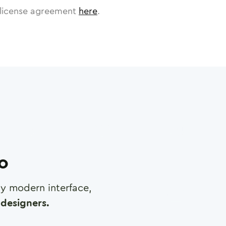
license agreement
here
.
ro
any modern interface,
designers.