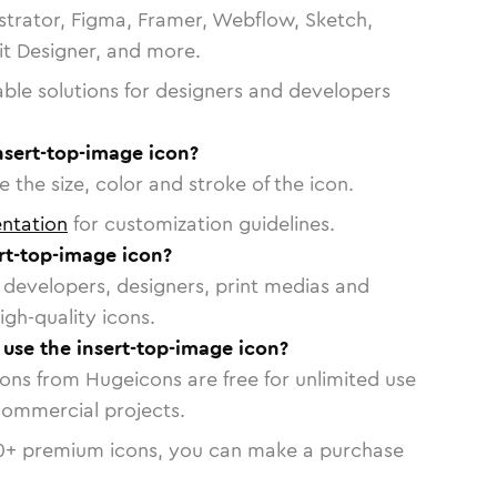
strator, Figma, Framer, Webflow, Sketch,
vit Designer, and more.
able solutions for designers and developers
nsert-top-image icon?
 the size, color and stroke of the icon.
ntation
for customization guidelines.
rt-top-image icon?
or developers, designers, print medias and
igh-quality icons.
o use the insert-top-image icon?
cons from Hugeicons are free for unlimited use
commercial projects.
0
+ premium icons, you can make a purchase