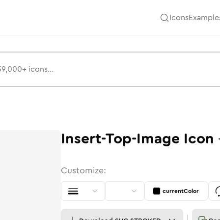
Icons
Example
Insert-Top-Image
Icon
Customize:
currentColor