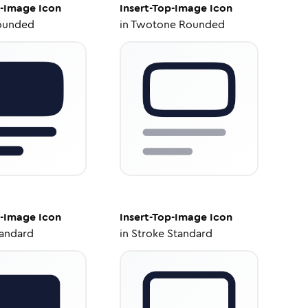
p-Image
Icon
Insert-Top-Image
Icon
ounded
in
Twotone Rounded
p-Image
Icon
Insert-Top-Image
Icon
tandard
in
Stroke Standard