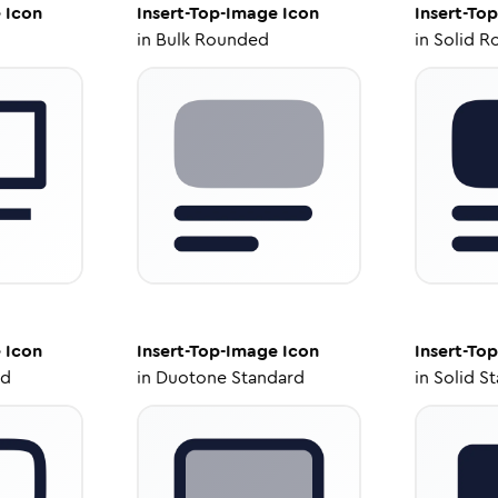
e
Icon
Insert-Top-Image
Icon
Insert-To
in
Bulk Rounded
in
Solid R
e
Icon
Insert-Top-Image
Icon
Insert-To
ed
in
Duotone Standard
in
Solid S