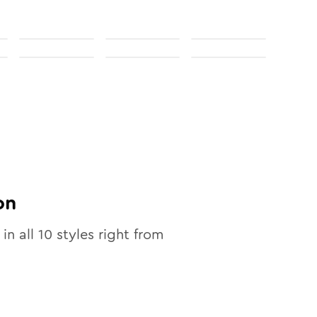
on
 in all
10
styles right from