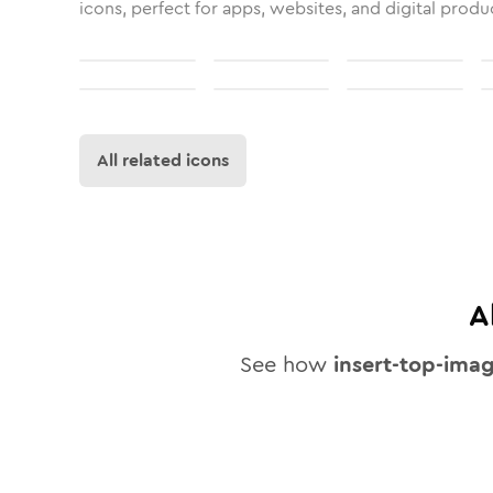
icons, perfect for apps, websites, and digital produ
All related icons
A
See how
insert-top-ima