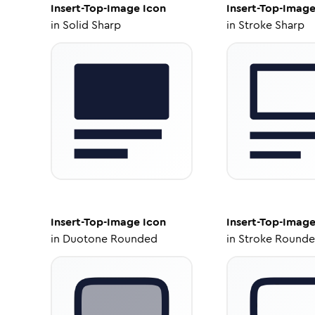
Insert-Top-Image
Icon
Insert-Top-Imag
in
Solid Sharp
in
Stroke Sharp
Insert-Top-Image
Icon
Insert-Top-Imag
in
Duotone Rounded
in
Stroke Round