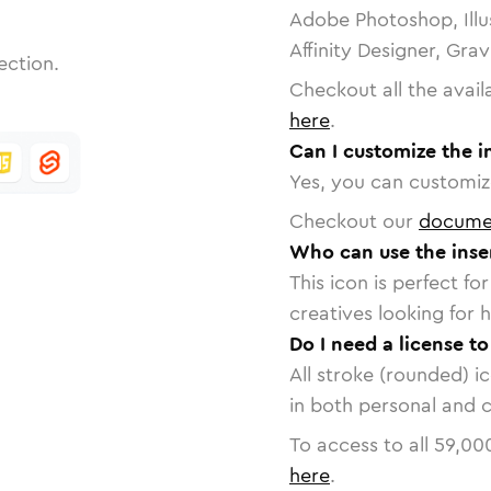
Adobe Photoshop, Illu
Affinity Designer, Gra
ection.
Checkout all the avail
here
.
Can I customize the i
Yes, you can customize
Checkout our
docume
Who can use the inse
This icon is perfect f
creatives looking for h
Do I need a license t
All stroke (rounded) i
in both personal and 
To access to all
59,00
here
.