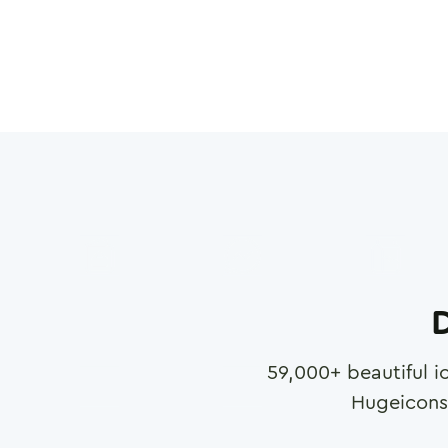
D
59,000
+ beautiful i
Hugeicons