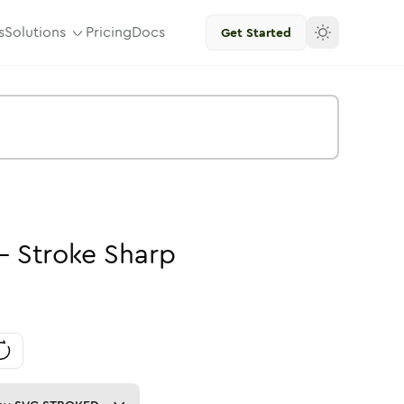
s
Solutions
Pricing
Docs
Get Started
-
Stroke
Sharp