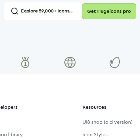
Explore
59,000
+ Icons...
Get Hugeicons pro
elopers
Resources
UI8 shop (old version)
con library
Icon Styles