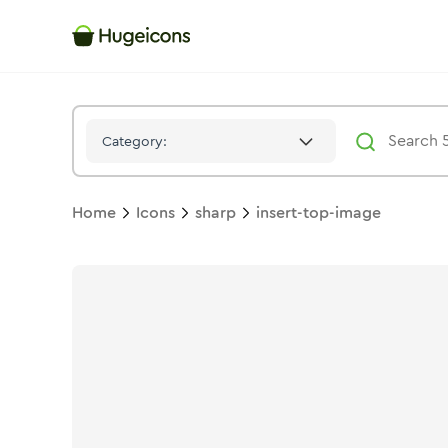
Insert Top Image
Icon -
Stroke
Sharp
- Hugeicons
Category:
Home
Icons
sharp
insert-top-image