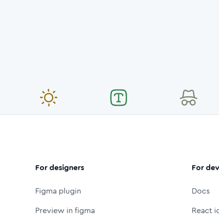
For designers
For dev
Figma plugin
Docs
Preview in figma
React i