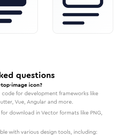
ked questions
-top-image icon?
n code for development frameworks like
lutter, Vue, Angular and more.
 for download in Vector formats like PNG,
le with various design tools, including: