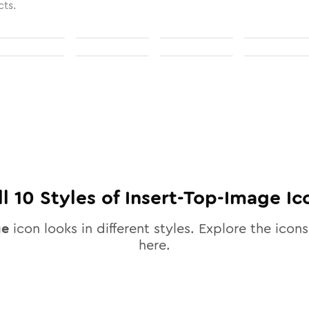
cts.
ll
10
Styles of
Insert-Top-Image
Ic
ge
icon looks in different styles. Explore the icons
here.