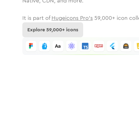
Native, CDN, and more.
It is part of
Hugeicons Pro's
59,000
+ icon coll
Explore
59,000
+ icons