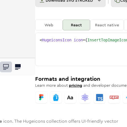
Download
SVG STROKED
Co
Web
React
React native
<
HugeiconsIcon
icon
=
{
InsertTopImageIco
age
t-top-image
wotone
Rounded
insert-top-image
in
Solid
Rounded
insert-top-image
in
Rounded
Bulk
Rounded
in
Stroke
in
Sharp
Solid
Sharp
Formats and integration
Learn more about
pricing
and developer documen
e
icon. The Hugeicons collection offers UI-friendly vector