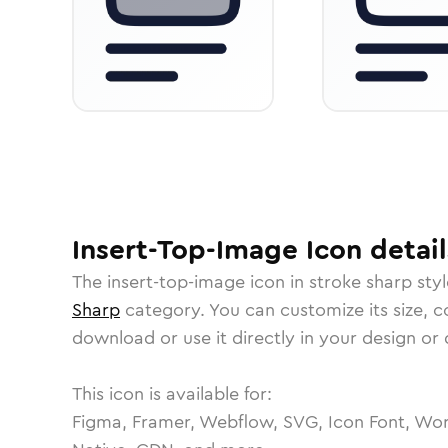
Insert-Top-Image
Icon
detail
The
insert-top-image
icon in
stroke sharp
styl
Sharp
category.
You can customize its size, co
download or use it directly in your design o
This icon is available for:
Figma, Framer, Webflow, SVG, Icon Font, Wor