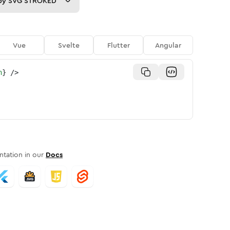
py
SVG STROKED
Vue
Svelte
Flutter
Angular
n
}
/>
tation in our
Docs