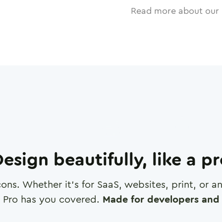
Read more about our 
esign beautifully, like a p
cons. Whether it's for SaaS, websites, print, or 
 Pro has you covered.
Made for developers and 