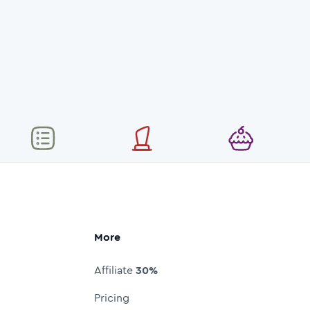
More
Affiliate
30%
Pricing