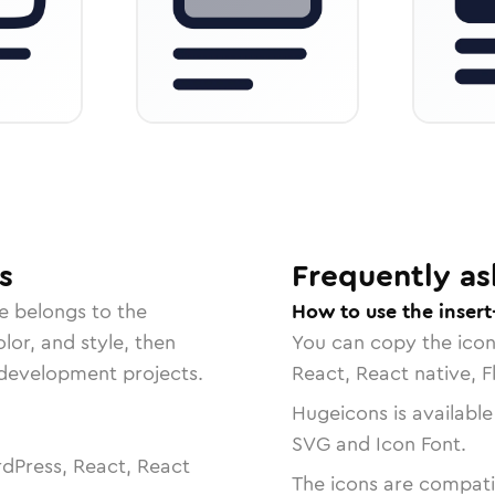
s
Frequently as
e belongs to the
How to use the insert
lor, and style, then
You can copy the ico
r development projects.
React, React native, F
Hugeicons is available
SVG and Icon Font.
dPress, React, React
The icons are compatib