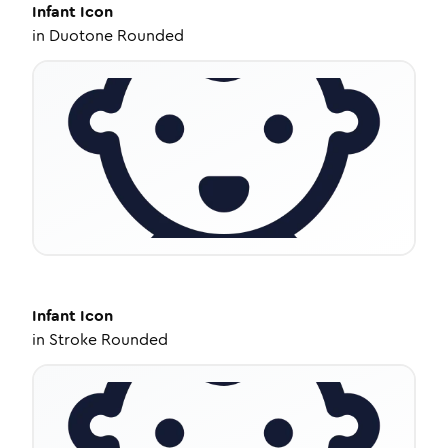
Infant
Icon
in
Duotone Rounded
Infant
Icon
in
Stroke Rounded