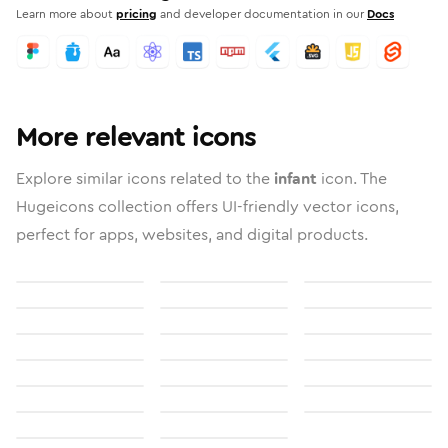
Learn more about
pricing
and developer documentation in our
Docs
More relevant icons
Explore similar icons related to the
infant
icon. The
Hugeicons collection offers UI-friendly vector icons,
perfect for apps, websites, and digital products.