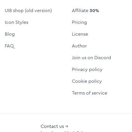
UI8 shop (old version)
Affiliate
30%
Icon Styles
Pricing
Blog
License
FAQ
Author
Join us on Discord
Privacy policy
Cookie policy
Terms of service
Contact us →