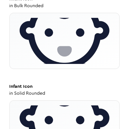
in
Bulk Rounded
Infant
Icon
in
Solid Rounded