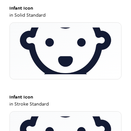
Infant
Icon
in
Solid Standard
Infant
Icon
in
Stroke Standard