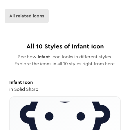
All related icons
All
10
Styles of
Infant
Icon
See how
infant
icon looks in different styles.
Explore the icons in all
10
styles right from here.
Infant
Icon
in
Solid Sharp