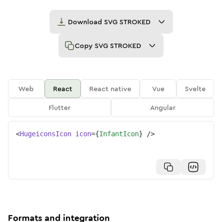
Download
SVG STROKED
Copy
SVG STROKED
Web
React
React native
Vue
Svelte
Flutter
Angular
<
HugeiconsIcon
icon
=
{
InfantIcon
}
/>
Formats and integration