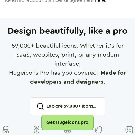
Read more about our license agreement
here
.
Design beautifully, like a pro
59,000
+ beautiful icons. Whether it's for
SaaS, websites, print, or any modern
interface,
Hugeicons Pro has you covered.
Made for
developers and designers.
Explore
59,000
+ Icons...
Get Hugeicons pro