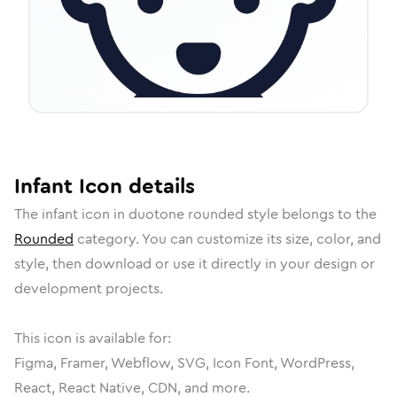
Infant
Icon
details
The
infant
icon in
duotone rounded
style belongs to the
Rounded
category.
You can customize its size, color, and
style, then download or use it directly in your design or
development projects.
This icon is available for:
Figma, Framer, Webflow, SVG, Icon Font, WordPress,
React, React Native, CDN, and more.