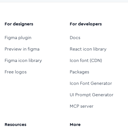
For designers
For developers
Figma plugin
Docs
Preview in figma
React icon library
Figma icon library
Icon font (CDN)
Free logos
Packages
Icon Font Generator
UI Prompt Generator
MCP server
Resources
More