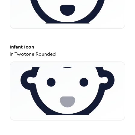
Infant
Icon
in
Twotone Rounded