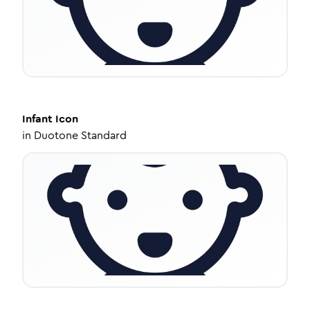
Infant
Icon
in
Duotone Standard