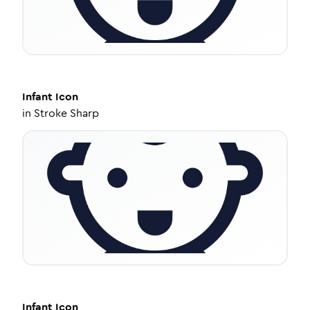
Infant
Icon
in
Stroke Sharp
Infant
Icon