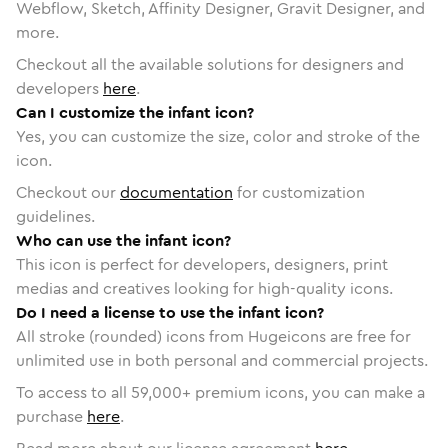
Webflow, Sketch, Affinity Designer, Gravit Designer, and
more.
Checkout all the available solutions for designers and
developers
here
.
Can I customize the infant icon?
Yes, you can customize the size, color and stroke of the
icon.
Checkout our
documentation
for customization
guidelines.
Who can use the infant icon?
This icon is perfect for developers, designers, print
medias and creatives looking for high-quality icons.
Do I need a license to use the infant icon?
All stroke (rounded) icons from Hugeicons are free for
unlimited use in both personal and commercial projects.
To access to all
59,000
+ premium icons, you can make a
purchase
here
.