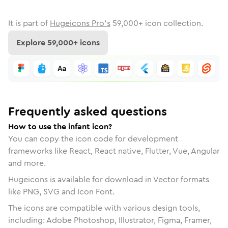
It is part of
Hugeicons Pro's
59,000
+ icon collection.
Explore
59,000
+ icons
Frequently asked questions
How to use the infant icon?
You can copy the icon code for development
frameworks like React, React native, Flutter, Vue, Angular
and more.
Hugeicons is available for download in Vector formats
like PNG, SVG and Icon Font.
The icons are compatible with various design tools,
including: Adobe Photoshop, Illustrator, Figma, Framer,