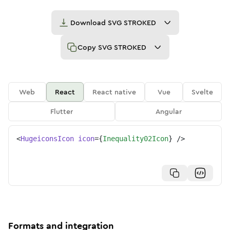
Download
SVG STROKED
Copy
SVG STROKED
Web
React
React native
Vue
Svelte
Flutter
Angular
<
HugeiconsIcon
icon
=
{
Inequality02Icon
}
/>
Formats and integration