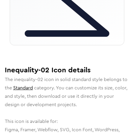
Inequality-02
Icon
details
The
inequality-02
icon in
solid standard
style belongs to
the
Standard
category.
You can customize its size, color,
and style, then download or use it directly in your
design or development projects.
This icon is available for:
Figma, Framer, Webflow, SVG, Icon Font, WordPress,