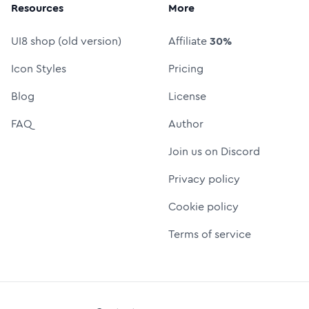
Resources
More
UI8 shop (old version)
Affiliate
30%
Icon Styles
Pricing
Blog
License
FAQ
Author
Join us on Discord
Privacy policy
Cookie policy
Terms of service