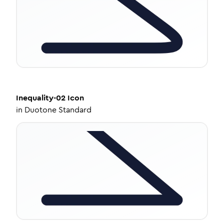
Inequality-02
Icon
in
Duotone Standard