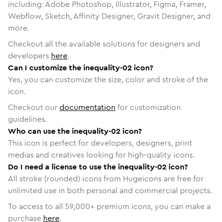
including: Adobe Photoshop, Illustrator, Figma, Framer,
Webflow, Sketch, Affinity Designer, Gravit Designer, and
more.
Checkout all the available solutions for designers and
developers
here
.
Can I customize the inequality-02 icon?
Yes, you can customize the size, color and stroke of the
icon.
Checkout our
documentation
for customization
guidelines.
Who can use the inequality-02 icon?
This icon is perfect for developers, designers, print
medias and creatives looking for high-quality icons.
Do I need a license to use the inequality-02 icon?
All stroke (rounded) icons from Hugeicons are free for
unlimited use in both personal and commercial projects.
To access to all
59,000
+ premium icons, you can make a
purchase
here
.