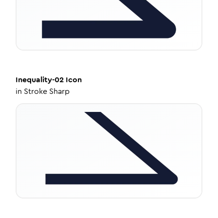
Inequality-02
Icon
in
Stroke Sharp