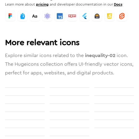
Learn more about
pricing
and developer documentation in our
Docs
More relevant icons
Explore similar icons related to the
inequality-02
icon.
The Hugeicons collection offers UI-friendly vector icons,
perfect for apps, websites, and digital products.