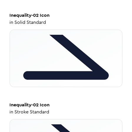
Inequality-02
Icon
in
Solid Standard
Inequality-02
Icon
in
Stroke Standard