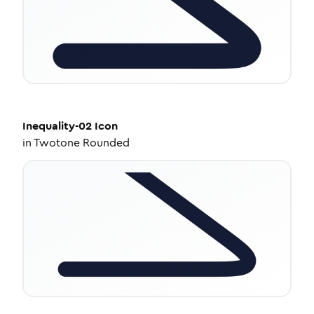
Inequality-02
Icon
in
Twotone Rounded