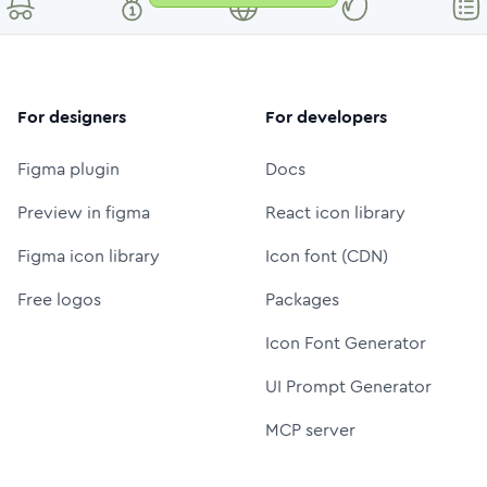
For designers
For developers
Figma plugin
Docs
Preview in figma
React icon library
Figma icon library
Icon font (CDN)
Free logos
Packages
Icon Font Generator
UI Prompt Generator
MCP server