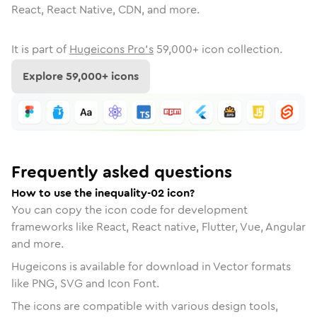
React, React Native, CDN, and more.
It is part of
Hugeicons Pro's
59,000
+ icon collection.
Explore
59,000
+ icons
Frequently asked questions
How to use the inequality-02 icon?
You can copy the icon code for development
frameworks like React, React native, Flutter, Vue, Angular
and more.
Hugeicons is available for download in Vector formats
like PNG, SVG and Icon Font.
The icons are compatible with various design tools,