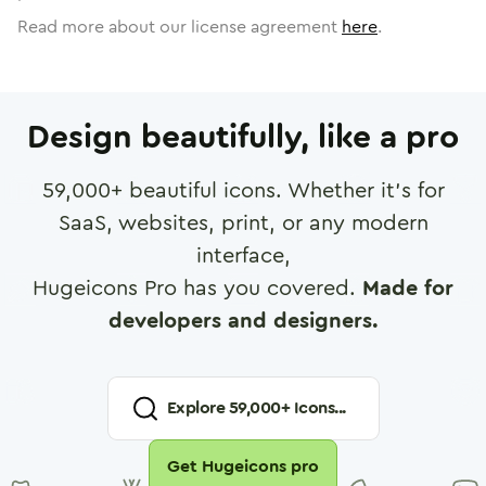
Read more about our license agreement
here
.
Design beautifully, like a pro
59,000
+ beautiful icons. Whether it's for
SaaS, websites, print, or any modern
interface,
Hugeicons Pro has you covered.
Made for
developers and designers.
Explore
59,000
+ Icons...
Get Hugeicons pro