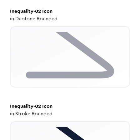
Inequality-02
Icon
in
Duotone Rounded
Inequality-02
Icon
in
Stroke Rounded