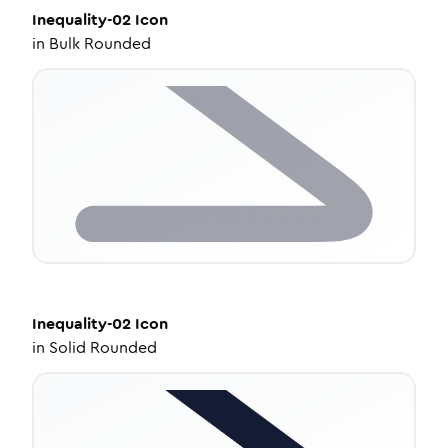
Inequality-02
Icon
in
Bulk Rounded
Inequality-02
Icon
in
Solid Rounded