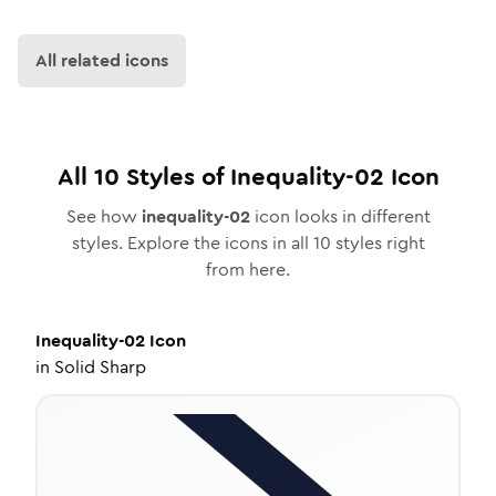
All related icons
All
10
Styles of
Inequality-02
Icon
See how
inequality-02
icon looks in different
styles. Explore the icons in all
10
styles right
from here.
Inequality-02
Icon
in
Solid Sharp