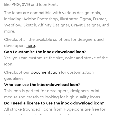
like PNG, SVG and Icon Font.
The icons are compatible with various design tools,
including: Adobe Photoshop, Illustrator, Figma, Framer,
Webflow, Sketch, Affinity Designer, Gravit Designer, and
more.
Checkout all the available solutions for designers and
developers
here
.
Can I customize the inbox-download icon?
Yes, you can customize the size, color and stroke of the
icon.
Checkout our
documentation
for customization
guidelines.
Who can use the inbox-download icon?
This icon is perfect for developers, designers, print
medias and creatives looking for high-quality icons.
Do I need a license to use the inbox-download icon?
All stroke (rounded) icons from Hugeicons are free for