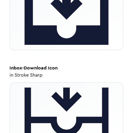
Inbox-Download
Icon
in
Stroke Sharp