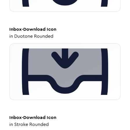
Inbox-Download
Icon
in
Duotone Rounded
Inbox-Download
Icon
in
Stroke Rounded