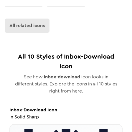
All related icons
All
10
Styles of
Inbox-Download
Icon
See how
inbox-download
icon looks in
different styles. Explore the icons in all
10
styles
right from here.
Inbox-Download
Icon
in
Solid Sharp