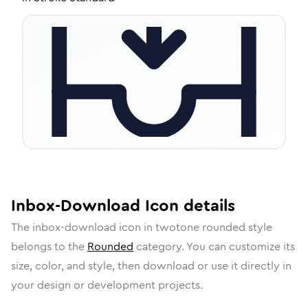
Inbox-Download
Icon
details
The
inbox-download
icon in
twotone rounded
style
belongs to the
Rounded
category.
You can customize its
size, color, and style, then download or use it directly in
your design or development projects.