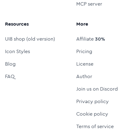
MCP server
Resources
More
UI8 shop (old version)
Affiliate
30%
Icon Styles
Pricing
Blog
License
FAQ
Author
Join us on Discord
Privacy policy
Cookie policy
Terms of service