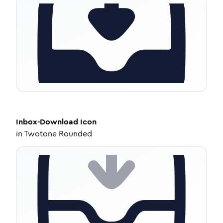
Inbox-Download
Icon
in
Twotone Rounded