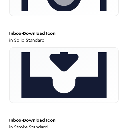
Inbox-Download
Icon
in
Solid Standard
Inbox-Download
Icon
in
Stroke Standard