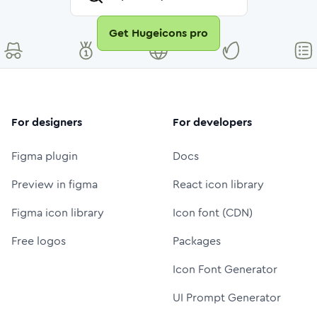
Get Hugeicons pro
For designers
For developers
Figma plugin
Docs
Preview in figma
React icon library
Figma icon library
Icon font (CDN)
Free logos
Packages
Icon Font Generator
UI Prompt Generator