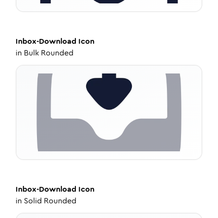
Inbox-Download
Icon
in
Bulk Rounded
Inbox-Download
Icon
in
Solid Rounded