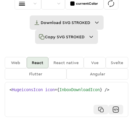
currentColor
Download
SVG STROKED
Copy
SVG STROKED
Web
React
React native
Vue
Svelte
Flutter
Angular
<
HugeiconsIcon
icon
=
{
InboxDownloadIcon
}
/>