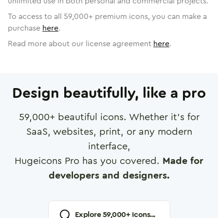
unlimited use in both personal and commercial projects.
To access to all
59,000
+ premium icons, you can make a
purchase
here
.
Read more about our license agreement
here
.
Design beautifully, like a pro
59,000
+ beautiful icons. Whether it's for
SaaS, websites, print, or any modern
interface,
Hugeicons Pro has you covered.
Made for
developers and designers.
Explore
59,000
+ Icons...