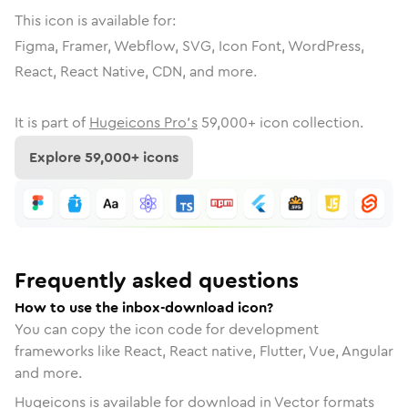
This icon is available for:
Figma, Framer, Webflow, SVG, Icon Font, WordPress,
React, React Native, CDN, and more.
It is part of
Hugeicons Pro's
59,000
+ icon collection.
Explore
59,000
+ icons
Frequently asked questions
How to use the inbox-download icon?
You can copy the icon code for development
frameworks like React, React native, Flutter, Vue, Angular
and more.
Hugeicons is available for download in Vector formats