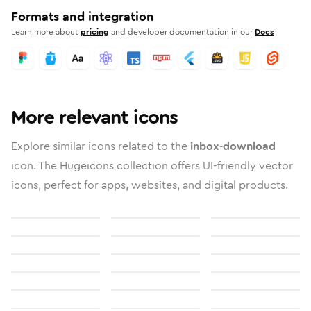
Formats and integration
Learn more about
pricing
and developer documentation in our
Docs
More relevant icons
Explore similar icons related to the
inbox-download
icon. The Hugeicons collection offers UI-friendly vector
icons, perfect for apps, websites, and digital products.