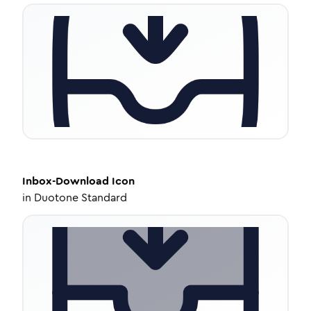
Inbox-Download
Icon
in
Duotone Standard