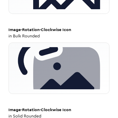
Image-Rotation-Clockwise
Icon
in
Bulk Rounded
Image-Rotation-Clockwise
Icon
in
Solid Rounded