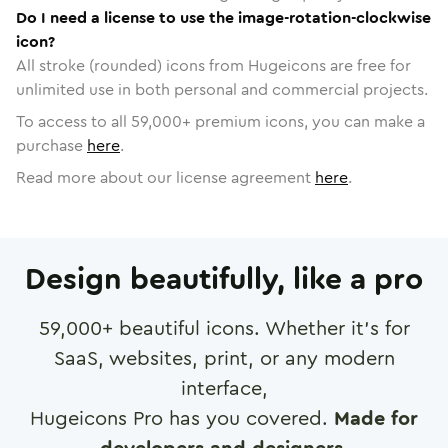
Do I need a license to use the image-rotation-clockwise
icon?
All stroke (rounded) icons from Hugeicons are free for
unlimited use in both personal and commercial projects.
To access to all
59,000
+ premium icons, you can make a
purchase
here
.
Read more about our license agreement
here
.
Design beautifully, like a pro
59,000
+ beautiful icons. Whether it's for
SaaS, websites, print, or any modern
interface,
Hugeicons Pro has you covered.
Made for