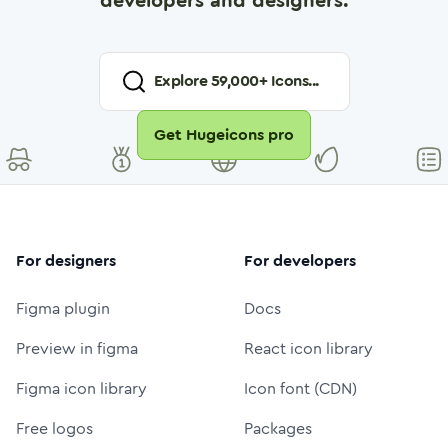
developers and designers.
Explore
59,000
+ Icons...
Get Hugeicons pro
For designers
For developers
Figma plugin
Docs
Preview in figma
React icon library
Figma icon library
Icon font (CDN)
Free logos
Packages