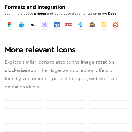
Formats and integration
Learn more about
pricing
and developer documentation in our
Docs
More relevant icons
Explore similar icons related to the
image-rotation-
clockwise
icon. The Hugeicons collection offers UI-
friendly vector icons, perfect for apps, websites, and
digital products.