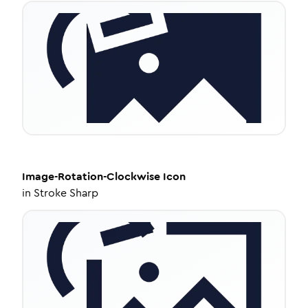
Image-Rotation-Clockwise
Icon
in
Stroke Sharp