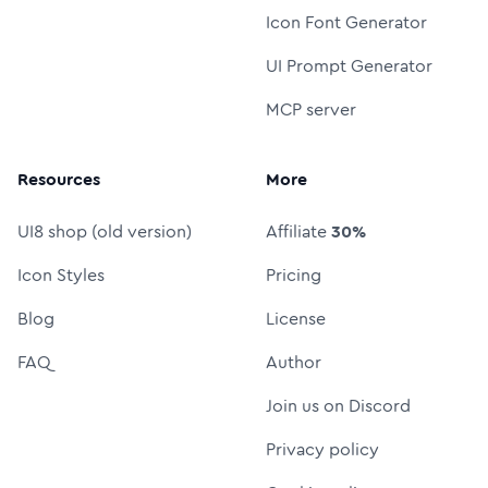
Icon Font Generator
UI Prompt Generator
MCP server
Resources
More
UI8 shop (old version)
Affiliate
30%
Icon Styles
Pricing
Blog
License
FAQ
Author
Join us on Discord
Privacy policy