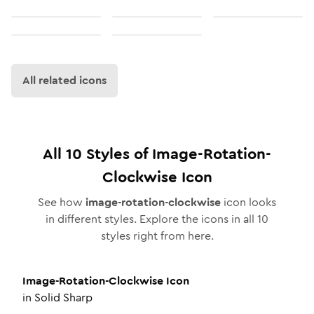
All related icons
All
10
Styles of
Image-Rotation-
Clockwise
Icon
See how
image-rotation-clockwise
icon looks
in different styles. Explore the icons in all
10
styles right from here.
Image-Rotation-Clockwise
Icon
in
Solid Sharp