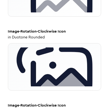
Image-Rotation-Clockwise
Icon
in
Duotone Rounded
Image-Rotation-Clockwise
Icon