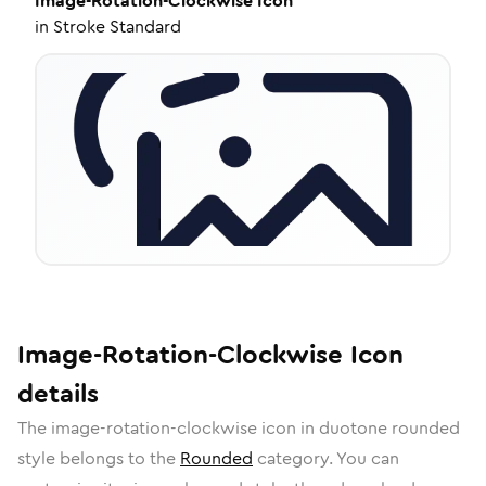
Image-Rotation-Clockwise
Icon
in
Stroke Standard
Image-Rotation-Clockwise
Icon
details
The
image-rotation-clockwise
icon in
duotone rounded
style belongs to the
Rounded
category.
You can