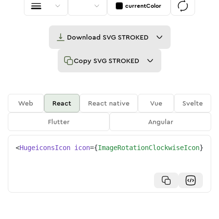
currentColor
Download
SVG STROKED
Copy
SVG STROKED
Web
React
React native
Vue
Svelte
Flutter
Angular
<
HugeiconsIcon
icon
=
{
ImageRotationClockwiseIcon
}
/>