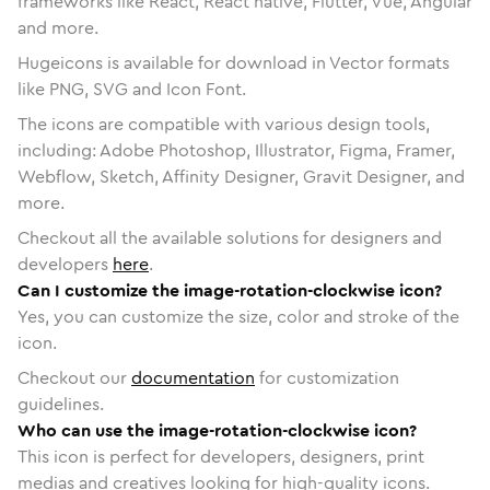
frameworks like React, React native, Flutter, Vue, Angular
and more.
Hugeicons is available for download in Vector formats
like PNG, SVG and Icon Font.
The icons are compatible with various design tools,
including: Adobe Photoshop, Illustrator, Figma, Framer,
Webflow, Sketch, Affinity Designer, Gravit Designer, and
more.
Checkout all the available solutions for designers and
developers
here
.
Can I customize the image-rotation-clockwise icon?
Yes, you can customize the size, color and stroke of the
icon.
Checkout our
documentation
for customization
guidelines.
Who can use the image-rotation-clockwise icon?
This icon is perfect for developers, designers, print
medias and creatives looking for high-quality icons.