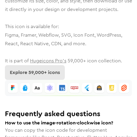
customize its size, color, and style, then download or use
it directly in your design or development projects.
This icon is available for:
Figma, Framer, Webflow, SVG, Icon Font, WordPress,
React, React Native, CDN, and more.
It is part of
Hugeicons Pro's
59,000
+ icon collection.
Explore
59,000
+ icons
Frequently asked questions
How to use the image-rotation-clockwise icon?
You can copy the icon code for development