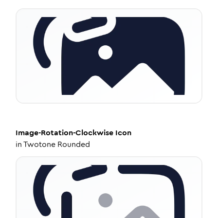
Image-Rotation-Clockwise
Icon
in
Twotone Rounded