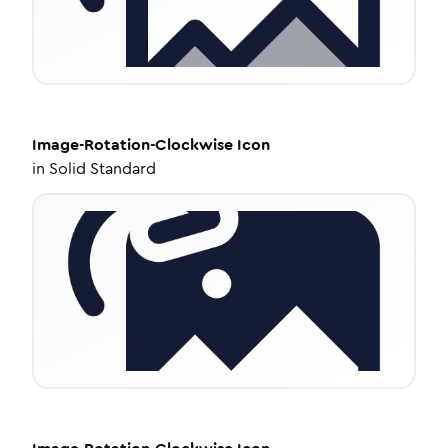
Image-Rotation-Clockwise
Icon
in
Solid Standard