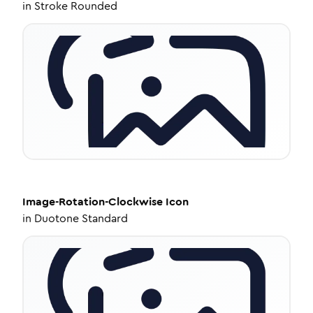
in
Stroke Rounded
Image-Rotation-Clockwise
Icon
in
Duotone Standard