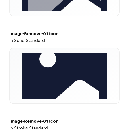
Image-Remove-01
Icon
in
Solid Standard
Image-Remove-01
Icon
in
Stroke Standard