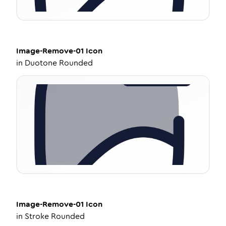
Image-Remove-01
Icon
in
Duotone Rounded
Image-Remove-01
Icon
in
Stroke Rounded