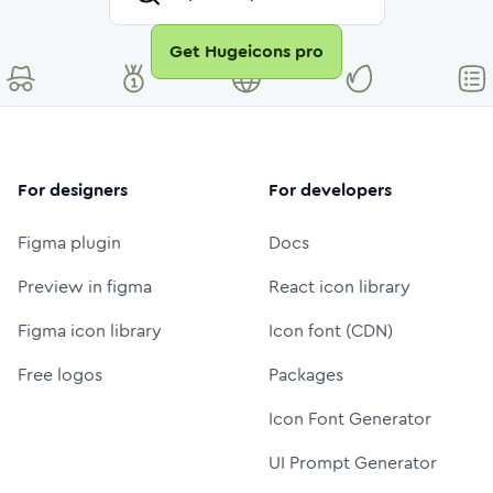
Get Hugeicons pro
For designers
For developers
Figma plugin
Docs
Preview in figma
React icon library
Figma icon library
Icon font (CDN)
Free logos
Packages
Icon Font Generator
UI Prompt Generator