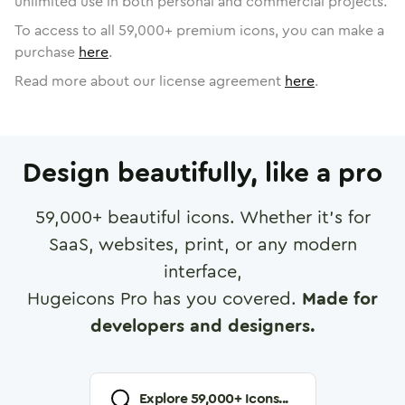
unlimited use in both personal and commercial projects.
To access to all
59,000
+ premium icons, you can make a
purchase
here
.
Read more about our license agreement
here
.
Design beautifully, like a pro
59,000
+ beautiful icons. Whether it's for
SaaS, websites, print, or any modern
interface,
Hugeicons Pro has you covered.
Made for
developers and designers.
Explore
59,000
+ Icons...