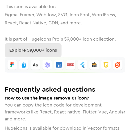
This icon is available for:
Figma, Framer, Webflow, SVG, Icon Font, WordPress,
React, React Native, CDN, and more.
It is part of
Hugeicons Pro's
59,000
+ icon collection.
Explore
59,000
+ icons
Frequently asked questions
How to use the image-remove-01 icon?
You can copy the icon code for development
frameworks like React, React native, Flutter, Vue, Angular
and more.
Hugeicons is available for download in Vector formats