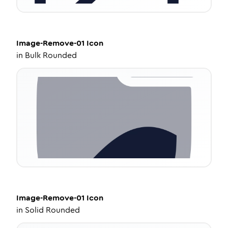
Image-Remove-01
Icon
in
Bulk Rounded
Image-Remove-01
Icon
in
Solid Rounded