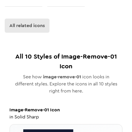
All related icons
All
10
Styles of
Image-Remove-01
Icon
See how
image-remove-01
icon looks in
different styles. Explore the icons in all
10
styles
right from here.
Image-Remove-01
Icon
in
Solid Sharp