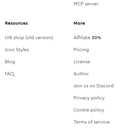
MCP server
Resources
More
UI8 shop (old version)
Affiliate
30%
Icon Styles
Pricing
Blog
License
FAQ
Author
Join us on Discord
Privacy policy
Cookie policy
Terms of service