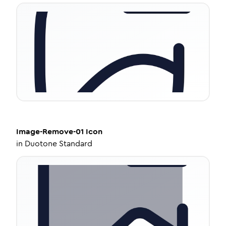
Image-Remove-01
Icon
in
Duotone Standard