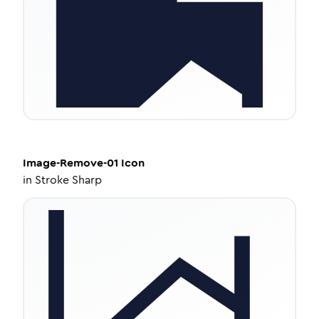
Image-Remove-01
Icon
in
Stroke Sharp