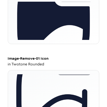
Image-Remove-01
Icon
in
Twotone Rounded