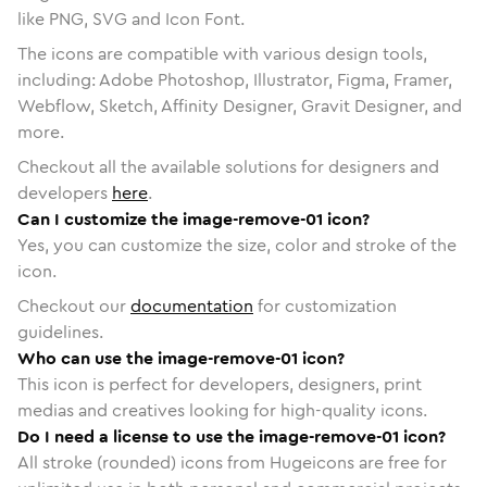
like PNG, SVG and Icon Font.
The icons are compatible with various design tools,
including: Adobe Photoshop, Illustrator, Figma, Framer,
Webflow, Sketch, Affinity Designer, Gravit Designer, and
more.
Checkout all the available solutions for designers and
developers
here
.
Can I customize the image-remove-01 icon?
Yes, you can customize the size, color and stroke of the
icon.
Checkout our
documentation
for customization
guidelines.
Who can use the image-remove-01 icon?
This icon is perfect for developers, designers, print
medias and creatives looking for high-quality icons.
Do I need a license to use the image-remove-01 icon?
All stroke (rounded) icons from Hugeicons are free for