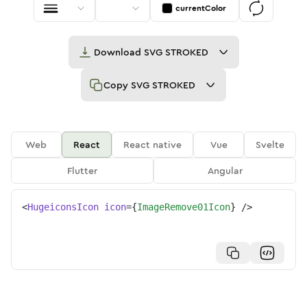
currentColor
Download
SVG STROKED
Copy
SVG STROKED
Web
React
React native
Vue
Svelte
Flutter
Angular
<
HugeiconsIcon
icon
=
{
ImageRemove01Icon
}
/>