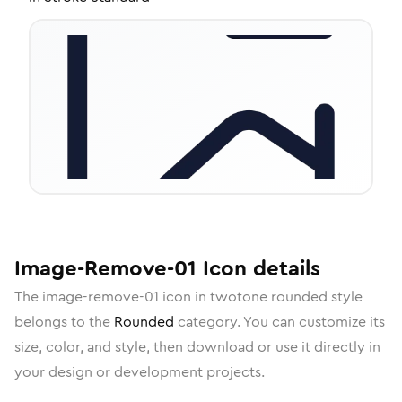
Image-Remove-01
Icon
details
The
image-remove-01
icon in
twotone rounded
style
belongs to the
Rounded
category.
You can customize its
size, color, and style, then download or use it directly in
your design or development projects.