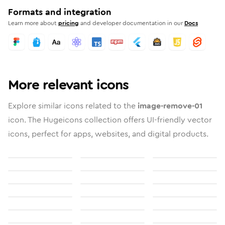
Formats and integration
Learn more about
pricing
and developer documentation in our
Docs
More relevant icons
Explore similar icons related to the
image-remove-01
icon. The Hugeicons collection offers UI-friendly vector
icons, perfect for apps, websites, and digital products.