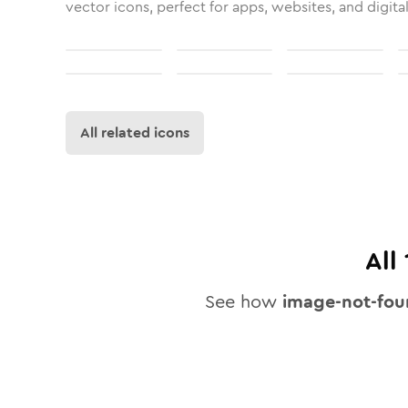
vector icons, perfect for apps, websites, and digita
All related icons
All
See how
image-not-fo