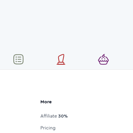
More
Affiliate
30%
Pricing