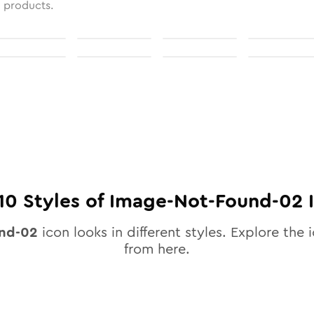
l products.
10
Styles of
Image-Not-Found-02
I
und-02
icon looks in different styles. Explore the i
from here.