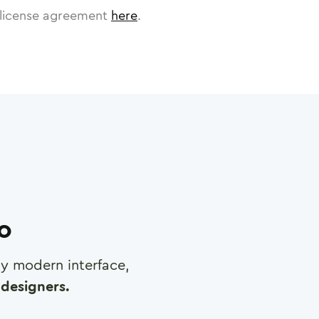
license agreement
here
.
ro
any modern interface,
designers.