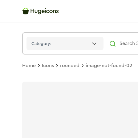
Image Not Found 02
Icon -
Stroke
Rounded
- Hugeicons
Category:
Home
Icons
rounded
image-not-found-02