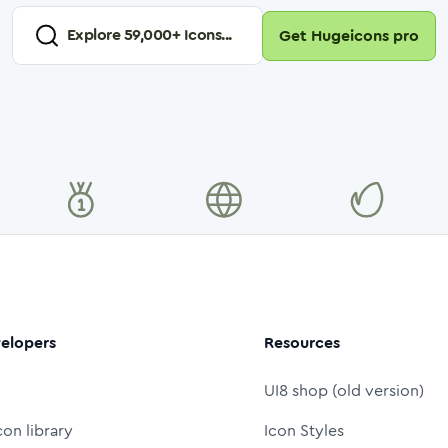
Explore
59,000
+ Icons...
Get Hugeicons pro
elopers
Resources
UI8 shop (old version)
con library
Icon Styles