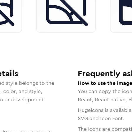
tails
Frequently as
ed
style belongs to the
How to use the image
, color, and style,
You can copy the ico
ign or development
React, React native, F
Hugeicons is available
SVG and Icon Font.
The icons are compatib