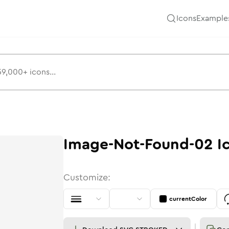
Icons
Example
Image-Not-Found-02
I
Customize:
currentColor