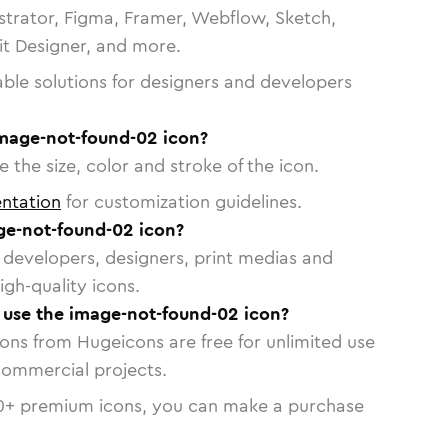
strator, Figma, Framer, Webflow, Sketch,
vit Designer, and more.
able solutions for designers and developers
image-not-found-02 icon?
 the size, color and stroke of the icon.
ntation
for customization guidelines.
e-not-found-02 icon?
or developers, designers, print medias and
igh-quality icons.
o use the image-not-found-02 icon?
cons from Hugeicons are free for unlimited use
commercial projects.
0
+ premium icons, you can make a purchase