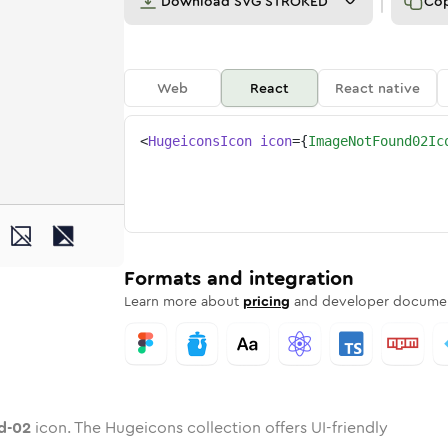
Download
SVG STROKED
Co
Web
React
React native
<
HugeiconsIcon
icon
=
{
ImageNotFound02Ic
und-02
ded
-not-found-02
one
in
image-not-found-02
Twotone
Rounded
in
image-not-found-02
Solid
Rounded
in
Rounded
Bulk
Rounded
in
Stroke
in
Sharp
Solid
Sharp
Formats and integration
Learn more about
pricing
and developer documen
d-02
icon. The Hugeicons collection offers UI-friendly