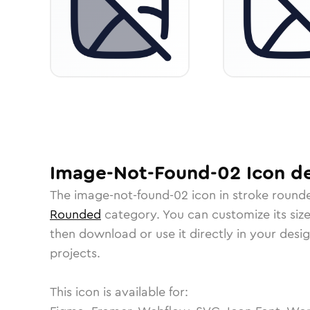
Image-Not-Found-02
Icon
de
The
image-not-found-02
icon in
stroke round
Rounded
category.
You can customize its size
then download or use it directly in your des
projects.
This icon is available for: