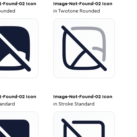
t-Found-02
Icon
Image-Not-Found-02
Icon
ounded
in
Twotone Rounded
t-Found-02
Icon
Image-Not-Found-02
Icon
tandard
in
Stroke Standard