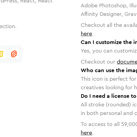
dPress, React, React
Adobe Photoshop, Illu
Affinity Designer, Gra
Checkout all the avail
ection.
here
.
Can I customize the 
Yes, you can customize
Checkout our
docume
Who can use the imag
This icon is perfect f
creatives looking for h
Do I need a license t
All stroke (rounded) i
in both personal and 
To access to all
59,00
here
.