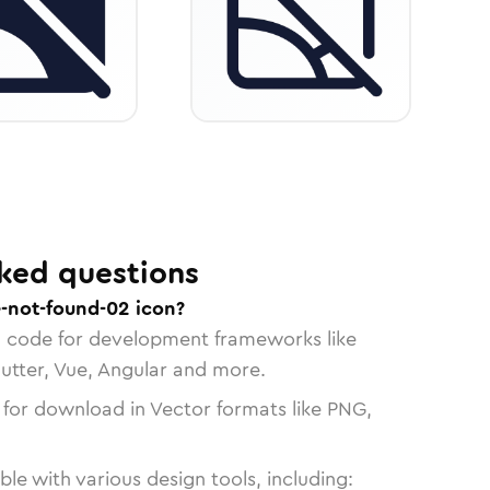
ked questions
-not-found-02 icon?
n code for development frameworks like
lutter, Vue, Angular and more.
 for download in Vector formats like PNG,
le with various design tools, including: