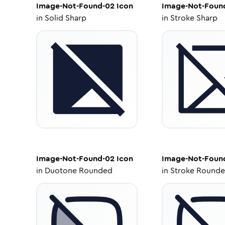
Image-Not-Found-02
Icon
Image-Not-Foun
in
Solid Sharp
in
Stroke Sharp
Image-Not-Found-02
Icon
Image-Not-Foun
in
Duotone Rounded
in
Stroke Round