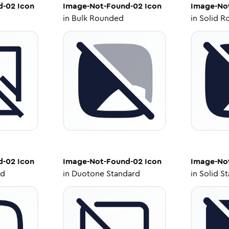
d-02
Icon
Image-Not-Found-02
Icon
Image-No
in
Bulk Rounded
in
Solid R
d-02
Icon
Image-Not-Found-02
Icon
Image-No
ed
in
Duotone Standard
in
Solid S