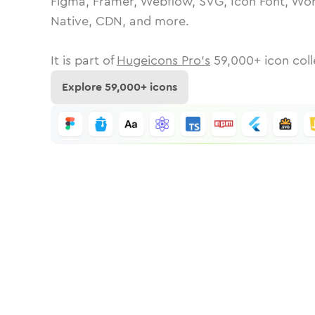
Figma, Framer, Webflow, SVG, Icon Font, Wor
Native, CDN, and more.
It is part of
Hugeicons Pro's
59,000
+ icon coll
Explore
59,000
+ icons