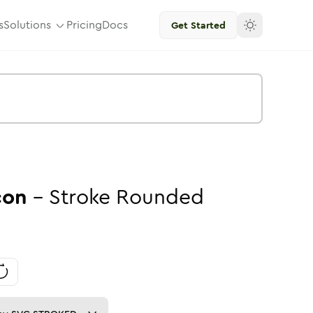
s
Solutions
Pricing
Docs
Get Started
con
-
Stroke
Rounded