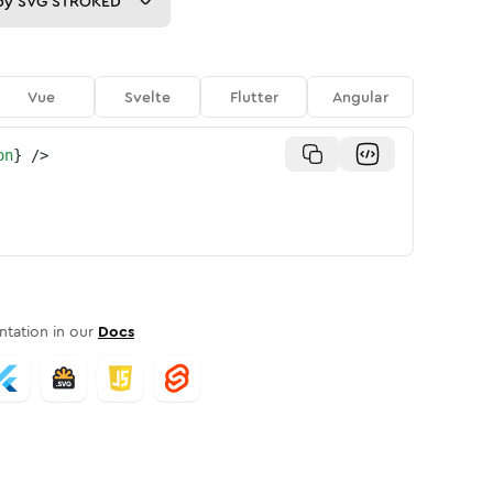
py
SVG STROKED
Vue
Svelte
Flutter
Angular
on
}
/>
tation in our
Docs