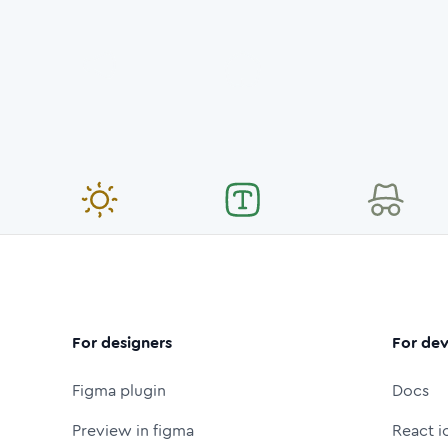
For designers
For dev
Figma plugin
Docs
Preview in figma
React i