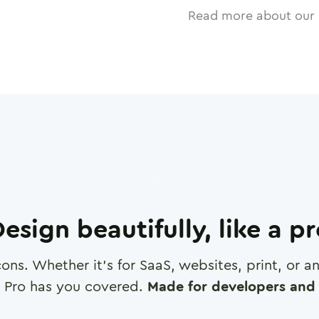
Read more about our 
esign beautifully, like a p
cons. Whether it's for SaaS, websites, print, or 
 Pro has you covered.
Made for developers and 