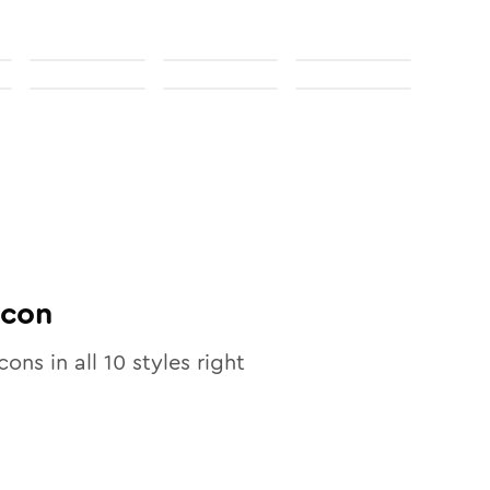
con
cons in all
10
styles right