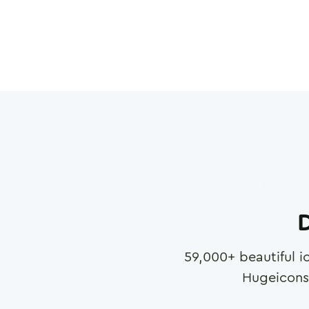
D
59,000
+ beautiful i
Hugeicons