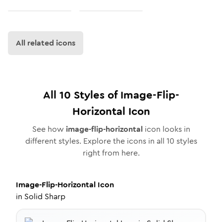
All related icons
All
10
Styles of
Image-Flip-
Horizontal
Icon
See how
image-flip-horizontal
icon looks in
different styles. Explore the icons in all
10
styles
right from here.
Image-Flip-Horizontal
Icon
in
Solid Sharp