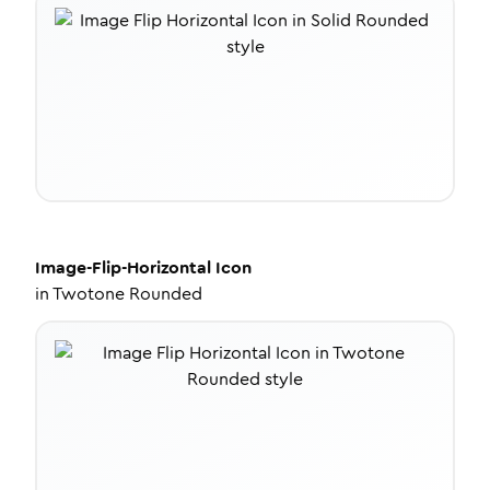
Image-Flip-Horizontal
Icon
in
Twotone Rounded