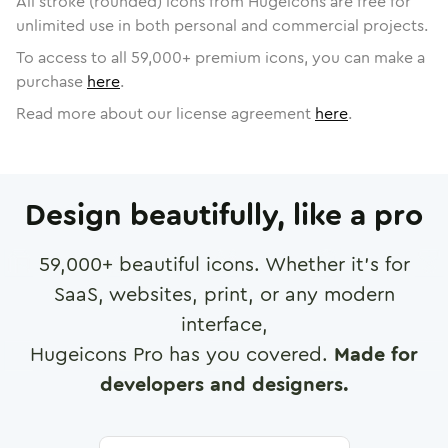
All stroke (rounded) icons from Hugeicons are free for
unlimited use in both personal and commercial projects.
To access to all
59,000
+ premium icons, you can make a
purchase
here
.
Read more about our license agreement
here
.
Design beautifully, like a pro
59,000
+ beautiful icons. Whether it's for
SaaS, websites, print, or any modern
interface,
Hugeicons Pro has you covered.
Made for
developers and designers.