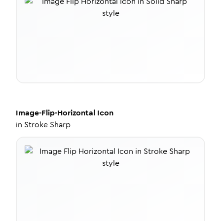
Image-Flip-Horizontal
Icon
in
Stroke Sharp