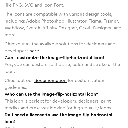
like PNG, SVG and Icon Font.
The icons are compatible with various design tools,
including: Adobe Photoshop, Illustrator, Figma, Framer,
Webflow, Sketch, Affinity Designer, Gravit Designer, and
more.
Checkout all the available solutions for designers and
developers
here
.
Can I customize the image-flip-horizontal icon?
Yes, you can customize the size, color and stroke of the
icon.
Checkout our
documentation
for customization
guidelines.
Who can use the image-flip-horizontal icon?
This icon is perfect for developers, designers, print
medias and creatives looking for high-quality icons.
Do I need a license to use the image-flip-horizontal
icon?