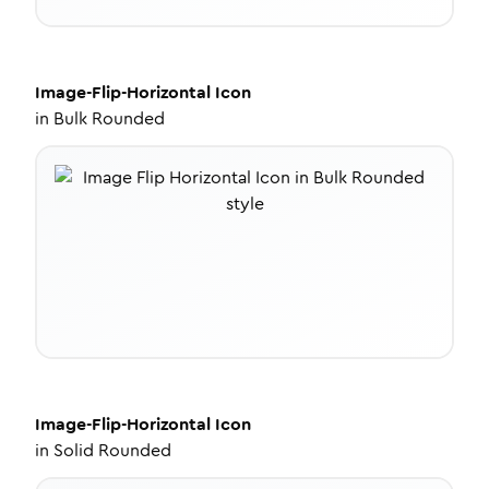
Image-Flip-Horizontal
Icon
in
Bulk Rounded
Image-Flip-Horizontal
Icon
in
Solid Rounded