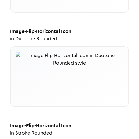
Image-Flip-Horizontal
Icon
in
Duotone Rounded
Image-Flip-Horizontal
Icon
in
Stroke Rounded