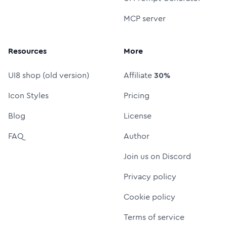
MCP server
Resources
More
UI8 shop (old version)
Affiliate
30%
Icon Styles
Pricing
Blog
License
FAQ
Author
Join us on Discord
Privacy policy
Cookie policy
Terms of service