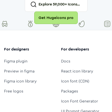
Explore
59,000
+ Icons...
Get Hugeicons pro
For designers
For developers
Figma plugin
Docs
Preview in figma
React icon library
Figma icon library
Icon font (CDN)
Free logos
Packages
Icon Font Generator
UI Prompt Generator