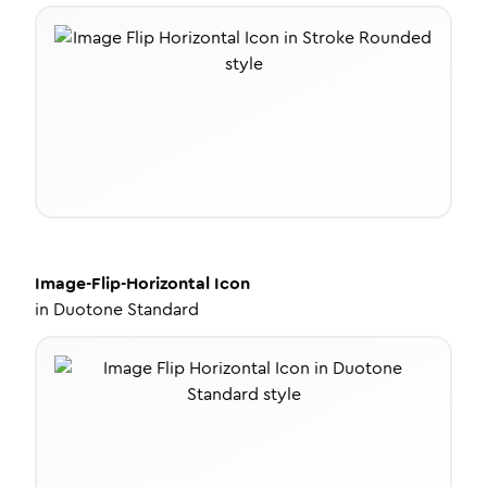
Image-Flip-Horizontal
Icon
in
Duotone Standard