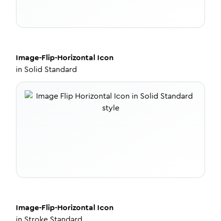
Image-Flip-Horizontal
Icon
in
Solid Standard
Image-Flip-Horizontal
Icon
in
Stroke Standard