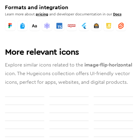
Formats and integration
Learn more about
pricing
and developer documentation in our
Docs
More relevant icons
Explore similar icons related to the
image-flip-horizontal
icon. The Hugeicons collection offers UI-friendly vector
icons, perfect for apps, websites, and digital products.