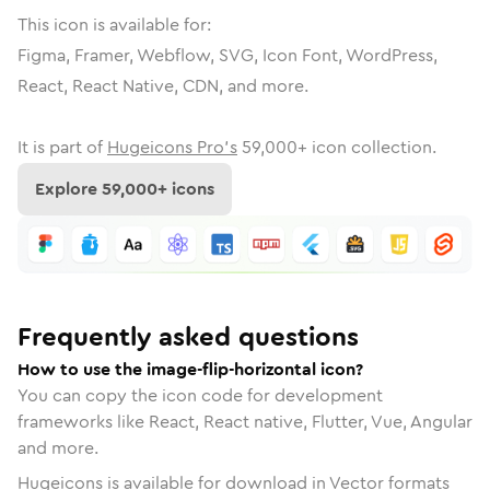
This icon is available for:
Figma, Framer, Webflow, SVG, Icon Font, WordPress,
React, React Native, CDN, and more.
It is part of
Hugeicons Pro's
59,000
+ icon collection.
Explore
59,000
+ icons
Frequently asked questions
How to use the image-flip-horizontal icon?
You can copy the icon code for development
frameworks like React, React native, Flutter, Vue, Angular
and more.
Hugeicons is available for download in Vector formats