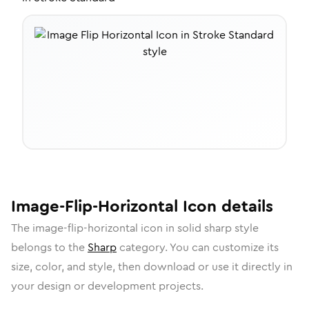
Image-Flip-Horizontal
Icon
details
The
image-flip-horizontal
icon in
solid sharp
style
belongs to the
Sharp
category.
You can customize its
size, color, and style, then download or use it directly in
your design or development projects.