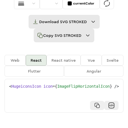
currentColor
Download
SVG STROKED
Copy
SVG STROKED
Web
React
React native
Vue
Svelte
Flutter
Angular
<
HugeiconsIcon
icon
=
{
ImageFlipHorizontalIcon
}
/>