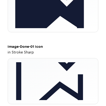
Image-Done-01
Icon
in
Stroke Sharp