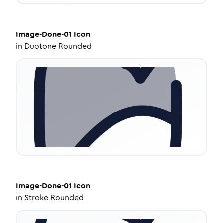
Image-Done-01
Icon
in
Duotone Rounded
Image-Done-01
Icon
in
Stroke Rounded