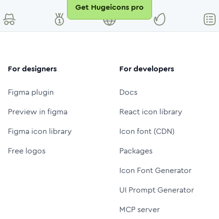
Get Hugeicons pro
For designers
For developers
Figma plugin
Docs
Preview in figma
React icon library
Figma icon library
Icon font (CDN)
Free logos
Packages
Icon Font Generator
UI Prompt Generator
MCP server