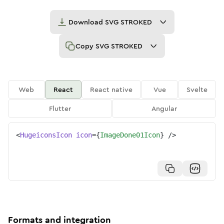
Download
SVG STROKED
Copy
SVG STROKED
Web
React
React native
Vue
Svelte
Flutter
Angular
<
HugeiconsIcon
icon
=
{
ImageDone01Icon
}
/>
Formats and integration