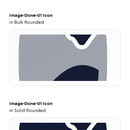
Image-Done-01
Icon
in
Bulk Rounded
Image-Done-01
Icon
in
Solid Rounded