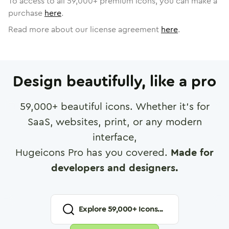
To access to all
59,000
+ premium icons, you can make a
purchase
here
.
Read more about our license agreement
here
.
Design beautifully, like a pro
59,000
+ beautiful icons. Whether it's for
SaaS, websites, print, or any modern
interface,
Hugeicons Pro has you covered.
Made for
developers and designers.
Explore
59,000
+ Icons...