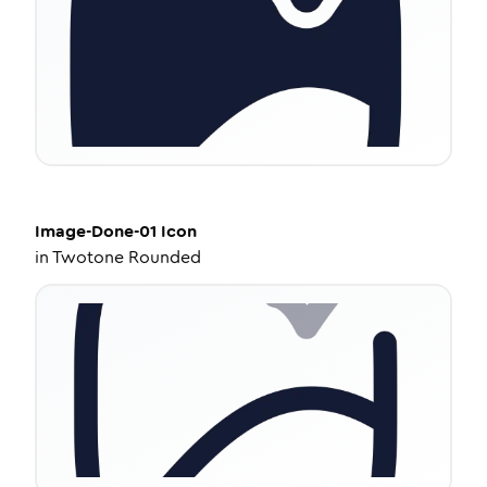
Image-Done-01
Icon
in
Twotone Rounded