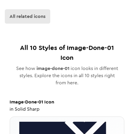
All related icons
All
10
Styles of
Image-Done-01
Icon
See how
image-done-01
icon looks in different
styles. Explore the icons in all
10
styles right
from here.
Image-Done-01
Icon
in
Solid Sharp