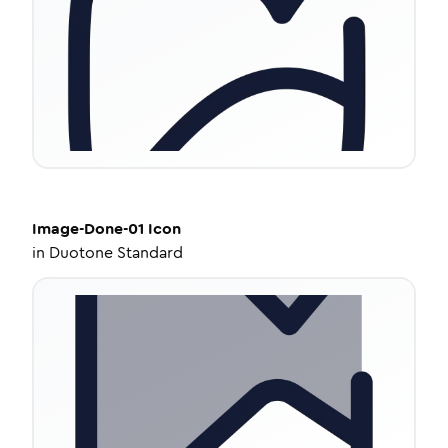
Image-Done-01
Icon
in
Duotone Standard