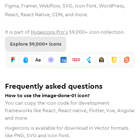
Figma, Framer, Webflow, SVG, Icon Font, WordPress,
React, React Native, CDN, and more.
It is part of
Hugeicons Pro's
59,000
+ icon collection.
Explore
59,000
+ icons
Frequently asked questions
How to use the image-done-01 icon?
You can copy the icon code for development
frameworks like React, React native, Flutter, Vue, Angular
and more.
Hugeicons is available for download in Vector formats
like PNG, SVG and Icon Font.