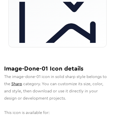
Image-Done-01
Icon
details
The
image-done-01
icon in
solid sharp
style belongs to
the
Sharp
category.
You can customize its size, color,
and style, then download or use it directly in your
design or development projects.
This icon is available for: