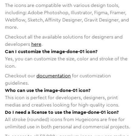
The icons are compatible with various design tools,
including: Adobe Photoshop, Illustrator, Figma, Framer,
Webflow, Sketch, Affinity Designer, Gravit Designer, and
more.
Checkout all the available solutions for designers and
developers
here
.
Can I customize the image-done-01 icon?
Yes, you can customize the size, color and stroke of the
icon.
Checkout our
documentation
for customization
guidelines.
Who can use the image-done-01 icon?
This icon is perfect for developers, designers, print
medias and creatives looking for high-quality icons.
Do I need a license to use the image-done-01 icon?
All stroke (rounded) icons from Hugeicons are free for
unlimited use in both personal and commercial projects.