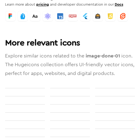
Learn more about
pricing
and developer documentation in our
Docs
More relevant icons
Explore similar icons related to the
image-done-01
icon.
The Hugeicons collection offers UI-friendly vector icons,
perfect for apps, websites, and digital products.