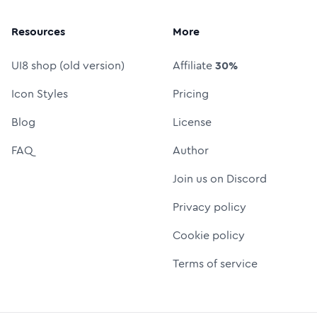
Resources
More
UI8 shop (old version)
Affiliate
30%
Icon Styles
Pricing
Blog
License
FAQ
Author
Join us on Discord
Privacy policy
Cookie policy
Terms of service