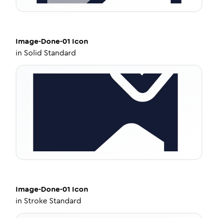
Image-Done-01
Icon
in
Solid Standard
Image-Done-01
Icon
in
Stroke Standard