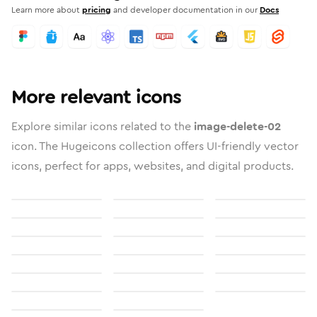
Learn more about
pricing
and developer documentation in our
Docs
More relevant icons
Explore similar icons related to the
image-delete-02
icon. The Hugeicons collection offers UI-friendly vector
icons, perfect for apps, websites, and digital products.