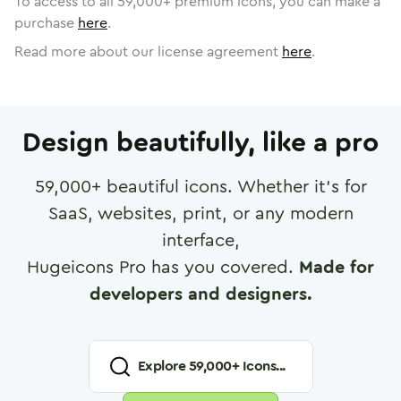
To access to all
59,000
+ premium icons, you can make a
purchase
here
.
Read more about our license agreement
here
.
Design beautifully, like a pro
59,000
+ beautiful icons. Whether it's for
SaaS, websites, print, or any modern
interface,
Hugeicons Pro has you covered.
Made for
developers and designers.
Explore
59,000
+ Icons...