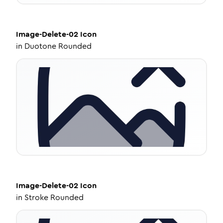
Image-Delete-02
Icon
in
Duotone Rounded
Image-Delete-02
Icon
in
Stroke Rounded