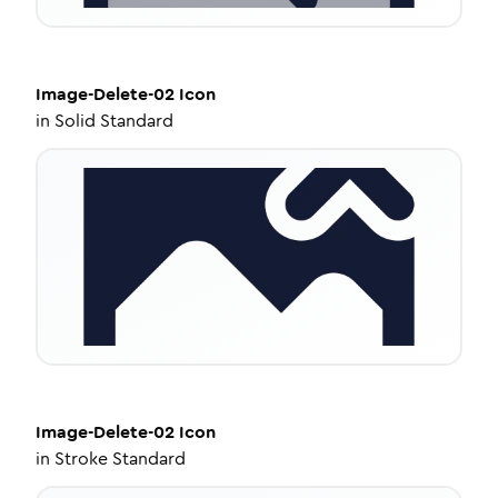
Image-Delete-02
Icon
in
Solid Standard
Image-Delete-02
Icon
in
Stroke Standard