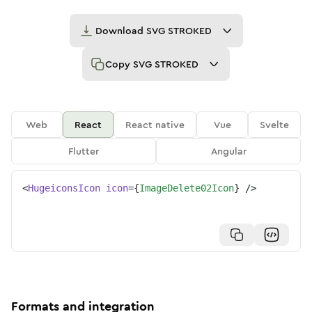
Download
SVG STROKED
Copy
SVG STROKED
Web
React
React native
Vue
Svelte
Flutter
Angular
<
HugeiconsIcon
icon
=
{
ImageDelete02Icon
}
/>
Formats and integration