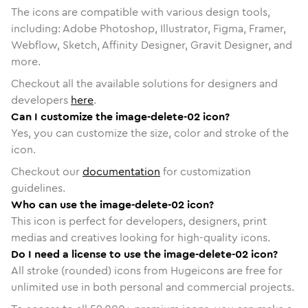
The icons are compatible with various design tools,
including: Adobe Photoshop, Illustrator, Figma, Framer,
Webflow, Sketch, Affinity Designer, Gravit Designer, and
more.
Checkout all the available solutions for designers and
developers
here
.
Can I customize the image-delete-02 icon?
Yes, you can customize the size, color and stroke of the
icon.
Checkout our
documentation
for customization
guidelines.
Who can use the image-delete-02 icon?
This icon is perfect for developers, designers, print
medias and creatives looking for high-quality icons.
Do I need a license to use the image-delete-02 icon?
All stroke (rounded) icons from Hugeicons are free for
unlimited use in both personal and commercial projects.