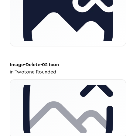
Image-Delete-02
Icon
in
Twotone Rounded