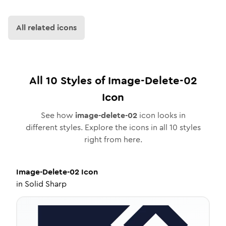
All related icons
All
10
Styles of
Image-Delete-02
Icon
See how
image-delete-02
icon looks in
different styles. Explore the icons in all
10
styles
right from here.
Image-Delete-02
Icon
in
Solid Sharp