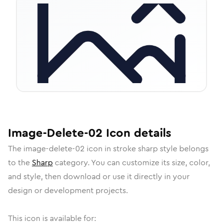
Image-Delete-02
Icon
details
The
image-delete-02
icon in
stroke sharp
style belongs
to the
Sharp
category.
You can customize its size, color,
and style, then download or use it directly in your
design or development projects.
This icon is available for: