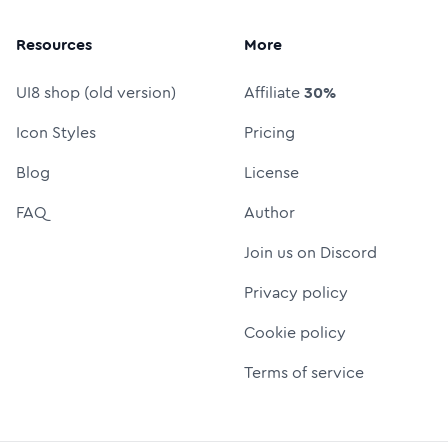
Resources
More
UI8 shop (old version)
Affiliate
30%
Icon Styles
Pricing
Blog
License
FAQ
Author
Join us on Discord
Privacy policy
Cookie policy
Terms of service