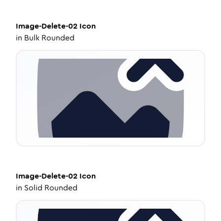
Image-Delete-02
Icon
in
Bulk Rounded
Image-Delete-02
Icon
in
Solid Rounded