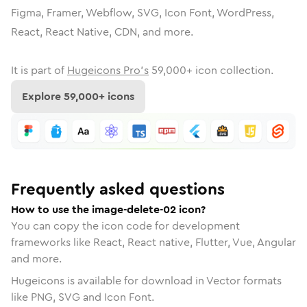
Figma, Framer, Webflow, SVG, Icon Font, WordPress,
React, React Native, CDN, and more.
It is part of
Hugeicons Pro's
59,000
+ icon collection.
Explore
59,000
+ icons
Frequently asked questions
How to use the image-delete-02 icon?
You can copy the icon code for development
frameworks like React, React native, Flutter, Vue, Angular
and more.
Hugeicons is available for download in Vector formats
like PNG, SVG and Icon Font.