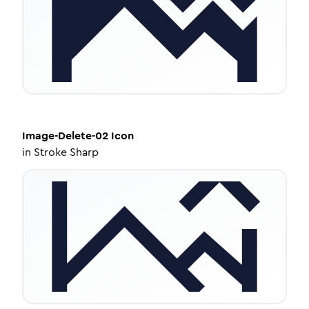
Image-Delete-02
Icon
in
Stroke Sharp