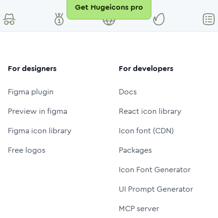
Get Hugeicons pro
For designers
For developers
Figma plugin
Docs
Preview in figma
React icon library
Figma icon library
Icon font (CDN)
Free logos
Packages
Icon Font Generator
UI Prompt Generator
MCP server