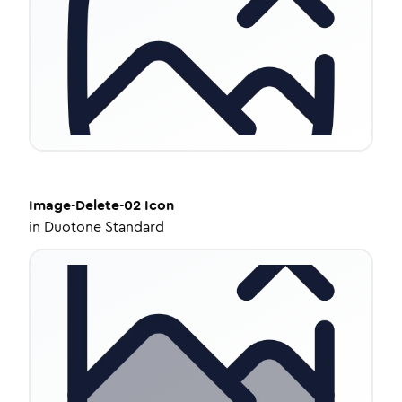
Image-Delete-02
Icon
in
Duotone Standard