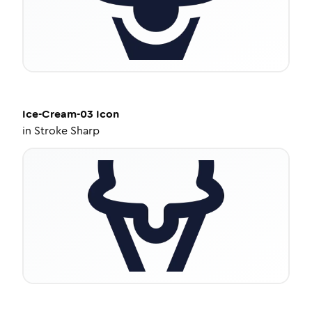
Ice-Cream-03
Icon
in
Stroke Sharp