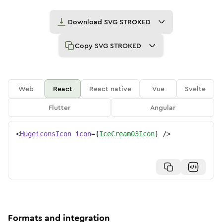
Download
SVG STROKED
Copy
SVG STROKED
Web
React
React native
Vue
Svelte
Flutter
Angular
<
HugeiconsIcon
icon
=
{
IceCream03Icon
}
/>
Formats and integration