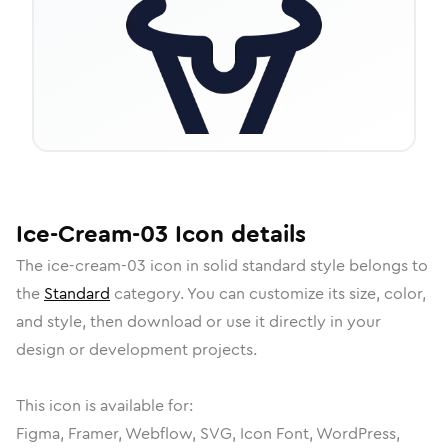
Ice-Cream-03
Icon
details
The
ice-cream-03
icon in
solid standard
style belongs to
the
Standard
category.
You can customize its size, color,
and style, then download or use it directly in your
design or development projects.
This icon is available for:
Figma, Framer, Webflow, SVG, Icon Font, WordPress,