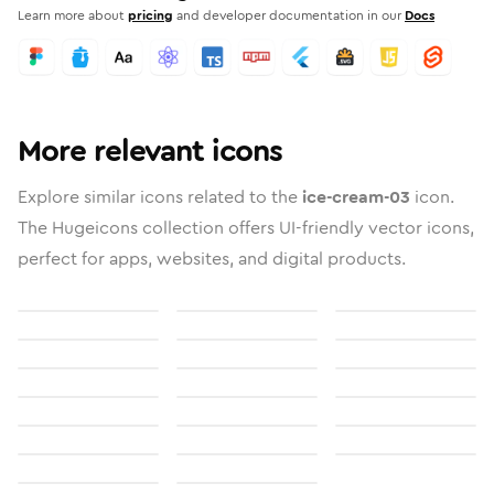
Learn more about
pricing
and developer documentation in our
Docs
More relevant icons
Explore similar icons related to the
ice-cream-03
icon.
The Hugeicons collection offers UI-friendly vector icons,
perfect for apps, websites, and digital products.