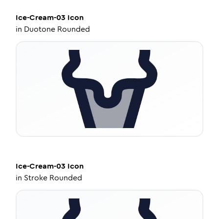
Ice-Cream-03
Icon
in
Duotone Rounded
Ice-Cream-03
Icon
in
Stroke Rounded