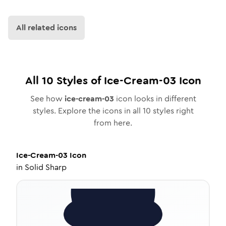
All related icons
All
10
Styles of
Ice-Cream-03
Icon
See how
ice-cream-03
icon looks in different
styles. Explore the icons in all
10
styles right
from here.
Ice-Cream-03
Icon
in
Solid Sharp