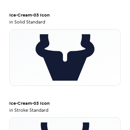
Ice-Cream-03
Icon
in
Solid Standard
Ice-Cream-03
Icon
in
Stroke Standard