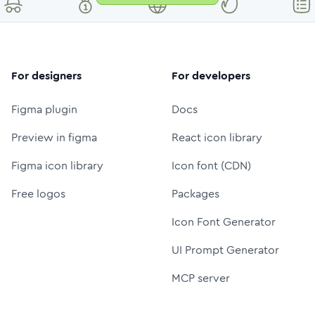
For designers
For developers
Figma plugin
Docs
Preview in figma
React icon library
Figma icon library
Icon font (CDN)
Free logos
Packages
Icon Font Generator
UI Prompt Generator
MCP server