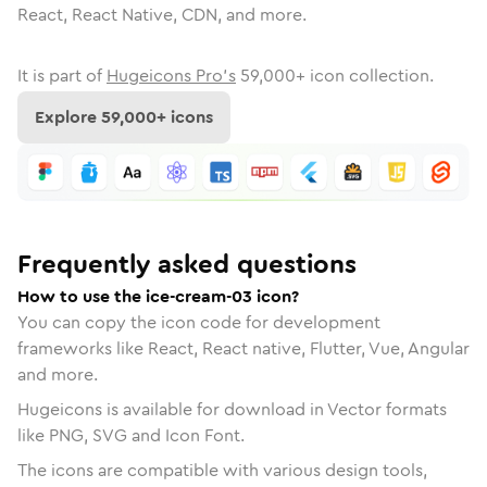
React, React Native, CDN, and more.
It is part of
Hugeicons Pro's
59,000
+ icon collection.
Explore
59,000
+ icons
Frequently asked questions
How to use the ice-cream-03 icon?
You can copy the icon code for development
frameworks like React, React native, Flutter, Vue, Angular
and more.
Hugeicons is available for download in Vector formats
like PNG, SVG and Icon Font.
The icons are compatible with various design tools,