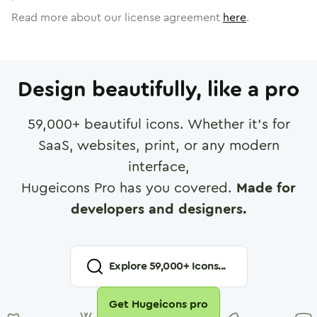
Read more about our license agreement
here
.
Design beautifully, like a pro
59,000
+ beautiful icons. Whether it's for
SaaS, websites, print, or any modern
interface,
Hugeicons Pro has you covered.
Made for
developers and designers.
Explore
59,000
+ Icons...
Get Hugeicons pro