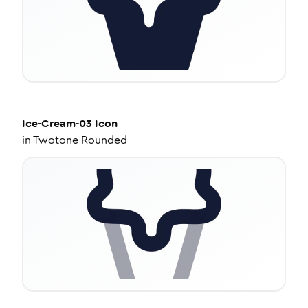
Ice-Cream-03
Icon
in
Twotone Rounded