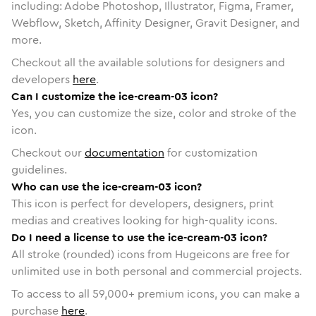
including: Adobe Photoshop, Illustrator, Figma, Framer,
Webflow, Sketch, Affinity Designer, Gravit Designer, and
more.
Checkout all the available solutions for designers and
developers
here
.
Can I customize the ice-cream-03 icon?
Yes, you can customize the size, color and stroke of the
icon.
Checkout our
documentation
for customization
guidelines.
Who can use the ice-cream-03 icon?
This icon is perfect for developers, designers, print
medias and creatives looking for high-quality icons.
Do I need a license to use the ice-cream-03 icon?
All stroke (rounded) icons from Hugeicons are free for
unlimited use in both personal and commercial projects.
To access to all
59,000
+ premium icons, you can make a
purchase
here
.