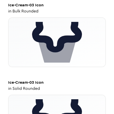
Ice-Cream-03
Icon
in
Bulk Rounded
Ice-Cream-03
Icon
in
Solid Rounded