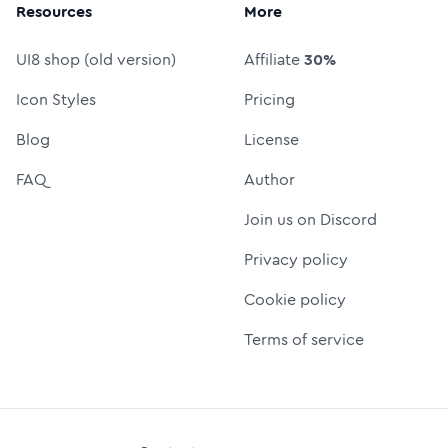
Resources
More
UI8 shop (old version)
Affiliate
30%
Icon Styles
Pricing
Blog
License
FAQ
Author
Join us on Discord
Privacy policy
Cookie policy
Terms of service