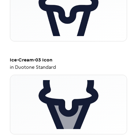
Ice-Cream-03
Icon
in
Duotone Standard