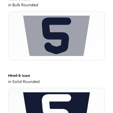
in
Bulk Rounded
Html-5
Icon
in
Solid Rounded