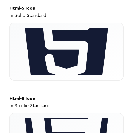
Html-5
Icon
in
Solid Standard
Html-5
Icon
in
Stroke Standard