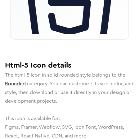
Html-5
Icon
details
The
html-5
icon in
solid rounded
style belongs to the
Rounded
category.
You can customize its size, color, and
style, then download or use it directly in your design or
development projects.
This icon is available for:
Figma, Framer, Webflow, SVG, Icon Font, WordPress,
React, React Native, CDN, and more.