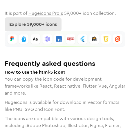
It is part of
Hugeicons Pro's
59,000
+ icon collection.
Explore
59,000
+ icons
Frequently asked questions
How to use the html-5 icon?
You can copy the icon code for development
frameworks like React, React native, Flutter, Vue, Angular
and more.
Hugeicons is available for download in Vector formats
like PNG, SVG and Icon Font.
The icons are compatible with various design tools,
including: Adobe Photoshop, Illustrator, Figma, Framer,