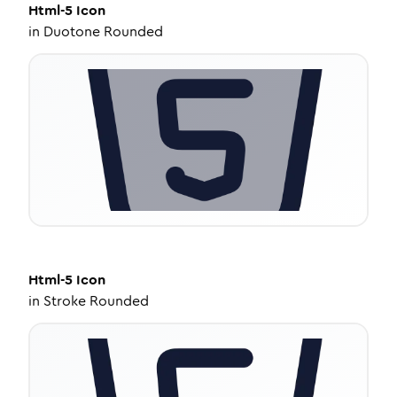
Html-5
Icon
in
Duotone Rounded
Html-5
Icon
in
Stroke Rounded