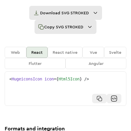
Download
SVG STROKED
Copy
SVG STROKED
Web
React
React native
Vue
Svelte
Flutter
Angular
<
HugeiconsIcon
icon
=
{
Html5Icon
}
/>
Formats and integration