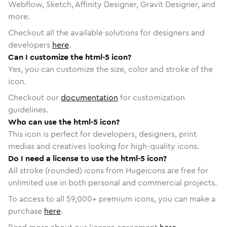
Webflow, Sketch, Affinity Designer, Gravit Designer, and
more.
Checkout all the available solutions for designers and
developers
here
.
Can I customize the html-5 icon?
Yes, you can customize the size, color and stroke of the
icon.
Checkout our
documentation
for customization
guidelines.
Who can use the html-5 icon?
This icon is perfect for developers, designers, print
medias and creatives looking for high-quality icons.
Do I need a license to use the html-5 icon?
All stroke (rounded) icons from Hugeicons are free for
unlimited use in both personal and commercial projects.
To access to all
59,000
+ premium icons, you can make a
purchase
here
.