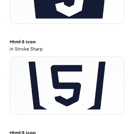
Html-5
Icon
in
Stroke Sharp
Html-5
Icon