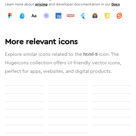
Learn more about
pricing
and developer documentation in our
Docs
More relevant icons
Explore similar icons related to the
html-5
icon. The
Hugeicons collection offers UI-friendly vector icons,
perfect for apps, websites, and digital products.