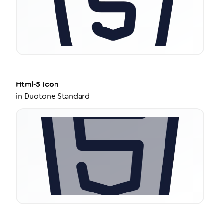
Html-5
Icon
in
Duotone Standard