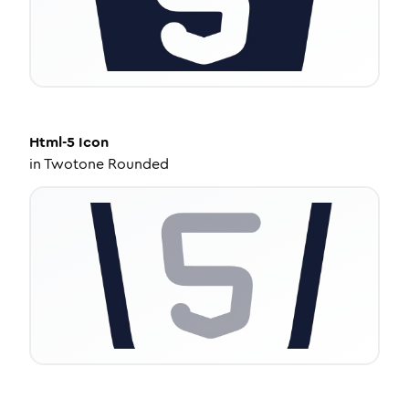
Html-5
Icon
in
Twotone Rounded