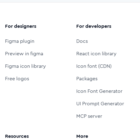
For designers
For developers
Figma plugin
Docs
Preview in figma
React icon library
Figma icon library
Icon font (CDN)
Free logos
Packages
Icon Font Generator
UI Prompt Generator
MCP server
Resources
More