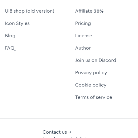
UI8 shop (old version)
Affiliate
30%
Icon Styles
Pricing
Blog
License
FAQ
Author
Join us on Discord
Privacy policy
Cookie policy
Terms of service
Contact us →