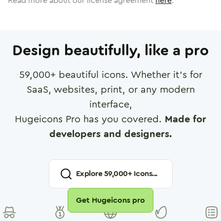
Read more about our license agreement
here
.
Design beautifully, like a pro
59,000
+ beautiful icons. Whether it's for
SaaS, websites, print, or any modern
interface,
Hugeicons Pro has you covered.
Made for
developers and designers.
Explore
59,000
+ Icons...
Get Hugeicons pro