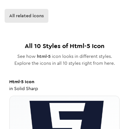
All related icons
All
10
Styles of
Html-5
Icon
See how
html-5
icon looks in different styles.
Explore the icons in all
10
styles right from here.
Html-5
Icon
in
Solid Sharp