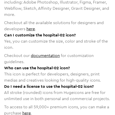
including: Adobe Photoshop, Illustrator, Figma, Framer,
Webflow, Sketch, Affinity Designer, Gravit Designer, and
more.
Checkout all the available solutions for designers and
developers
here
.
Can I customize the hospital-02 icon?
Yes, you can customize the size, color and stroke of the
icon.
Checkout our
documentation
for customization
guidelines.
Who can use the hospital-02 icon?
This icon is perfect for developers, designers, print
medias and creatives looking for high-quality icons.
Do I need a license to use the hospital-02 icon?
All stroke (rounded) icons from Hugeicons are free for
unlimited use in both personal and commercial projects.
To access to all
59,000
+ premium icons, you can make a
purchase
here
.