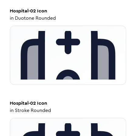
Hospital-02
Icon
in
Duotone Rounded
Hospital-02
Icon
in
Stroke Rounded