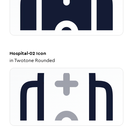
Hospital-02
Icon
in
Twotone Rounded