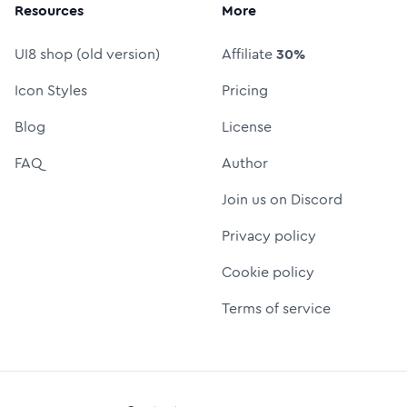
Resources
More
UI8 shop (old version)
Affiliate
30%
Icon Styles
Pricing
Blog
License
FAQ
Author
Join us on Discord
Privacy policy
Cookie policy
Terms of service