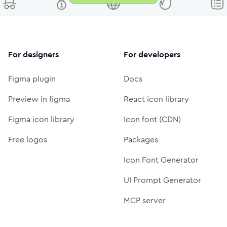
For designers
For developers
Figma plugin
Docs
Preview in figma
React icon library
Figma icon library
Icon font (CDN)
Free logos
Packages
Icon Font Generator
UI Prompt Generator
MCP server