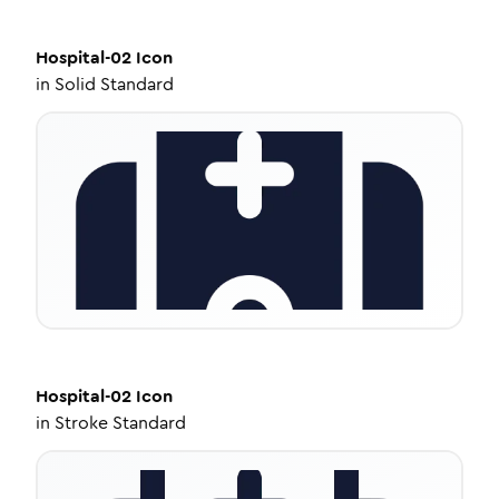
Hospital-02
Icon
in
Solid Standard
Hospital-02
Icon
in
Stroke Standard