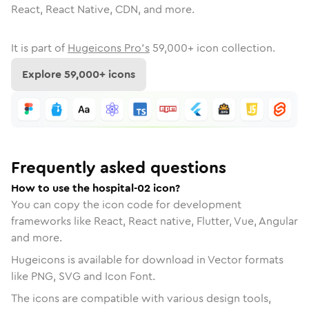
React, React Native, CDN, and more.
It is part of
Hugeicons Pro's
59,000
+ icon collection.
Explore
59,000
+ icons
Frequently asked questions
How to use the hospital-02 icon?
You can copy the icon code for development
frameworks like React, React native, Flutter, Vue, Angular
and more.
Hugeicons is available for download in Vector formats
like PNG, SVG and Icon Font.
The icons are compatible with various design tools,