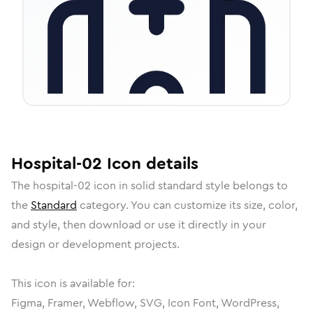
Hospital-02
Icon
details
The
hospital-02
icon in
solid standard
style belongs to
the
Standard
category.
You can customize its size, color,
and style, then download or use it directly in your
design or development projects.
This icon is available for:
Figma, Framer, Webflow, SVG, Icon Font, WordPress,