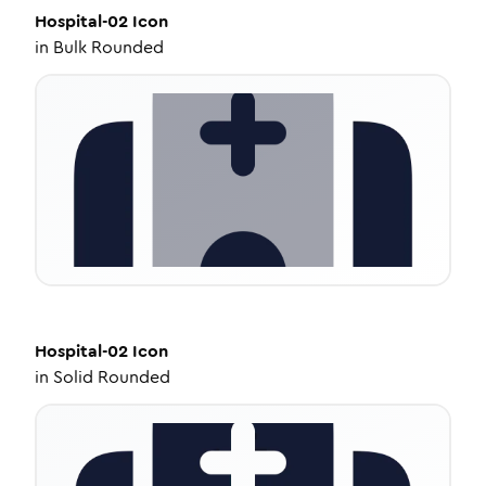
Hospital-02
Icon
in
Bulk Rounded
Hospital-02
Icon
in
Solid Rounded