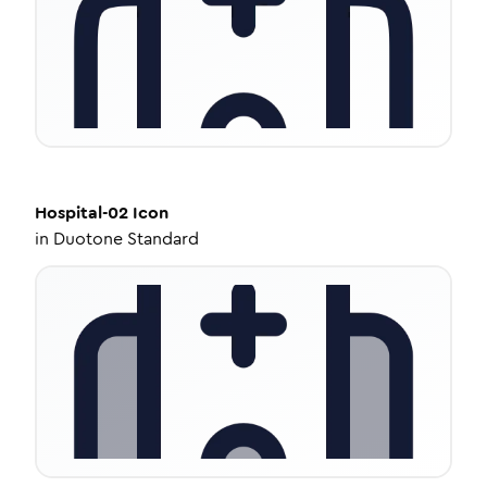
Hospital-02
Icon
in
Duotone Standard