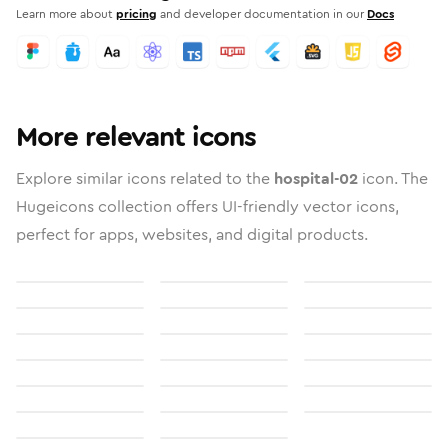
Learn more about
pricing
and developer documentation in our
Docs
More relevant icons
Explore similar icons related to the
hospital-02
icon. The
Hugeicons collection offers UI-friendly vector icons,
perfect for apps, websites, and digital products.