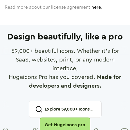
Read more about our license agreement
here
.
Design beautifully, like a pro
59,000
+ beautiful icons. Whether it's for
SaaS, websites, print, or any modern
interface,
Hugeicons Pro has you covered.
Made for
developers and designers.
Explore
59,000
+ Icons...
Get Hugeicons pro