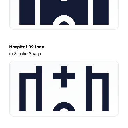
Hospital-02
Icon
in
Stroke Sharp