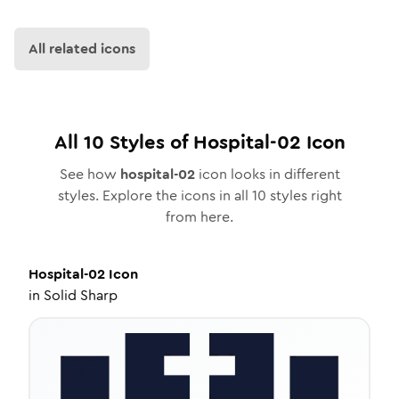
All related icons
All
10
Styles of
Hospital-02
Icon
See how
hospital-02
icon looks in different
styles. Explore the icons in all
10
styles right
from here.
Hospital-02
Icon
in
Solid Sharp