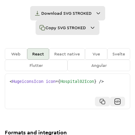
Download
SVG STROKED
Copy
SVG STROKED
Web
React
React native
Vue
Svelte
Flutter
Angular
<
HugeiconsIcon
icon
=
{
Hospital02Icon
}
/>
Formats and integration