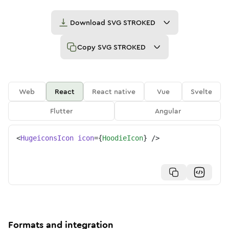
Download
SVG STROKED
Copy
SVG STROKED
Web
React
React native
Vue
Svelte
Flutter
Angular
<
HugeiconsIcon
icon
=
{
HoodieIcon
}
/>
Formats and integration