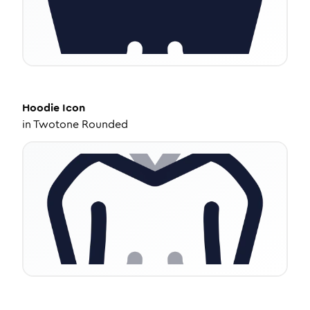
Hoodie
Icon
in
Twotone Rounded