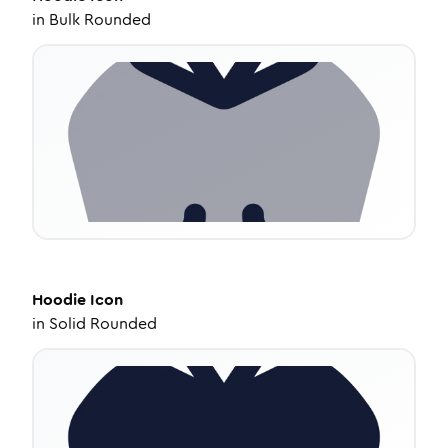
in
Bulk Rounded
Hoodie
Icon
in
Solid Rounded