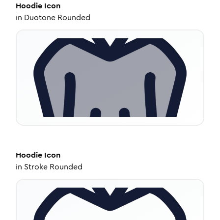
Hoodie
Icon
in
Duotone Rounded
Hoodie
Icon
in
Stroke Rounded