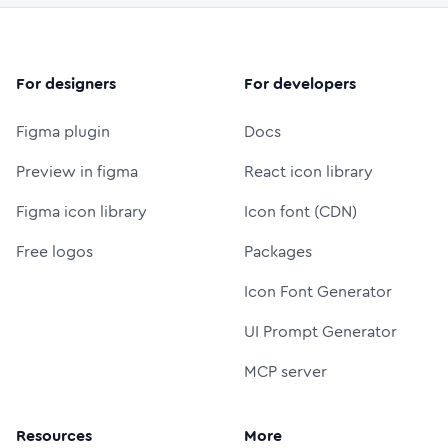
For designers
For developers
Figma plugin
Docs
Preview in figma
React icon library
Figma icon library
Icon font (CDN)
Free logos
Packages
Icon Font Generator
UI Prompt Generator
MCP server
Resources
More