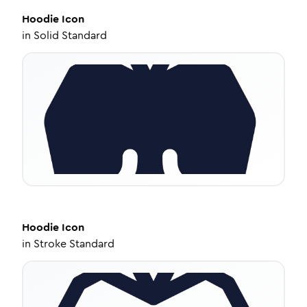
Hoodie
Icon
in
Solid Standard
Hoodie
Icon
in
Stroke Standard