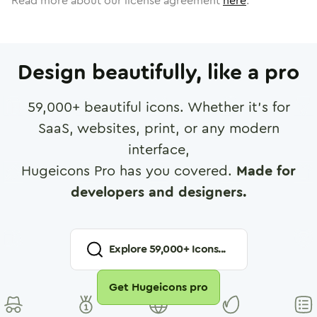
Read more about our license agreement
here
.
Design beautifully, like a pro
59,000
+ beautiful icons. Whether it's for
SaaS, websites, print, or any modern
interface,
Hugeicons Pro has you covered.
Made for
developers and designers.
Explore
59,000
+ Icons...
Get Hugeicons pro