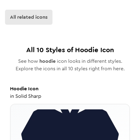
All related icons
All
10
Styles of
Hoodie
Icon
See how
hoodie
icon looks in different styles.
Explore the icons in all
10
styles right from here.
Hoodie
Icon
in
Solid Sharp