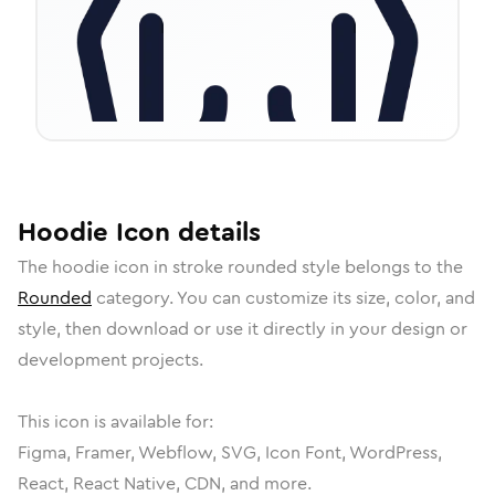
Hoodie
Icon
details
The
hoodie
icon in
stroke rounded
style belongs to the
Rounded
category.
You can customize its size, color, and
style, then download or use it directly in your design or
development projects.
This icon is available for:
Figma, Framer, Webflow, SVG, Icon Font, WordPress,
React, React Native, CDN, and more.