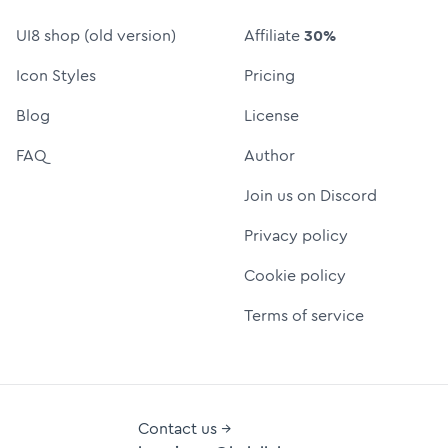
UI8 shop (old version)
Affiliate
30%
Icon Styles
Pricing
Blog
License
FAQ
Author
Join us on Discord
Privacy policy
Cookie policy
Terms of service
Contact us →