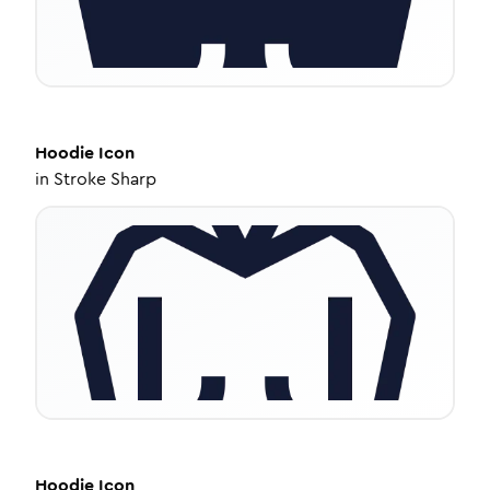
Hoodie
Icon
in
Stroke Sharp
Hoodie
Icon