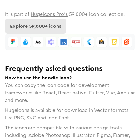
It is part of
Hugeicons Pro's
59,000
+ icon collection.
Explore
59,000
+ icons
Frequently asked questions
How to use the hoodie icon?
You can copy the icon code for development
frameworks like React, React native, Flutter, Vue, Angular
and more.
Hugeicons is available for download in Vector formats
like PNG, SVG and Icon Font.
The icons are compatible with various design tools,
including: Adobe Photoshop, Illustrator, Figma, Framer,