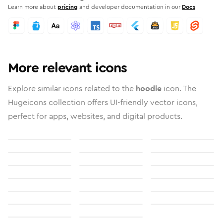
Learn more about
pricing
and developer documentation in our
Docs
More relevant icons
Explore similar icons related to the
hoodie
icon. The
Hugeicons collection offers UI-friendly vector icons,
perfect for apps, websites, and digital products.