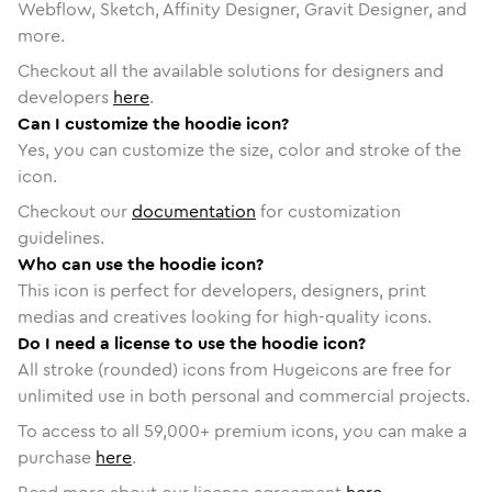
Webflow, Sketch, Affinity Designer, Gravit Designer, and
more.
Checkout all the available solutions for designers and
developers
here
.
Can I customize the hoodie icon?
Yes, you can customize the size, color and stroke of the
icon.
Checkout our
documentation
for customization
guidelines.
Who can use the hoodie icon?
This icon is perfect for developers, designers, print
medias and creatives looking for high-quality icons.
Do I need a license to use the hoodie icon?
All stroke (rounded) icons from Hugeicons are free for
unlimited use in both personal and commercial projects.
To access to all
59,000
+ premium icons, you can make a
purchase
here
.