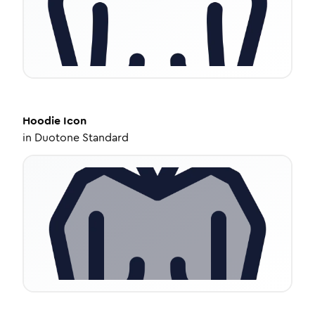
Hoodie
Icon
in
Duotone Standard