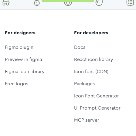
For designers
For developers
Figma plugin
Docs
Preview in figma
React icon library
Figma icon library
Icon font (CDN)
Free logos
Packages
Icon Font Generator
UI Prompt Generator
MCP server