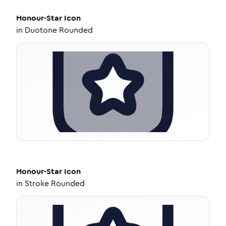
Honour-Star
Icon
in
Duotone Rounded
Honour-Star
Icon
in
Stroke Rounded