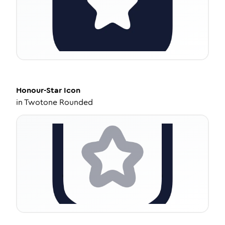
Honour-Star
Icon
in
Twotone Rounded