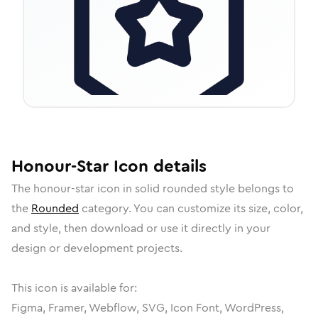
Honour-Star
Icon
details
The
honour-star
icon in
solid rounded
style belongs to
the
Rounded
category.
You can customize its size, color,
and style, then download or use it directly in your
design or development projects.
This icon is available for:
Figma, Framer, Webflow, SVG, Icon Font, WordPress,