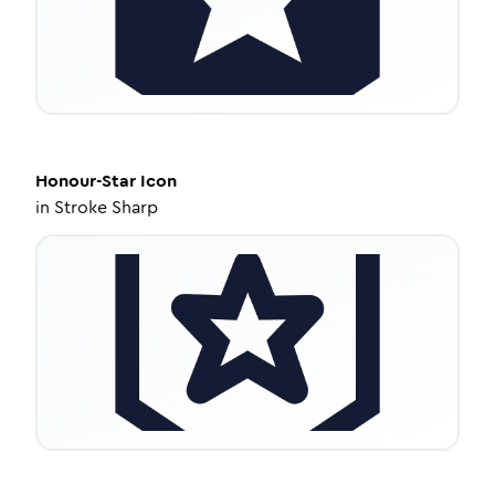
Honour-Star
Icon
in
Stroke Sharp