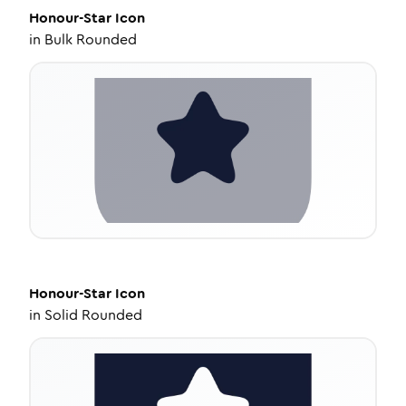
Honour-Star
Icon
in
Bulk Rounded
Honour-Star
Icon
in
Solid Rounded