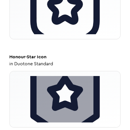
Honour-Star
Icon
in
Duotone Standard