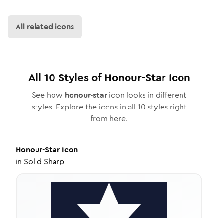
All related icons
All
10
Styles of
Honour-Star
Icon
See how
honour-star
icon looks in different
styles. Explore the icons in all
10
styles right
from here.
Honour-Star
Icon
in
Solid Sharp