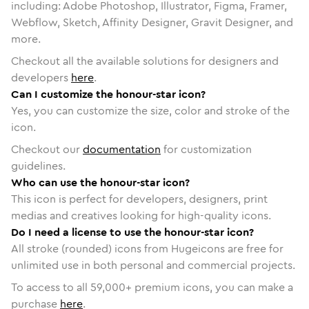
including: Adobe Photoshop, Illustrator, Figma, Framer,
Webflow, Sketch, Affinity Designer, Gravit Designer, and
more.
Checkout all the available solutions for designers and
developers
here
.
Can I customize the honour-star icon?
Yes, you can customize the size, color and stroke of the
icon.
Checkout our
documentation
for customization
guidelines.
Who can use the honour-star icon?
This icon is perfect for developers, designers, print
medias and creatives looking for high-quality icons.
Do I need a license to use the honour-star icon?
All stroke (rounded) icons from Hugeicons are free for
unlimited use in both personal and commercial projects.
To access to all
59,000
+ premium icons, you can make a
purchase
here
.