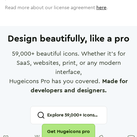
Read more about our license agreement
here
.
Design beautifully, like a pro
59,000
+ beautiful icons. Whether it's for
SaaS, websites, print, or any modern
interface,
Hugeicons Pro has you covered.
Made for
developers and designers.
Explore
59,000
+ Icons...
Get Hugeicons pro