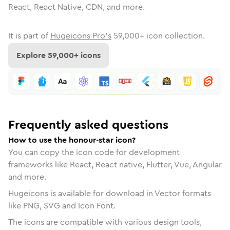
React, React Native, CDN, and more.
It is part of
Hugeicons Pro's
59,000
+ icon collection.
Explore
59,000
+ icons
Frequently asked questions
How to use the honour-star icon?
You can copy the icon code for development
frameworks like React, React native, Flutter, Vue, Angular
and more.
Hugeicons is available for download in Vector formats
like PNG, SVG and Icon Font.
The icons are compatible with various design tools,