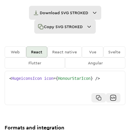
Download
SVG STROKED
Copy
SVG STROKED
Web
React
React native
Vue
Svelte
Flutter
Angular
<
HugeiconsIcon
icon
=
{
HonourStarIcon
}
/>
Formats and integration