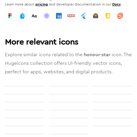
Learn more about
pricing
and developer documentation in our
Docs
More relevant icons
Explore similar icons related to the
honour-star
icon. The
Hugeicons collection offers UI-friendly vector icons,
perfect for apps, websites, and digital products.