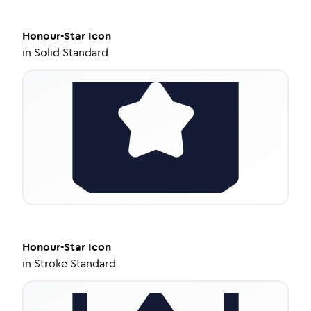
Honour-Star
Icon
in
Solid Standard
Honour-Star
Icon
in
Stroke Standard