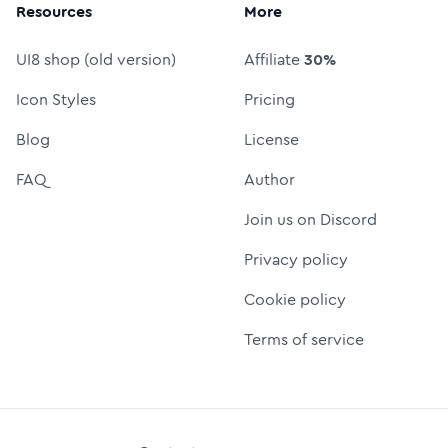
Resources
More
UI8 shop (old version)
Affiliate
30%
Icon Styles
Pricing
Blog
License
FAQ
Author
Join us on Discord
Privacy policy
Cookie policy
Terms of service