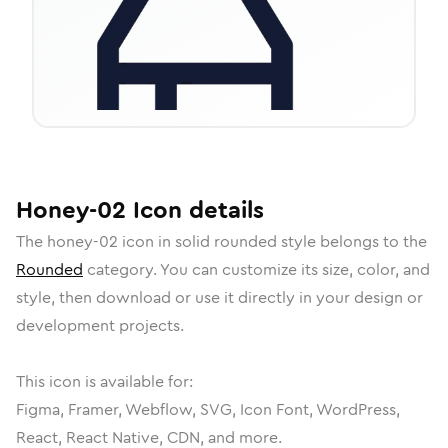
Honey-02
Icon
details
The
honey-02
icon in
solid rounded
style belongs to the
Rounded
category.
You can customize its size, color, and
style, then download or use it directly in your design or
development projects.
This icon is available for:
Figma, Framer, Webflow, SVG, Icon Font, WordPress,
React, React Native, CDN, and more.