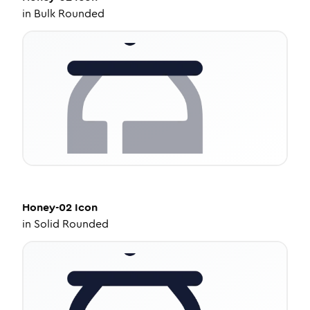
in
Bulk Rounded
Honey-02
Icon
in
Solid Rounded