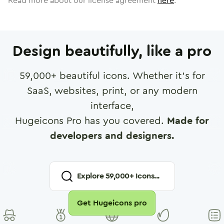
Read more about our license agreement
here
.
Design beautifully, like a pro
59,000
+ beautiful icons. Whether it's for
SaaS, websites, print, or any modern
interface,
Hugeicons Pro has you covered.
Made for
developers and designers.
Explore
59,000
+ Icons...
Get Hugeicons pro