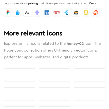
Learn more about
pricing
and developer documentation in our
Docs
More relevant icons
Explore similar icons related to the
honey-02
icon. The
Hugeicons collection offers UI-friendly vector icons,
perfect for apps, websites, and digital products.