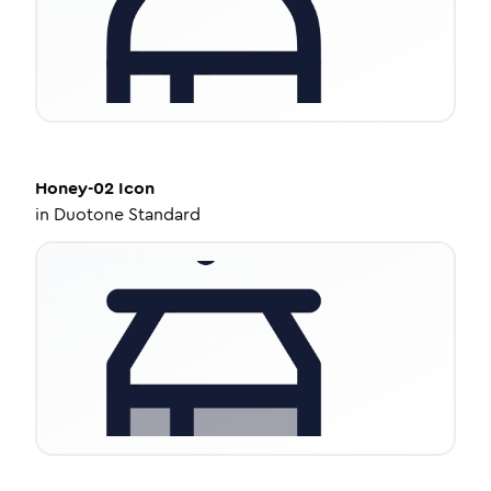
Honey-02
Icon
in
Duotone Standard