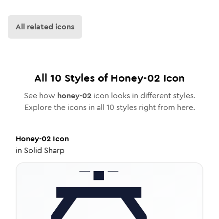
All related icons
All
10
Styles of
Honey-02
Icon
See how
honey-02
icon looks in different styles.
Explore the icons in all
10
styles right from here.
Honey-02
Icon
in
Solid Sharp