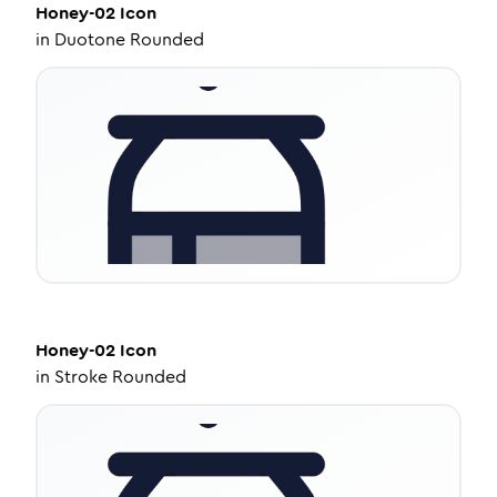
Honey-02
Icon
in
Duotone Rounded
Honey-02
Icon
in
Stroke Rounded