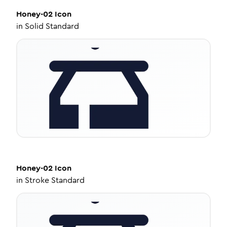
Honey-02
Icon
in
Solid Standard
Honey-02
Icon
in
Stroke Standard