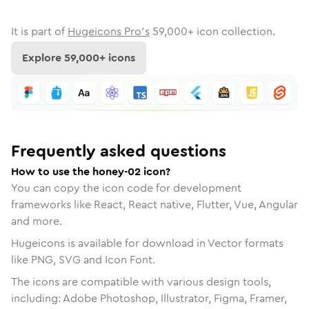
It is part of
Hugeicons Pro's
59,000
+ icon collection.
Explore
59,000
+ icons
Frequently asked questions
How to use the honey-02 icon?
You can copy the icon code for development
frameworks like React, React native, Flutter, Vue, Angular
and more.
Hugeicons is available for download in Vector formats
like PNG, SVG and Icon Font.
The icons are compatible with various design tools,
including: Adobe Photoshop, Illustrator, Figma, Framer,