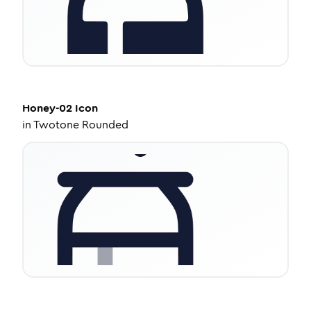
Honey-02
Icon
in
Twotone Rounded