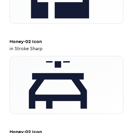
Honey-02
Icon
in
Stroke Sharp
Honey-02
Icon