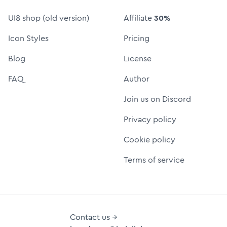
UI8 shop (old version)
Affiliate
30%
Icon Styles
Pricing
Blog
License
FAQ
Author
Join us on Discord
Privacy policy
Cookie policy
Terms of service
Contact us →