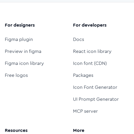
For designers
For developers
Figma plugin
Docs
Preview in figma
React icon library
Figma icon library
Icon font (CDN)
Free logos
Packages
Icon Font Generator
UI Prompt Generator
MCP server
Resources
More