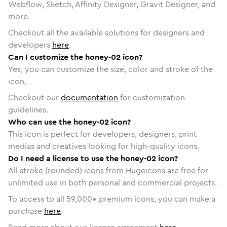
Webflow, Sketch, Affinity Designer, Gravit Designer, and
more.
Checkout all the available solutions for designers and
developers
here
.
Can I customize the honey-02 icon?
Yes, you can customize the size, color and stroke of the
icon.
Checkout our
documentation
for customization
guidelines.
Who can use the honey-02 icon?
This icon is perfect for developers, designers, print
medias and creatives looking for high-quality icons.
Do I need a license to use the honey-02 icon?
All stroke (rounded) icons from Hugeicons are free for
unlimited use in both personal and commercial projects.
To access to all
59,000
+ premium icons, you can make a
purchase
here
.