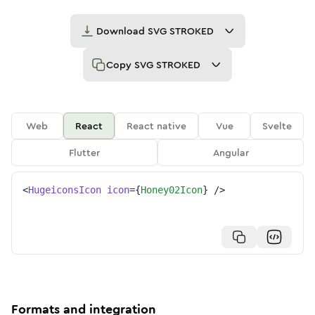
Download
SVG STROKED
Copy
SVG STROKED
Web
React
React native
Vue
Svelte
Flutter
Angular
<
HugeiconsIcon
icon
=
{
Honey02Icon
}
/>
Formats and integration