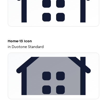
Home-13
Icon
in
Duotone Standard