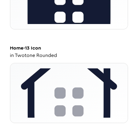
Home-13
Icon
in
Twotone Rounded