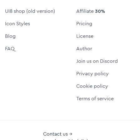
UI8 shop (old version)
Affiliate
30%
Icon Styles
Pricing
Blog
License
FAQ
Author
Join us on Discord
Privacy policy
Cookie policy
Terms of service
Contact us →