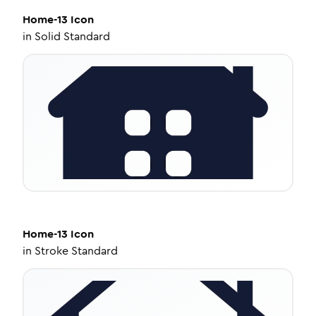
Home-13
Icon
in
Solid Standard
Home-13
Icon
in
Stroke Standard