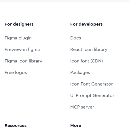
For designers
For developers
Figma plugin
Docs
Preview in figma
React icon library
Figma icon library
Icon font (CDN)
Free logos
Packages
Icon Font Generator
UI Prompt Generator
MCP server
Resources
More