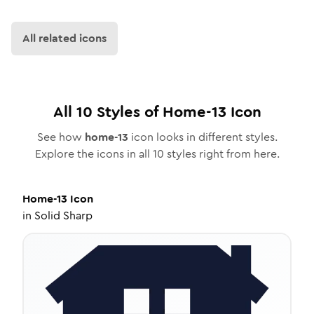
All related icons
All
10
Styles of
Home-13
Icon
See how
home-13
icon looks in different styles.
Explore the icons in all
10
styles right from here.
Home-13
Icon
in
Solid Sharp