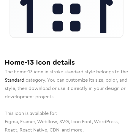
Home-13
Icon
details
The
home-13
icon in
stroke standard
style belongs to the
Standard
category.
You can customize its size, color, and
style, then download or use it directly in your design or
development projects.
This icon is available for:
Figma, Framer, Webflow, SVG, Icon Font, WordPress,
React, React Native, CDN, and more.