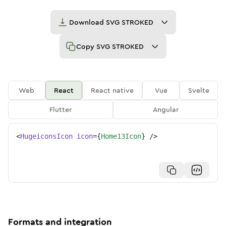
Download
SVG STROKED
Copy
SVG STROKED
Web
React
React native
Vue
Svelte
Flutter
Angular
<
HugeiconsIcon
icon
=
{
Home13Icon
}
/>
Formats and integration