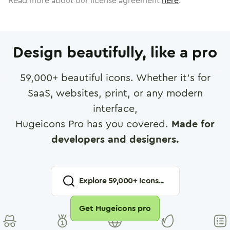
Read more about our license agreement
here
.
Design beautifully, like a pro
59,000
+ beautiful icons. Whether it's for
SaaS, websites, print, or any modern
interface,
Hugeicons Pro has you covered.
Made for
developers and designers.
Explore
59,000
+ Icons...
Get Hugeicons pro