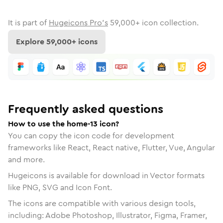
It is part of
Hugeicons Pro's
59,000
+ icon collection.
Explore
59,000
+ icons
Frequently asked questions
How to use the home-13 icon?
You can copy the icon code for development
frameworks like React, React native, Flutter, Vue, Angular
and more.
Hugeicons is available for download in Vector formats
like PNG, SVG and Icon Font.
The icons are compatible with various design tools,
including: Adobe Photoshop, Illustrator, Figma, Framer,