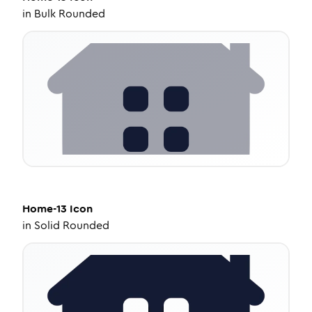
in
Bulk Rounded
Home-13
Icon
in
Solid Rounded