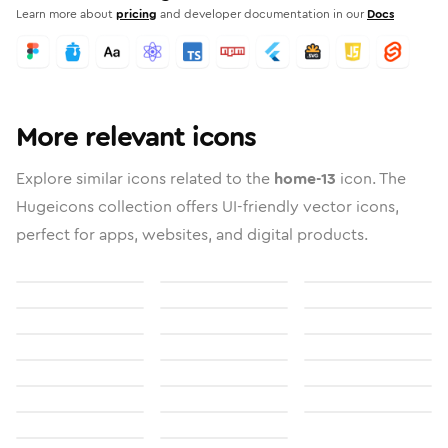
Learn more about
pricing
and developer documentation in our
Docs
More relevant icons
Explore similar icons related to the
home-13
icon. The
Hugeicons collection offers UI-friendly vector icons,
perfect for apps, websites, and digital products.