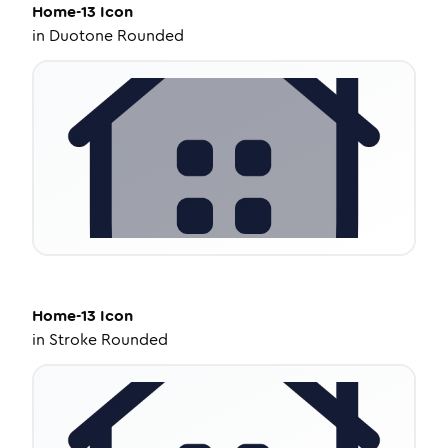
Home-13
Icon
in
Duotone Rounded
Home-13
Icon
in
Stroke Rounded