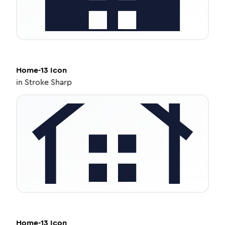
Home-13
Icon
in
Stroke Sharp
Home-13
Icon