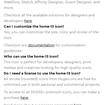
Webflow, Sketch, Affinity Designer, Gravit Designer, and
more.
Checkout all the available solutions for designers and
developers
here
.
Can I customize the home-13 icon?
Yes, you can customize the size, color and stroke of the
icon.
Checkout our
documentation
for customization
guidelines.
Who can use the home-13 icon?
This icon is perfect for developers, designers, print
medias and creatives looking for high-quality icons.
Do I need a license to use the home-13 icon?
All stroke (rounded) icons from Hugeicons are free for
unlimited use in both personal and commercial projects.
To access to all
59,000
+ premium icons, you can make a
purchase
here
.