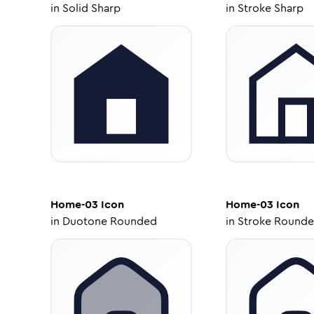
in
Solid Sharp
in
Stroke Sharp
Home-03
Icon
Home-03
Icon
in
Duotone Rounded
in
Stroke Round