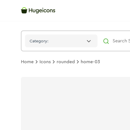
Home 03
Icon -
Twotone
Rounded
- Hugeicons
Category:
Home
Icons
rounded
home-03