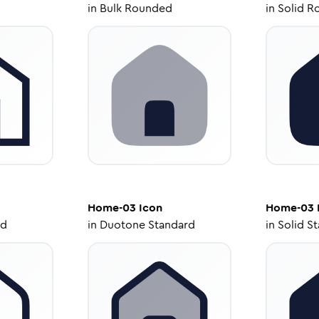
in
Bulk Rounded
in
Solid R
Home-03
Icon
Home-03
ed
in
Duotone Standard
in
Solid S