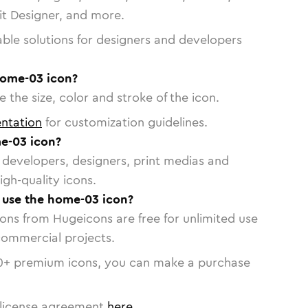
vit Designer, and more.
able solutions for designers and developers
home-03 icon?
 the size, color and stroke of the icon.
ntation
for customization guidelines.
e-03 icon?
or developers, designers, print medias and
igh-quality icons.
o use the home-03 icon?
cons from Hugeicons are free for unlimited use
commercial projects.
0
+ premium icons, you can make a purchase
license agreement
here
.