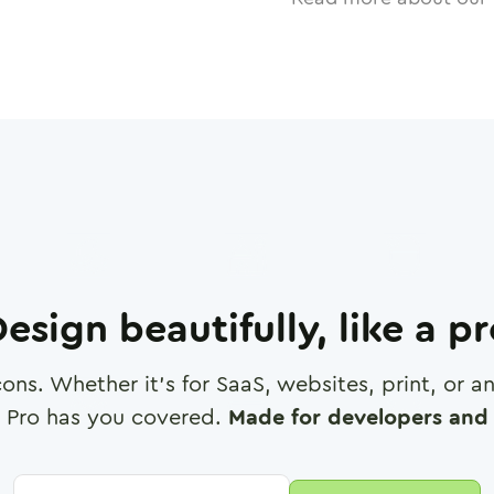
esign beautifully, like a p
cons. Whether it's for SaaS, websites, print, or 
 Pro has you covered.
Made for developers and 