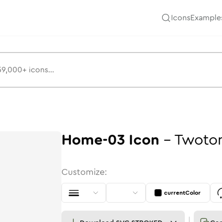
Icons
Example
Home-03
Icon
-
Twoto
Customize:
currentColor