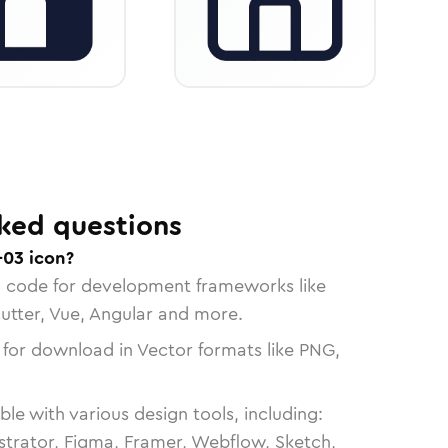
ked questions
-03 icon?
n code for development frameworks like
lutter, Vue, Angular and more.
 for download in Vector formats like PNG,
le with various design tools, including:
strator, Figma, Framer, Webflow, Sketch,