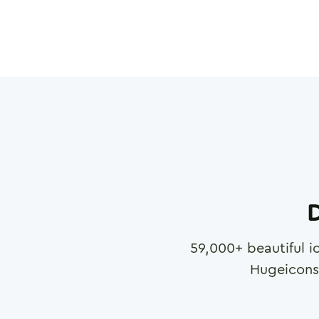
D
59,000
+ beautiful i
Hugeicons