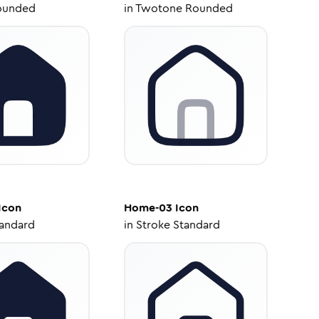
ounded
in
Twotone Rounded
Icon
Home-03
Icon
tandard
in
Stroke Standard