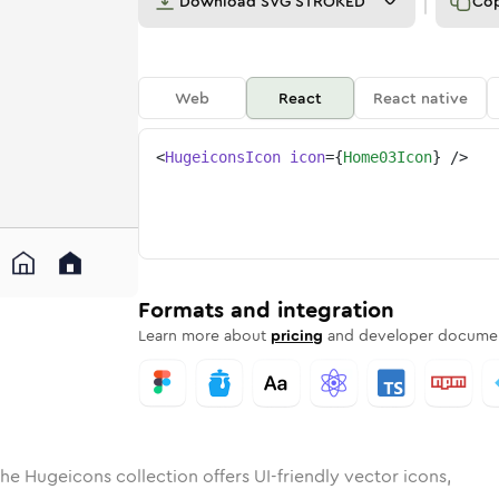
Download
SVG STROKED
Co
Web
React
React native
<
HugeiconsIcon
icon
=
{
Home03Icon
}
/>
d
-03
lid
Rounded
home-03
in
Rounded
Bulk
home-03
Rounded
in
Stroke
in
Sharp
Solid
Sharp
Formats and integration
Learn more about
pricing
and developer documen
he Hugeicons collection offers UI-friendly vector icons,