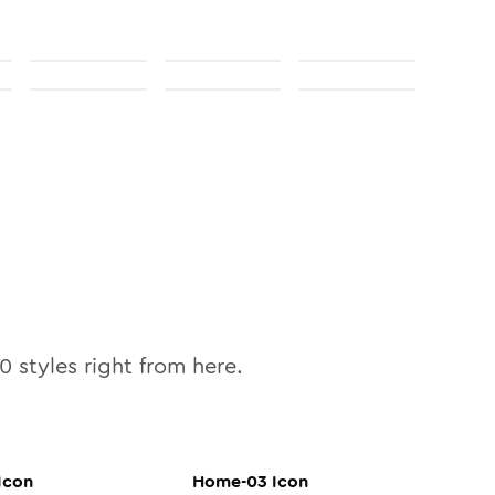
10
styles right from here.
Icon
Home-03
Icon