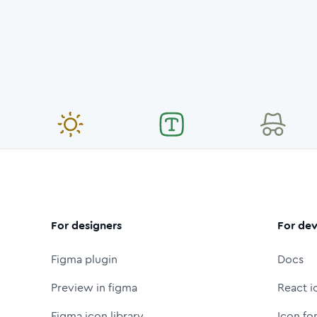
For designers
For dev
Figma plugin
Docs
Preview in figma
React i
Figma icon library
Icon fo