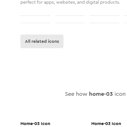
perfect for apps, websites, and digital products.
All related icons
See how
home-03
icon 
Home-03
Icon
Home-03
Icon