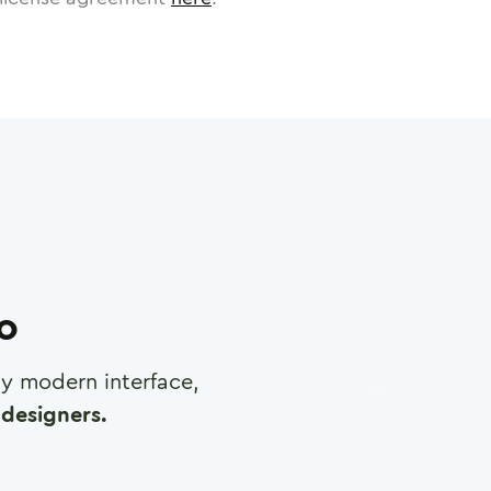
ro
any modern interface,
designers.