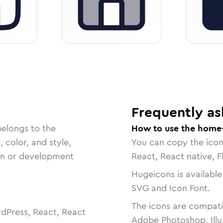
Frequently as
belongs to the
How to use the home
, color, and style,
You can copy the ico
ign or development
React, React native, F
Hugeicons is available
SVG and Icon Font.
The icons are compatib
dPress, React, React
Adobe Photoshop, Illu