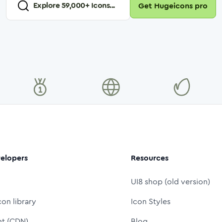
Explore
59,000
+ Icons...
Get Hugeicons pro
elopers
Resources
UI8 shop (old version)
con library
Icon Styles
nt (CDN)
Blog