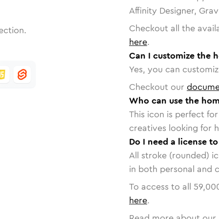
Affinity Designer, Gra
Checkout all the avail
ection.
here
.
Can I customize the 
Yes, you can customize
Checkout our
docume
Who can use the hom
This icon is perfect f
creatives looking for h
Do I need a license t
All stroke (rounded) i
in both personal and 
To access to all
59,00
here
.
Read more about our 