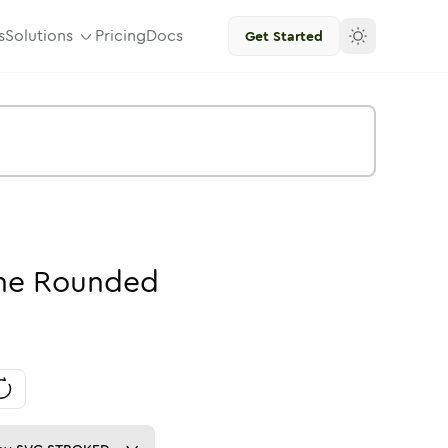
s
Solutions
Pricing
Docs
Get Started
ne
Rounded