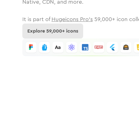
Native, CDN, and more.
It is part of
Hugeicons Pro's
59,000
+ icon coll
Explore
59,000
+ icons