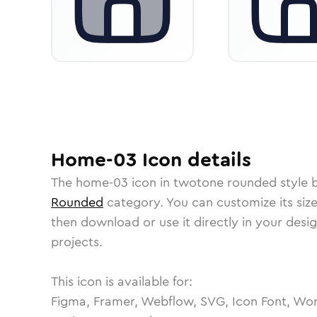
Home-03
Icon
details
The
home-03
icon in
twotone rounded
style 
Rounded
category.
You can customize its size
then download or use it directly in your des
projects.
This icon is available for:
Figma, Framer, Webflow, SVG, Icon Font, Wor