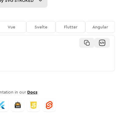
py
SVG STROKED
Vue
Svelte
Flutter
Angular
tation in our
Docs