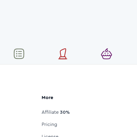
More
Affiliate
30%
Pricing
License