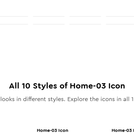
All
10
Styles of
Home-03
Icon
looks in different styles. Explore the icons in all
Home-03
Icon
Home-03