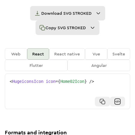
Download
SVG STROKED
Copy
SVG STROKED
Web
React
React native
Vue
Svelte
Flutter
Angular
<
HugeiconsIcon
icon
=
{
Home02Icon
}
/>
Formats and integration