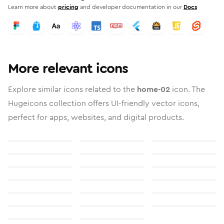
Learn more about
pricing
and developer documentation in our
Docs
More relevant icons
Explore similar icons related to the
home-02
icon. The
Hugeicons collection offers UI-friendly vector icons,
perfect for apps, websites, and digital products.