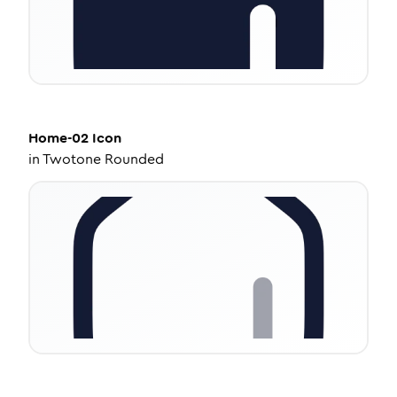
Home-02
Icon
in
Twotone Rounded