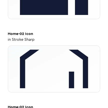
Home-02
Icon
in
Stroke Sharp
Home-02
Icon