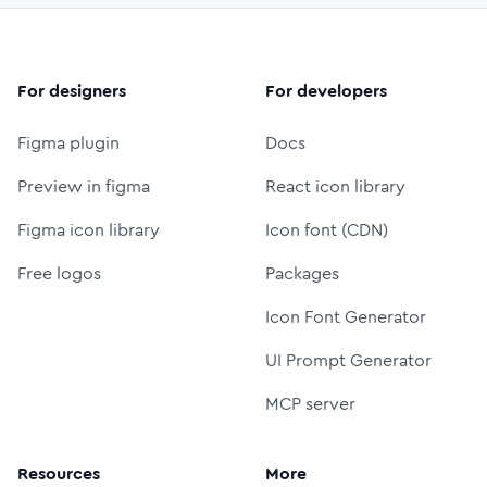
For designers
For developers
Figma plugin
Docs
Preview in figma
React icon library
Figma icon library
Icon font (CDN)
Free logos
Packages
Icon Font Generator
UI Prompt Generator
MCP server
Resources
More