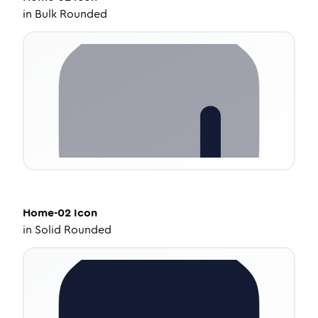
in
Bulk Rounded
Home-02
Icon
in
Solid Rounded