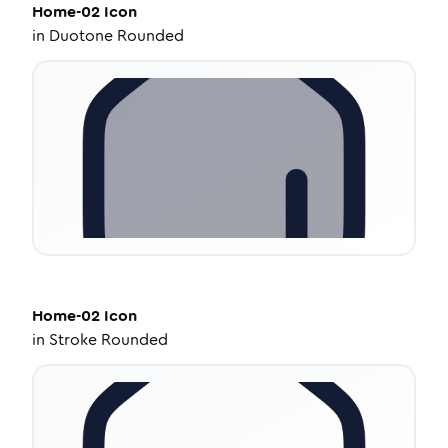
Home-02
Icon
in
Duotone Rounded
Home-02
Icon
in
Stroke Rounded