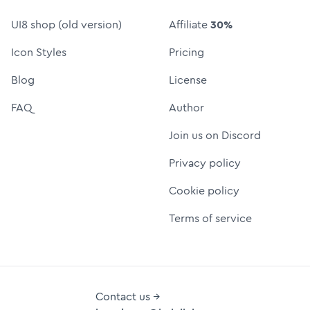
UI8 shop (old version)
Affiliate
30%
Icon Styles
Pricing
Blog
License
FAQ
Author
Join us on Discord
Privacy policy
Cookie policy
Terms of service
Contact us →