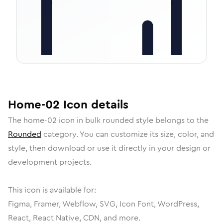
Home-02
Icon
details
The
home-02
icon in
bulk rounded
style belongs to the
Rounded
category.
You can customize its size, color, and
style, then download or use it directly in your design or
development projects.
This icon is available for:
Figma, Framer, Webflow, SVG, Icon Font, WordPress,
React, React Native, CDN, and more.