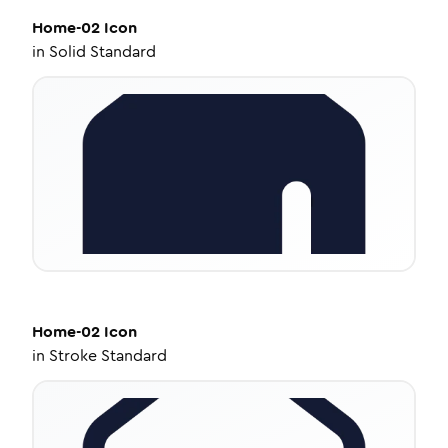
Home-02
Icon
in
Solid Standard
Home-02
Icon
in
Stroke Standard