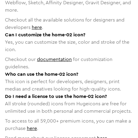
Webflow, Sketch, Affinity Designer, Gravit Designer, and
more.
Checkout all the available solutions for designers and
developers
here
.
Can I customize the home-02 icon?
Yes, you can customize the size, color and stroke of the
icon.
Checkout our
documentation
for customization
guidelines.
Who can use the home-02 icon?
This icon is perfect for developers, designers, print
medias and creatives looking for high-quality icons.
Do I need a license to use the home-02 icon?
All stroke (rounded) icons from Hugeicons are free for
unlimited use in both personal and commercial projects.
To access to all
59,000
+ premium icons, you can make a
purchase
here
.