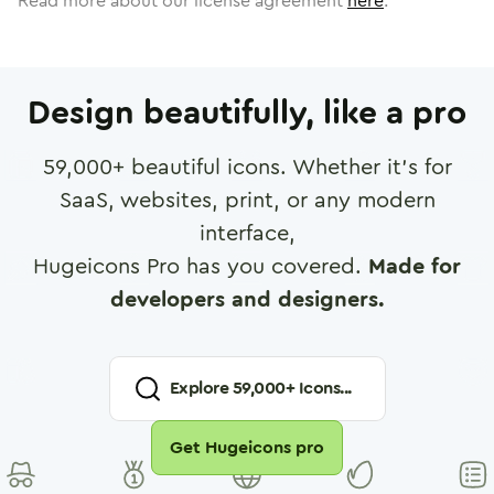
Read more about our license agreement
here
.
Design beautifully, like a pro
59,000
+ beautiful icons. Whether it's for
SaaS, websites, print, or any modern
interface,
Hugeicons Pro has you covered.
Made for
developers and designers.
Explore
59,000
+ Icons...
Get Hugeicons pro