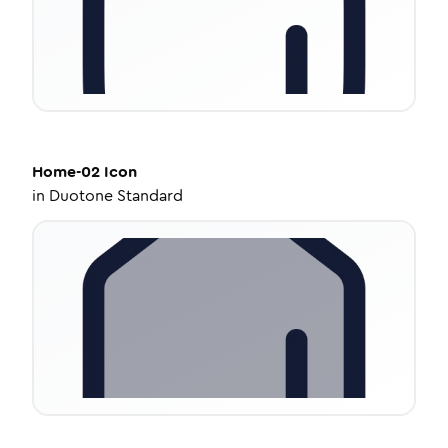
Home-02
Icon
in
Duotone Standard