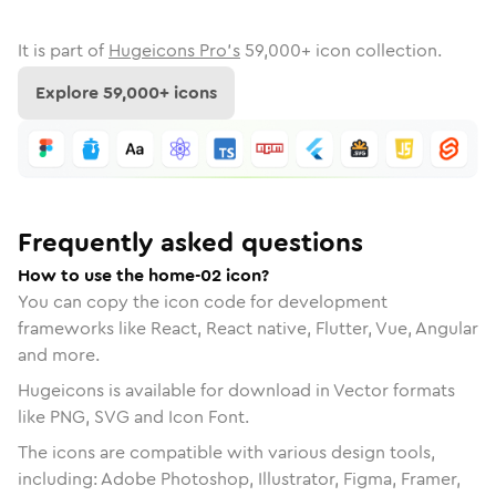
It is part of
Hugeicons Pro's
59,000
+ icon collection.
Explore
59,000
+ icons
Frequently asked questions
How to use the home-02 icon?
You can copy the icon code for development
frameworks like React, React native, Flutter, Vue, Angular
and more.
Hugeicons is available for download in Vector formats
like PNG, SVG and Icon Font.
The icons are compatible with various design tools,
including: Adobe Photoshop, Illustrator, Figma, Framer,