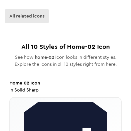
All related icons
All
10
Styles of
Home-02
Icon
See how
home-02
icon looks in different styles.
Explore the icons in all
10
styles right from here.
Home-02
Icon
in
Solid Sharp