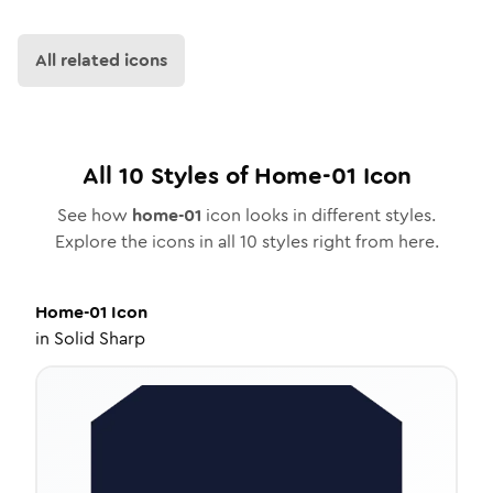
All related icons
All
10
Styles of
Home-01
Icon
See how
home-01
icon looks in different styles.
Explore the icons in all
10
styles right from here.
Home-01
Icon
in
Solid Sharp