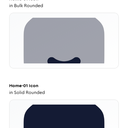
in
Bulk Rounded
Home-01
Icon
in
Solid Rounded