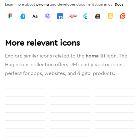
Learn more about
pricing
and developer documentation in our
Docs
More relevant icons
Explore similar icons related to the
home-01
icon. The
Hugeicons collection offers UI-friendly vector icons,
perfect for apps, websites, and digital products.