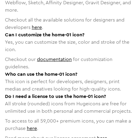
Webflow, Sketch, Affinity Designer, Gravit Designer, and
more.
Checkout all the available solutions for designers and
developers
here
.
Can I customize the home-01 icon?
Yes, you can customize the size, color and stroke of the
icon.
Checkout our
documentation
for customization
guidelines.
Who can use the home-01 icon?
This icon is perfect for developers, designers, print
medias and creatives looking for high-quality icons.
Do I need a license to use the home-01 icon?
All stroke (rounded) icons from Hugeicons are free for
unlimited use in both personal and commercial projects.
To access to all
59,000
+ premium icons, you can make a
purchase
here
.