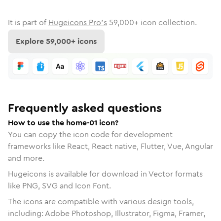
It is part of
Hugeicons Pro's
59,000
+ icon collection.
Explore
59,000
+ icons
Frequently asked questions
How to use the home-01 icon?
You can copy the icon code for development
frameworks like React, React native, Flutter, Vue, Angular
and more.
Hugeicons is available for download in Vector formats
like PNG, SVG and Icon Font.
The icons are compatible with various design tools,
including: Adobe Photoshop, Illustrator, Figma, Framer,