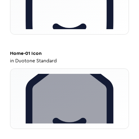
Home-01
Icon
in
Duotone Standard