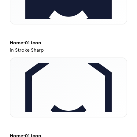
Home-01
Icon
in
Stroke Sharp
Home-01
Icon