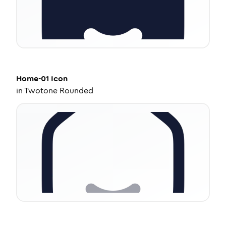
Home-01
Icon
in
Twotone Rounded