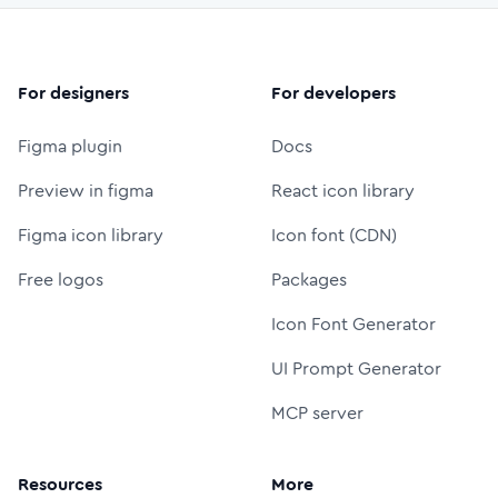
For designers
For developers
Figma plugin
Docs
Preview in figma
React icon library
Figma icon library
Icon font (CDN)
Free logos
Packages
Icon Font Generator
UI Prompt Generator
MCP server
Resources
More