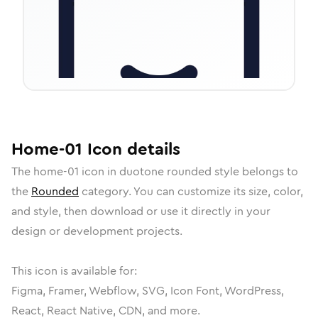
Home-01
Icon
details
The
home-01
icon in
duotone rounded
style belongs to
the
Rounded
category.
You can customize its size, color,
and style, then download or use it directly in your
design or development projects.
This icon is available for:
Figma, Framer, Webflow, SVG, Icon Font, WordPress,
React, React Native, CDN, and more.