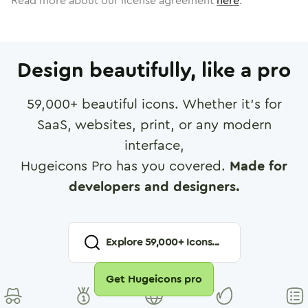
Read more about our license agreement
here
.
Design beautifully, like a pro
59,000
+ beautiful icons. Whether it's for
SaaS, websites, print, or any modern
interface,
Hugeicons Pro has you covered.
Made for
developers and designers.
Explore
59,000
+ Icons...
Get Hugeicons pro