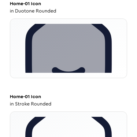
Home-01
Icon
in
Duotone Rounded
Home-01
Icon
in
Stroke Rounded