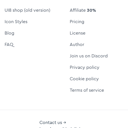
UI8 shop (old version)
Affiliate
30%
Icon Styles
Pricing
Blog
License
FAQ
Author
Join us on Discord
Privacy policy
Cookie policy
Terms of service
Contact us →