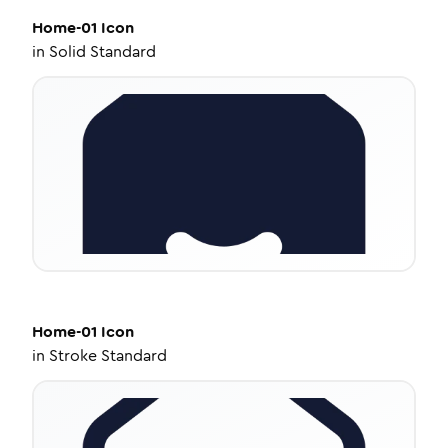
Home-01
Icon
in
Solid Standard
Home-01
Icon
in
Stroke Standard