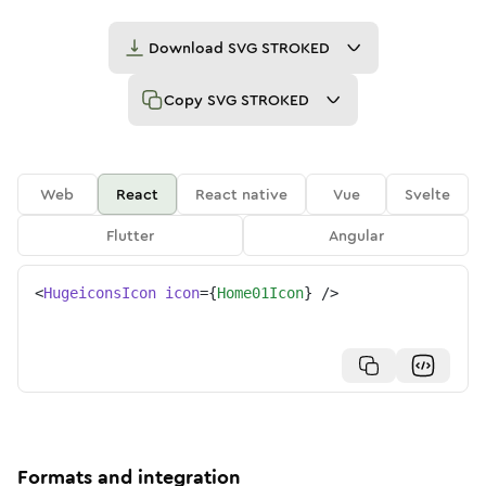
Download
SVG STROKED
Copy
SVG STROKED
Web
React
React native
Vue
Svelte
Flutter
Angular
<
HugeiconsIcon
icon
=
{
Home01Icon
}
/>
Formats and integration