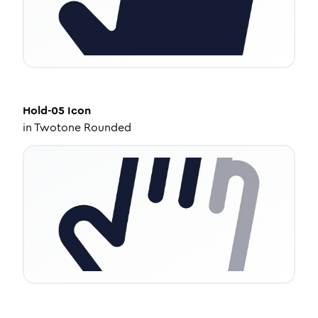
Hold-05
Icon
in
Twotone Rounded