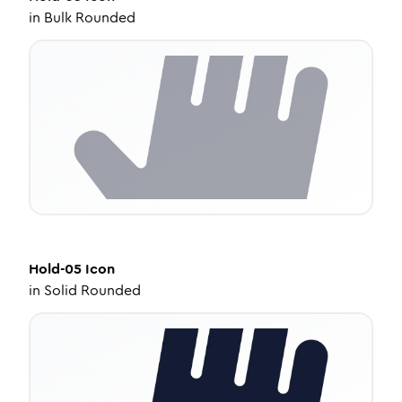
in
Bulk Rounded
Hold-05
Icon
in
Solid Rounded