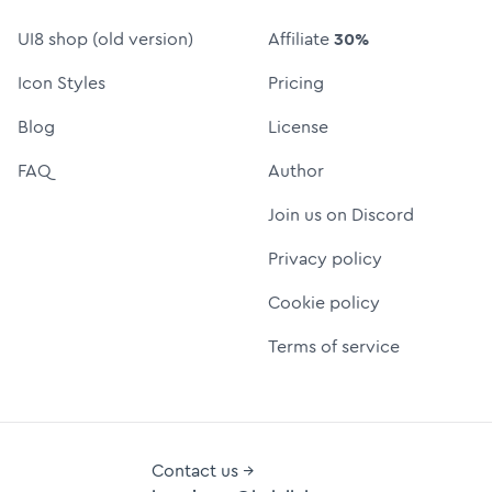
UI8 shop (old version)
Affiliate
30%
Icon Styles
Pricing
Blog
License
FAQ
Author
Join us on Discord
Privacy policy
Cookie policy
Terms of service
Contact us →