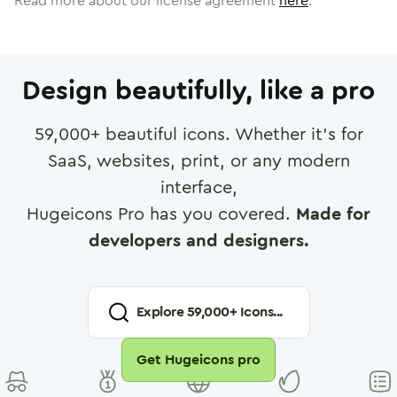
Read more about our license agreement
here
.
Design beautifully, like a pro
59,000
+ beautiful icons. Whether it's for
SaaS, websites, print, or any modern
interface,
Hugeicons Pro has you covered.
Made for
developers and designers.
Explore
59,000
+ Icons...
Get Hugeicons pro