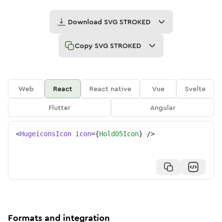
Download
SVG STROKED
Copy
SVG STROKED
Web
React
React native
Vue
Svelte
Flutter
Angular
<
HugeiconsIcon
icon
=
{
Hold05Icon
}
/>
Formats and integration