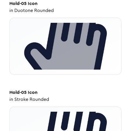
Hold-05
Icon
in
Duotone Rounded
Hold-05
Icon
in
Stroke Rounded