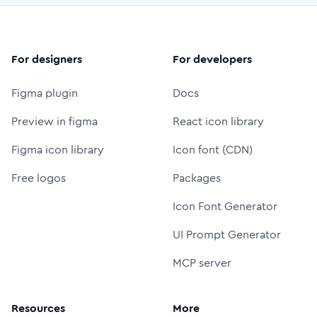
For designers
For developers
Figma plugin
Docs
Preview in figma
React icon library
Figma icon library
Icon font (CDN)
Free logos
Packages
Icon Font Generator
UI Prompt Generator
MCP server
Resources
More