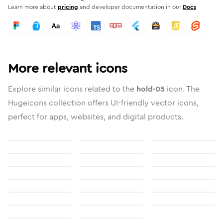
Learn more about
pricing
and developer documentation in our
Docs
More relevant icons
Explore similar icons related to the
hold-05
icon. The
Hugeicons collection offers UI-friendly vector icons,
perfect for apps, websites, and digital products.