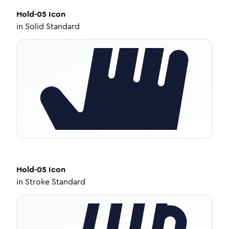
Hold-05
Icon
in
Solid Standard
Hold-05
Icon
in
Stroke Standard