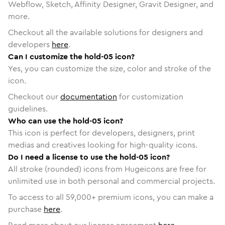
Webflow, Sketch, Affinity Designer, Gravit Designer, and
more.
Checkout all the available solutions for designers and
developers
here
.
Can I customize the hold-05 icon?
Yes, you can customize the size, color and stroke of the
icon.
Checkout our
documentation
for customization
guidelines.
Who can use the hold-05 icon?
This icon is perfect for developers, designers, print
medias and creatives looking for high-quality icons.
Do I need a license to use the hold-05 icon?
All stroke (rounded) icons from Hugeicons are free for
unlimited use in both personal and commercial projects.
To access to all
59,000
+ premium icons, you can make a
purchase
here
.