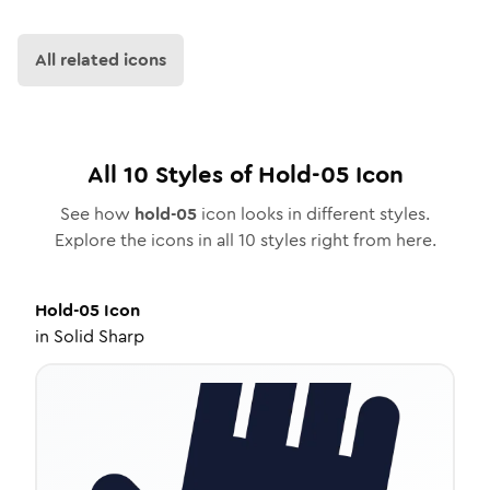
All related icons
All
10
Styles of
Hold-05
Icon
See how
hold-05
icon looks in different styles.
Explore the icons in all
10
styles right from here.
Hold-05
Icon
in
Solid Sharp