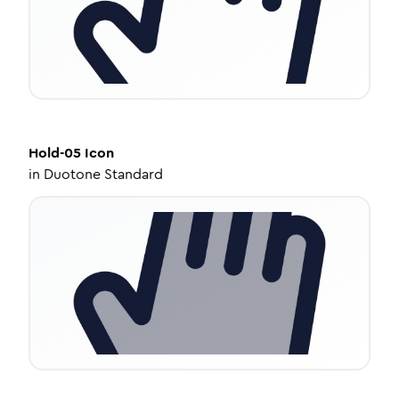
Hold-05
Icon
in
Duotone Standard