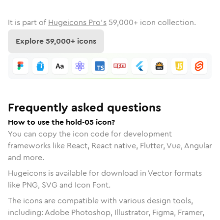
It is part of
Hugeicons Pro's
59,000
+ icon collection.
Explore
59,000
+ icons
Frequently asked questions
How to use the hold-05 icon?
You can copy the icon code for development
frameworks like React, React native, Flutter, Vue, Angular
and more.
Hugeicons is available for download in Vector formats
like PNG, SVG and Icon Font.
The icons are compatible with various design tools,
including: Adobe Photoshop, Illustrator, Figma, Framer,