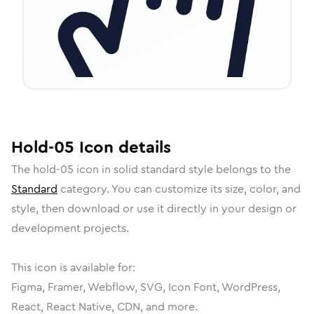
Hold-05
Icon
details
The
hold-05
icon in
solid standard
style belongs to the
Standard
category.
You can customize its size, color, and
style, then download or use it directly in your design or
development projects.
This icon is available for:
Figma, Framer, Webflow, SVG, Icon Font, WordPress,
React, React Native, CDN, and more.