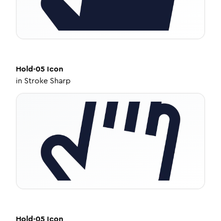
Hold-05
Icon
in
Stroke Sharp
Hold-05
Icon