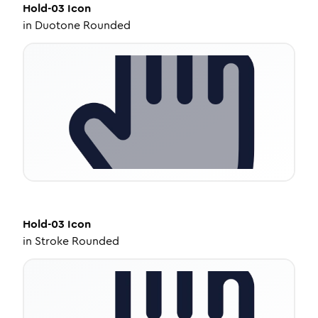
Hold-03
Icon
in
Duotone Rounded
Hold-03
Icon
in
Stroke Rounded