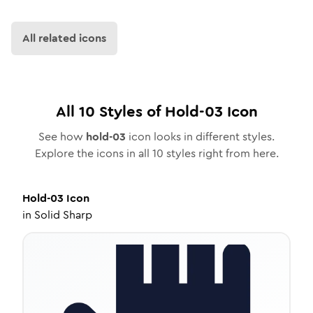
All related icons
All
10
Styles of
Hold-03
Icon
See how
hold-03
icon looks in different styles.
Explore the icons in all
10
styles right from here.
Hold-03
Icon
in
Solid Sharp