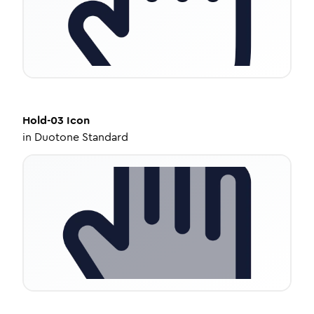
Hold-03
Icon
in
Duotone Standard