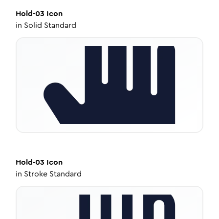
Hold-03
Icon
in
Solid Standard
Hold-03
Icon
in
Stroke Standard