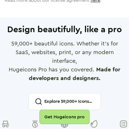
Read more about our license agreement
here
.
Design beautifully, like a pro
59,000
+ beautiful icons. Whether it's for
SaaS, websites, print, or any modern
interface,
Hugeicons Pro has you covered.
Made for
developers and designers.
Explore
59,000
+ Icons...
Get Hugeicons pro