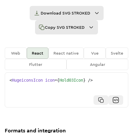
Download
SVG STROKED
Copy
SVG STROKED
Web
React
React native
Vue
Svelte
Flutter
Angular
<
HugeiconsIcon
icon
=
{
Hold03Icon
}
/>
Formats and integration