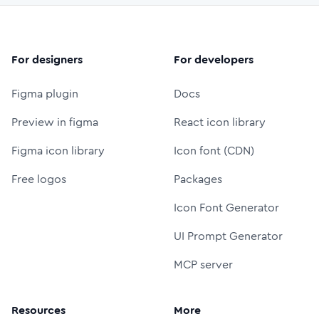
For designers
For developers
Figma plugin
Docs
Preview in figma
React icon library
Figma icon library
Icon font (CDN)
Free logos
Packages
Icon Font Generator
UI Prompt Generator
MCP server
Resources
More