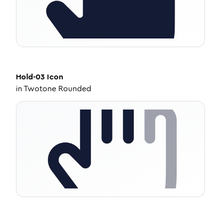
Hold-03
Icon
in
Twotone Rounded