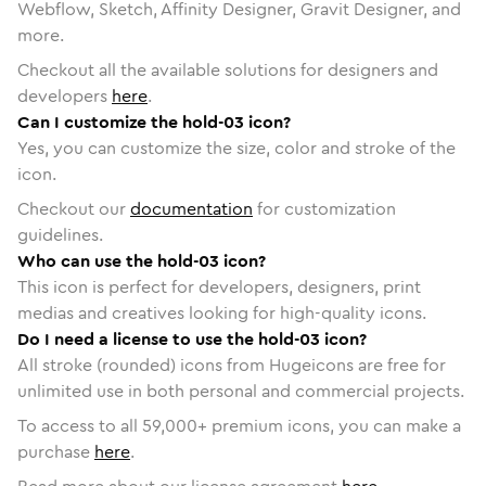
Webflow, Sketch, Affinity Designer, Gravit Designer, and
more.
Checkout all the available solutions for designers and
developers
here
.
Can I customize the hold-03 icon?
Yes, you can customize the size, color and stroke of the
icon.
Checkout our
documentation
for customization
guidelines.
Who can use the hold-03 icon?
This icon is perfect for developers, designers, print
medias and creatives looking for high-quality icons.
Do I need a license to use the hold-03 icon?
All stroke (rounded) icons from Hugeicons are free for
unlimited use in both personal and commercial projects.
To access to all
59,000
+ premium icons, you can make a
purchase
here
.