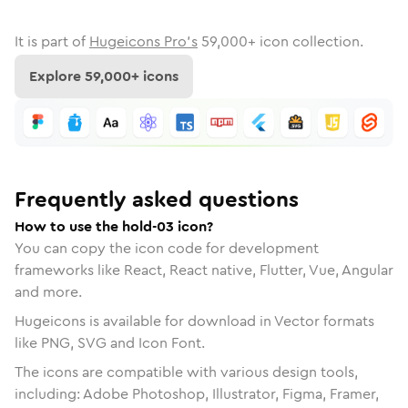
It is part of
Hugeicons Pro's
59,000
+ icon collection.
Explore
59,000
+ icons
Frequently asked questions
How to use the hold-03 icon?
You can copy the icon code for development
frameworks like React, React native, Flutter, Vue, Angular
and more.
Hugeicons is available for download in Vector formats
like PNG, SVG and Icon Font.
The icons are compatible with various design tools,
including: Adobe Photoshop, Illustrator, Figma, Framer,