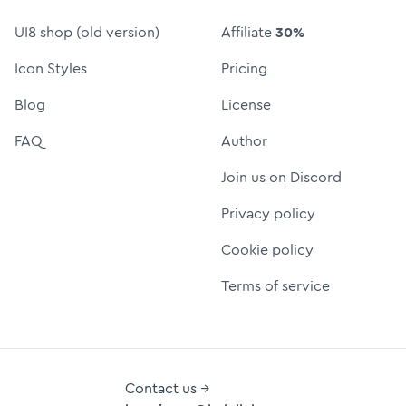
UI8 shop (old version)
Affiliate
30%
Icon Styles
Pricing
Blog
License
FAQ
Author
Join us on Discord
Privacy policy
Cookie policy
Terms of service
Contact us →