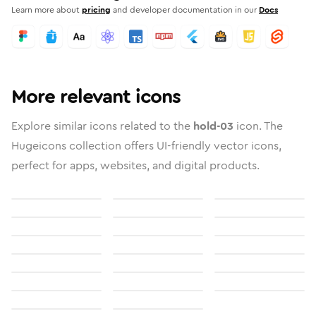
Learn more about
pricing
and developer documentation in our
Docs
More relevant icons
Explore similar icons related to the
hold-03
icon. The
Hugeicons collection offers UI-friendly vector icons,
perfect for apps, websites, and digital products.