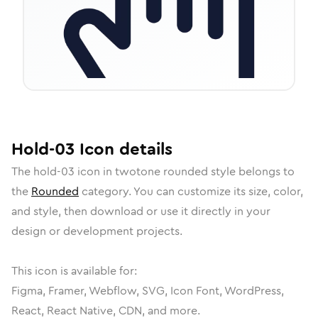
Hold-03
Icon
details
The
hold-03
icon in
twotone rounded
style belongs to
the
Rounded
category.
You can customize its size, color,
and style, then download or use it directly in your
design or development projects.
This icon is available for:
Figma, Framer, Webflow, SVG, Icon Font, WordPress,
React, React Native, CDN, and more.