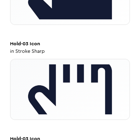
Hold-03
Icon
in
Stroke Sharp
Hold-03
Icon