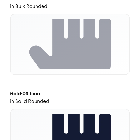
in
Bulk Rounded
Hold-03
Icon
in
Solid Rounded