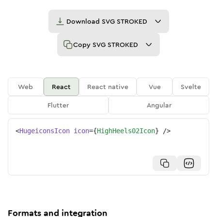
Download
SVG STROKED
Copy
SVG STROKED
Web
React
React native
Vue
Svelte
Flutter
Angular
<
HugeiconsIcon
icon
=
{
HighHeels02Icon
}
/>
Formats and integration