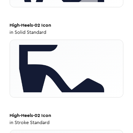
High-Heels-02
Icon
in
Solid Standard
High-Heels-02
Icon
in
Stroke Standard