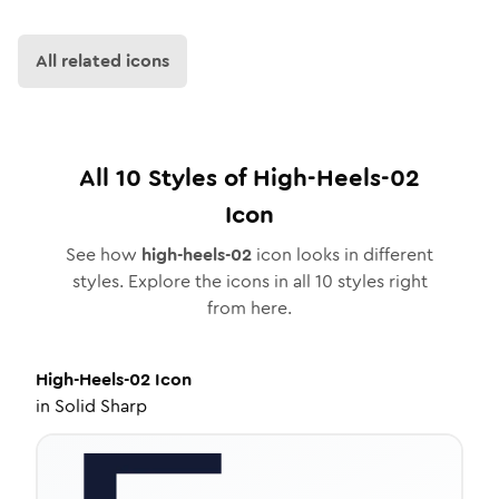
All related icons
All
10
Styles of
High-Heels-02
Icon
See how
high-heels-02
icon looks in different
styles. Explore the icons in all
10
styles right
from here.
High-Heels-02
Icon
in
Solid Sharp