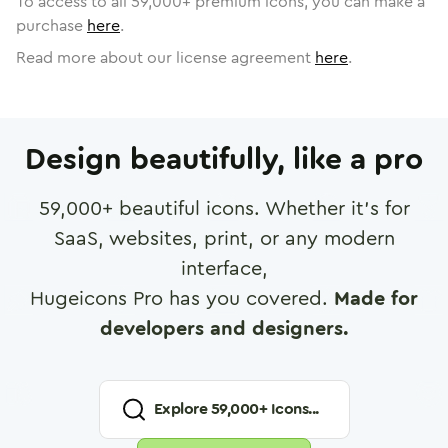
To access to all
59,000
+ premium icons, you can make a
purchase
here
.
Read more about our license agreement
here
.
Design beautifully, like a pro
59,000
+ beautiful icons. Whether it's for
SaaS, websites, print, or any modern
interface,
Hugeicons Pro has you covered.
Made for
developers and designers.
Explore
59,000
+ Icons...