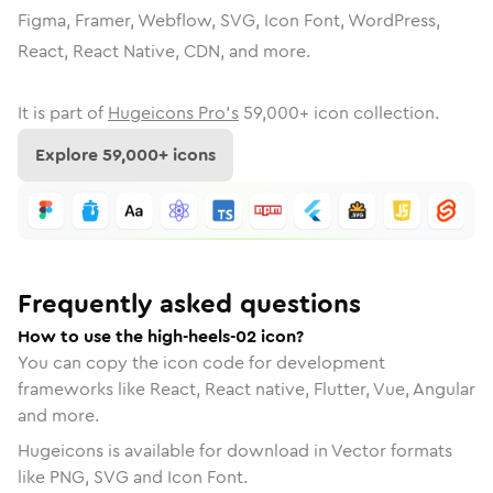
Figma, Framer, Webflow, SVG, Icon Font, WordPress,
React, React Native, CDN, and more.
It is part of
Hugeicons Pro's
59,000
+ icon collection.
Explore
59,000
+ icons
Frequently asked questions
How to use the high-heels-02 icon?
You can copy the icon code for development
frameworks like React, React native, Flutter, Vue, Angular
and more.
Hugeicons is available for download in Vector formats
like PNG, SVG and Icon Font.