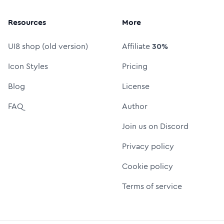
Resources
More
UI8 shop (old version)
Affiliate
30%
Icon Styles
Pricing
Blog
License
FAQ
Author
Join us on Discord
Privacy policy
Cookie policy
Terms of service