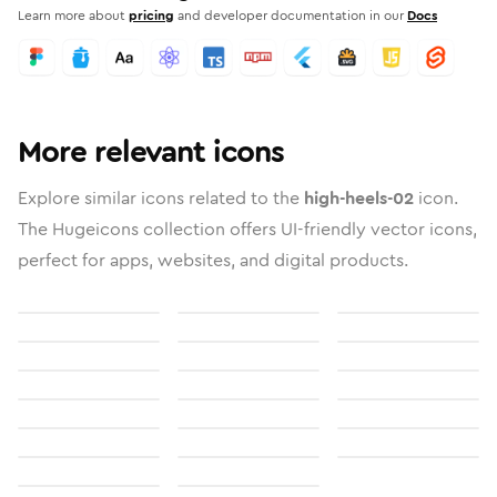
Learn more about
pricing
and developer documentation in our
Docs
More relevant icons
Explore similar icons related to the
high-heels-02
icon.
The Hugeicons collection offers UI-friendly vector icons,
perfect for apps, websites, and digital products.