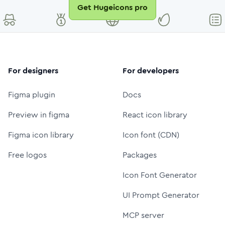
Get Hugeicons pro
For designers
For developers
Figma plugin
Docs
Preview in figma
React icon library
Figma icon library
Icon font (CDN)
Free logos
Packages
Icon Font Generator
UI Prompt Generator
MCP server