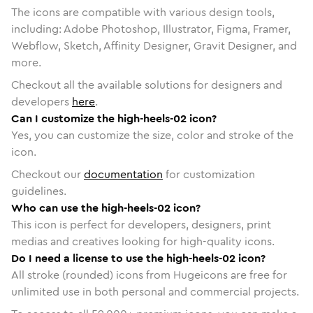
The icons are compatible with various design tools,
including: Adobe Photoshop, Illustrator, Figma, Framer,
Webflow, Sketch, Affinity Designer, Gravit Designer, and
more.
Checkout all the available solutions for designers and
developers
here
.
Can I customize the high-heels-02 icon?
Yes, you can customize the size, color and stroke of the
icon.
Checkout our
documentation
for customization
guidelines.
Who can use the high-heels-02 icon?
This icon is perfect for developers, designers, print
medias and creatives looking for high-quality icons.
Do I need a license to use the high-heels-02 icon?
All stroke (rounded) icons from Hugeicons are free for
unlimited use in both personal and commercial projects.