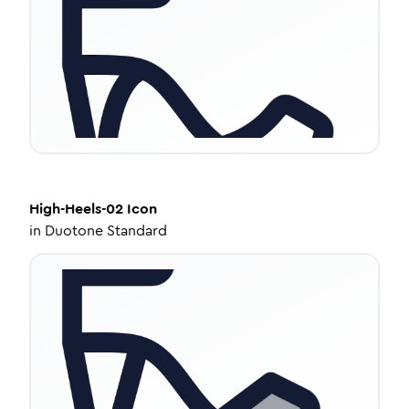
High-Heels-02
Icon
in
Duotone Standard