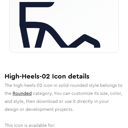
High-Heels-02
Icon
details
The
high-heels-02
icon in
solid rounded
style belongs to
the
Rounded
category.
You can customize its size, color,
and style, then download or use it directly in your
design or development projects.
This icon is available for: