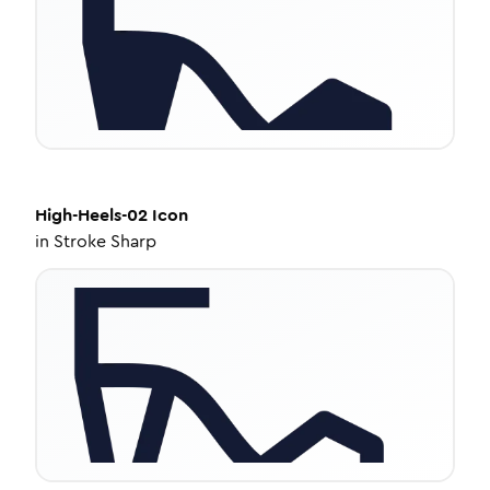
High-Heels-02
Icon
in
Stroke Sharp