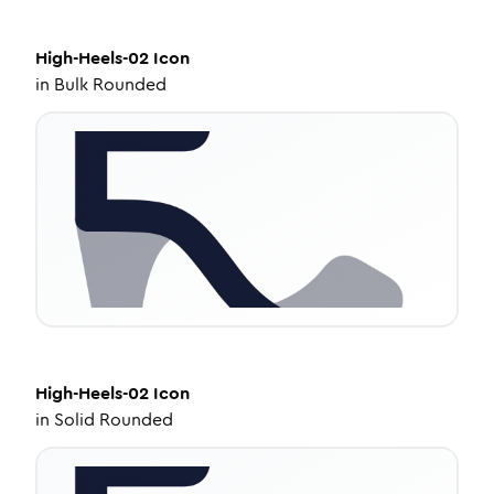
High-Heels-02
Icon
in
Bulk Rounded
High-Heels-02
Icon
in
Solid Rounded