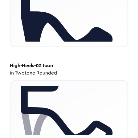
High-Heels-02
Icon
in
Twotone Rounded