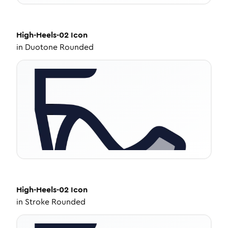
High-Heels-02
Icon
in
Duotone Rounded
High-Heels-02
Icon
in
Stroke Rounded