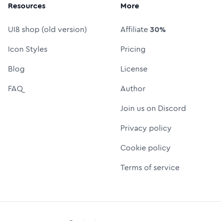
Resources
More
UI8 shop (old version)
Affiliate
30%
Icon Styles
Pricing
Blog
License
FAQ
Author
Join us on Discord
Privacy policy
Cookie policy
Terms of service