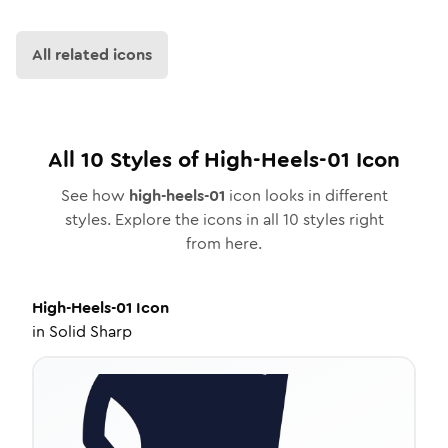
All related icons
All
10
Styles of
High-Heels-01
Icon
See how
high-heels-01
icon looks in different
styles. Explore the icons in all
10
styles right
from here.
High-Heels-01
Icon
in
Solid Sharp