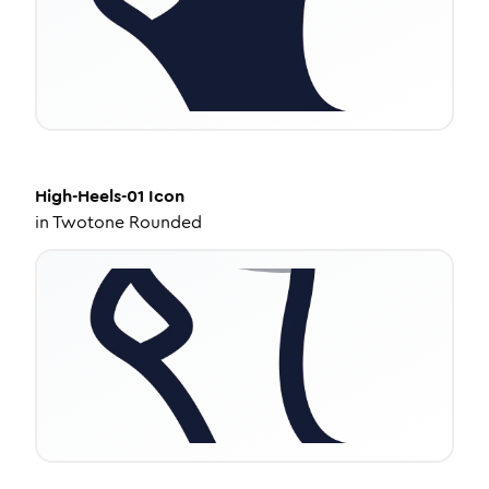
High-Heels-01
Icon
in
Twotone Rounded