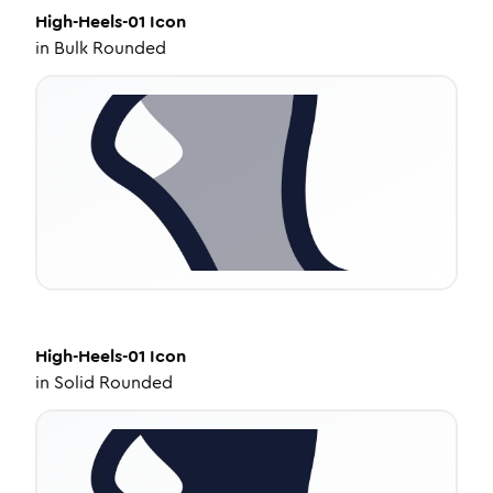
High-Heels-01
Icon
in
Bulk Rounded
High-Heels-01
Icon
in
Solid Rounded