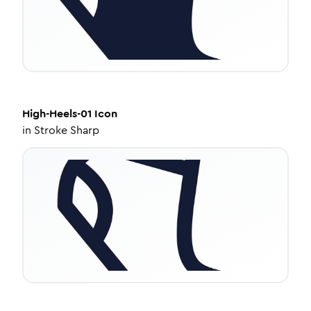
High-Heels-01
Icon
in
Stroke Sharp