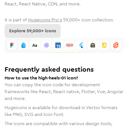
React, React Native, CDN, and more.
It is part of
Hugeicons Pro's
59,000
+ icon collection.
Explore
59,000
+ icons
Frequently asked questions
How to use the high-heels-01 icon?
You can copy the icon code for development
frameworks like React, React native, Flutter, Vue, Angular
and more.
Hugeicons is available for download in Vector formats
like PNG, SVG and Icon Font.
The icons are compatible with various design tools,