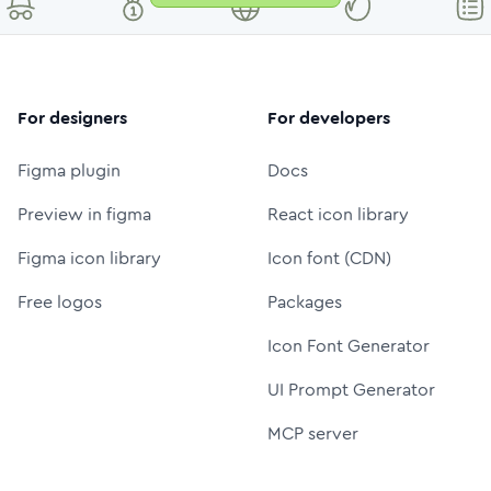
For designers
For developers
Figma plugin
Docs
Preview in figma
React icon library
Figma icon library
Icon font (CDN)
Free logos
Packages
Icon Font Generator
UI Prompt Generator
MCP server