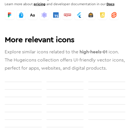
Learn more about
pricing
and developer documentation in our
Docs
More relevant icons
Explore similar icons related to the
high-heels-01
icon.
The Hugeicons collection offers UI-friendly vector icons,
perfect for apps, websites, and digital products.