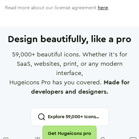
Read more about our license agreement
here
.
Design beautifully, like a pro
59,000
+ beautiful icons. Whether it's for
SaaS, websites, print, or any modern
interface,
Hugeicons Pro has you covered.
Made for
developers and designers.
Explore
59,000
+ Icons...
Get Hugeicons pro