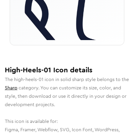
High-Heels-01
Icon
details
The
high-heels-01
icon in
solid sharp
style belongs to the
Sharp
category.
You can customize its size, color, and
style, then download or use it directly in your design or
development projects.
This icon is available for:
Figma, Framer, Webflow, SVG, Icon Font, WordPress,