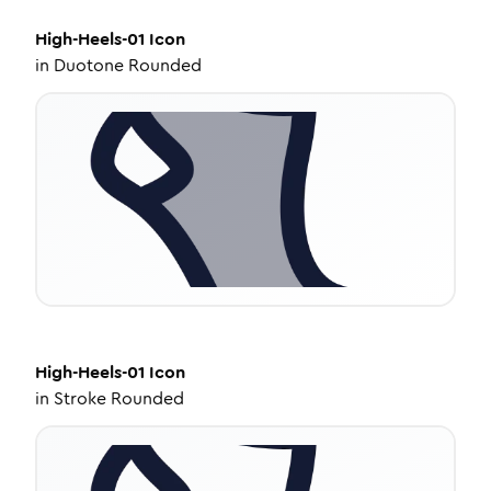
High-Heels-01
Icon
in
Duotone Rounded
High-Heels-01
Icon
in
Stroke Rounded