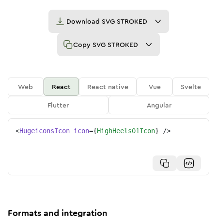
Download
SVG STROKED
Copy
SVG STROKED
Web
React
React native
Vue
Svelte
Flutter
Angular
<
HugeiconsIcon
icon
=
{
HighHeels01Icon
}
/>
Formats and integration