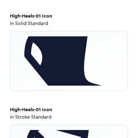
High-Heels-01
Icon
in
Solid Standard
High-Heels-01
Icon
in
Stroke Standard