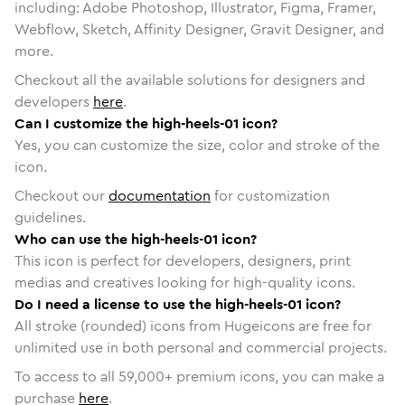
including: Adobe Photoshop, Illustrator, Figma, Framer,
Webflow, Sketch, Affinity Designer, Gravit Designer, and
more.
Checkout all the available solutions for designers and
developers
here
.
Can I customize the high-heels-01 icon?
Yes, you can customize the size, color and stroke of the
icon.
Checkout our
documentation
for customization
guidelines.
Who can use the high-heels-01 icon?
This icon is perfect for developers, designers, print
medias and creatives looking for high-quality icons.
Do I need a license to use the high-heels-01 icon?
All stroke (rounded) icons from Hugeicons are free for
unlimited use in both personal and commercial projects.
To access to all
59,000
+ premium icons, you can make a
purchase
here
.