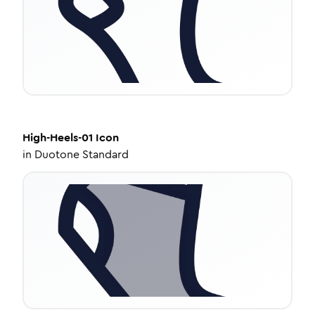
High-Heels-01
Icon
in
Duotone Standard