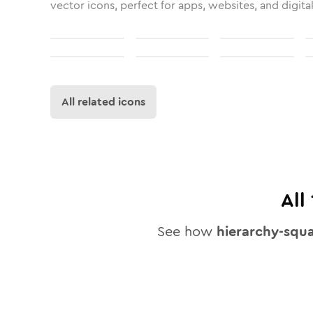
vector icons, perfect for apps, websites, and digita
All related icons
All
See how
hierarchy-squ