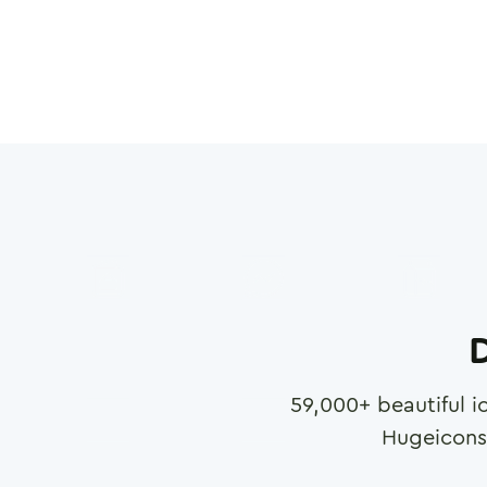
D
59,000
+ beautiful i
Hugeicons