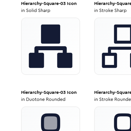
Hierarchy-Square-03
Icon
Hierarchy-Squar
in
Solid Sharp
in
Stroke Sharp
Hierarchy-Square-03
Icon
Hierarchy-Squar
in
Duotone Rounded
in
Stroke Round