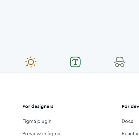
For designers
For dev
Figma plugin
Docs
Preview in figma
React i