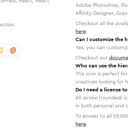
dPress, React, React
Adobe Photoshop, Illu
Affinity Designer, Gra
Checkout all the avail
ection.
here
.
Can I customize the h
Yes, you can customize
Checkout our
docume
Who can use the hier
This icon is perfect f
creatives looking for h
Do I need a license t
All stroke (rounded) i
in both personal and 
To access to all
59,00
here
.