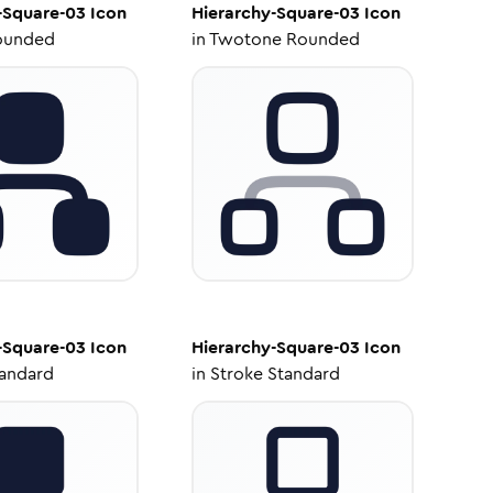
-Square-03
Icon
Hierarchy-Square-03
Icon
ounded
in
Twotone Rounded
-Square-03
Icon
Hierarchy-Square-03
Icon
tandard
in
Stroke Standard