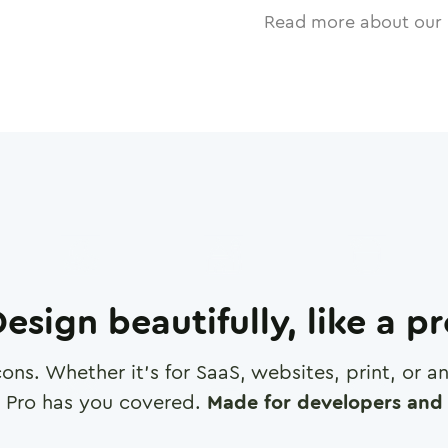
Read more about our 
esign beautifully, like a p
cons. Whether it's for SaaS, websites, print, or 
 Pro has you covered.
Made for developers and 