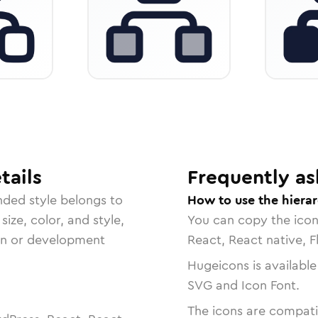
tails
Frequently as
nded
style belongs to
How to use the hiera
size, color, and style,
You can copy the ico
ign or development
React, React native, F
Hugeicons is available
SVG and Icon Font.
The icons are compatib