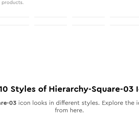
l products.
10
Styles of
Hierarchy-Square-03
I
are-03
icon looks in different styles. Explore the i
from here.