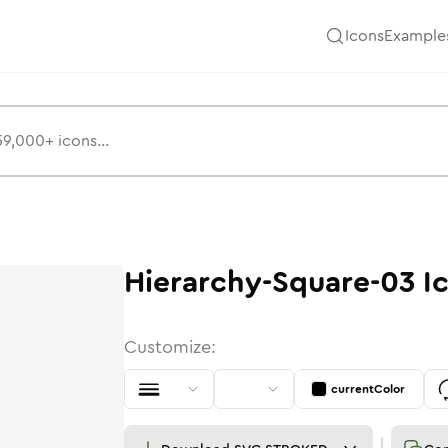
Icons
Example
Hierarchy-Square-03
I
Customize:
currentColor