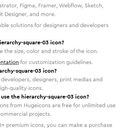
strator, Figma, Framer, Webflow, Sketch,
vit Designer, and more.
able solutions for designers and developers
ierarchy-square-03 icon?
 the size, color and stroke of the icon.
ntation
for customization guidelines.
archy-square-03 icon?
or developers, designers, print medias and
igh-quality icons.
o use the hierarchy-square-03 icon?
cons from Hugeicons are free for unlimited use
commercial projects.
0
+ premium icons, you can make a purchase