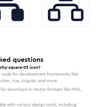
ked questions
rchy-square-03 icon?
n code for development frameworks like
lutter, Vue, Angular and more.
 for download in Vector formats like PNG,
le with various design tools, including: