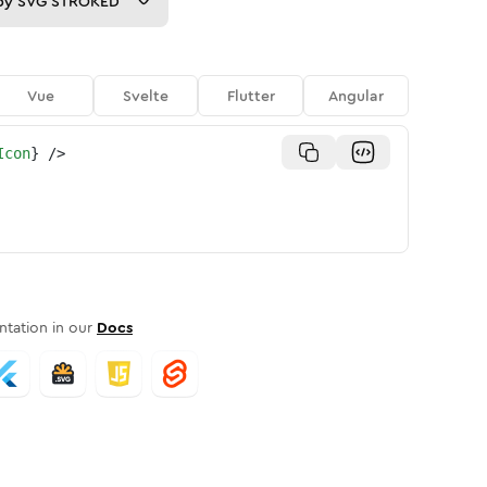
py
SVG STROKED
Vue
Svelte
Flutter
Angular
Icon
}
/>
tation in our
Docs