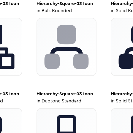
e-03
Icon
Hierarchy-Square-03
Icon
Hierarchy
in
Bulk Rounded
in
Solid R
e-03
Icon
Hierarchy-Square-03
Icon
Hierarchy
ed
in
Duotone Standard
in
Solid S