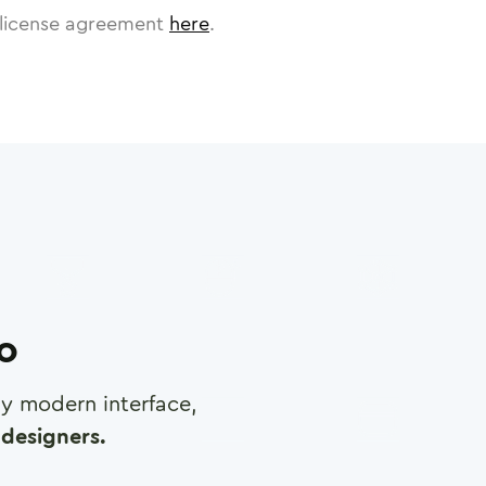
license agreement
here
.
ro
any modern interface,
designers.