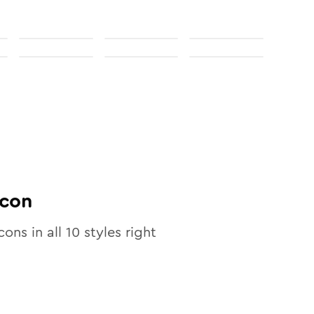
con
cons in all
10
styles right