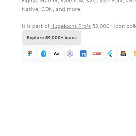
Figma, Framer, Webflow, SVG, Icon Font, Wor
Native, CDN, and more.
It is part of
Hugeicons Pro's
59,000
+ icon coll
Explore
59,000
+ icons