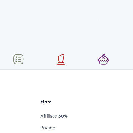
More
Affiliate
30%
Pricing