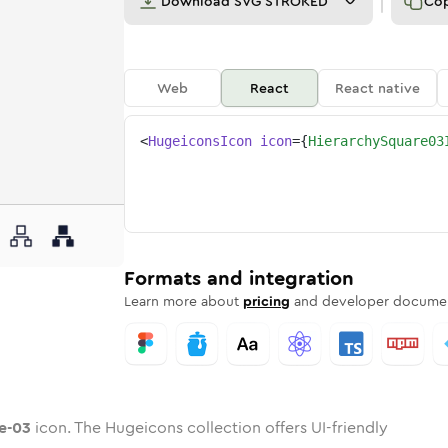
Download
SVG STROKED
Co
Web
React
React native
<
HugeiconsIcon
icon
=
{
HierarchySquare03
are-03
ed
ne
rchy-square-03
n
Twotone
hierarchy-square-03
Rounded
in
Solid
hierarchy-square-03
Rounded
in
Rounded
Bulk
Rounded
in
Stroke
in
Sharp
Solid
Sharp
Formats and integration
Learn more about
pricing
and developer documen
e-03
icon. The Hugeicons collection offers UI-friendly