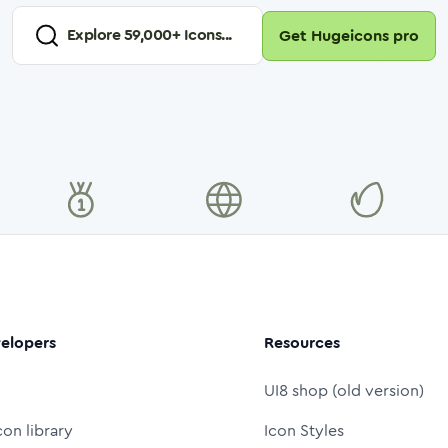
Explore
59,000
+ Icons...
Get Hugeicons pro
elopers
Resources
UI8 shop (old version)
con library
Icon Styles