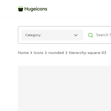
Hierarchy Square 03
Icon -
Twotone
Rounded
- Hugeicons
Category:
Home
Icons
rounded
hierarchy-square-03