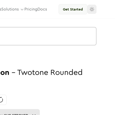
s
Solutions
Pricing
Docs
Get Started
con
-
Twotone
Rounded