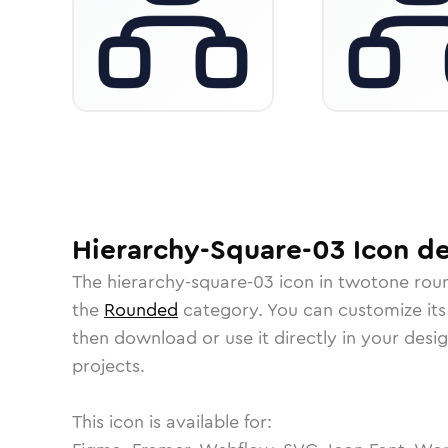
Hierarchy-Square-03
Icon
de
The
hierarchy-square-03
icon in
twotone rou
the
Rounded
category.
You can customize its 
then download or use it directly in your des
projects.
This icon is available for: