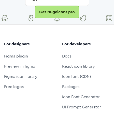
Get Hugeicons pro
For designers
For developers
Figma plugin
Docs
Preview in figma
React icon library
Figma icon library
Icon font (CDN)
Free logos
Packages
Icon Font Generator
UI Prompt Generator