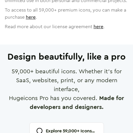
unlimited use in both personal and commercial projects.
To access to all
59,000
+ premium icons, you can make a
purchase
here
.
Read more about our license agreement
here
.
Design beautifully, like a pro
59,000
+ beautiful icons. Whether it's for
SaaS, websites, print, or any modern
interface,
Hugeicons Pro has you covered.
Made for
developers and designers.
Explore
59,000
+ Icons...