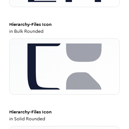
Hierarchy-Files
Icon
in
Bulk Rounded
Hierarchy-Files
Icon
in
Solid Rounded