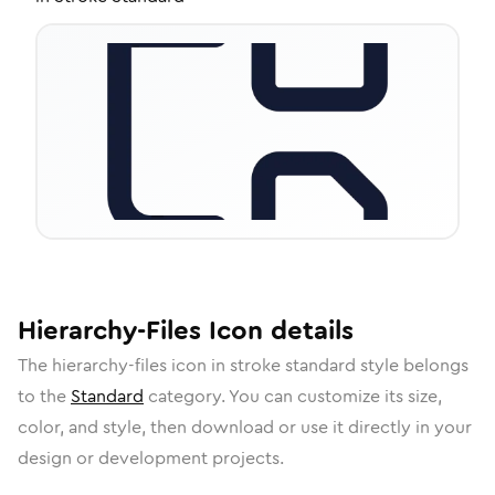
Hierarchy-Files
Icon
details
The
hierarchy-files
icon in
stroke standard
style belongs
to the
Standard
category.
You can customize its size,
color, and style, then download or use it directly in your
design or development projects.