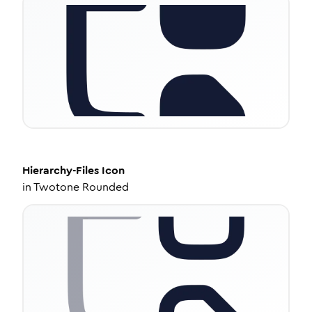
Hierarchy-Files
Icon
in
Twotone Rounded