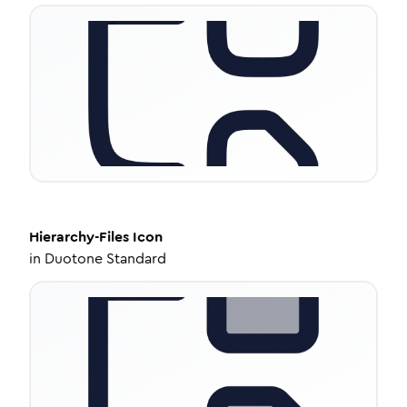
Hierarchy-Files
Icon
in
Duotone Standard