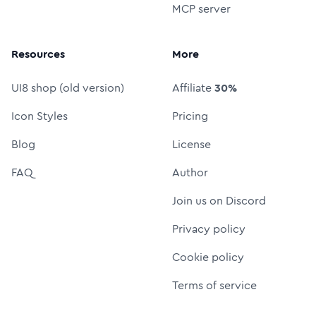
MCP server
Resources
More
UI8 shop (old version)
Affiliate
30%
Icon Styles
Pricing
Blog
License
FAQ
Author
Join us on Discord
Privacy policy
Cookie policy
Terms of service