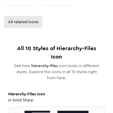
All related icons
All
10
Styles of
Hierarchy-Files
Icon
See how
hierarchy-files
icon looks in different
styles. Explore the icons in all
10
styles right
from here.
Hierarchy-Files
Icon
in
Solid Sharp