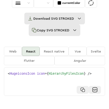
currentColor
Download
SVG STROKED
Copy
SVG STROKED
Web
React
React native
Vue
Svelte
Flutter
Angular
<
HugeiconsIcon
icon
=
{
HierarchyFilesIcon
}
/>