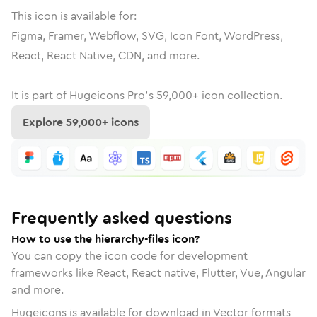
This icon is available for:
Figma, Framer, Webflow, SVG, Icon Font, WordPress,
React, React Native, CDN, and more.
It is part of
Hugeicons Pro's
59,000
+ icon collection.
Explore
59,000
+ icons
Frequently asked questions
How to use the hierarchy-files icon?
You can copy the icon code for development
frameworks like React, React native, Flutter, Vue, Angular
and more.
Hugeicons is available for download in Vector formats