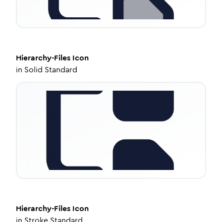
Hierarchy-Files
Icon
in
Solid Standard
Hierarchy-Files
Icon
in
Stroke Standard