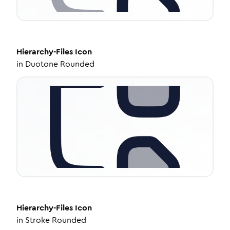
Hierarchy-Files
Icon
in
Duotone Rounded
Hierarchy-Files
Icon
in
Stroke Rounded