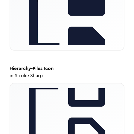
Hierarchy-Files
Icon
in
Stroke Sharp