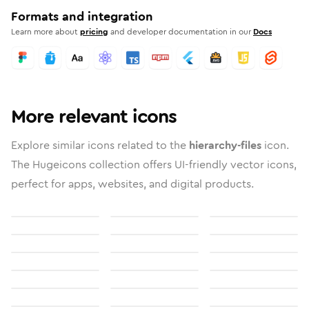
Formats and integration
Learn more about
pricing
and developer documentation in our
Docs
More relevant icons
Explore similar icons related to the
hierarchy-files
icon.
The Hugeicons collection offers UI-friendly vector icons,
perfect for apps, websites, and digital products.