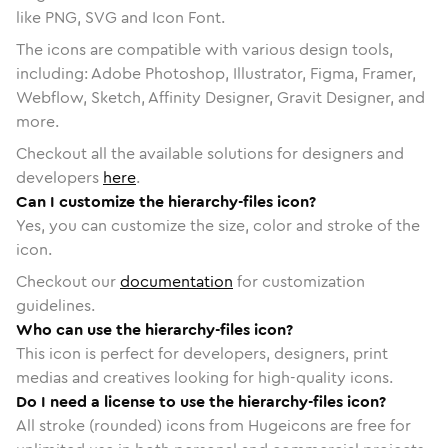
like PNG, SVG and Icon Font.
The icons are compatible with various design tools,
including: Adobe Photoshop, Illustrator, Figma, Framer,
Webflow, Sketch, Affinity Designer, Gravit Designer, and
more.
Checkout all the available solutions for designers and
developers
here
.
Can I customize the hierarchy-files icon?
Yes, you can customize the size, color and stroke of the
icon.
Checkout our
documentation
for customization
guidelines.
Who can use the hierarchy-files icon?
This icon is perfect for developers, designers, print
medias and creatives looking for high-quality icons.
Do I need a license to use the hierarchy-files icon?
All stroke (rounded) icons from Hugeicons are free for