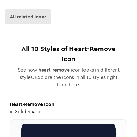
All related icons
All
10
Styles of
Heart-Remove
Icon
See how
heart-remove
icon looks in different
styles. Explore the icons in all
10
styles right
from here.
Heart-Remove
Icon
in
Solid Sharp