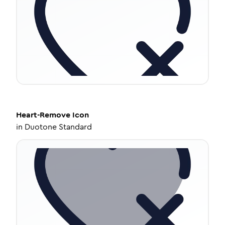
Heart-Remove
Icon
in
Duotone Standard