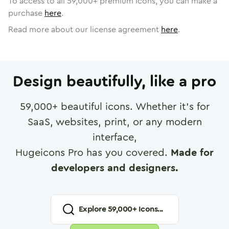
To access to all
59,000
+ premium icons, you can make a
purchase
here
.
Read more about our license agreement
here
.
Design beautifully, like a pro
59,000
+ beautiful icons. Whether it's for
SaaS, websites, print, or any modern
interface,
Hugeicons Pro has you covered.
Made for
developers and designers.
Explore
59,000
+ Icons...