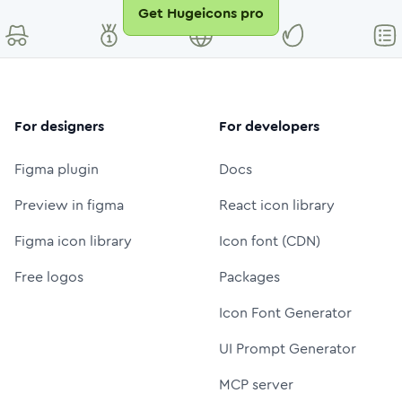
Get Hugeicons pro
For designers
For developers
Figma plugin
Docs
Preview in figma
React icon library
Figma icon library
Icon font (CDN)
Free logos
Packages
Icon Font Generator
UI Prompt Generator
MCP server