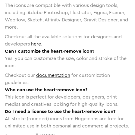
The icons are compatible with various design tools,
including: Adobe Photoshop, Illustrator, Figma, Framer,
Webflow, Sketch, Affinity Designer, Gravit Designer, and
more.
Checkout all the available solutions for designers and
developers
here
.
Can I customize the heart-remove icon?
Yes, you can customize the size, color and stroke of the
icon.
Checkout our
documentation
for customization
guidelines.
Who can use the heart-remove icon?
This icon is perfect for developers, designers, print
medias and creatives looking for high-quality icons.
Do I need a license to use the heart-remove icon?
All stroke (rounded) icons from Hugeicons are free for
unlimited use in both personal and commercial projects.