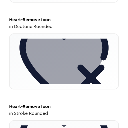
Heart-Remove
Icon
in
Duotone Rounded
Heart-Remove
Icon
in
Stroke Rounded