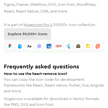
Figma, Framer, Webflow, SVG, Icon Font, WordPress,
React, React Native, CDN, and more.
It is part of
Hugeicons Pro's
59,000
+ icon collection.
Explore
59,000
+ icons
Frequently asked questions
How to use the heart-remove icon?
You can copy the icon code for development
frameworks like React, React native, Flutter, Vue, Angular
and more.
Hugeicons is available for download in Vector formats
like PNG, SVG and Icon Font.