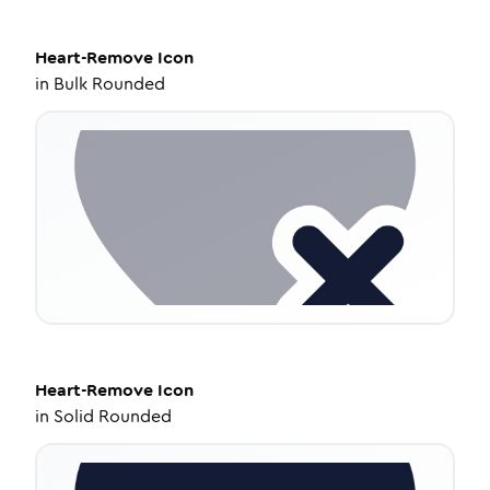
Heart-Remove
Icon
in
Bulk Rounded
Heart-Remove
Icon
in
Solid Rounded