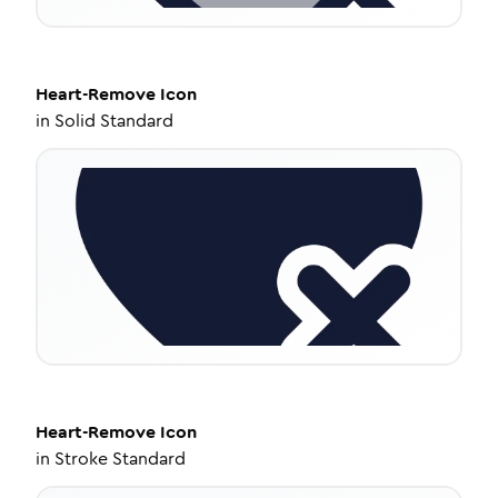
Heart-Remove
Icon
in
Solid Standard
Heart-Remove
Icon
in
Stroke Standard