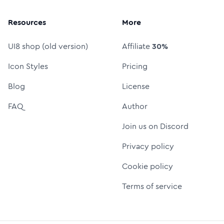
Resources
More
UI8 shop (old version)
Affiliate
30%
Icon Styles
Pricing
Blog
License
FAQ
Author
Join us on Discord
Privacy policy
Cookie policy
Terms of service