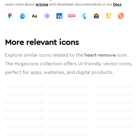
Learn more about
pricing
and developer documentation in our
Docs
More relevant icons
Explore similar icons related to the
heart-remove
icon.
The Hugeicons collection offers UI-friendly vector icons,
perfect for apps, websites, and digital products.