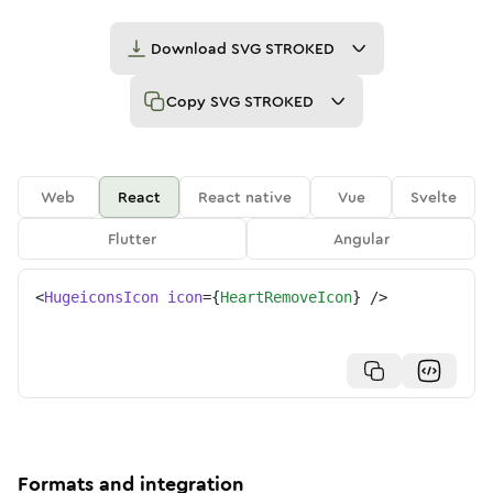
Download
SVG STROKED
Copy
SVG STROKED
Web
React
React native
Vue
Svelte
Flutter
Angular
<
HugeiconsIcon
icon
=
{
HeartRemoveIcon
}
/>
Formats and integration