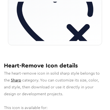
Heart-Remove
Icon
details
The
heart-remove
icon in
solid sharp
style belongs to
the
Sharp
category.
You can customize its size, color,
and style, then download or use it directly in your
design or development projects.
This icon is available for: