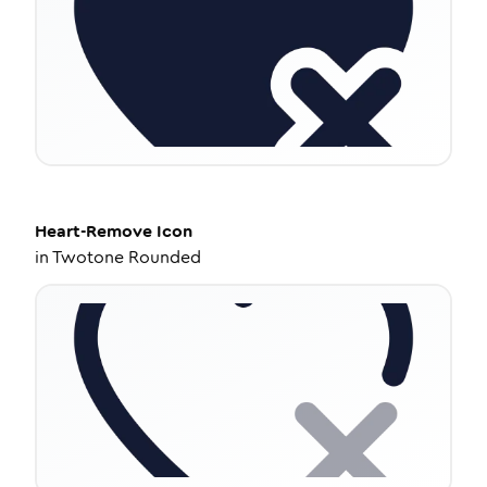
Heart-Remove
Icon
in
Twotone Rounded