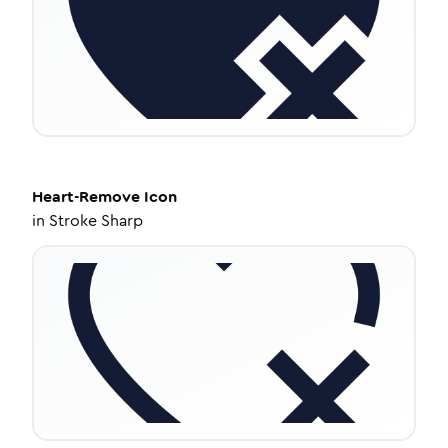
Heart-Remove
Icon
in
Stroke Sharp