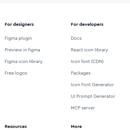
For designers
For developers
Figma plugin
Docs
Preview in figma
React icon library
Figma icon library
Icon font (CDN)
Free logos
Packages
Icon Font Generator
UI Prompt Generator
MCP server
Resources
More