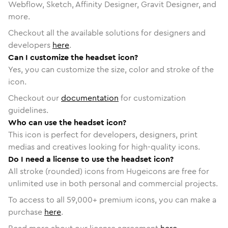
Webflow, Sketch, Affinity Designer, Gravit Designer, and
more.
Checkout all the available solutions for designers and
developers
here
.
Can I customize the headset icon?
Yes, you can customize the size, color and stroke of the
icon.
Checkout our
documentation
for customization
guidelines.
Who can use the headset icon?
This icon is perfect for developers, designers, print
medias and creatives looking for high-quality icons.
Do I need a license to use the headset icon?
All stroke (rounded) icons from Hugeicons are free for
unlimited use in both personal and commercial projects.
To access to all
59,000
+ premium icons, you can make a
purchase
here
.