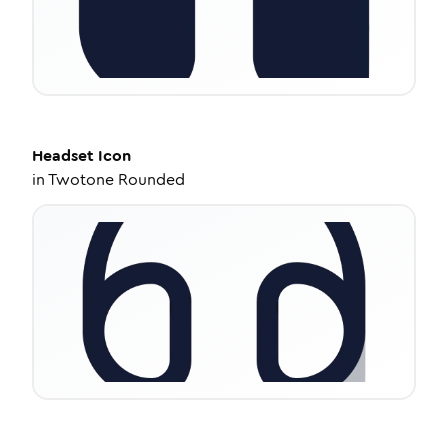
Headset
Icon
in
Twotone Rounded