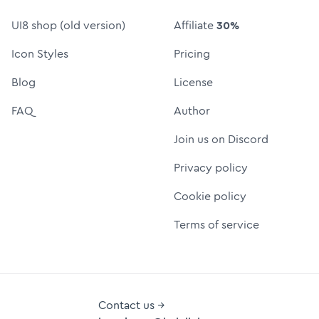
UI8 shop (old version)
Affiliate
30%
Icon Styles
Pricing
Blog
License
FAQ
Author
Join us on Discord
Privacy policy
Cookie policy
Terms of service
Contact us →