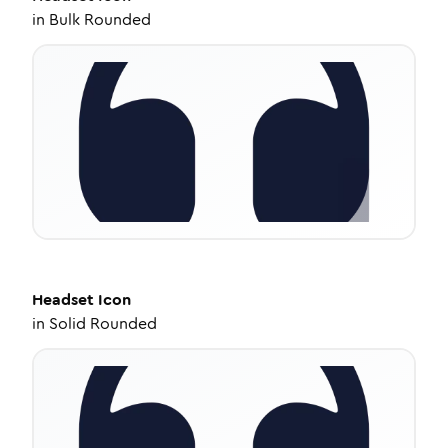
in
Bulk Rounded
Headset
Icon
in
Solid Rounded