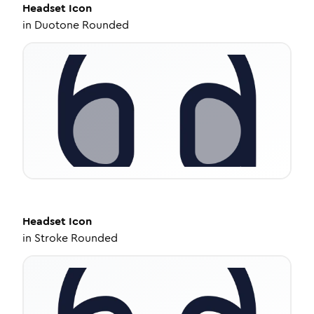
Headset
Icon
in
Duotone Rounded
Headset
Icon
in
Stroke Rounded