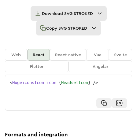
Download
SVG STROKED
Copy
SVG STROKED
Web
React
React native
Vue
Svelte
Flutter
Angular
<
HugeiconsIcon
icon
=
{
HeadsetIcon
}
/>
Formats and integration