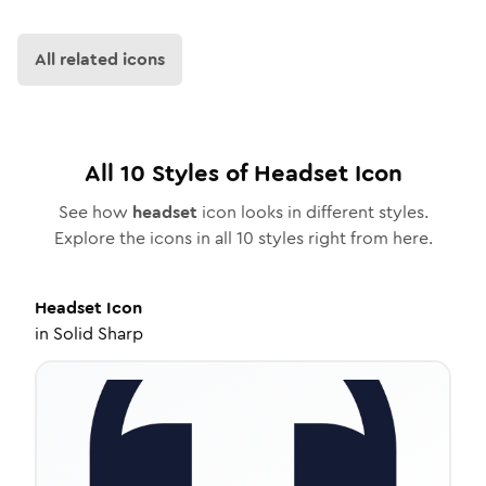
All related icons
All
10
Styles of
Headset
Icon
See how
headset
icon looks in different styles.
Explore the icons in all
10
styles right from here.
Headset
Icon
in
Solid Sharp