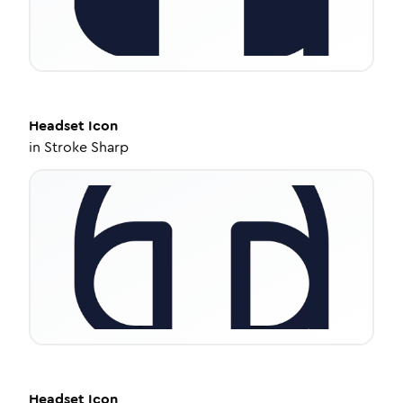
Headset
Icon
in
Stroke Sharp
Headset
Icon