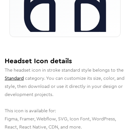
Headset
Icon
details
The
headset
icon in
stroke standard
style belongs to the
Standard
category.
You can customize its size, color, and
style, then download or use it directly in your design or
development projects.
This icon is available for:
Figma, Framer, Webflow, SVG, Icon Font, WordPress,
React, React Native, CDN, and more.