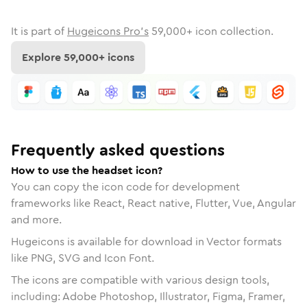
It is part of
Hugeicons Pro's
59,000
+ icon collection.
Explore
59,000
+ icons
Frequently asked questions
How to use the headset icon?
You can copy the icon code for development
frameworks like React, React native, Flutter, Vue, Angular
and more.
Hugeicons is available for download in Vector formats
like PNG, SVG and Icon Font.
The icons are compatible with various design tools,
including: Adobe Photoshop, Illustrator, Figma, Framer,