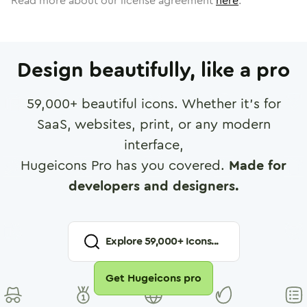
Read more about our license agreement
here
.
Design beautifully, like a pro
59,000
+ beautiful icons. Whether it's for
SaaS, websites, print, or any modern
interface,
Hugeicons Pro has you covered.
Made for
developers and designers.
Explore
59,000
+ Icons...
Get Hugeicons pro