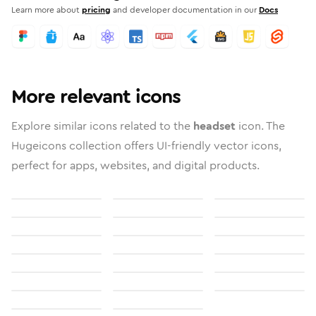
Learn more about
pricing
and developer documentation in our
Docs
More relevant icons
Explore similar icons related to the
headset
icon. The
Hugeicons collection offers UI-friendly vector icons,
perfect for apps, websites, and digital products.