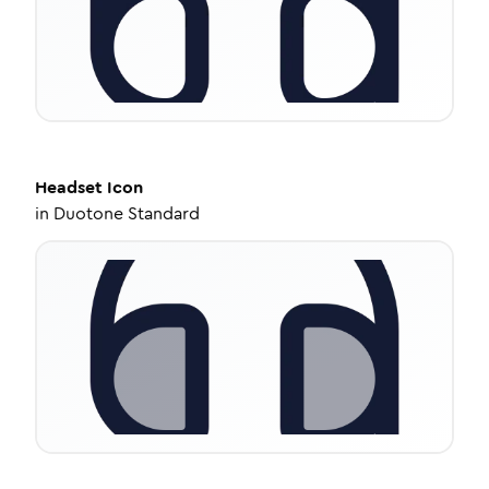
Headset
Icon
in
Duotone Standard