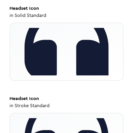
Headset
Icon
in
Solid Standard
Headset
Icon
in
Stroke Standard