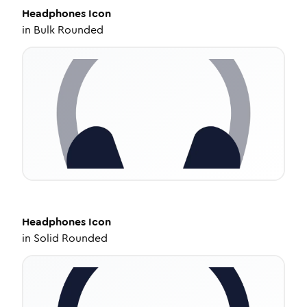
Headphones
Icon
in
Bulk Rounded
Headphones
Icon
in
Solid Rounded