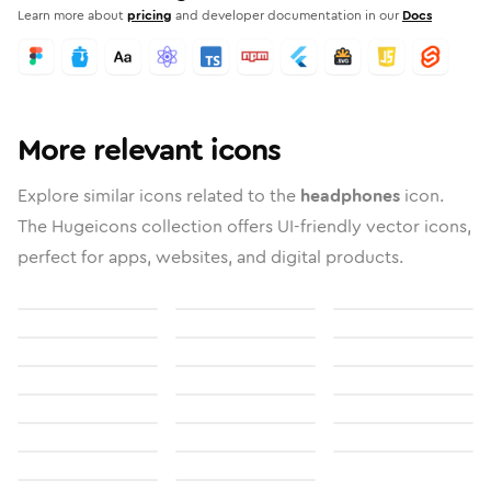
Learn more about
pricing
and developer documentation in our
Docs
More relevant icons
Explore similar icons related to the
headphones
icon.
The Hugeicons collection offers UI-friendly vector icons,
perfect for apps, websites, and digital products.