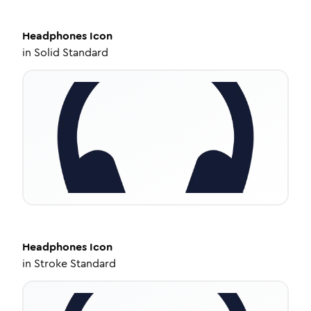
Headphones
Icon
in
Solid Standard
Headphones
Icon
in
Stroke Standard