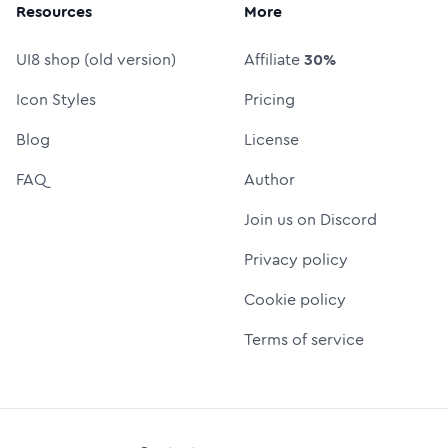
Resources
More
UI8 shop (old version)
Affiliate
30%
Icon Styles
Pricing
Blog
License
FAQ
Author
Join us on Discord
Privacy policy
Cookie policy
Terms of service