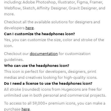
including: Adobe Photoshop, Illustrator, Figma, Framer,
Webflow, Sketch, Affinity Designer, Gravit Designer, and
more.
Checkout all the available solutions for designers and
developers
here
.
Can I customize the headphones icon?
Yes, you can customize the size, color and stroke of the
icon.
Checkout our
documentation
for customization
guidelines.
Who can use the headphones icon?
This icon is perfect for developers, designers, print
medias and creatives looking for high-quality icons.
Do I need a license to use the headphones icon?
All stroke (rounded) icons from Hugeicons are free for
unlimited use in both personal and commercial projects.
To access to all
59,000
+ premium icons, you can make a
purchase
here
.