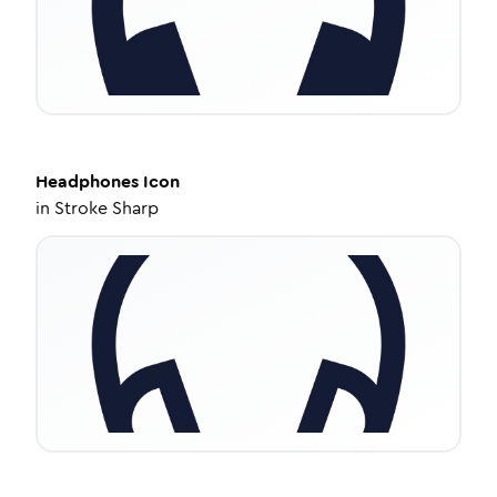
Headphones
Icon
in
Stroke Sharp