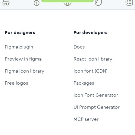
For designers
For developers
Figma plugin
Docs
Preview in figma
React icon library
Figma icon library
Icon font (CDN)
Free logos
Packages
Icon Font Generator
UI Prompt Generator
MCP server