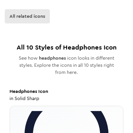
All related icons
All
10
Styles of
Headphones
Icon
See how
headphones
icon looks in different
styles. Explore the icons in all
10
styles right
from here.
Headphones
Icon
in
Solid Sharp