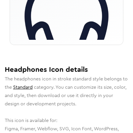
Headphones
Icon
details
The
headphones
icon in
stroke standard
style belongs to
the
Standard
category.
You can customize its size, color,
and style, then download or use it directly in your
design or development projects.
This icon is available for:
Figma, Framer, Webflow, SVG, Icon Font, WordPress,