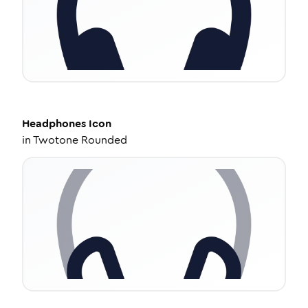
Headphones
Icon
in
Twotone Rounded