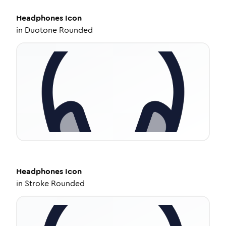
Headphones
Icon
in
Duotone Rounded
Headphones
Icon
in
Stroke Rounded