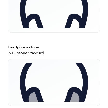
Headphones
Icon
in
Duotone Standard