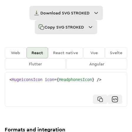
Download
SVG STROKED
Copy
SVG STROKED
Web
React
React native
Vue
Svelte
Flutter
Angular
<
HugeiconsIcon
icon
=
{
HeadphonesIcon
}
/>
Formats and integration