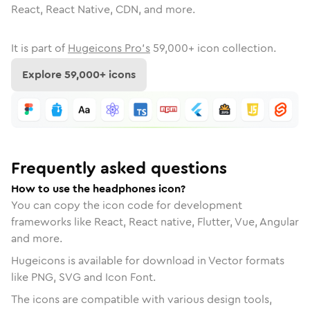
React, React Native, CDN, and more.
It is part of
Hugeicons Pro's
59,000
+ icon collection.
Explore
59,000
+ icons
Frequently asked questions
How to use the headphones icon?
You can copy the icon code for development
frameworks like React, React native, Flutter, Vue, Angular
and more.
Hugeicons is available for download in Vector formats
like PNG, SVG and Icon Font.
The icons are compatible with various design tools,