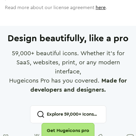
Read more about our license agreement
here
.
Design beautifully, like a pro
59,000
+ beautiful icons. Whether it's for
SaaS, websites, print, or any modern
interface,
Hugeicons Pro has you covered.
Made for
developers and designers.
Explore
59,000
+ Icons...
Get Hugeicons pro