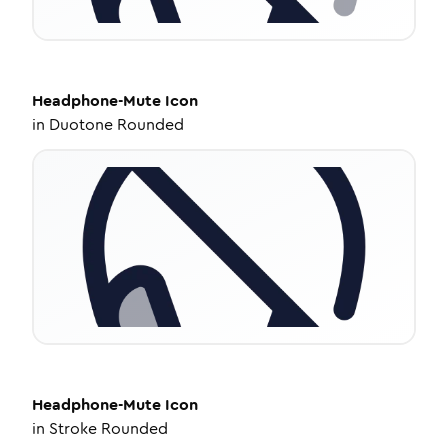
Headphone-Mute
Icon
in
Duotone Rounded
Headphone-Mute
Icon
in
Stroke Rounded