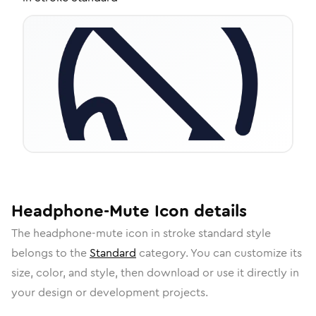
Headphone-Mute
Icon
details
The
headphone-mute
icon in
stroke standard
style
belongs to the
Standard
category.
You can customize its
size, color, and style, then download or use it directly in
your design or development projects.