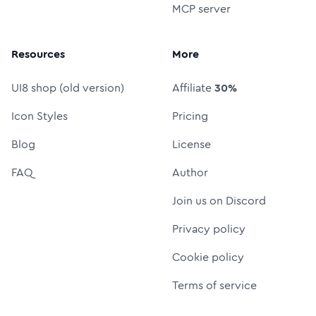
MCP server
Resources
More
UI8 shop (old version)
Affiliate
30%
Icon Styles
Pricing
Blog
License
FAQ
Author
Join us on Discord
Privacy policy
Cookie policy
Terms of service