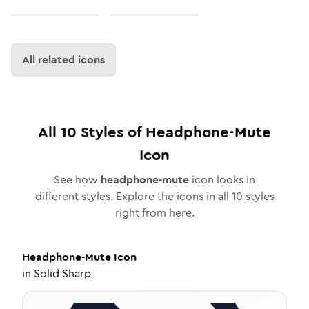
All related icons
All
10
Styles of
Headphone-Mute
Icon
See how
headphone-mute
icon looks in
different styles. Explore the icons in all
10
styles
right from here.
Headphone-Mute
Icon
in
Solid Sharp