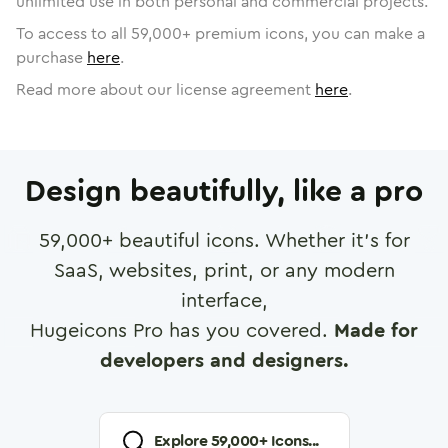
unlimited use in both personal and commercial projects.
To access to all
59,000
+ premium icons, you can make a
purchase
here
.
Read more about our license agreement
here
.
Design beautifully, like a pro
59,000
+ beautiful icons. Whether it's for
SaaS, websites, print, or any modern
interface,
Hugeicons Pro has you covered.
Made for
developers and designers.
Explore
59,000
+ Icons...