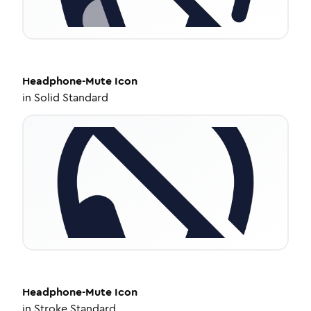
Headphone-Mute
Icon
in
Solid Standard
Headphone-Mute
Icon
in
Stroke Standard