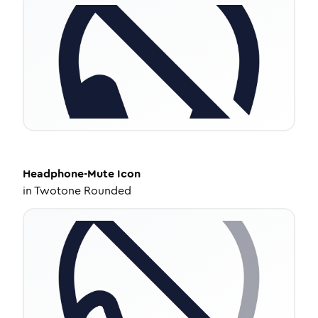
Headphone-Mute
Icon
in
Twotone Rounded