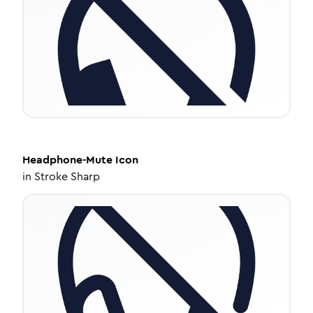
Headphone-Mute
Icon
in
Stroke Sharp