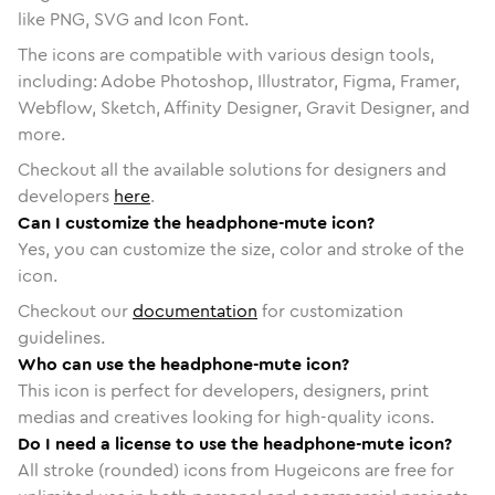
like PNG, SVG and Icon Font.
The icons are compatible with various design tools,
including: Adobe Photoshop, Illustrator, Figma, Framer,
Webflow, Sketch, Affinity Designer, Gravit Designer, and
more.
Checkout all the available solutions for designers and
developers
here
.
Can I customize the headphone-mute icon?
Yes, you can customize the size, color and stroke of the
icon.
Checkout our
documentation
for customization
guidelines.
Who can use the headphone-mute icon?
This icon is perfect for developers, designers, print
medias and creatives looking for high-quality icons.
Do I need a license to use the headphone-mute icon?
All stroke (rounded) icons from Hugeicons are free for