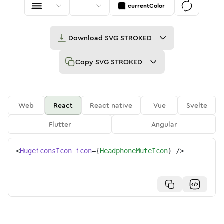
currentColor
Download
SVG STROKED
Copy
SVG STROKED
Web
React
React native
Vue
Svelte
Flutter
Angular
<
HugeiconsIcon
icon
=
{
HeadphoneMuteIcon
}
/>