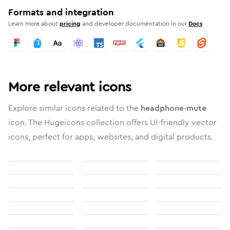
Formats and integration
Learn more about
pricing
and developer documentation in our
Docs
More relevant icons
Explore similar icons related to the
headphone-mute
icon. The Hugeicons collection offers UI-friendly vector
icons, perfect for apps, websites, and digital products.