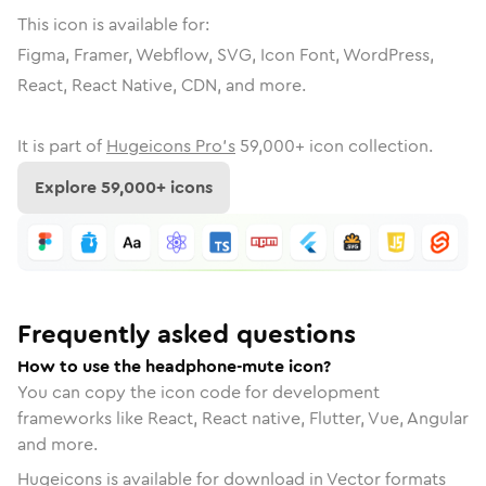
This icon is available for:
Figma, Framer, Webflow, SVG, Icon Font, WordPress,
React, React Native, CDN, and more.
It is part of
Hugeicons Pro's
59,000
+ icon collection.
Explore
59,000
+ icons
Frequently asked questions
How to use the headphone-mute icon?
You can copy the icon code for development
frameworks like React, React native, Flutter, Vue, Angular
and more.
Hugeicons is available for download in Vector formats