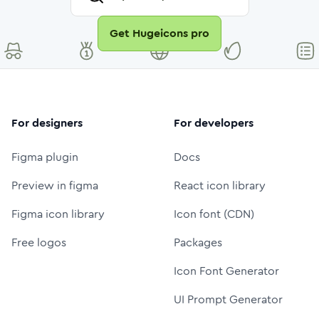
Get Hugeicons pro
For designers
For developers
Figma plugin
Docs
Preview in figma
React icon library
Figma icon library
Icon font (CDN)
Free logos
Packages
Icon Font Generator
UI Prompt Generator