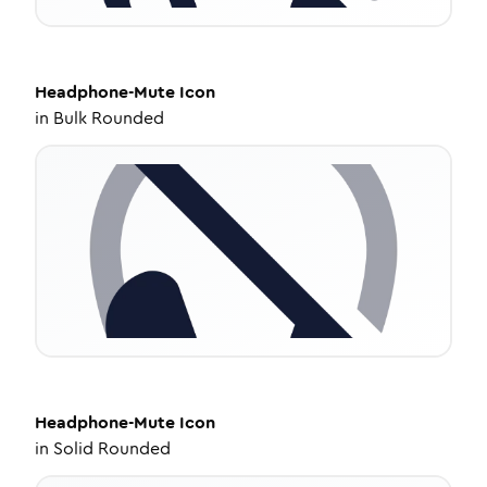
Headphone-Mute
Icon
in
Bulk Rounded
Headphone-Mute
Icon
in
Solid Rounded