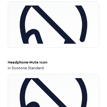
Headphone-Mute
Icon
in
Duotone Standard