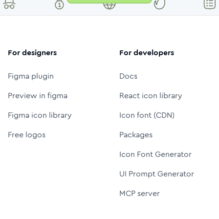
For designers
For developers
Figma plugin
Docs
Preview in figma
React icon library
Figma icon library
Icon font (CDN)
Free logos
Packages
Icon Font Generator
UI Prompt Generator
MCP server