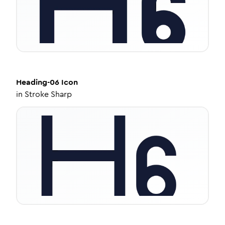
Heading-06
Icon
in
Stroke Sharp