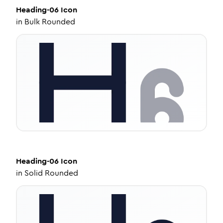
Heading-06
Icon
in
Bulk Rounded
Heading-06
Icon
in
Solid Rounded