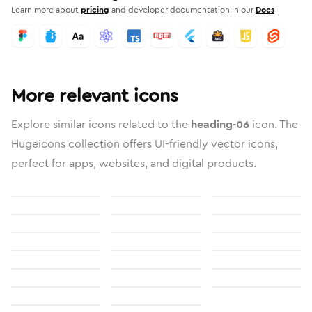
Learn more about
pricing
and developer documentation in our
Docs
More relevant icons
Explore similar icons related to the
heading-06
icon. The
Hugeicons collection offers UI-friendly vector icons,
perfect for apps, websites, and digital products.