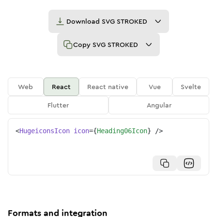
Download
SVG STROKED
Copy
SVG STROKED
Web
React
React native
Vue
Svelte
Flutter
Angular
<
HugeiconsIcon
icon
=
{
Heading06Icon
}
/>
Formats and integration