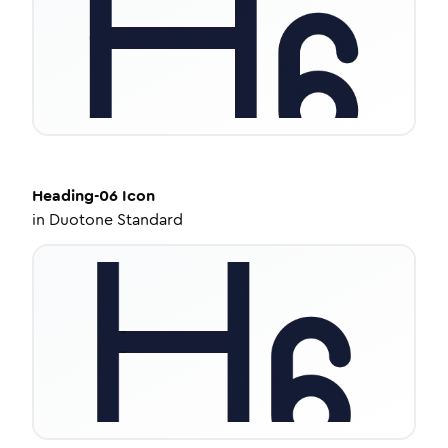
Heading-06
Icon
in
Duotone Standard