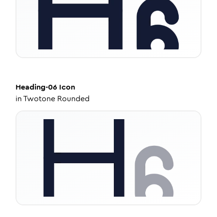
Heading-06
Icon
in
Twotone Rounded