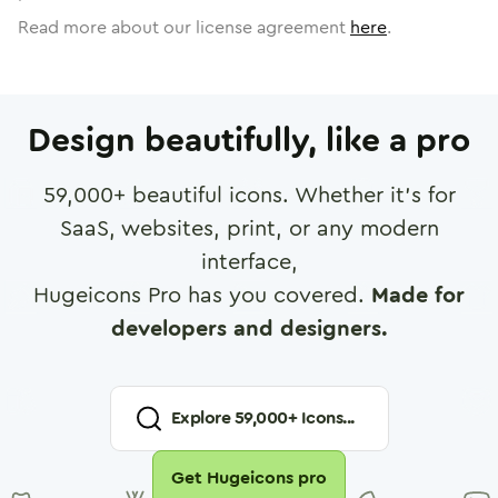
Read more about our license agreement
here
.
Design beautifully, like a pro
59,000
+ beautiful icons. Whether it's for
SaaS, websites, print, or any modern
interface,
Hugeicons Pro has you covered.
Made for
developers and designers.
Explore
59,000
+ Icons...
Get Hugeicons pro