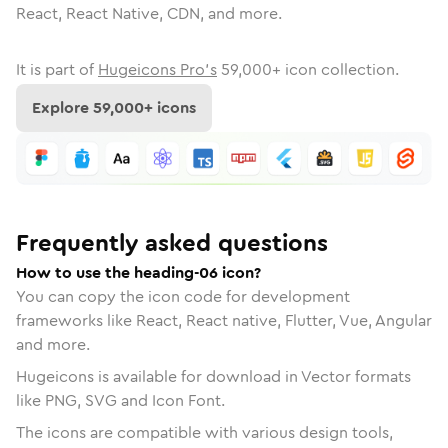
React, React Native, CDN, and more.
It is part of
Hugeicons Pro's
59,000
+ icon collection.
Explore
59,000
+ icons
Frequently asked questions
How to use the heading-06 icon?
You can copy the icon code for development
frameworks like React, React native, Flutter, Vue, Angular
and more.
Hugeicons is available for download in Vector formats
like PNG, SVG and Icon Font.
The icons are compatible with various design tools,