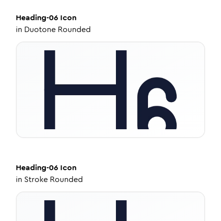
Heading-06
Icon
in
Duotone Rounded
Heading-06
Icon
in
Stroke Rounded