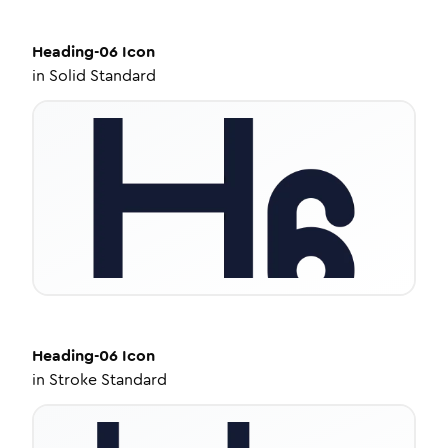
Heading-06
Icon
in
Solid Standard
Heading-06
Icon
in
Stroke Standard