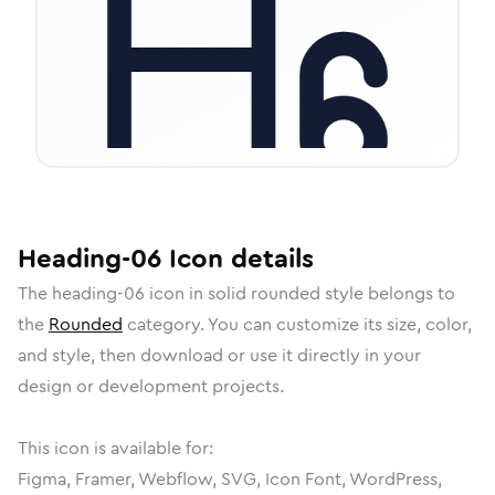
Heading-06
Icon
details
The
heading-06
icon in
solid rounded
style belongs to
the
Rounded
category.
You can customize its size, color,
and style, then download or use it directly in your
design or development projects.
This icon is available for:
Figma, Framer, Webflow, SVG, Icon Font, WordPress,