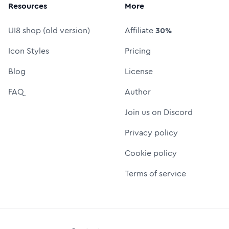
Resources
More
UI8 shop (old version)
Affiliate
30%
Icon Styles
Pricing
Blog
License
FAQ
Author
Join us on Discord
Privacy policy
Cookie policy
Terms of service