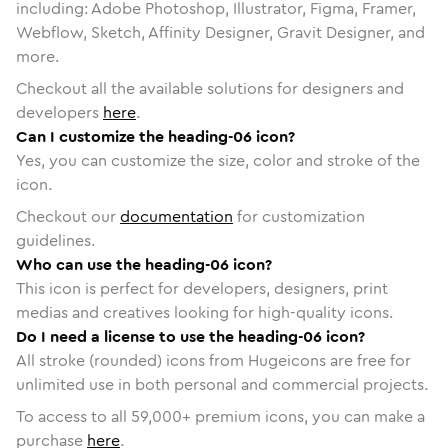
including: Adobe Photoshop, Illustrator, Figma, Framer,
Webflow, Sketch, Affinity Designer, Gravit Designer, and
more.
Checkout all the available solutions for designers and
developers
here
.
Can I customize the heading-06 icon?
Yes, you can customize the size, color and stroke of the
icon.
Checkout our
documentation
for customization
guidelines.
Who can use the heading-06 icon?
This icon is perfect for developers, designers, print
medias and creatives looking for high-quality icons.
Do I need a license to use the heading-06 icon?
All stroke (rounded) icons from Hugeicons are free for
unlimited use in both personal and commercial projects.
To access to all
59,000
+ premium icons, you can make a
purchase
here
.