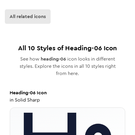
All related icons
All
10
Styles of
Heading-06
Icon
See how
heading-06
icon looks in different
styles. Explore the icons in all
10
styles right
from here.
Heading-06
Icon
in
Solid Sharp