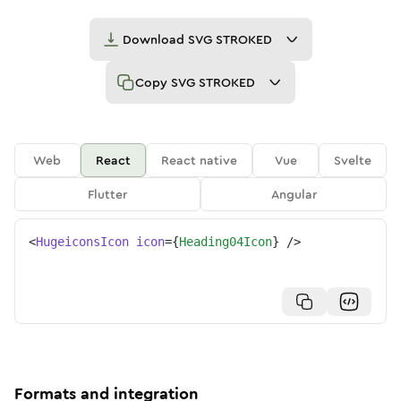
Download
SVG STROKED
Copy
SVG STROKED
Web
React
React native
Vue
Svelte
Flutter
Angular
<
HugeiconsIcon
icon
=
{
Heading04Icon
}
/>
Formats and integration