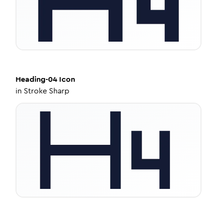
Heading-04
Icon
in
Stroke Sharp