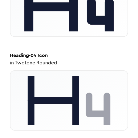
Heading-04
Icon
in
Twotone Rounded