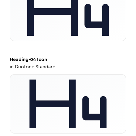
Heading-04
Icon
in
Duotone Standard