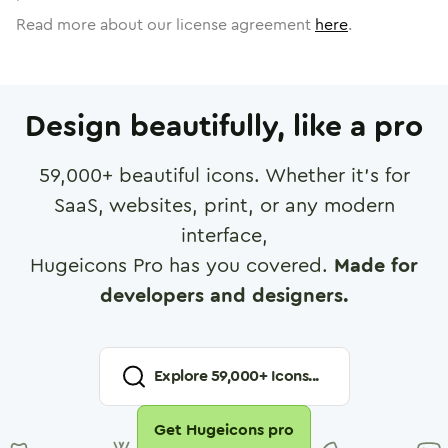
Read more about our license agreement
here
.
Design beautifully, like a pro
59,000
+ beautiful icons. Whether it's for
SaaS, websites, print, or any modern
interface,
Hugeicons Pro has you covered.
Made for
developers and designers.
Explore
59,000
+ Icons...
Get Hugeicons pro