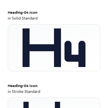
Heading-04
Icon
in
Solid Standard
Heading-04
Icon
in
Stroke Standard