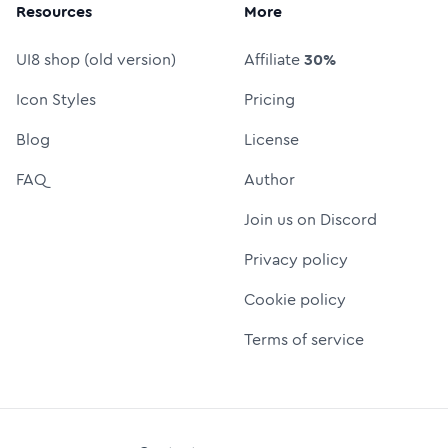
Resources
More
UI8 shop (old version)
Affiliate
30%
Icon Styles
Pricing
Blog
License
FAQ
Author
Join us on Discord
Privacy policy
Cookie policy
Terms of service