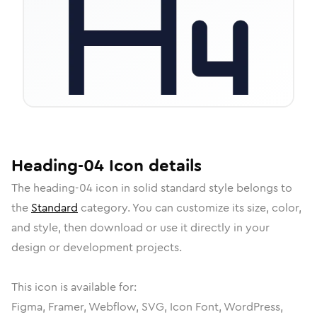
Heading-04
Icon
details
The
heading-04
icon in
solid standard
style belongs to
the
Standard
category.
You can customize its size, color,
and style, then download or use it directly in your
design or development projects.
This icon is available for:
Figma, Framer, Webflow, SVG, Icon Font, WordPress,