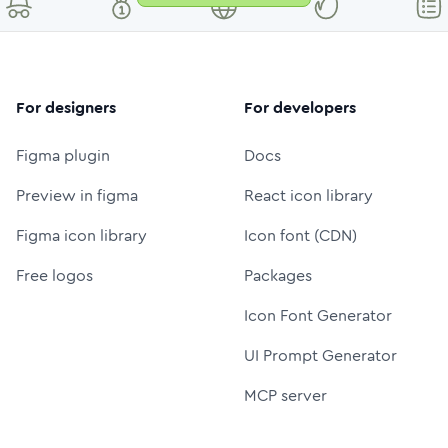
For designers
For developers
Figma plugin
Docs
Preview in figma
React icon library
Figma icon library
Icon font (CDN)
Free logos
Packages
Icon Font Generator
UI Prompt Generator
MCP server