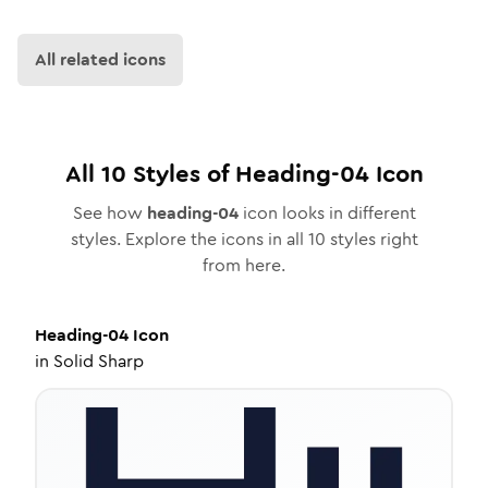
All related icons
All
10
Styles of
Heading-04
Icon
See how
heading-04
icon looks in different
styles. Explore the icons in all
10
styles right
from here.
Heading-04
Icon
in
Solid Sharp