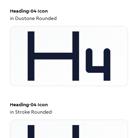
Heading-04
Icon
in
Duotone Rounded
Heading-04
Icon
in
Stroke Rounded