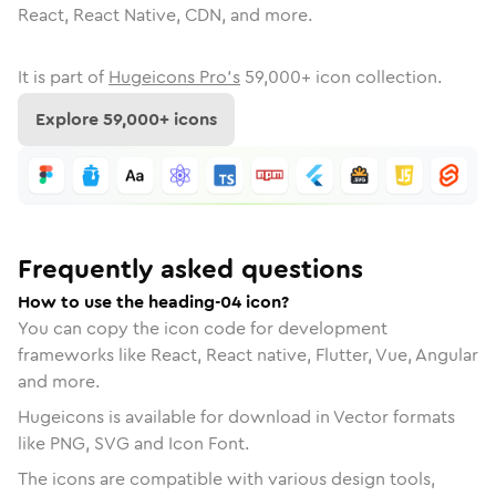
React, React Native, CDN, and more.
It is part of
Hugeicons Pro's
59,000
+ icon collection.
Explore
59,000
+ icons
Frequently asked questions
How to use the heading-04 icon?
You can copy the icon code for development
frameworks like React, React native, Flutter, Vue, Angular
and more.
Hugeicons is available for download in Vector formats
like PNG, SVG and Icon Font.
The icons are compatible with various design tools,