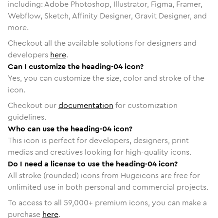
including: Adobe Photoshop, Illustrator, Figma, Framer,
Webflow, Sketch, Affinity Designer, Gravit Designer, and
more.
Checkout all the available solutions for designers and
developers
here
.
Can I customize the heading-04 icon?
Yes, you can customize the size, color and stroke of the
icon.
Checkout our
documentation
for customization
guidelines.
Who can use the heading-04 icon?
This icon is perfect for developers, designers, print
medias and creatives looking for high-quality icons.
Do I need a license to use the heading-04 icon?
All stroke (rounded) icons from Hugeicons are free for
unlimited use in both personal and commercial projects.
To access to all
59,000
+ premium icons, you can make a
purchase
here
.