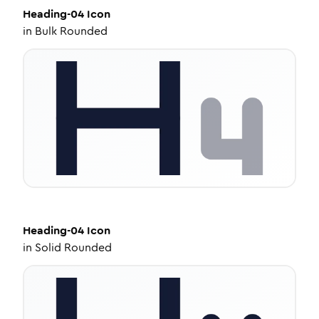
Heading-04
Icon
in
Bulk Rounded
Heading-04
Icon
in
Solid Rounded