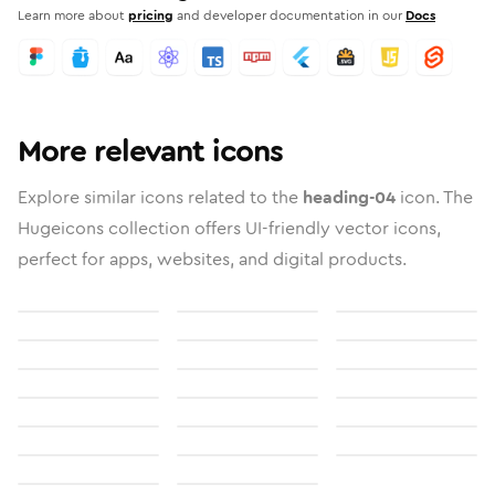
Learn more about
pricing
and developer documentation in our
Docs
More relevant icons
Explore similar icons related to the
heading-04
icon. The
Hugeicons collection offers UI-friendly vector icons,
perfect for apps, websites, and digital products.