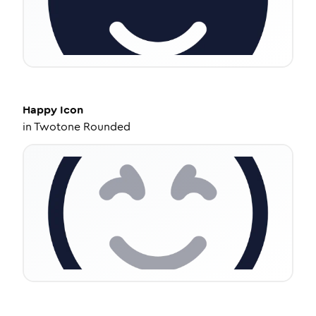
Happy
Icon
in
Twotone Rounded