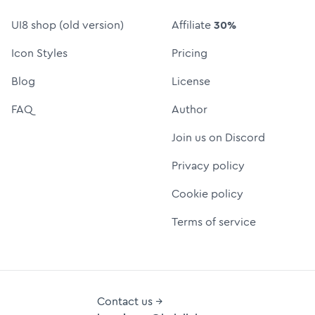
UI8 shop (old version)
Affiliate
30%
Icon Styles
Pricing
Blog
License
FAQ
Author
Join us on Discord
Privacy policy
Cookie policy
Terms of service
Contact us →