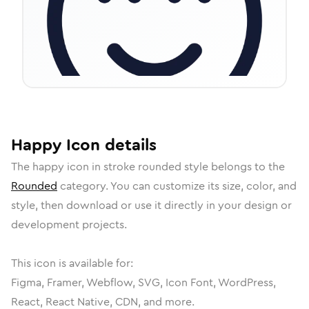
Happy
Icon
details
The
happy
icon in
stroke rounded
style belongs to the
Rounded
category.
You can customize its size, color, and
style, then download or use it directly in your design or
development projects.
This icon is available for:
Figma, Framer, Webflow, SVG, Icon Font, WordPress,
React, React Native, CDN, and more.