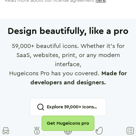
Read more about our license agreement
here
.
Design beautifully, like a pro
59,000
+ beautiful icons. Whether it's for
SaaS, websites, print, or any modern
interface,
Hugeicons Pro has you covered.
Made for
developers and designers.
Explore
59,000
+ Icons...
Get Hugeicons pro