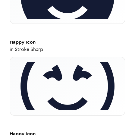
Happy
Icon
in
Stroke Sharp
Happy
Icon