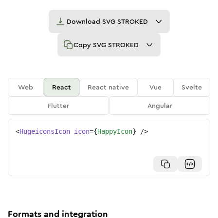
Download
SVG STROKED
Copy
SVG STROKED
Web
React
React native
Vue
Svelte
Flutter
Angular
<
HugeiconsIcon
icon
=
{
HappyIcon
}
/>
Formats and integration