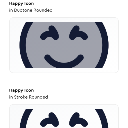
Happy
Icon
in
Duotone Rounded
Happy
Icon
in
Stroke Rounded