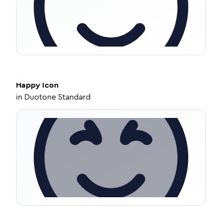
Happy
Icon
in
Duotone Standard