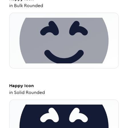
in
Bulk Rounded
Happy
Icon
in
Solid Rounded