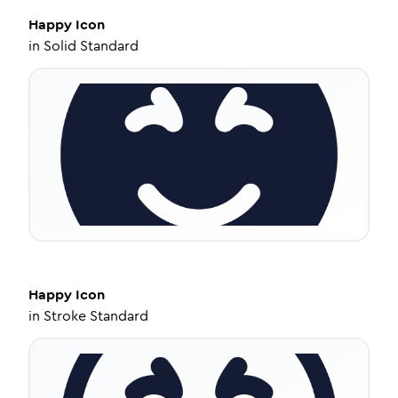
Happy
Icon
in
Solid Standard
Happy
Icon
in
Stroke Standard