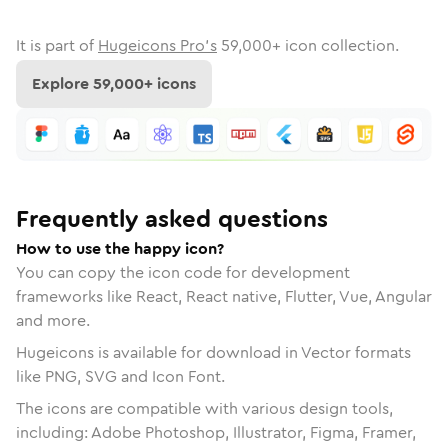
It is part of
Hugeicons Pro's
59,000
+ icon collection.
Explore
59,000
+ icons
Frequently asked questions
How to use the happy icon?
You can copy the icon code for development
frameworks like React, React native, Flutter, Vue, Angular
and more.
Hugeicons is available for download in Vector formats
like PNG, SVG and Icon Font.
The icons are compatible with various design tools,
including: Adobe Photoshop, Illustrator, Figma, Framer,