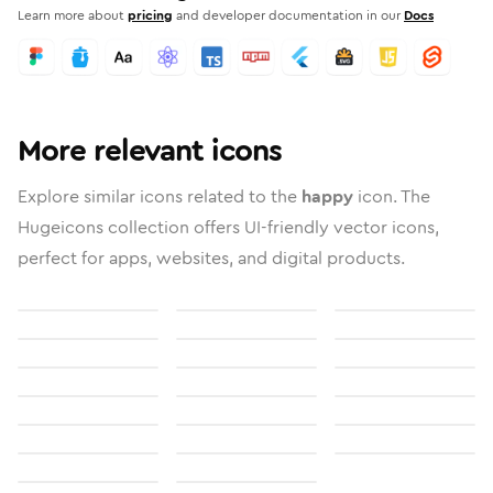
Learn more about
pricing
and developer documentation in our
Docs
More relevant icons
Explore similar icons related to the
happy
icon. The
Hugeicons collection offers UI-friendly vector icons,
perfect for apps, websites, and digital products.