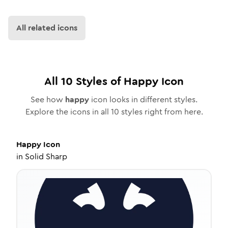
All related icons
All
10
Styles of
Happy
Icon
See how
happy
icon looks in different styles.
Explore the icons in all
10
styles right from here.
Happy
Icon
in
Solid Sharp