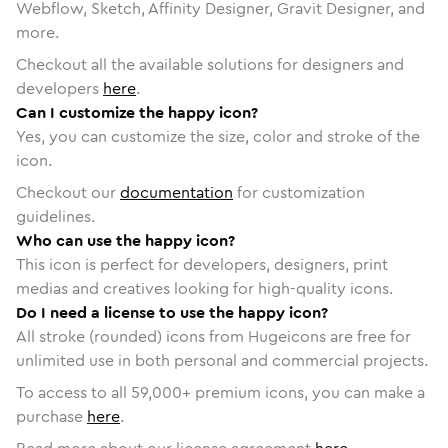
Webflow, Sketch, Affinity Designer, Gravit Designer, and
more.
Checkout all the available solutions for designers and
developers
here
.
Can I customize the happy icon?
Yes, you can customize the size, color and stroke of the
icon.
Checkout our
documentation
for customization
guidelines.
Who can use the happy icon?
This icon is perfect for developers, designers, print
medias and creatives looking for high-quality icons.
Do I need a license to use the happy icon?
All stroke (rounded) icons from Hugeicons are free for
unlimited use in both personal and commercial projects.
To access to all
59,000
+ premium icons, you can make a
purchase
here
.