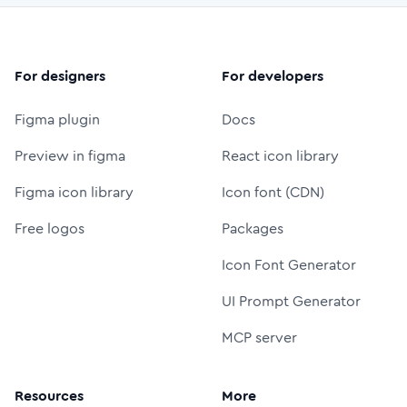
For designers
For developers
Figma plugin
Docs
Preview in figma
React icon library
Figma icon library
Icon font (CDN)
Free logos
Packages
Icon Font Generator
UI Prompt Generator
MCP server
Resources
More