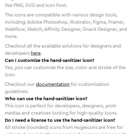
like PNG, SVG and Icon Font.
The icons are compatible with various design tools,
including: Adobe Photoshop, Illustrator, Figma, Framer,
Webflow, Sketch, Affinity Designer, Gravit Designer, and
more.
Checkout all the available solutions for designers and
developers
here
.
Can I customize the hand-sanitizer icon?
Yes, you can customize the size, color and stroke of the
icon.
Checkout our
documentation
for customization
guidelines.
Who can use the hand-sanitizer icon?
This icon is perfect for developers, designers, print
medias and creatives looking for high-quality icons.
Do I need a license to use the hand-sanitizer icon?
All stroke (rounded) icons from Hugeicons are free for