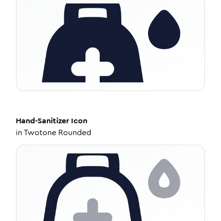
Hand-Sanitizer
Icon
in
Twotone Rounded