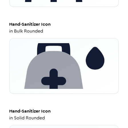
Hand-Sanitizer
Icon
in
Bulk Rounded
Hand-Sanitizer
Icon
in
Solid Rounded