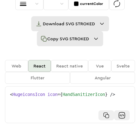
currentColor
Download
SVG STROKED
Copy
SVG STROKED
Web
React
React native
Vue
Svelte
Flutter
Angular
<
HugeiconsIcon
icon
=
{
HandSanitizerIcon
}
/>