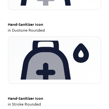
Hand-Sanitizer
Icon
in
Duotone Rounded
Hand-Sanitizer
Icon
in
Stroke Rounded