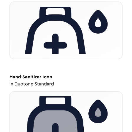
Hand-Sanitizer
Icon
in
Duotone Standard