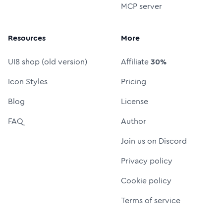
MCP server
Resources
More
UI8 shop (old version)
Affiliate
30%
Icon Styles
Pricing
Blog
License
FAQ
Author
Join us on Discord
Privacy policy
Cookie policy
Terms of service