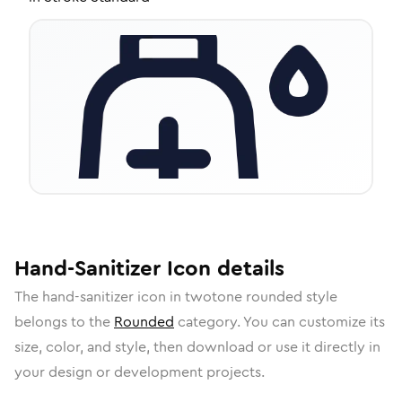
Hand-Sanitizer
Icon
details
The
hand-sanitizer
icon in
twotone rounded
style
belongs to the
Rounded
category.
You can customize its
size, color, and style, then download or use it directly in
your design or development projects.