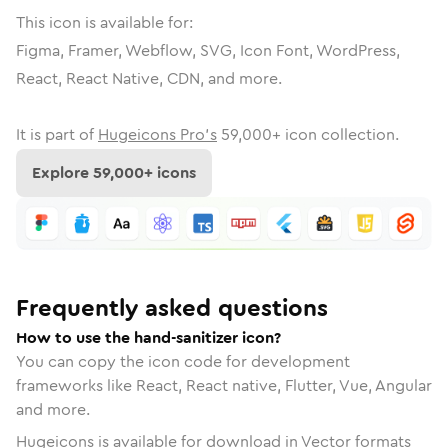
This icon is available for:
Figma, Framer, Webflow, SVG, Icon Font, WordPress,
React, React Native, CDN, and more.
It is part of
Hugeicons Pro's
59,000
+ icon collection.
Explore
59,000
+ icons
Frequently asked questions
How to use the hand-sanitizer icon?
You can copy the icon code for development
frameworks like React, React native, Flutter, Vue, Angular
and more.
Hugeicons is available for download in Vector formats