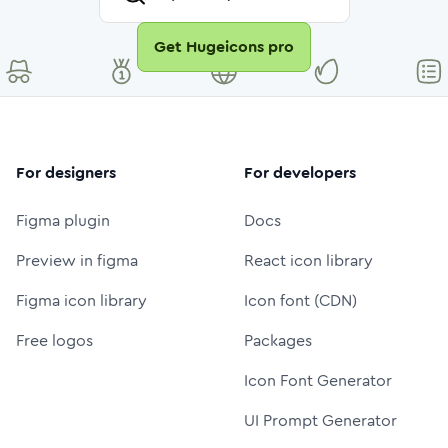
Get Hugeicons pro
For designers
For developers
Figma plugin
Docs
Preview in figma
React icon library
Figma icon library
Icon font (CDN)
Free logos
Packages
Icon Font Generator
UI Prompt Generator