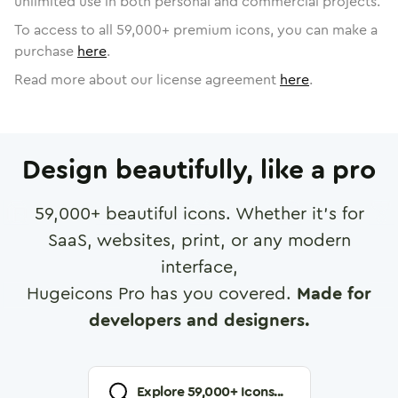
unlimited use in both personal and commercial projects.
To access to all
59,000
+ premium icons, you can make a
purchase
here
.
Read more about our license agreement
here
.
Design beautifully, like a pro
59,000
+ beautiful icons. Whether it's for
SaaS, websites, print, or any modern
interface,
Hugeicons Pro has you covered.
Made for
developers and designers.
Explore
59,000
+ Icons...