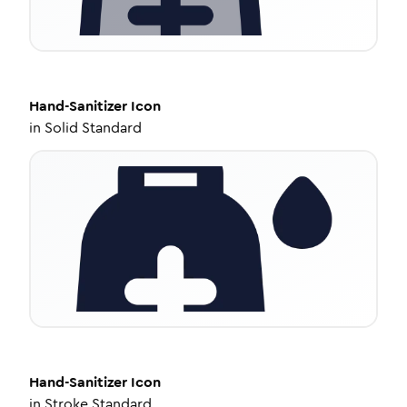
Hand-Sanitizer
Icon
in
Solid Standard
Hand-Sanitizer
Icon
in
Stroke Standard