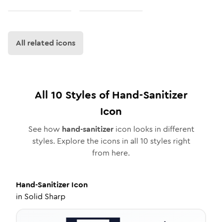
All related icons
All
10
Styles of
Hand-Sanitizer
Icon
See how
hand-sanitizer
icon looks in different
styles. Explore the icons in all
10
styles right
from here.
Hand-Sanitizer
Icon
in
Solid Sharp