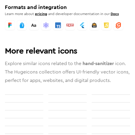
Formats and integration
Learn more about
pricing
and developer documentation in our
Docs
More relevant icons
Explore similar icons related to the
hand-sanitizer
icon.
The Hugeicons collection offers UI-friendly vector icons,
perfect for apps, websites, and digital products.