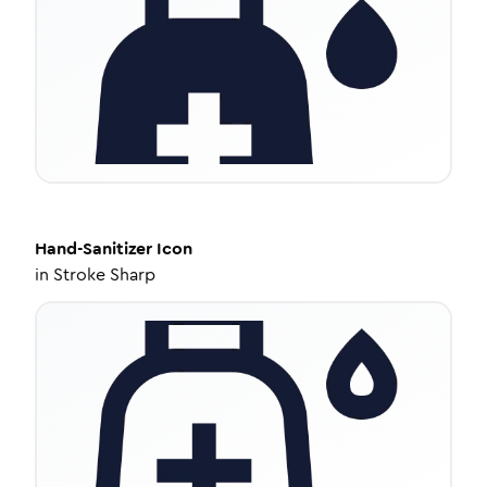
Hand-Sanitizer
Icon
in
Stroke Sharp