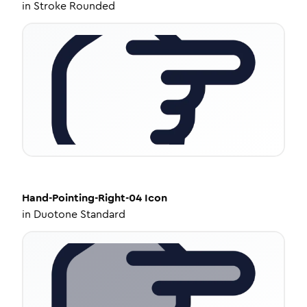
in
Stroke Rounded
Hand-Pointing-Right-04
Icon
in
Duotone Standard