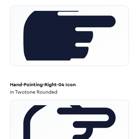
Hand-Pointing-Right-04
Icon
in
Twotone Rounded