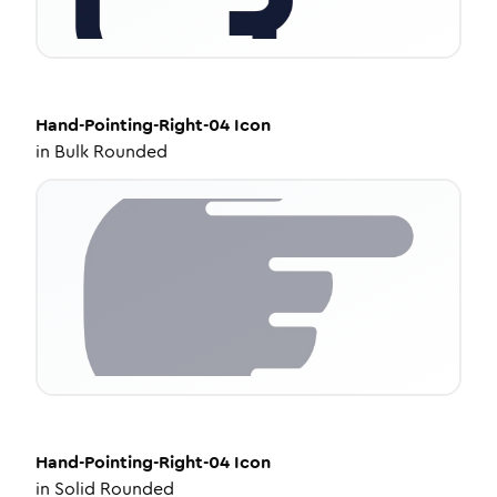
Hand-Pointing-Right-04
Icon
in
Bulk Rounded
Hand-Pointing-Right-04
Icon
in
Solid Rounded