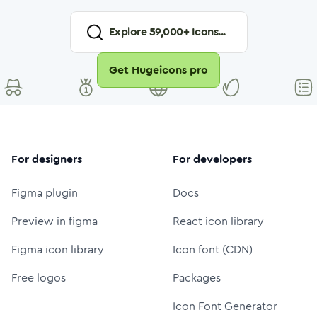
Explore
59,000
+ Icons...
Get Hugeicons pro
For designers
For developers
Figma plugin
Docs
Preview in figma
React icon library
Figma icon library
Icon font (CDN)
Free logos
Packages
Icon Font Generator