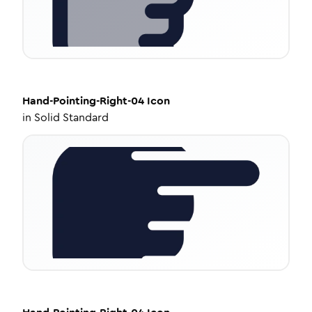
Hand-Pointing-Right-04
Icon
in
Solid Standard