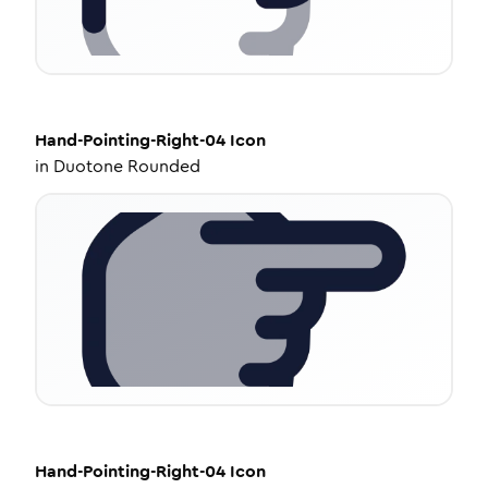
Hand-Pointing-Right-04
Icon
in
Duotone Rounded
Hand-Pointing-Right-04
Icon