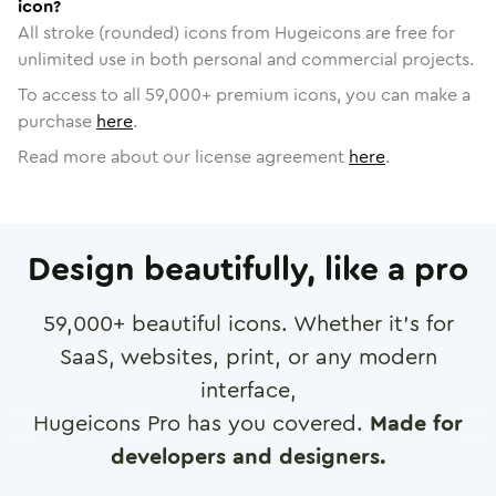
icon?
All stroke (rounded) icons from Hugeicons are free for
unlimited use in both personal and commercial projects.
To access to all
59,000
+ premium icons, you can make a
purchase
here
.
Read more about our license agreement
here
.
Design beautifully, like a pro
59,000
+ beautiful icons. Whether it's for
SaaS, websites, print, or any modern
interface,
Hugeicons Pro has you covered.
Made for
developers and designers.