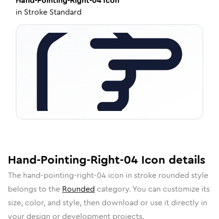
Hand-Pointing-Right-04
Icon
in
Stroke Standard
Hand-Pointing-Right-04
Icon
details
The
hand-pointing-right-04
icon in
stroke rounded
style
belongs to the
Rounded
category.
You can customize its
size, color, and style, then download or use it directly in
your design or development projects.