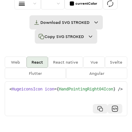
currentColor
Download
SVG STROKED
Copy
SVG STROKED
Web
React
React native
Vue
Svelte
Flutter
Angular
<
HugeiconsIcon
icon
=
{
HandPointingRight04Icon
}
/>