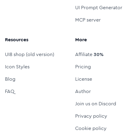
UI Prompt Generator
MCP server
Resources
More
UI8 shop (old version)
Affiliate
30%
Icon Styles
Pricing
Blog
License
FAQ
Author
Join us on Discord
Privacy policy
Cookie policy