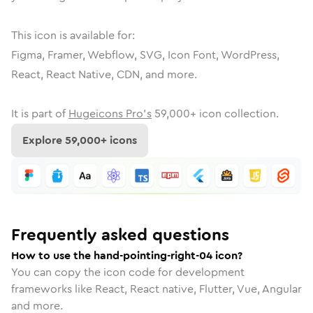
This icon is available for:
Figma, Framer, Webflow, SVG, Icon Font, WordPress,
React, React Native, CDN, and more.
It is part of
Hugeicons Pro's
59,000
+ icon collection.
Explore
59,000
+ icons
Frequently asked questions
How to use the hand-pointing-right-04 icon?
You can copy the icon code for development
frameworks like React, React native, Flutter, Vue, Angular
and more.