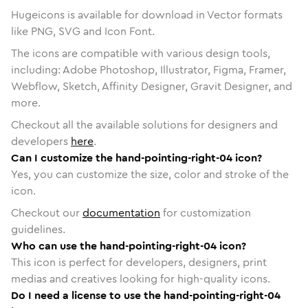
Hugeicons is available for download in Vector formats
like PNG, SVG and Icon Font.
The icons are compatible with various design tools,
including: Adobe Photoshop, Illustrator, Figma, Framer,
Webflow, Sketch, Affinity Designer, Gravit Designer, and
more.
Checkout all the available solutions for designers and
developers
here
.
Can I customize the hand-pointing-right-04 icon?
Yes, you can customize the size, color and stroke of the
icon.
Checkout our
documentation
for customization
guidelines.
Who can use the hand-pointing-right-04 icon?
This icon is perfect for developers, designers, print
medias and creatives looking for high-quality icons.
Do I need a license to use the hand-pointing-right-04