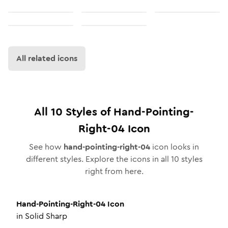
All related icons
All
10
Styles of
Hand-Pointing-
Right-04
Icon
See how
hand-pointing-right-04
icon looks in
different styles. Explore the icons in all
10
styles
right from here.
Hand-Pointing-Right-04
Icon
in
Solid Sharp