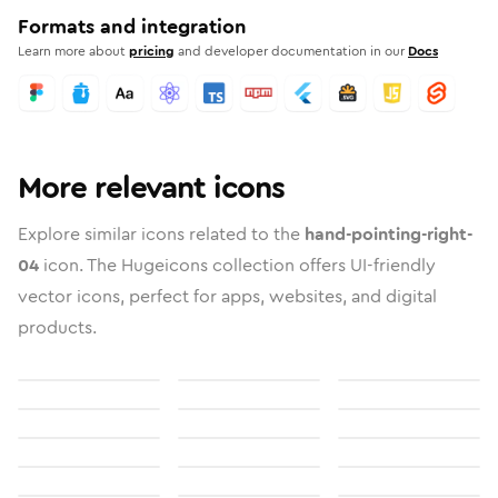
Formats and integration
Learn more about
pricing
and developer documentation in our
Docs
More relevant icons
Explore similar icons related to the
hand-pointing-right-
04
icon. The Hugeicons collection offers UI-friendly
vector icons, perfect for apps, websites, and digital
products.