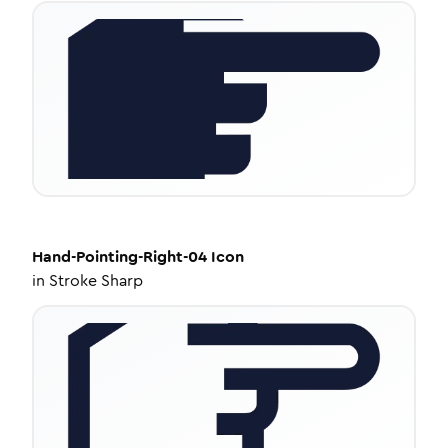
Hand-Pointing-Right-04
Icon
in
Stroke Sharp