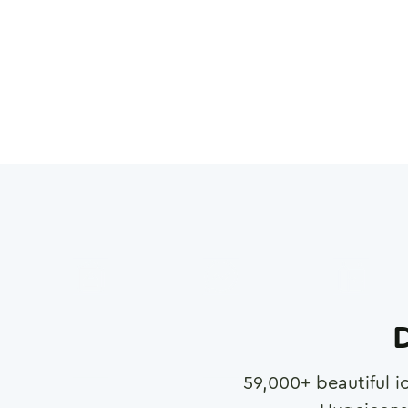
D
59,000
+ beautiful i