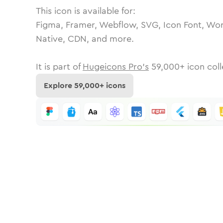
This icon is available for:
Figma, Framer, Webflow, SVG, Icon Font, Wor
Native, CDN, and more.
It is part of
Hugeicons Pro's
59,000
+ icon coll
Explore
59,000
+ icons