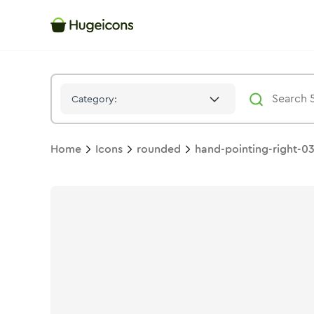
Hand Pointing Right 03
Icon -
Twotone
Rounded
- Hugeicon
Category:
Home
Icons
rounded
hand-pointing-right-0