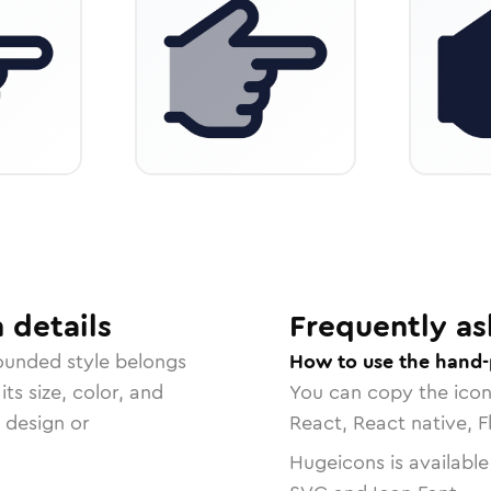
n
details
Frequently as
ounded
style belongs
How to use the hand-
ts size, color, and
You can copy the ico
r design or
React, React native, F
Hugeicons is available