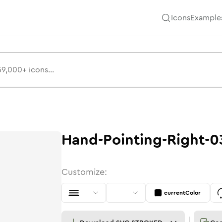
Icons
Example
s
3
Hand-Pointing-Right-0
Customize:
currentColor