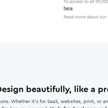
To access to all
59,00
here
.
Read more about our 
esign beautifully, like a p
cons. Whether it's for SaaS, websites, print, or 