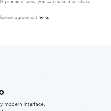
0
+ premium icons, you can make a purchase
license agreement
here
.
ro
any modern interface,