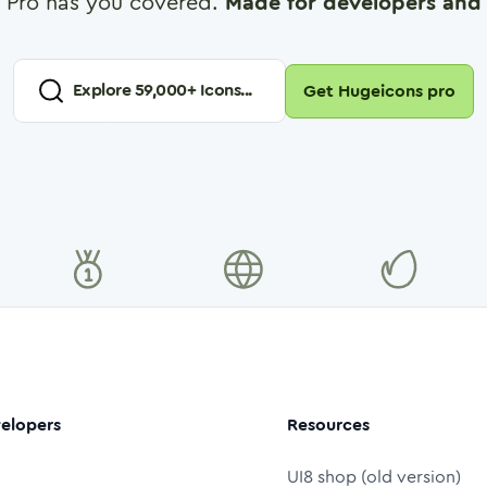
 Pro has you covered.
Made for developers and 
Explore
59,000
+ Icons...
Get Hugeicons pro
elopers
Resources
UI8 shop (old version)