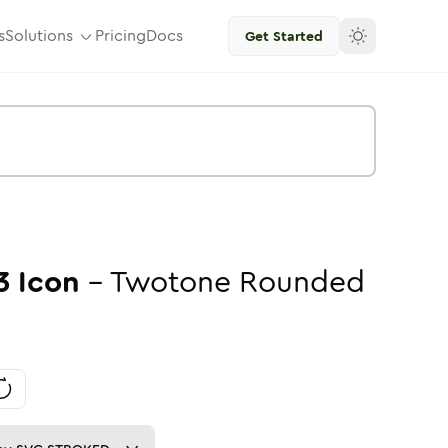
s
Solutions
Pricing
Docs
Get Started
3
Icon
-
Twotone
Rounded