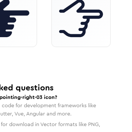
ked questions
pointing-right-03 icon?
n code for development frameworks like
lutter, Vue, Angular and more.
 for download in Vector formats like PNG,