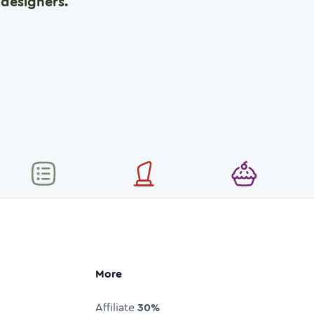
designers.
More
Affiliate
30%