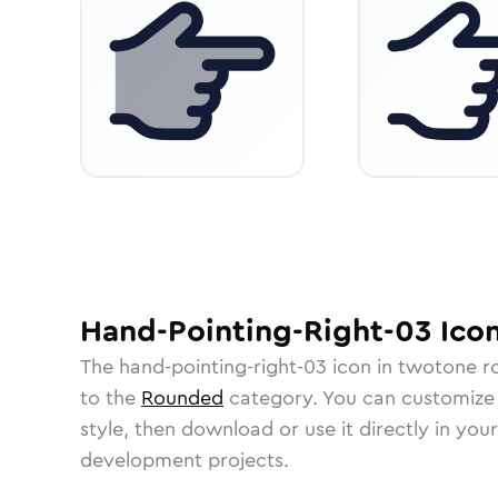
Hand-Pointing-Right-03
Ico
The
hand-pointing-right-03
icon in
twotone r
to the
Rounded
category.
You can customize i
style, then download or use it directly in you
development projects.