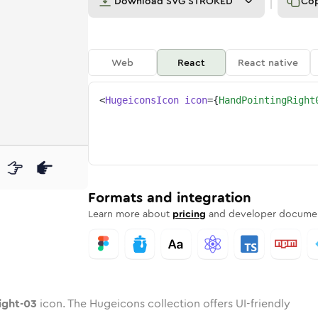
Download
SVG STROKED
Co
Web
React
React native
<
HugeiconsIcon
icon
=
{
HandPointingRight
03
-right-03
d
pointing-right-03
unded
otone
hand-pointing-right-03
in
Twotone
Rounded
hand-pointing-right-03
in
Solid
Rounded
in
Rounded
Bulk
Rounded
in
Stroke
in
Sharp
Solid
Sharp
Formats and integration
Learn more about
pricing
and developer documen
ight-03
icon. The Hugeicons collection offers UI-friendly