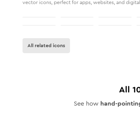
vector icons, perfect for apps, websites, and digita
All related icons
All
1
See how
hand-pointin