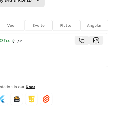
py
SVG STROKED
Vue
Svelte
Flutter
Angular
03Icon
}
/>
tation in our
Docs