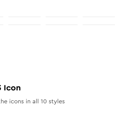
3
Icon
the icons in all
10
styles