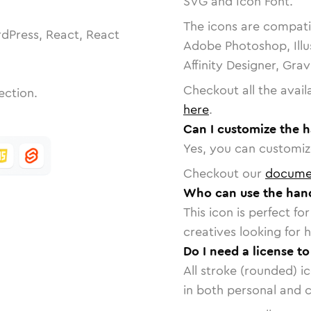
SVG and Icon Font.
The icons are compatib
dPress, React, React
Adobe Photoshop, Illu
Affinity Designer, Gra
Checkout all the avail
ection.
here
.
Can I customize the h
Yes, you can customize
Checkout our
docume
Who can use the hand
This icon is perfect f
creatives looking for h
Do I need a license t
All stroke (rounded) i
in both personal and 