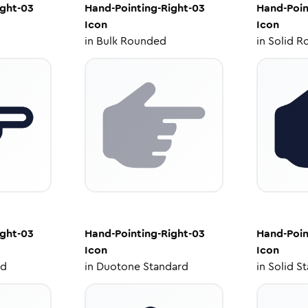
ight-03
Hand-Pointing-Right-03
Hand-Poin
Icon
Icon
in
Bulk Rounded
in
Solid R
ight-03
Hand-Pointing-Right-03
Hand-Poin
Icon
Icon
ed
in
Duotone Standard
in
Solid S