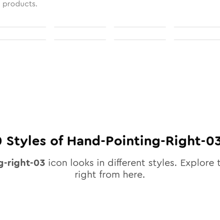
l products.
0
Styles of
Hand-Pointing-Right-0
g-right-03
icon looks in different styles. Explore 
right from here.