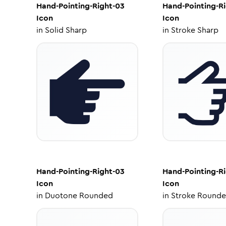
Hand-Pointing-Right-03
Hand-Pointing-R
Icon
Icon
in
Solid Sharp
in
Stroke Sharp
Hand-Pointing-Right-03
Hand-Pointing-R
Icon
Icon
in
Duotone Rounded
in
Stroke Round