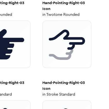
ting-Right-03
Hand-Pointing-Right-03
Icon
ounded
in
Twotone Rounded
ting-Right-03
Hand-Pointing-Right-03
Icon
tandard
in
Stroke Standard