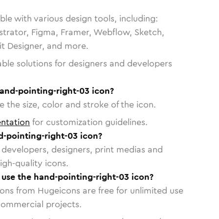
le with various design tools, including:
strator, Figma, Framer, Webflow, Sketch,
vit Designer, and more.
able solutions for designers and developers
and-pointing-right-03 icon?
 the size, color and stroke of the icon.
ntation
for customization guidelines.
-pointing-right-03 icon?
or developers, designers, print medias and
igh-quality icons.
o use the hand-pointing-right-03 icon?
cons from Hugeicons are free for unlimited use
commercial projects.