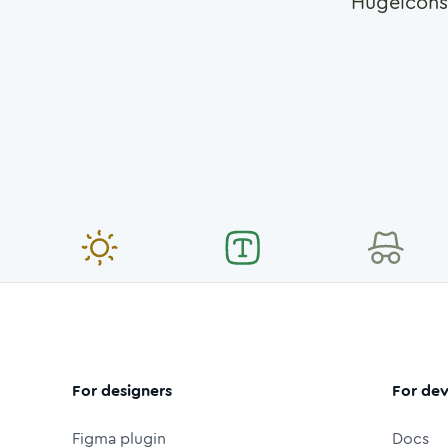
Hugeicons
For designers
For dev
Figma plugin
Docs