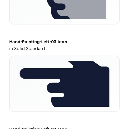
Hand-Pointing-Left-03
Icon
in
Solid Standard