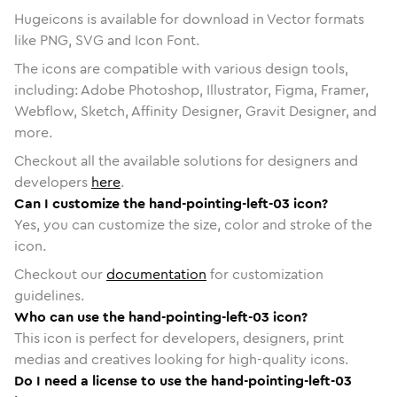
Hugeicons is available for download in Vector formats
like PNG, SVG and Icon Font.
The icons are compatible with various design tools,
including: Adobe Photoshop, Illustrator, Figma, Framer,
Webflow, Sketch, Affinity Designer, Gravit Designer, and
more.
Checkout all the available solutions for designers and
developers
here
.
Can I customize the hand-pointing-left-03 icon?
Yes, you can customize the size, color and stroke of the
icon.
Checkout our
documentation
for customization
guidelines.
Who can use the hand-pointing-left-03 icon?
This icon is perfect for developers, designers, print
medias and creatives looking for high-quality icons.
Do I need a license to use the hand-pointing-left-03