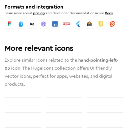
Formats and integration
Learn more about
pricing
and developer documentation in our
Docs
More relevant icons
Explore similar icons related to the
hand-pointing-left-
03
icon. The Hugeicons collection offers UI-friendly
vector icons, perfect for apps, websites, and digital
products.