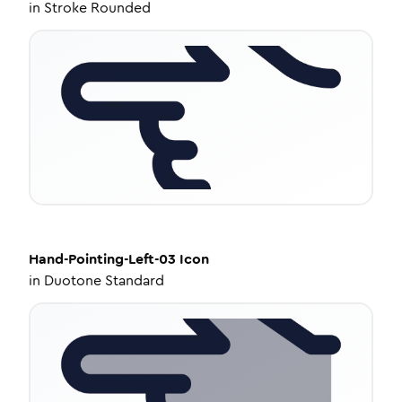
in
Stroke Rounded
Hand-Pointing-Left-03
Icon
in
Duotone Standard