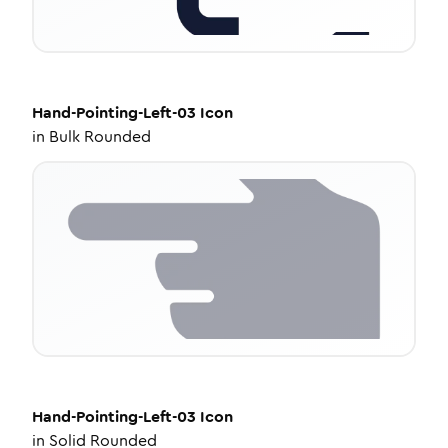
Hand-Pointing-Left-03
Icon
in
Bulk Rounded
Hand-Pointing-Left-03
Icon
in
Solid Rounded