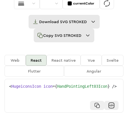
currentColor
Download
SVG STROKED
Copy
SVG STROKED
Web
React
React native
Vue
Svelte
Flutter
Angular
<
HugeiconsIcon
icon
=
{
HandPointingLeft03Icon
}
/>