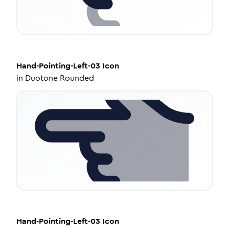
Hand-Pointing-Left-03
Icon
in
Duotone Rounded
Hand-Pointing-Left-03
Icon