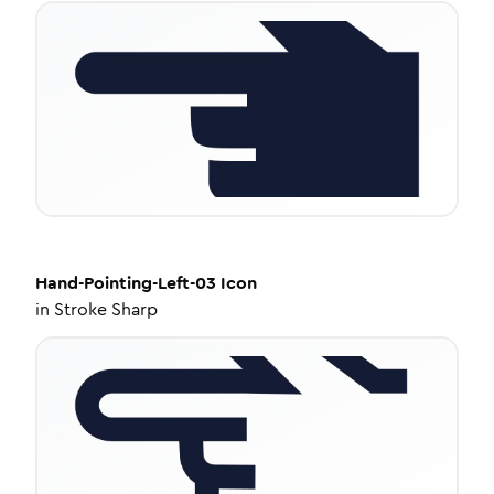
Hand-Pointing-Left-03
Icon
in
Stroke Sharp