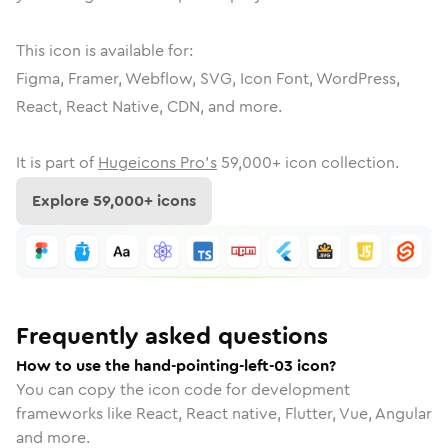
This icon is available for:
Figma, Framer, Webflow, SVG, Icon Font, WordPress,
React, React Native, CDN, and more.
It is part of
Hugeicons Pro's
59,000
+ icon collection.
Explore
59,000
+ icons
Frequently asked questions
How to use the hand-pointing-left-03 icon?
You can copy the icon code for development
frameworks like React, React native, Flutter, Vue, Angular
and more.