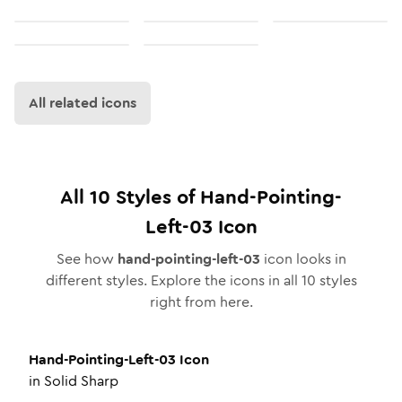
All related icons
All
10
Styles of
Hand-Pointing-
Left-03
Icon
See how
hand-pointing-left-03
icon looks in
different styles. Explore the icons in all
10
styles
right from here.
Hand-Pointing-Left-03
Icon
in
Solid Sharp