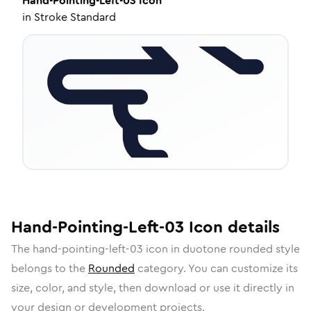
Hand-Pointing-Left-03
Icon
in
Stroke Standard
Hand-Pointing-Left-03
Icon
details
The
hand-pointing-left-03
icon in
duotone rounded
style
belongs to the
Rounded
category.
You can customize its
size, color, and style, then download or use it directly in
your design or development projects.