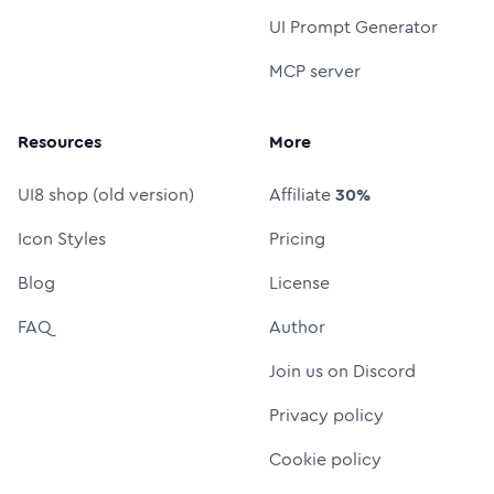
UI Prompt Generator
MCP server
Resources
More
UI8 shop (old version)
Affiliate
30%
Icon Styles
Pricing
Blog
License
FAQ
Author
Join us on Discord
Privacy policy
Cookie policy