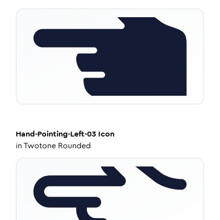
Hand-Pointing-Left-03
Icon
in
Twotone Rounded