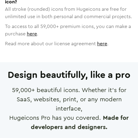
icon?
All stroke (rounded) icons from Hugeicons are free for
unlimited use in both personal and commercial projects.
To access to all
59,000
+ premium icons, you can make a
purchase
here
.
Read more about our license agreement
here
.
Design beautifully, like a pro
59,000
+ beautiful icons. Whether it's for
SaaS, websites, print, or any modern
interface,
Hugeicons Pro has you covered.
Made for
developers and designers.