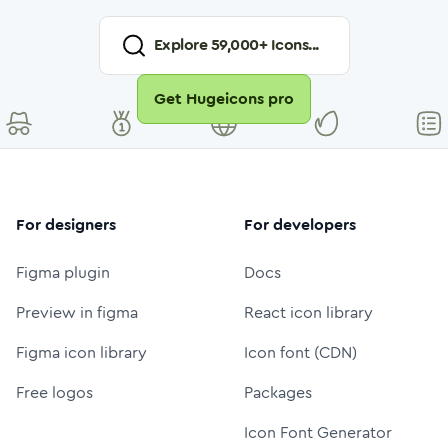
Explore
59,000
+ Icons...
Get Hugeicons pro
For designers
For developers
Figma plugin
Docs
Preview in figma
React icon library
Figma icon library
Icon font (CDN)
Free logos
Packages
Icon Font Generator