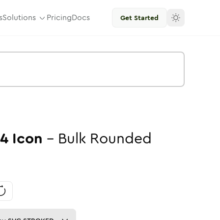
s
Solutions
Pricing
Docs
Get Started
04
Icon
-
Bulk
Rounded