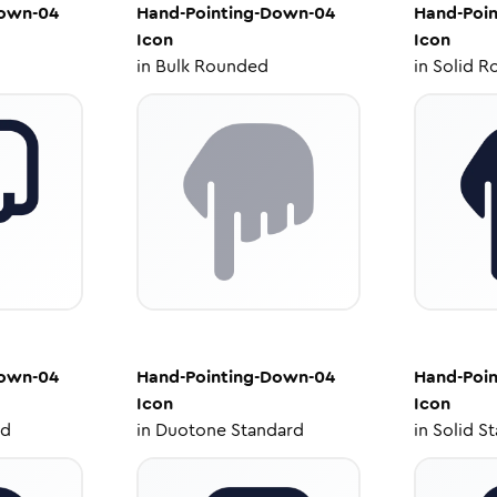
Down-04
Hand-Pointing-Down-04
Hand-Poi
Icon
Icon
in
Bulk Rounded
in
Solid R
Down-04
Hand-Pointing-Down-04
Hand-Poi
Icon
Icon
ed
in
Duotone Standard
in
Solid S