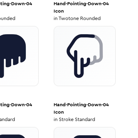
nting-Down-04
Hand-Pointing-Down-04
Icon
ounded
in
Twotone Rounded
nting-Down-04
Hand-Pointing-Down-04
Icon
tandard
in
Stroke Standard