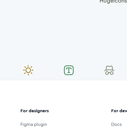
Hugeicons
For designers
For dev
Figma plugin
Docs