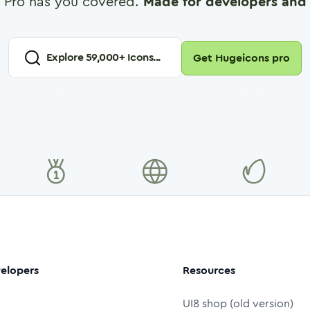
 Pro has you covered.
Made for developers and 
Explore
59,000
+ Icons...
Get Hugeicons pro
elopers
Resources
UI8 shop (old version)