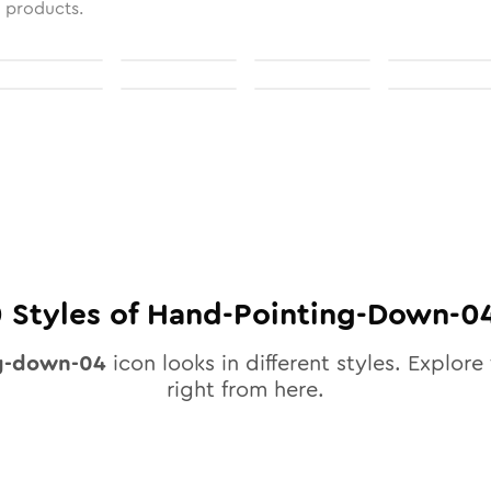
l products.
0
Styles of
Hand-Pointing-Down-0
g-down-04
icon looks in different styles. Explore 
right from here.