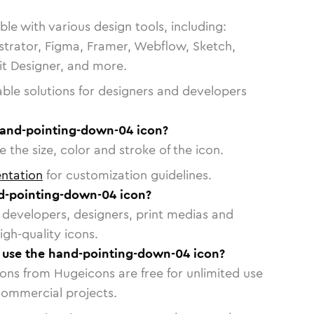
le with various design tools, including:
strator, Figma, Framer, Webflow, Sketch,
vit Designer, and more.
able solutions for designers and developers
hand-pointing-down-04 icon?
 the size, color and stroke of the icon.
ntation
for customization guidelines.
d-pointing-down-04 icon?
or developers, designers, print medias and
igh-quality icons.
o use the hand-pointing-down-04 icon?
cons from Hugeicons are free for unlimited use
commercial projects.