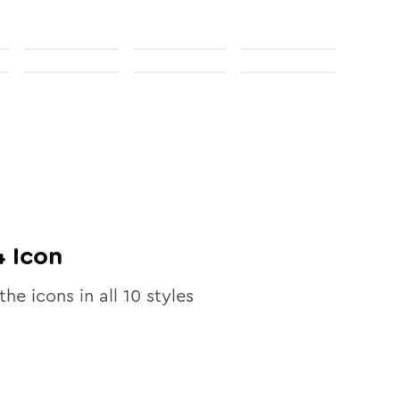
4
Icon
the icons in all
10
styles