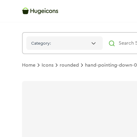
Hand Pointing Down 04
Icon -
Bulk
Rounded
- Hugeicons
Category:
Home
Icons
rounded
hand-pointing-down-