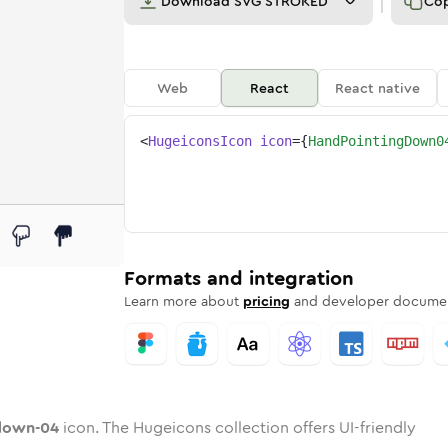
Download
SVG STROKED
Co
Web
React
React native
<
HugeiconsIcon
icon
=
{
HandPointingDown0
-04
ng-down-04
rd
pointing-down-04
ounded
uotone
hand-pointing-down-04
in
Twotone
Rounded
hand-pointing-down-04
in
Solid
Rounded
in
Rounded
Bulk
Rounded
in
Stroke
in
Sharp
Solid
Sharp
Formats and integration
Learn more about
pricing
and developer documen
down-04
icon. The Hugeicons collection offers UI-friendly