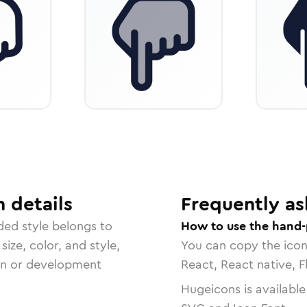
n
details
Frequently as
ded
style belongs to
How to use the hand-
size, color, and style,
You can copy the ico
ign or development
React, React native, F
Hugeicons is available