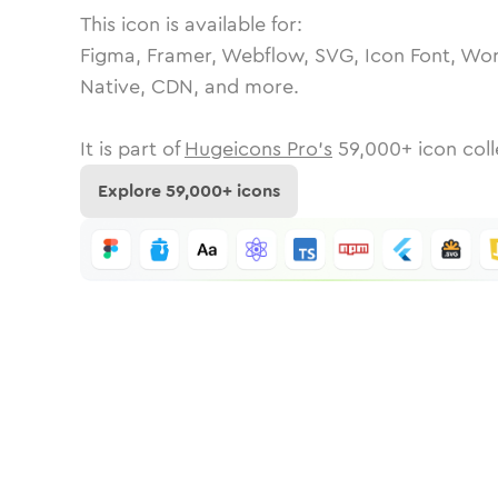
This icon is available for:
Figma, Framer, Webflow, SVG, Icon Font, Wor
Native, CDN, and more.
It is part of
Hugeicons Pro's
59,000
+ icon coll
Explore
59,000
+ icons