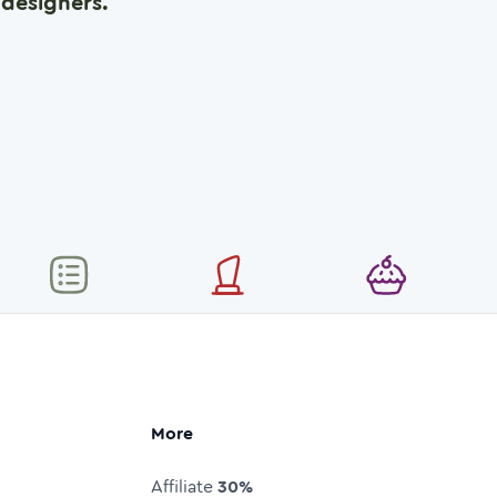
designers.
More
Affiliate
30%