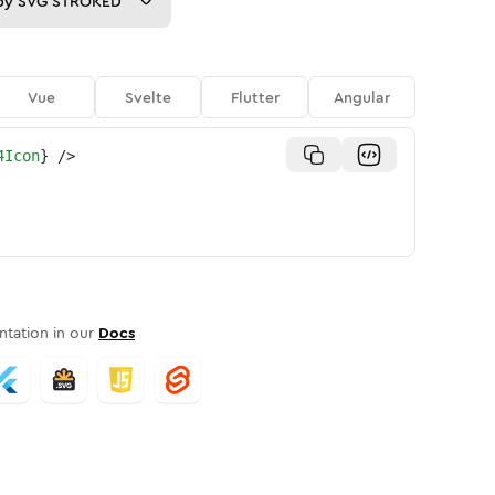
py
SVG STROKED
Vue
Svelte
Flutter
Angular
4Icon
}
/>
tation in our
Docs