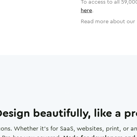
To access to all
59,00
here
.
Read more about our 
esign beautifully, like a p
cons. Whether it's for SaaS, websites, print, or 