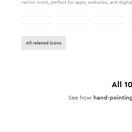
vector icons, perfect for apps, websites, and digita
All related icons
All
1
See how
hand-pointin