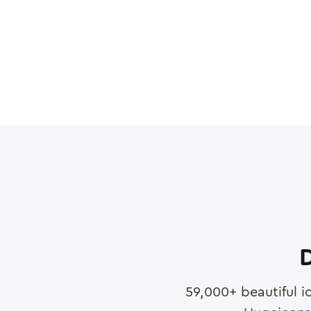
D
59,000
+ beautiful i