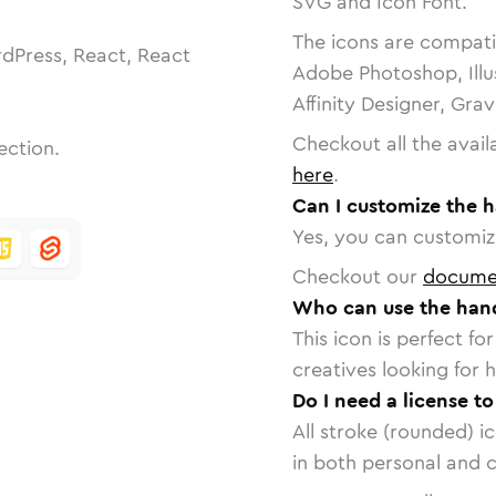
SVG and Icon Font.
The icons are compatib
dPress, React, React
Adobe Photoshop, Illu
Affinity Designer, Gra
Checkout all the avail
ection.
here
.
Can I customize the 
Yes, you can customize
Checkout our
docume
Who can use the han
This icon is perfect f
creatives looking for h
Do I need a license t
All stroke (rounded) i
in both personal and 