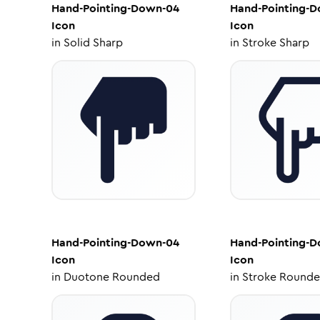
Hand-Pointing-Down-04
Hand-Pointing-
Icon
Icon
in
Solid Sharp
in
Stroke Sharp
Hand-Pointing-Down-04
Hand-Pointing-
Icon
Icon
in
Duotone Rounded
in
Stroke Round