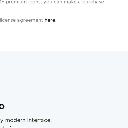
0
+ premium icons, you can make a purchase
license agreement
here
.
ro
any modern interface,