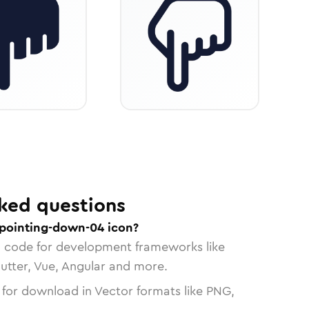
ked questions
pointing-down-04 icon?
n code for development frameworks like
lutter, Vue, Angular and more.
 for download in Vector formats like PNG,