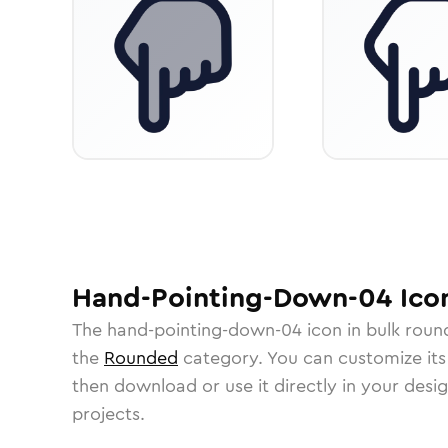
Hand-Pointing-Down-04
Ico
The
hand-pointing-down-04
icon in
bulk roun
the
Rounded
category.
You can customize its 
then download or use it directly in your des
projects.