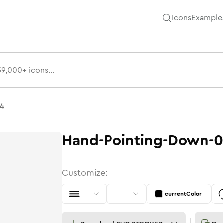
Icons
Example
04
Hand-Pointing-Down-
Customize:
currentColor