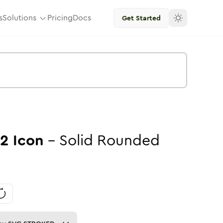
s
Solutions
Pricing
Docs
Get Started
02
Icon
-
Solid
Rounded