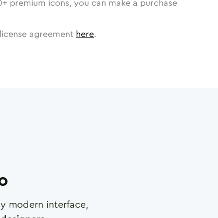
0
+ premium icons, you can make a purchase
license agreement
here
.
ro
any modern interface,