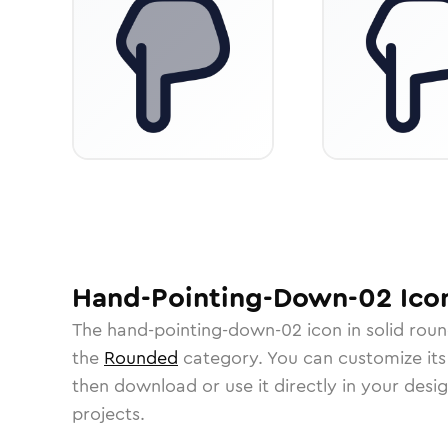
Hand-Pointing-Down-02
Ico
The
hand-pointing-down-02
icon in
solid rou
the
Rounded
category.
You can customize its 
then download or use it directly in your des
projects.