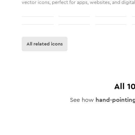
vector icons, perfect for apps, websites, and digita
All related icons
All
1
See how
hand-pointin