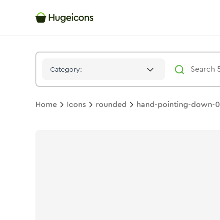
Hand Pointing Down 02
Icon -
Solid
Rounded
- Hugeicons
Category:
Home
Icons
rounded
hand-pointing-down-