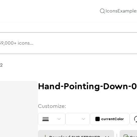
Icons
Example
02
Hand-Pointing-Down-
Customize:
currentColor