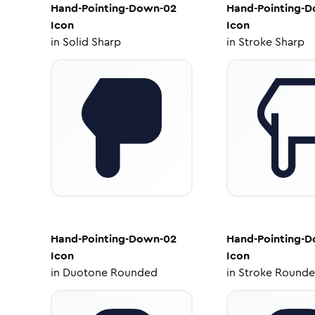
Hand-Pointing-Down-02
Hand-Pointing-
Icon
Icon
in
Solid Sharp
in
Stroke Sharp
Hand-Pointing-Down-02
Hand-Pointing-
Icon
Icon
in
Duotone Rounded
in
Stroke Round