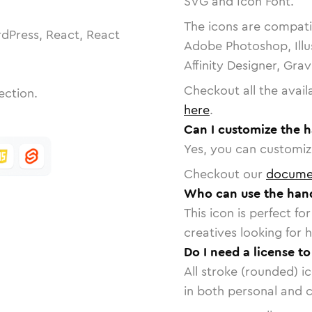
SVG and Icon Font.
The icons are compatib
dPress, React, React
Adobe Photoshop, Illu
Affinity Designer, Gra
Checkout all the avail
ection.
here
.
Can I customize the 
Yes, you can customize
Checkout our
docume
Who can use the han
This icon is perfect f
creatives looking for h
Do I need a license t
All stroke (rounded) i
in both personal and 