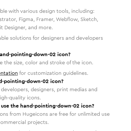
le with various design tools, including:
strator, Figma, Framer, Webflow, Sketch,
vit Designer, and more.
able solutions for designers and developers
hand-pointing-down-02 icon?
 the size, color and stroke of the icon.
ntation
for customization guidelines.
d-pointing-down-02 icon?
or developers, designers, print medias and
igh-quality icons.
o use the hand-pointing-down-02 icon?
cons from Hugeicons are free for unlimited use
commercial projects.