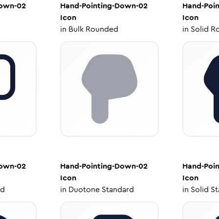
Down-02
Hand-Pointing-Down-02
Hand-Poi
Icon
Icon
in
Bulk Rounded
in
Solid R
Down-02
Hand-Pointing-Down-02
Hand-Poi
Icon
Icon
ed
in
Duotone Standard
in
Solid S