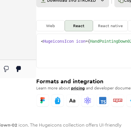
Download
SVG STROKED
Co
Web
React
React native
<
HugeiconsIcon
icon
=
{
HandPointingDown0
-02
ng-down-02
rd
pointing-down-02
ounded
uotone
hand-pointing-down-02
in
Twotone
Rounded
hand-pointing-down-02
in
Solid
Rounded
in
Rounded
Bulk
Rounded
in
Stroke
in
Sharp
Solid
Sharp
Formats and integration
Learn more about
pricing
and developer documen
down-02
icon. The Hugeicons collection offers UI-friendly