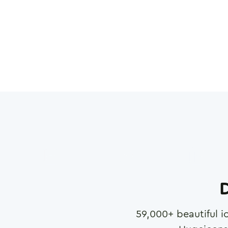
D
59,000
+ beautiful i