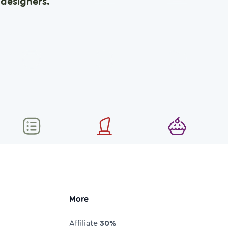
designers.
More
Affiliate
30%