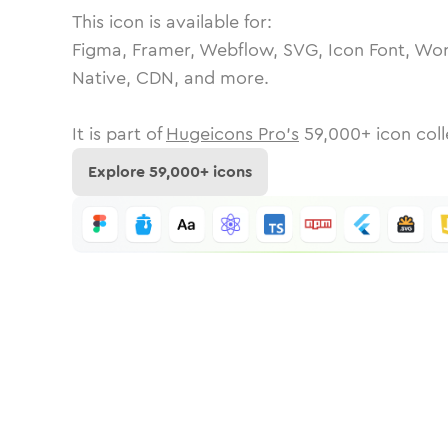
This icon is available for:
Figma, Framer, Webflow, SVG, Icon Font, Wor
Native, CDN, and more.
It is part of
Hugeicons Pro's
59,000
+ icon coll
Explore
59,000
+ icons