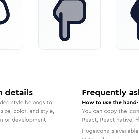
n
details
Frequently as
nded
style belongs to
How to use the hand-
size, color, and style,
You can copy the ico
ign or development
React, React native, F
Hugeicons is available