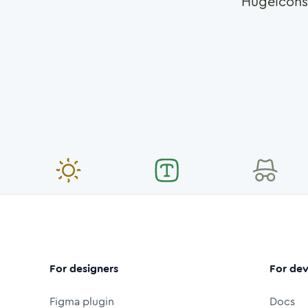
Hugeicons
For designers
For dev
Figma plugin
Docs