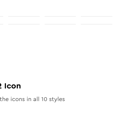
2
Icon
the icons in all
10
styles