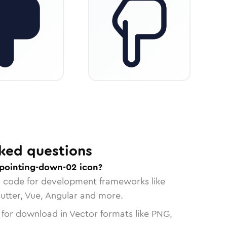
ked questions
pointing-down-02 icon?
n code for development frameworks like
lutter, Vue, Angular and more.
 for download in Vector formats like PNG,