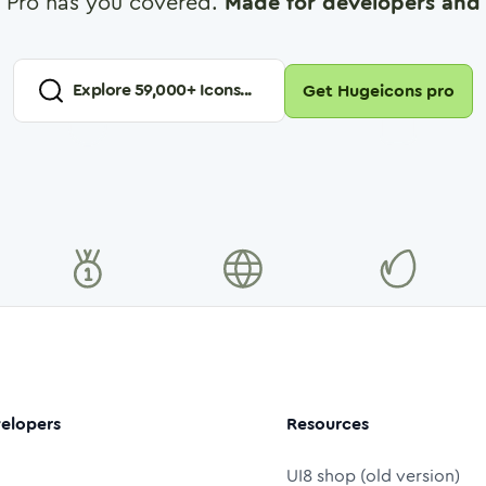
 Pro has you covered.
Made for developers and 
Explore
59,000
+ Icons...
Get Hugeicons pro
elopers
Resources
UI8 shop (old version)