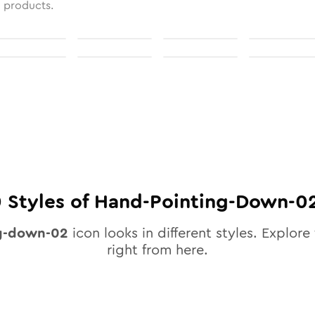
l products.
0
Styles of
Hand-Pointing-Down-0
g-down-02
icon looks in different styles. Explore 
right from here.