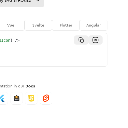
py
SVG STROKED
Vue
Svelte
Flutter
Angular
2Icon
}
/>
tation in our
Docs