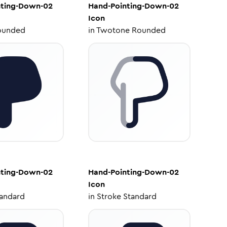
nting-Down-02
Hand-Pointing-Down-02
Icon
ounded
in
Twotone Rounded
nting-Down-02
Hand-Pointing-Down-02
Icon
tandard
in
Stroke Standard