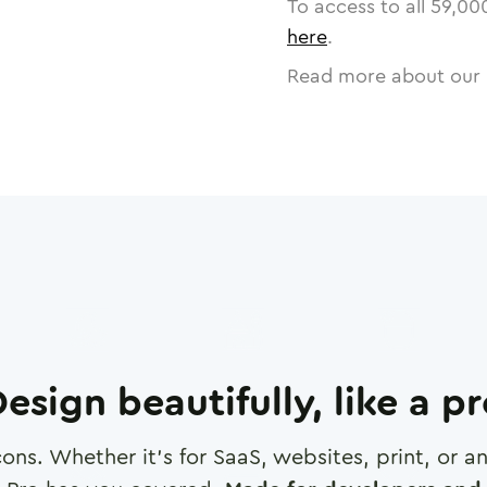
To access to all
59,00
here
.
Read more about our 
esign beautifully, like a p
cons. Whether it's for SaaS, websites, print, or 