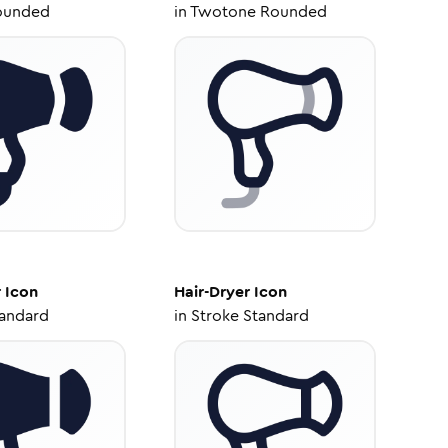
ounded
in
Twotone Rounded
r
Icon
Hair-Dryer
Icon
tandard
in
Stroke Standard