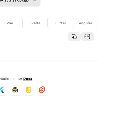
py
SVG STROKED
Vue
Svelte
Flutter
Angular
tation in our
Docs