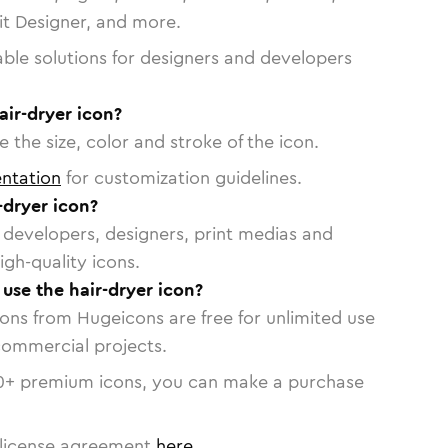
vit Designer, and more.
able solutions for designers and developers
air-dryer icon?
 the size, color and stroke of the icon.
ntation
for customization guidelines.
-dryer icon?
or developers, designers, print medias and
igh-quality icons.
 use the hair-dryer icon?
cons from Hugeicons are free for unlimited use
commercial projects.
0
+ premium icons, you can make a purchase
license agreement
here
.