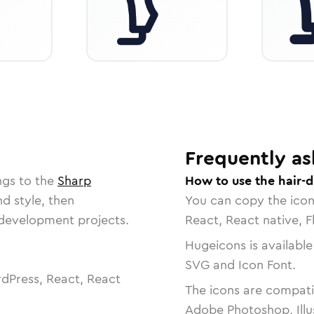
Frequently as
ngs to the
Sharp
How to use the hair-d
nd style, then
You can copy the ico
r development projects.
React, React native, F
Hugeicons is available
SVG and Icon Font.
dPress, React, React
The icons are compatib
Adobe Photoshop, Illu