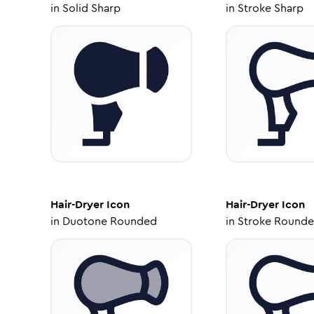
in
Solid Sharp
in
Stroke Sharp
Hair-Dryer
Icon
Hair-Dryer
Icon
in
Duotone Rounded
in
Stroke Round