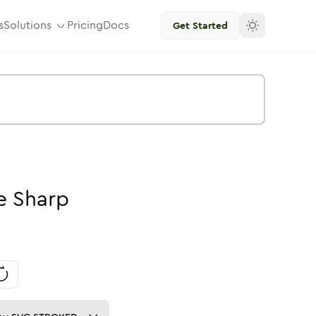
s
Solutions
Pricing
Docs
Get Started
e
Sharp