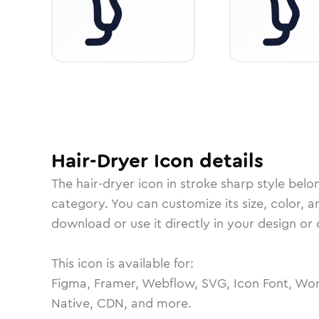
Hair-Dryer
Icon
details
The
hair-dryer
icon in
stroke sharp
style belo
category.
You can customize its size, color, a
download or use it directly in your design o
This icon is available for:
Figma, Framer, Webflow, SVG, Icon Font, Wor
Native, CDN, and more.