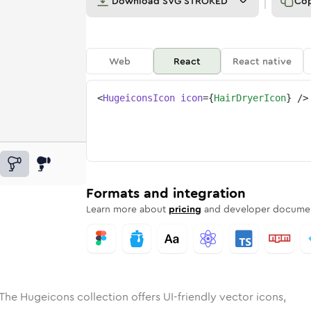
Download
SVG STROKED
Co
Web
React
React native
<
HugeiconsIcon
icon
=
{
HairDryerIcon
}
/>
ed
ryer
olid
Rounded
hair-dryer
in
Rounded
Bulk
hair-dryer
Rounded
in
Stroke
in
Sharp
Solid
Sharp
Formats and integration
Learn more about
pricing
and developer documen
The Hugeicons collection offers UI-friendly vector icons,