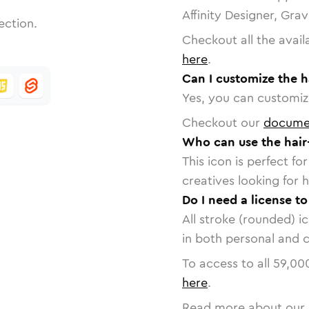
Affinity Designer, Gra
ection.
Checkout all the avail
here
.
Can I customize the h
Yes, you can customize
Checkout our
docume
Who can use the hair
This icon is perfect f
creatives looking for h
Do I need a license to
All stroke (rounded) i
in both personal and 
To access to all
59,00
here
.
Read more about our 