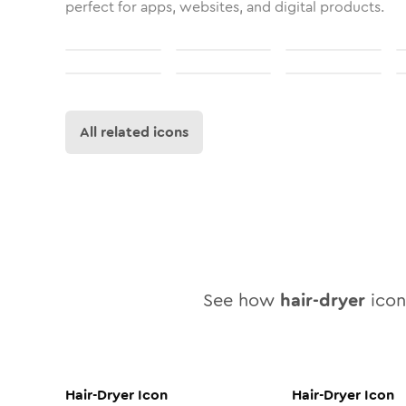
perfect for apps, websites, and digital products.
All related icons
See how
hair-dryer
icon 
Hair-Dryer
Icon
Hair-Dryer
Icon