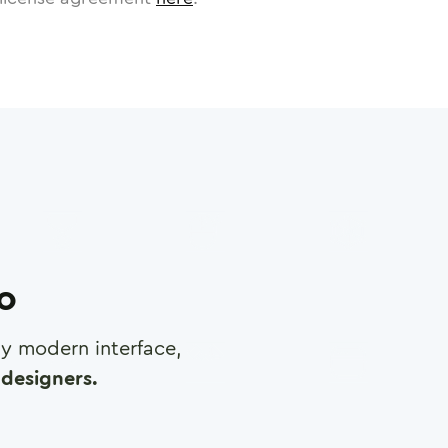
ro
any modern interface,
designers.