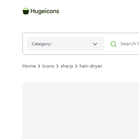
Hair Dryer
Icon -
Stroke
Sharp
- Hugeicons
Category:
Home
Icons
sharp
hair-dryer