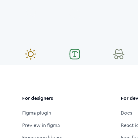
For designers
For dev
Figma plugin
Docs
Preview in figma
React i
Figma icon library
Icon fo