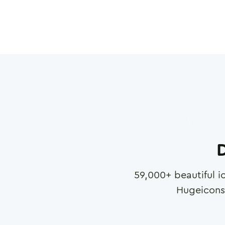
D
59,000
+ beautiful i
Hugeicons