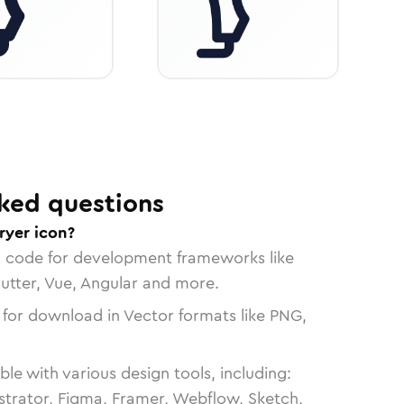
ked questions
ryer icon?
n code for development frameworks like
lutter, Vue, Angular and more.
 for download in Vector formats like PNG,
le with various design tools, including:
strator, Figma, Framer, Webflow, Sketch,