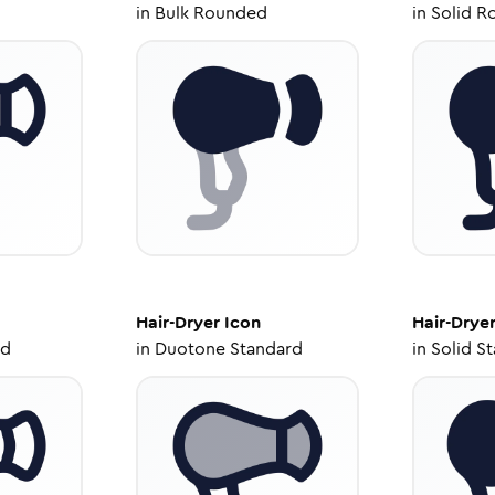
in
Bulk Rounded
in
Solid R
Hair-Dryer
Icon
Hair-Drye
ed
in
Duotone Standard
in
Solid S