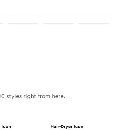
10
styles right from here.
r
Icon
Hair-Dryer
Icon