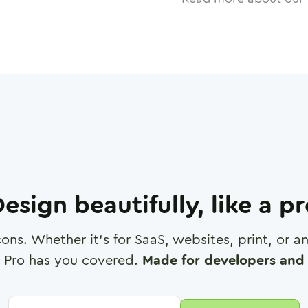
esign beautifully, like a p
cons. Whether it's for SaaS, websites, print, or 
 Pro has you covered.
Made for developers and 