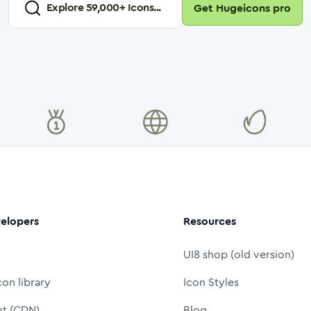
Explore
59,000
+ Icons...
Get Hugeicons pro
elopers
Resources
UI8 shop (old version)
con library
Icon Styles
nt (CDN)
Blog