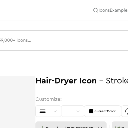
Icons
Example
Hair-Dryer
Icon
-
Strok
Customize:
currentColor