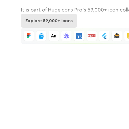
It is part of
Hugeicons Pro's
59,000
+ icon coll
Explore
59,000
+ icons