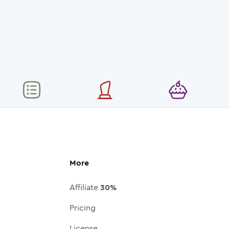
More
Affiliate
30%
Pricing
License