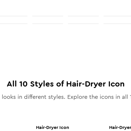
All
10
Styles of
Hair-Dryer
Icon
looks in different styles. Explore the icons in all
Hair-Dryer
Icon
Hair-Drye