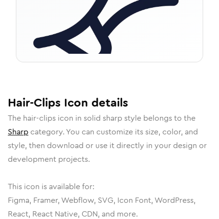
Hair-Clips
Icon
details
The
hair-clips
icon in
solid sharp
style belongs to the
Sharp
category.
You can customize its size, color, and
style, then download or use it directly in your design or
development projects.
This icon is available for:
Figma, Framer, Webflow, SVG, Icon Font, WordPress,
React, React Native, CDN, and more.