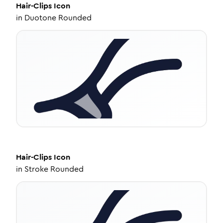
Hair-Clips
Icon
in
Duotone Rounded
Hair-Clips
Icon
in
Stroke Rounded