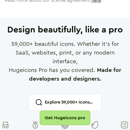
Read more about our license agreement
here
.
Design beautifully, like a pro
59,000
+ beautiful icons. Whether it's for
SaaS, websites, print, or any modern
interface,
Hugeicons Pro has you covered.
Made for
developers and designers.
Explore
59,000
+ Icons...
Get Hugeicons pro