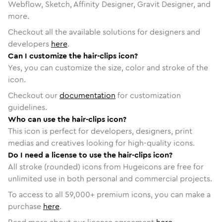
Webflow, Sketch, Affinity Designer, Gravit Designer, and
more.
Checkout all the available solutions for designers and
developers
here
.
Can I customize the hair-clips icon?
Yes, you can customize the size, color and stroke of the
icon.
Checkout our
documentation
for customization
guidelines.
Who can use the hair-clips icon?
This icon is perfect for developers, designers, print
medias and creatives looking for high-quality icons.
Do I need a license to use the hair-clips icon?
All stroke (rounded) icons from Hugeicons are free for
unlimited use in both personal and commercial projects.
To access to all
59,000
+ premium icons, you can make a
purchase
here
.