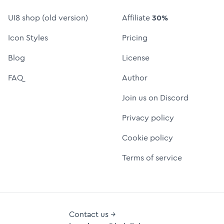
UI8 shop (old version)
Affiliate
30%
Icon Styles
Pricing
Blog
License
FAQ
Author
Join us on Discord
Privacy policy
Cookie policy
Terms of service
Contact us →