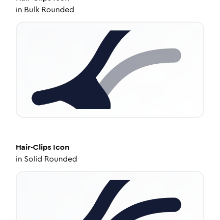
in
Bulk Rounded
Hair-Clips
Icon
in
Solid Rounded