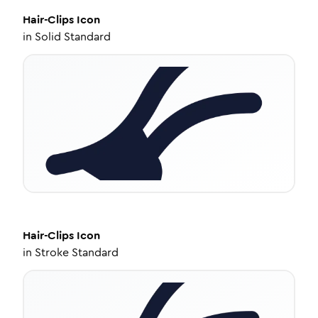
Hair-Clips
Icon
in
Solid Standard
Hair-Clips
Icon
in
Stroke Standard