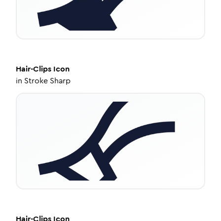
Hair-Clips
Icon
in
Stroke Sharp
Hair-Clips
Icon