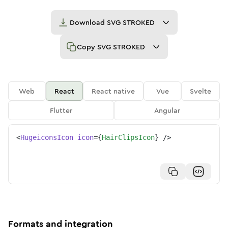
Download
SVG STROKED
Copy
SVG STROKED
Web
React
React native
Vue
Svelte
Flutter
Angular
<
HugeiconsIcon
icon
=
{
HairClipsIcon
}
/>
Formats and integration