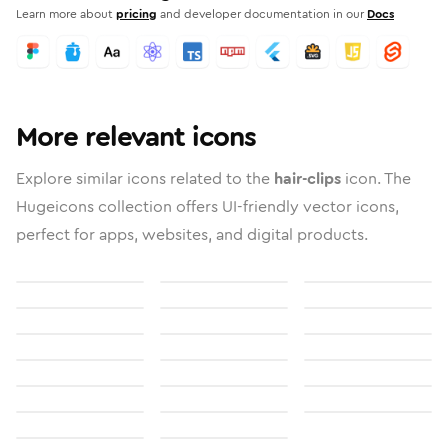
Learn more about
pricing
and developer documentation in our
Docs
More relevant icons
Explore similar icons related to the
hair-clips
icon. The
Hugeicons collection offers UI-friendly vector icons,
perfect for apps, websites, and digital products.