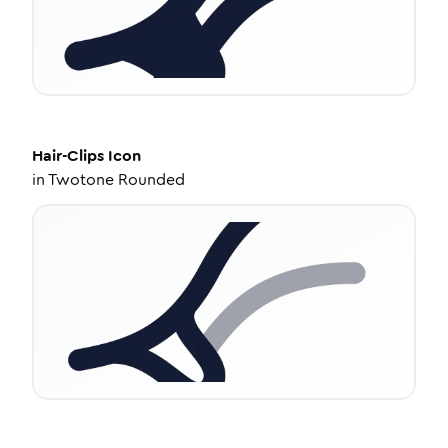
Hair-Clips
Icon
in
Twotone Rounded