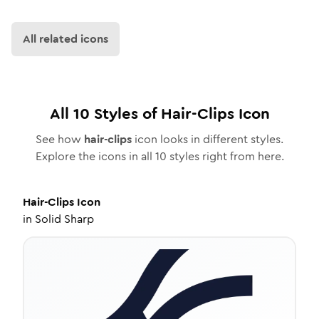
All related icons
All
10
Styles of
Hair-Clips
Icon
See how
hair-clips
icon looks in different styles.
Explore the icons in all
10
styles right from here.
Hair-Clips
Icon
in
Solid Sharp