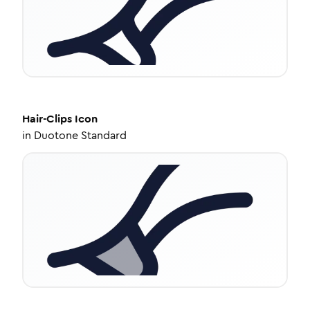
Hair-Clips
Icon
in
Duotone Standard