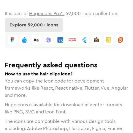
It is part of
Hugeicons Pro's
59,000
+ icon collection.
Explore
59,000
+ icons
Frequently asked questions
How to use the hair-clips icon?
You can copy the icon code for development
frameworks like React, React native, Flutter, Vue, Angular
and more.
Hugeicons is available for download in Vector formats
like PNG, SVG and Icon Font.
The icons are compatible with various design tools,
including: Adobe Photoshop, Illustrator, Figma, Framer,