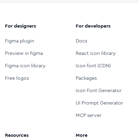
For designers
For developers
Figma plugin
Docs
Preview in figma
React icon library
Figma icon library
Icon font (CDN)
Free logos
Packages
Icon Font Generator
UI Prompt Generator
MCP server
Resources
More