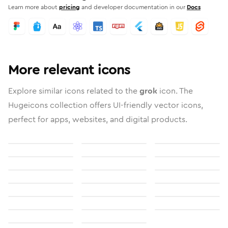
Learn more about
pricing
and developer documentation in our
Docs
More relevant icons
Explore similar icons related to the
grok
icon. The
Hugeicons collection offers UI-friendly vector icons,
perfect for apps, websites, and digital products.