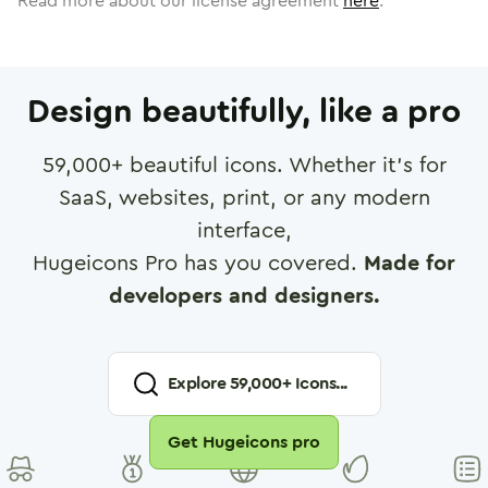
Read more about our license agreement
here
.
Design beautifully, like a pro
59,000
+ beautiful icons. Whether it's for
SaaS, websites, print, or any modern
interface,
Hugeicons Pro has you covered.
Made for
developers and designers.
Explore
59,000
+ Icons...
Get Hugeicons pro