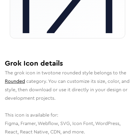
Grok
Icon
details
The
grok
icon in
twotone rounded
style belongs to the
Rounded
category.
You can customize its size, color, and
style, then download or use it directly in your design or
development projects.
This icon is available for:
Figma, Framer, Webflow, SVG, Icon Font, WordPress,
React, React Native, CDN, and more.