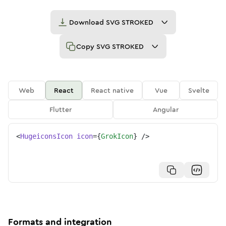
Download
SVG STROKED
Copy
SVG STROKED
Web
React
React native
Vue
Svelte
Flutter
Angular
<
HugeiconsIcon
icon
=
{
GrokIcon
}
/>
Formats and integration