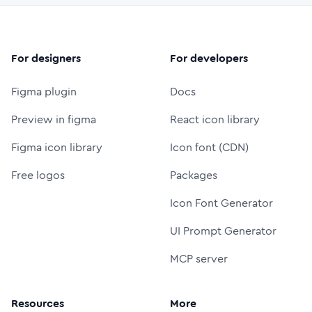
For designers
For developers
Figma plugin
Docs
Preview in figma
React icon library
Figma icon library
Icon font (CDN)
Free logos
Packages
Icon Font Generator
UI Prompt Generator
MCP server
Resources
More