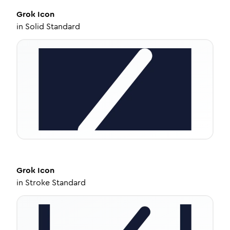
Grok
Icon
in
Solid Standard
Grok
Icon
in
Stroke Standard