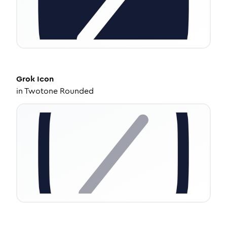
Grok
Icon
in
Twotone Rounded