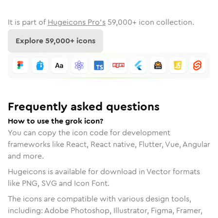
It is part of
Hugeicons Pro's
59,000
+ icon collection.
Explore
59,000
+ icons
Frequently asked questions
How to use the grok icon?
You can copy the icon code for development
frameworks like React, React native, Flutter, Vue, Angular
and more.
Hugeicons is available for download in Vector formats
like PNG, SVG and Icon Font.
The icons are compatible with various design tools,
including: Adobe Photoshop, Illustrator, Figma, Framer,