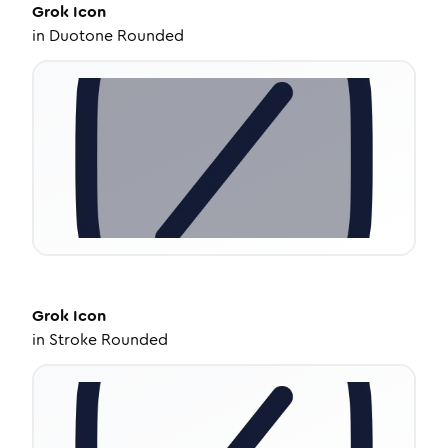
Grok
Icon
in
Duotone Rounded
Grok
Icon
in
Stroke Rounded