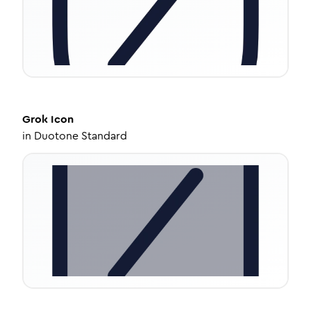
Grok
Icon
in
Duotone Standard