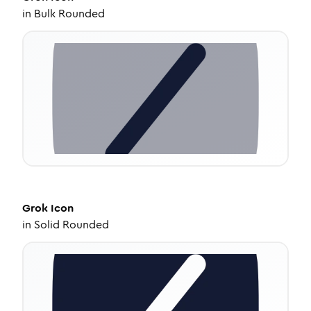
in
Bulk Rounded
Grok
Icon
in
Solid Rounded