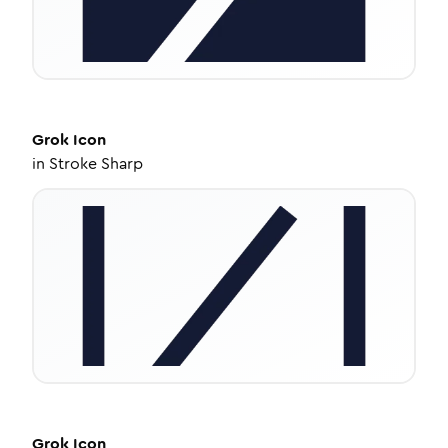
Grok
Icon
in
Stroke Sharp
Grok
Icon