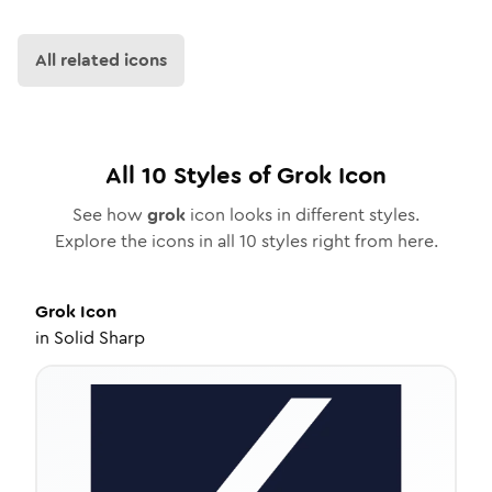
All related icons
All
10
Styles of
Grok
Icon
See how
grok
icon looks in different styles.
Explore the icons in all
10
styles right from here.
Grok
Icon
in
Solid Sharp