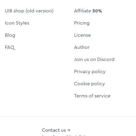
UI8 shop (old version)
Affiliate
30%
Icon Styles
Pricing
Blog
License
FAQ
Author
Join us on Discord
Privacy policy
Cookie policy
Terms of service
Contact us →