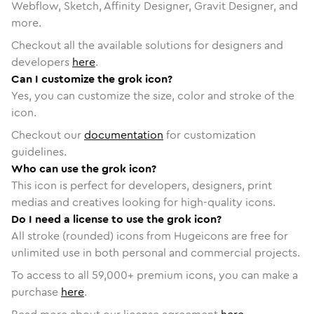
Webflow, Sketch, Affinity Designer, Gravit Designer, and
more.
Checkout all the available solutions for designers and
developers
here
.
Can I customize the grok icon?
Yes, you can customize the size, color and stroke of the
icon.
Checkout our
documentation
for customization
guidelines.
Who can use the grok icon?
This icon is perfect for developers, designers, print
medias and creatives looking for high-quality icons.
Do I need a license to use the grok icon?
All stroke (rounded) icons from Hugeicons are free for
unlimited use in both personal and commercial projects.
To access to all
59,000
+ premium icons, you can make a
purchase
here
.