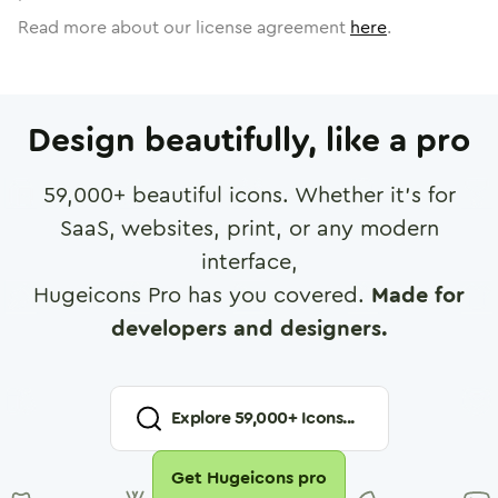
Read more about our license agreement
here
.
Design beautifully, like a pro
59,000
+ beautiful icons. Whether it's for
SaaS, websites, print, or any modern
interface,
Hugeicons Pro has you covered.
Made for
developers and designers.
Explore
59,000
+ Icons...
Get Hugeicons pro