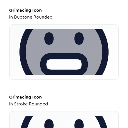
Grimacing
Icon
in
Duotone Rounded
Grimacing
Icon
in
Stroke Rounded