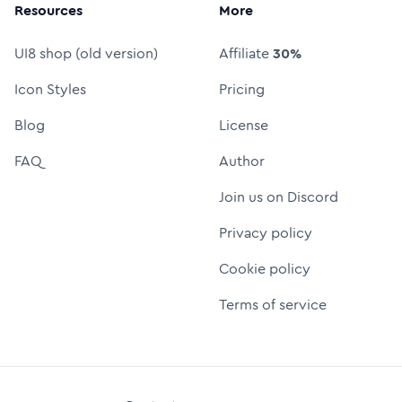
Resources
More
UI8 shop (old version)
Affiliate
30%
Icon Styles
Pricing
Blog
License
FAQ
Author
Join us on Discord
Privacy policy
Cookie policy
Terms of service