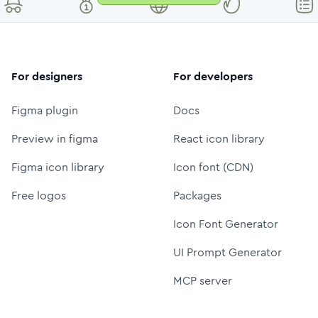
For designers
For developers
Figma plugin
Docs
Preview in figma
React icon library
Figma icon library
Icon font (CDN)
Free logos
Packages
Icon Font Generator
UI Prompt Generator
MCP server