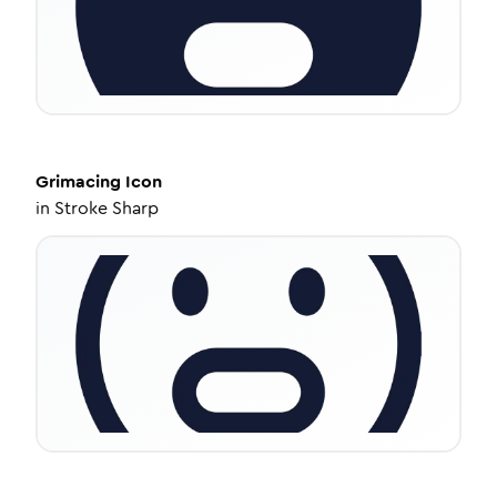
Grimacing
Icon
in
Stroke Sharp