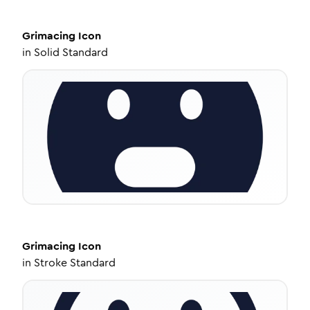
Grimacing
Icon
in
Solid Standard
Grimacing
Icon
in
Stroke Standard