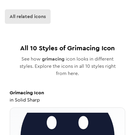
All related icons
All
10
Styles of
Grimacing
Icon
See how
grimacing
icon looks in different
styles. Explore the icons in all
10
styles right
from here.
Grimacing
Icon
in
Solid Sharp