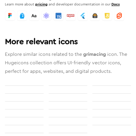
Learn more about
pricing
and developer documentation in our
Docs
More relevant icons
Explore similar icons related to the
grimacing
icon. The
Hugeicons collection offers UI-friendly vector icons,
perfect for apps, websites, and digital products.