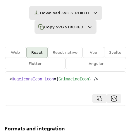
Download
SVG STROKED
Copy
SVG STROKED
Web
React
React native
Vue
Svelte
Flutter
Angular
<
HugeiconsIcon
icon
=
{
GrimacingIcon
}
/>
Formats and integration