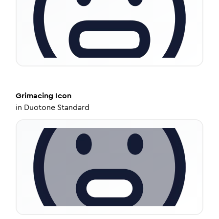
Grimacing
Icon
in
Duotone Standard