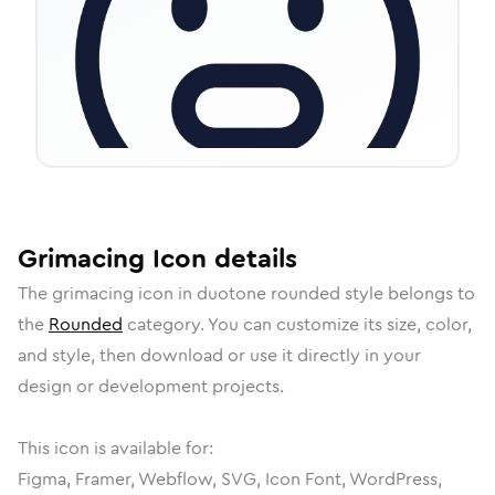
Grimacing
Icon
details
The
grimacing
icon in
duotone rounded
style belongs to
the
Rounded
category.
You can customize its size, color,
and style, then download or use it directly in your
design or development projects.
This icon is available for:
Figma, Framer, Webflow, SVG, Icon Font, WordPress,