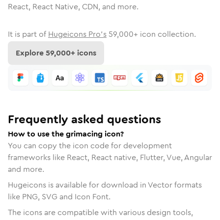
React, React Native, CDN, and more.
It is part of
Hugeicons Pro's
59,000
+ icon collection.
Explore
59,000
+ icons
Frequently asked questions
How to use the grimacing icon?
You can copy the icon code for development
frameworks like React, React native, Flutter, Vue, Angular
and more.
Hugeicons is available for download in Vector formats
like PNG, SVG and Icon Font.
The icons are compatible with various design tools,