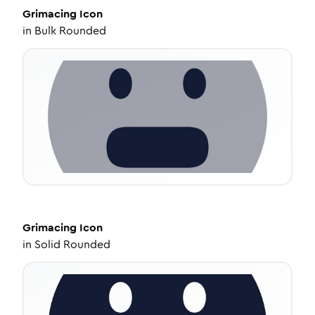
Grimacing
Icon
in
Bulk Rounded
Grimacing
Icon
in
Solid Rounded