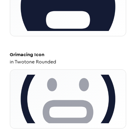
Grimacing
Icon
in
Twotone Rounded