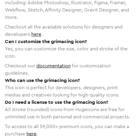
including: Adobe Photoshop, Illustrator, Figma, Framer,
Webflow, Sketch, Affinity Designer, Gravit Designer, and
more.
Checkout all the available solutions for designers and
developers
here
.
Can I customize the grimacing icon?
Yes, you can customize the size, color and stroke of the
icon.
Checkout our
documentation
for customization
guidelines.
Who can use the grimacing icon?
This icon is perfect for developers, designers, print
medias and creatives looking for high-quality icons.
Do I need a license to use the grimacing icon?
All stroke (rounded) icons from Hugeicons are free for
unlimited use in both personal and commercial projects.
To access to all
59,000
+ premium icons, you can make a
purchase
here
.