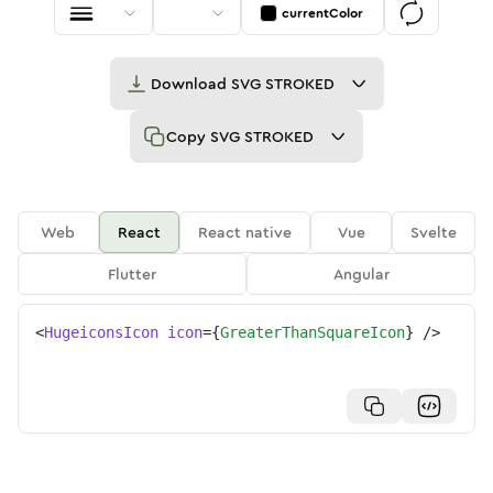
currentColor
Download
SVG STROKED
Copy
SVG STROKED
Web
React
React native
Vue
Svelte
Flutter
Angular
<
HugeiconsIcon
icon
=
{
GreaterThanSquareIcon
}
/>