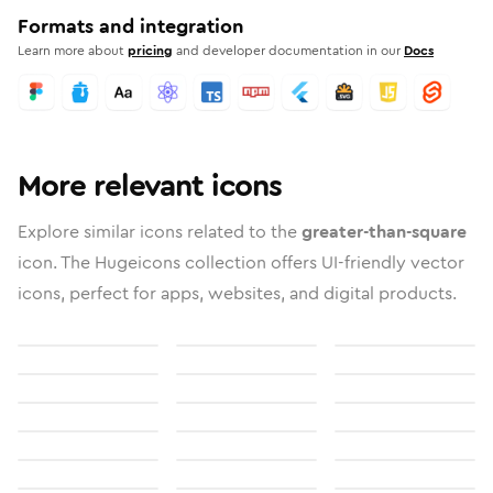
Formats and integration
Learn more about
pricing
and developer documentation in our
Docs
More relevant icons
Explore similar icons related to the
greater-than-square
icon. The Hugeicons collection offers UI-friendly vector
icons, perfect for apps, websites, and digital products.