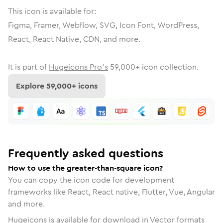
This icon is available for:
Figma, Framer, Webflow, SVG, Icon Font, WordPress,
React, React Native, CDN, and more.
It is part of
Hugeicons Pro's
59,000
+ icon collection.
Explore
59,000
+ icons
Frequently asked questions
How to use the greater-than-square icon?
You can copy the icon code for development
frameworks like React, React native, Flutter, Vue, Angular
and more.
Hugeicons is available for download in Vector formats