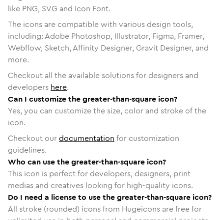
like PNG, SVG and Icon Font.
The icons are compatible with various design tools,
including: Adobe Photoshop, Illustrator, Figma, Framer,
Webflow, Sketch, Affinity Designer, Gravit Designer, and
more.
Checkout all the available solutions for designers and
developers
here
.
Can I customize the greater-than-square icon?
Yes, you can customize the size, color and stroke of the
icon.
Checkout our
documentation
for customization
guidelines.
Who can use the greater-than-square icon?
This icon is perfect for developers, designers, print
medias and creatives looking for high-quality icons.
Do I need a license to use the greater-than-square icon?
All stroke (rounded) icons from Hugeicons are free for