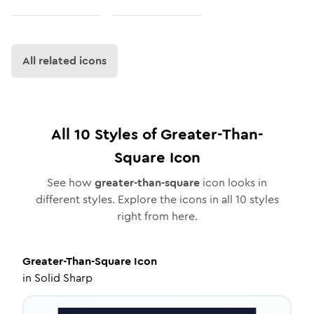
All related icons
All
10
Styles of
Greater-Than-
Square
Icon
See how
greater-than-square
icon looks in
different styles. Explore the icons in all
10
styles
right from here.
Greater-Than-Square
Icon
in
Solid Sharp