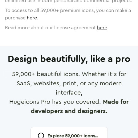
unlimited use in both personal and commercial projects.
To access to all
59,000
+ premium icons, you can make a
purchase
here
.
Read more about our license agreement
here
.
Design beautifully, like a pro
59,000
+ beautiful icons. Whether it's for
SaaS, websites, print, or any modern
interface,
Hugeicons Pro has you covered.
Made for
developers and designers.
Explore
59,000
+ Icons...