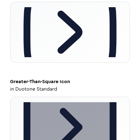
Greater-Than-Square
Icon
in
Duotone Standard