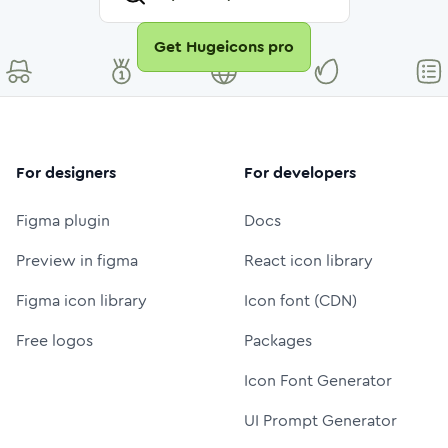
Get Hugeicons pro
For designers
For developers
Figma plugin
Docs
Preview in figma
React icon library
Figma icon library
Icon font (CDN)
Free logos
Packages
Icon Font Generator
UI Prompt Generator