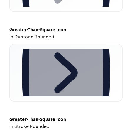
Greater-Than-Square
Icon
in
Duotone Rounded
Greater-Than-Square
Icon
in
Stroke Rounded