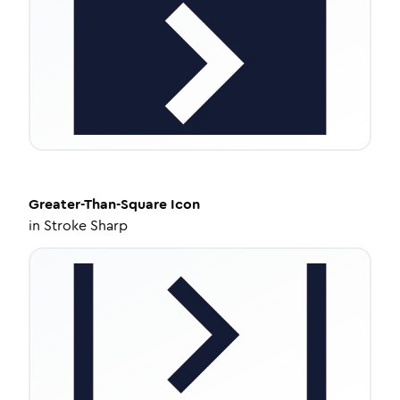
Greater-Than-Square
Icon
in
Stroke Sharp