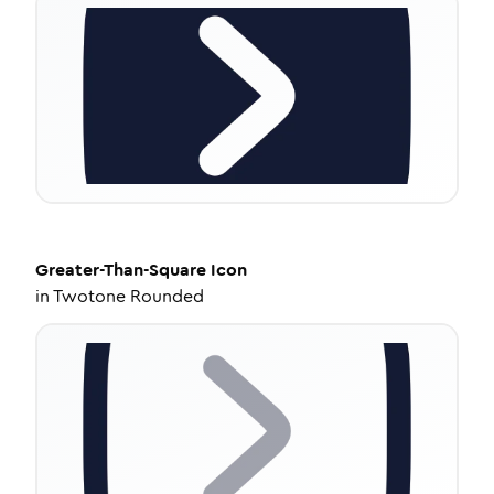
Greater-Than-Square
Icon
in
Twotone Rounded