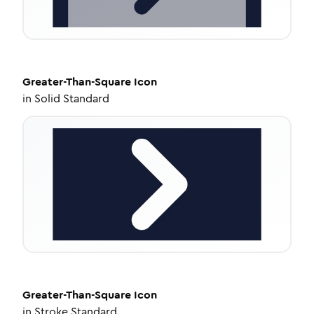
Greater-Than-Square
Icon
in
Solid Standard
Greater-Than-Square
Icon
in
Stroke Standard