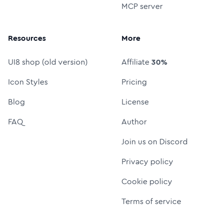
MCP server
Resources
More
UI8 shop (old version)
Affiliate
30%
Icon Styles
Pricing
Blog
License
FAQ
Author
Join us on Discord
Privacy policy
Cookie policy
Terms of service