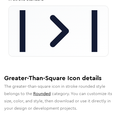
Greater-Than-Square
Icon
details
The
greater-than-square
icon in
stroke rounded
style
belongs to the
Rounded
category.
You can customize its
size, color, and style, then download or use it directly in
your design or development projects.