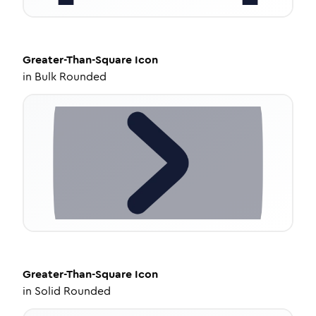
Greater-Than-Square
Icon
in
Bulk Rounded
Greater-Than-Square
Icon
in
Solid Rounded