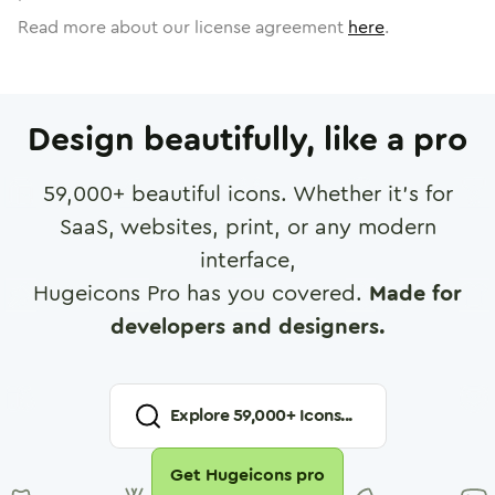
Read more about our license agreement
here
.
Design beautifully, like a pro
59,000
+ beautiful icons. Whether it's for
SaaS, websites, print, or any modern
interface,
Hugeicons Pro has you covered.
Made for
developers and designers.
Explore
59,000
+ Icons...
Get Hugeicons pro