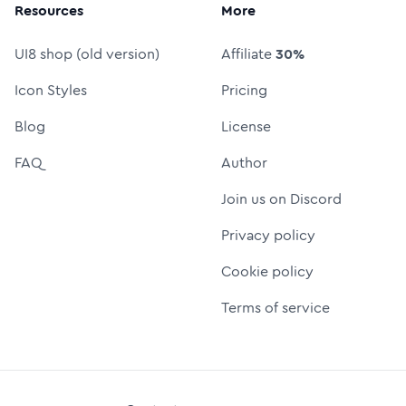
Resources
More
UI8 shop (old version)
Affiliate
30%
Icon Styles
Pricing
Blog
License
FAQ
Author
Join us on Discord
Privacy policy
Cookie policy
Terms of service