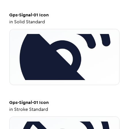
Gps-Signal-01
Icon
in
Solid Standard
Gps-Signal-01
Icon
in
Stroke Standard