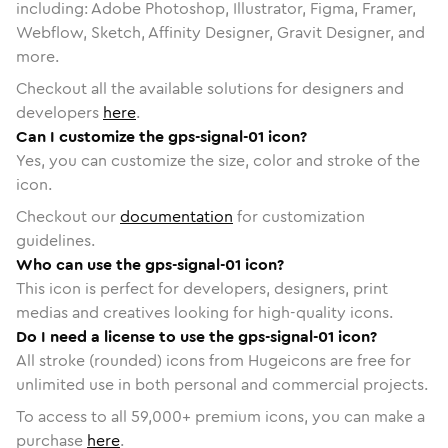
including: Adobe Photoshop, Illustrator, Figma, Framer,
Webflow, Sketch, Affinity Designer, Gravit Designer, and
more.
Checkout all the available solutions for designers and
developers
here
.
Can I customize the gps-signal-01 icon?
Yes, you can customize the size, color and stroke of the
icon.
Checkout our
documentation
for customization
guidelines.
Who can use the gps-signal-01 icon?
This icon is perfect for developers, designers, print
medias and creatives looking for high-quality icons.
Do I need a license to use the gps-signal-01 icon?
All stroke (rounded) icons from Hugeicons are free for
unlimited use in both personal and commercial projects.
To access to all
59,000
+ premium icons, you can make a
purchase
here
.