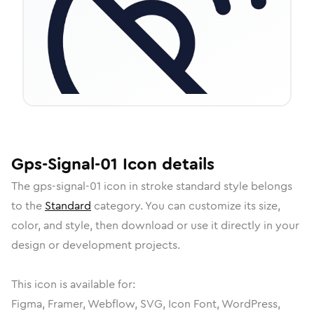
Gps-Signal-01
Icon
details
The
gps-signal-01
icon in
stroke standard
style belongs
to the
Standard
category.
You can customize its size,
color, and style, then download or use it directly in your
design or development projects.
This icon is available for:
Figma, Framer, Webflow, SVG, Icon Font, WordPress,