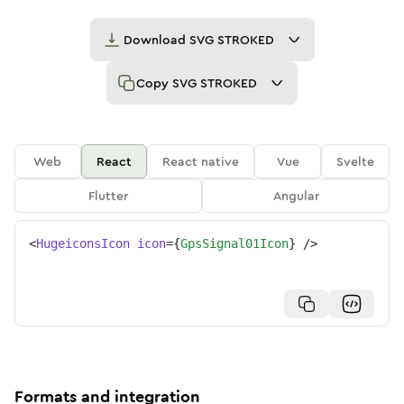
Download
SVG STROKED
Copy
SVG STROKED
Web
React
React native
Vue
Svelte
Flutter
Angular
<
HugeiconsIcon
icon
=
{
GpsSignal01Icon
}
/>
Formats and integration