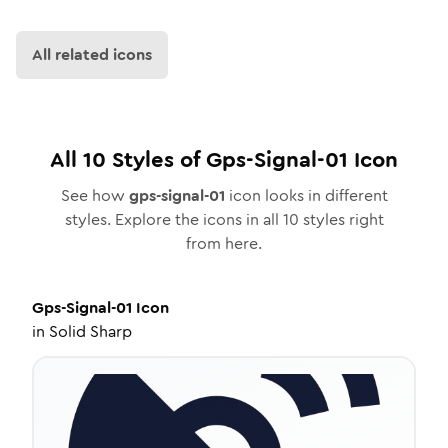
All related icons
All
10
Styles of
Gps-Signal-01
Icon
See how
gps-signal-01
icon looks in different
styles. Explore the icons in all
10
styles right
from here.
Gps-Signal-01
Icon
in
Solid Sharp