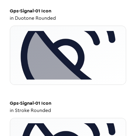
Gps-Signal-01
Icon
in
Duotone Rounded
Gps-Signal-01
Icon
in
Stroke Rounded