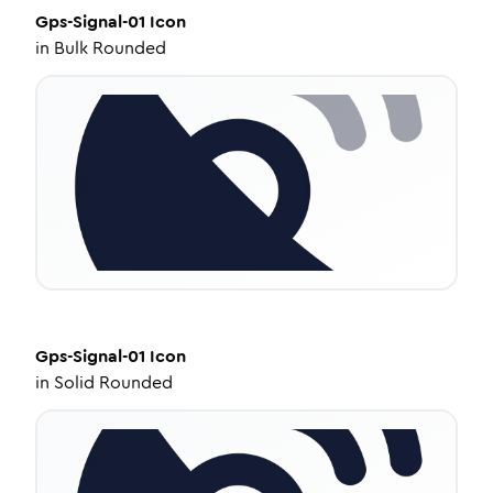
Gps-Signal-01
Icon
in
Bulk Rounded
Gps-Signal-01
Icon
in
Solid Rounded