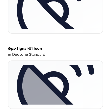
Gps-Signal-01
Icon
in
Duotone Standard