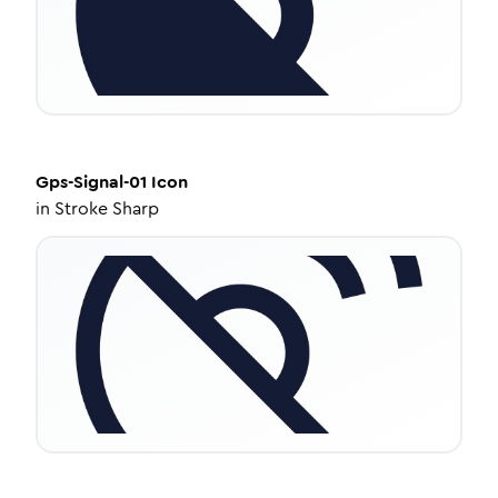
Gps-Signal-01
Icon
in
Stroke Sharp