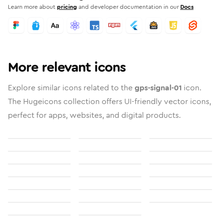
Learn more about
pricing
and developer documentation in our
Docs
More relevant icons
Explore similar icons related to the
gps-signal-01
icon.
The Hugeicons collection offers UI-friendly vector icons,
perfect for apps, websites, and digital products.