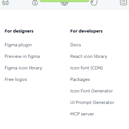
For designers
For developers
Figma plugin
Docs
Preview in figma
React icon library
Figma icon library
Icon font (CDN)
Free logos
Packages
Icon Font Generator
UI Prompt Generator
MCP server