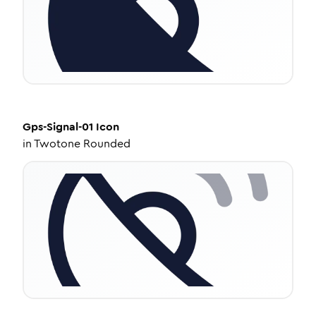
Gps-Signal-01
Icon
in
Twotone Rounded