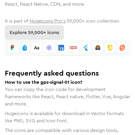
React, React Native, CDN, and more.
It is part of
Hugeicons Pro's
59,000
+ icon collection.
Explore
59,000
+ icons
Frequently asked questions
How to use the gps-signal-01 icon?
You can copy the icon code for development
frameworks like React, React native, Flutter, Vue, Angular
and more.
Hugeicons is available for download in Vector formats
like PNG, SVG and Icon Font.
The icons are compatible with various design tools,