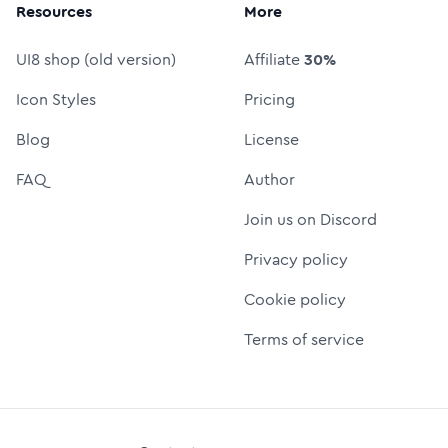
Resources
More
UI8 shop (old version)
Affiliate
30%
Icon Styles
Pricing
Blog
License
FAQ
Author
Join us on Discord
Privacy policy
Cookie policy
Terms of service