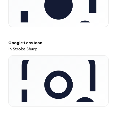
Google-Lens
Icon
in
Stroke Sharp