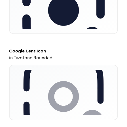
Google-Lens
Icon
in
Twotone Rounded