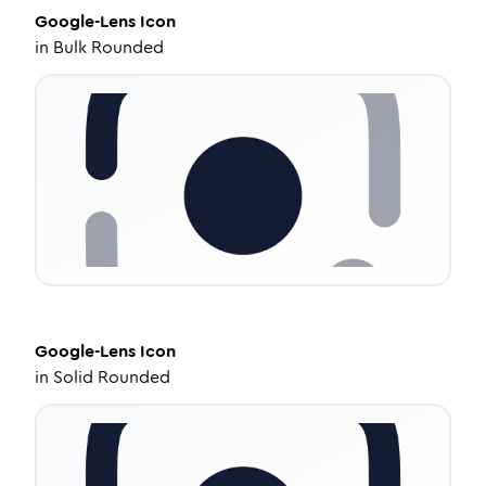
Google-Lens
Icon
in
Bulk Rounded
Google-Lens
Icon
in
Solid Rounded