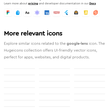
Learn more about
pricing
and developer documentation in our
Docs
More relevant icons
Explore similar icons related to the
google-lens
icon. The
Hugeicons collection offers UI-friendly vector icons,
perfect for apps, websites, and digital products.