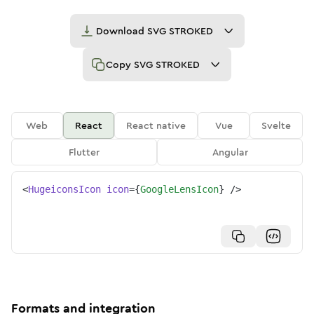
Download
SVG STROKED
Copy
SVG STROKED
Web
React
React native
Vue
Svelte
Flutter
Angular
<
HugeiconsIcon
icon
=
{
GoogleLensIcon
}
/>
Formats and integration