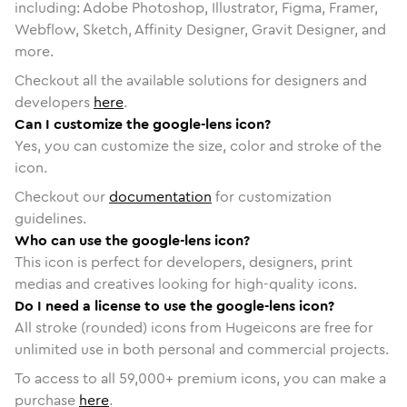
including: Adobe Photoshop, Illustrator, Figma, Framer,
Webflow, Sketch, Affinity Designer, Gravit Designer, and
more.
Checkout all the available solutions for designers and
developers
here
.
Can I customize the google-lens icon?
Yes, you can customize the size, color and stroke of the
icon.
Checkout our
documentation
for customization
guidelines.
Who can use the google-lens icon?
This icon is perfect for developers, designers, print
medias and creatives looking for high-quality icons.
Do I need a license to use the google-lens icon?
All stroke (rounded) icons from Hugeicons are free for
unlimited use in both personal and commercial projects.
To access to all
59,000
+ premium icons, you can make a
purchase
here
.