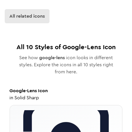
All related icons
All
10
Styles of
Google-Lens
Icon
See how
google-lens
icon looks in different
styles. Explore the icons in all
10
styles right
from here.
Google-Lens
Icon
in
Solid Sharp