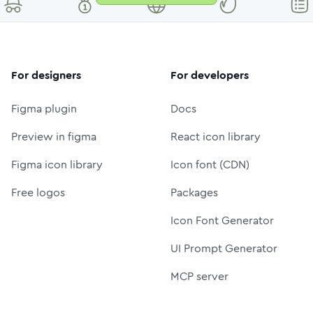
For designers
For developers
Figma plugin
Docs
Preview in figma
React icon library
Figma icon library
Icon font (CDN)
Free logos
Packages
Icon Font Generator
UI Prompt Generator
MCP server