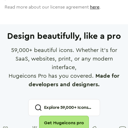
Read more about our license agreement
here
.
Design beautifully, like a pro
59,000
+ beautiful icons. Whether it's for
SaaS, websites, print, or any modern
interface,
Hugeicons Pro has you covered.
Made for
developers and designers.
Explore
59,000
+ Icons...
Get Hugeicons pro