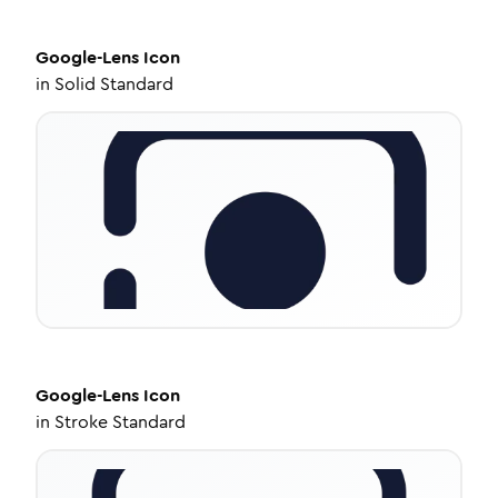
Google-Lens
Icon
in
Solid Standard
Google-Lens
Icon
in
Stroke Standard