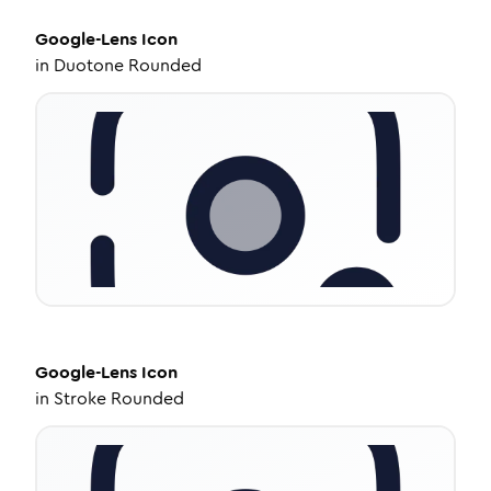
Google-Lens
Icon
in
Duotone Rounded
Google-Lens
Icon
in
Stroke Rounded