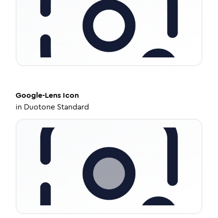
Google-Lens
Icon
in
Duotone Standard