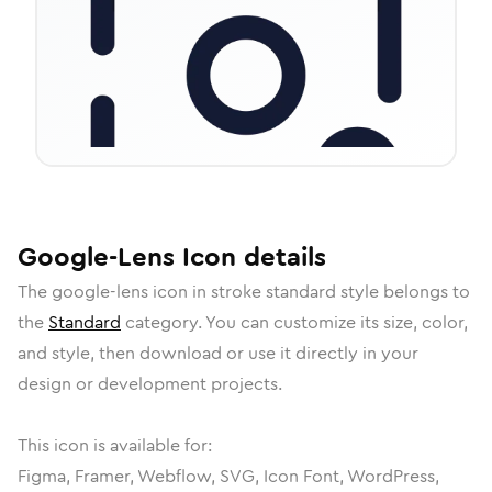
Google-Lens
Icon
details
The
google-lens
icon in
stroke standard
style belongs to
the
Standard
category.
You can customize its size, color,
and style, then download or use it directly in your
design or development projects.
This icon is available for:
Figma, Framer, Webflow, SVG, Icon Font, WordPress,