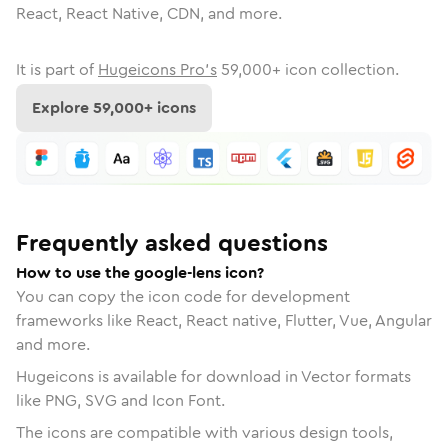
React, React Native, CDN, and more.
It is part of
Hugeicons Pro's
59,000
+ icon collection.
Explore
59,000
+ icons
Frequently asked questions
How to use the google-lens icon?
You can copy the icon code for development
frameworks like React, React native, Flutter, Vue, Angular
and more.
Hugeicons is available for download in Vector formats
like PNG, SVG and Icon Font.
The icons are compatible with various design tools,