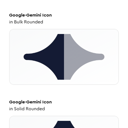
Google-Gemini
Icon
in
Bulk Rounded
Google-Gemini
Icon
in
Solid Rounded