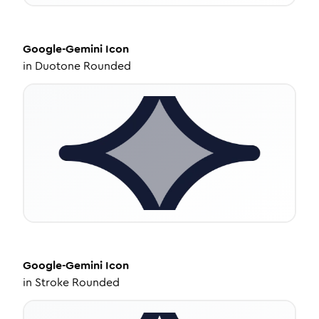
Google-Gemini
Icon
in
Duotone Rounded
Google-Gemini
Icon
in
Stroke Rounded