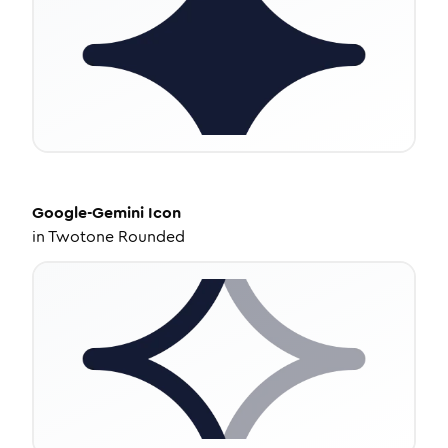
Google-Gemini
Icon
in
Twotone Rounded