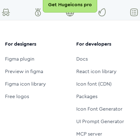
Get Hugeicons pro
For designers
For developers
Figma plugin
Docs
Preview in figma
React icon library
Figma icon library
Icon font (CDN)
Free logos
Packages
Icon Font Generator
UI Prompt Generator
MCP server