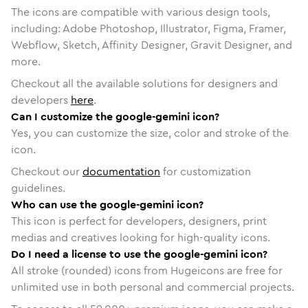
The icons are compatible with various design tools,
including: Adobe Photoshop, Illustrator, Figma, Framer,
Webflow, Sketch, Affinity Designer, Gravit Designer, and
more.
Checkout all the available solutions for designers and
developers
here
.
Can I customize the google-gemini icon?
Yes, you can customize the size, color and stroke of the
icon.
Checkout our
documentation
for customization
guidelines.
Who can use the google-gemini icon?
This icon is perfect for developers, designers, print
medias and creatives looking for high-quality icons.
Do I need a license to use the google-gemini icon?
All stroke (rounded) icons from Hugeicons are free for
unlimited use in both personal and commercial projects.