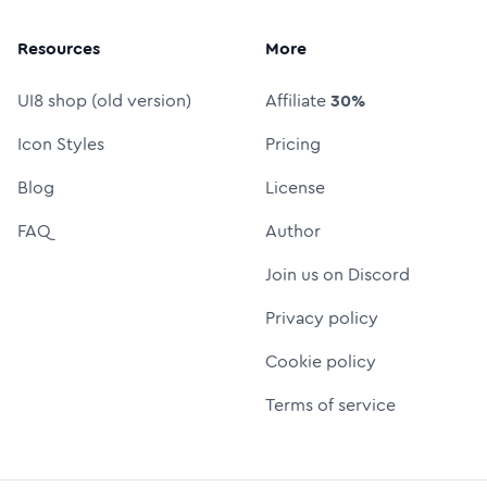
Resources
More
UI8 shop (old version)
Affiliate
30%
Icon Styles
Pricing
Blog
License
FAQ
Author
Join us on Discord
Privacy policy
Cookie policy
Terms of service