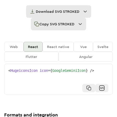
Download
SVG STROKED
Copy
SVG STROKED
Web
React
React native
Vue
Svelte
Flutter
Angular
<
HugeiconsIcon
icon
=
{
GoogleGeminiIcon
}
/>
Formats and integration