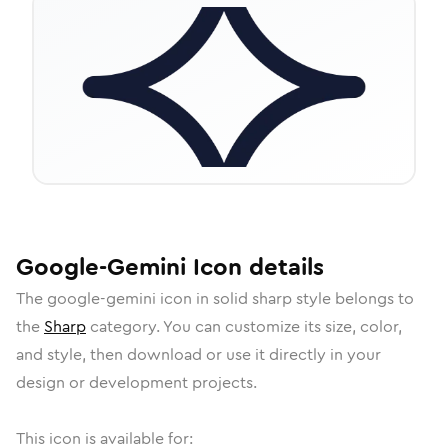
Google-Gemini
Icon
details
The
google-gemini
icon in
solid sharp
style belongs to
the
Sharp
category.
You can customize its size, color,
and style, then download or use it directly in your
design or development projects.
This icon is available for: