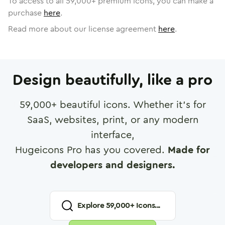
To access to all
59,000
+ premium icons, you can make a
purchase
here
.
Read more about our license agreement
here
.
Design beautifully, like a pro
59,000
+ beautiful icons. Whether it's for
SaaS, websites, print, or any modern
interface,
Hugeicons Pro has you covered.
Made for
developers and designers.
Explore
59,000
+ Icons...