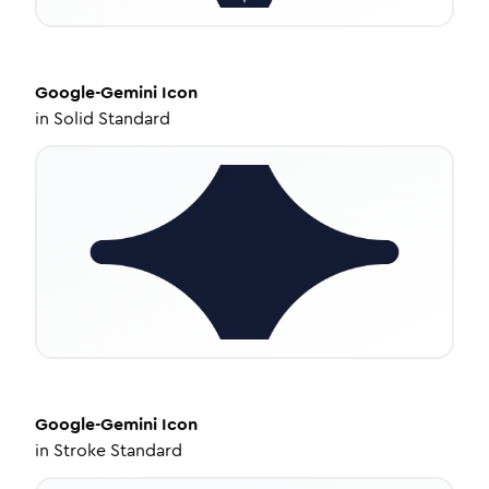
Google-Gemini
Icon
in
Solid Standard
Google-Gemini
Icon
in
Stroke Standard