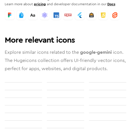
Learn more about
pricing
and developer documentation in our
Docs
More relevant icons
Explore similar icons related to the
google-gemini
icon.
The Hugeicons collection offers UI-friendly vector icons,
perfect for apps, websites, and digital products.