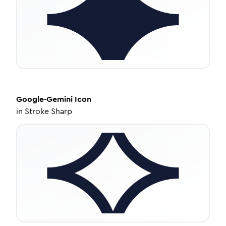
Google-Gemini
Icon
in
Stroke Sharp