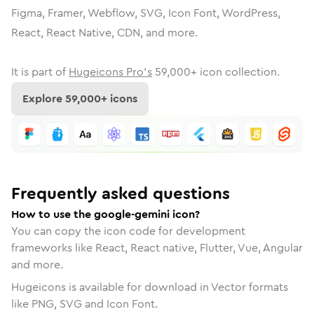
Figma, Framer, Webflow, SVG, Icon Font, WordPress,
React, React Native, CDN, and more.
It is part of
Hugeicons Pro's
59,000
+ icon collection.
Explore
59,000
+ icons
Frequently asked questions
How to use the google-gemini icon?
You can copy the icon code for development
frameworks like React, React native, Flutter, Vue, Angular
and more.
Hugeicons is available for download in Vector formats
like PNG, SVG and Icon Font.