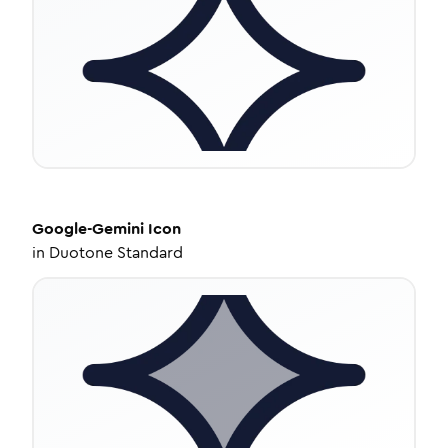
Google-Gemini
Icon
in
Duotone Standard