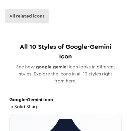
All related icons
All
10
Styles of
Google-Gemini
Icon
See how
google-gemini
icon looks in different
styles. Explore the icons in all
10
styles right
from here.
Google-Gemini
Icon
in
Solid Sharp