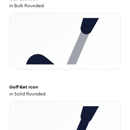
in
Bulk Rounded
Golf-Bat
Icon
in
Solid Rounded