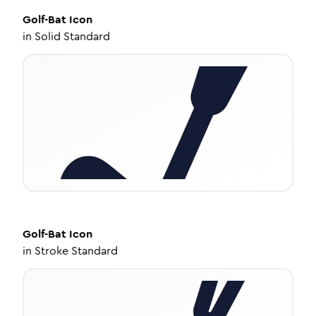
Golf-Bat
Icon
in
Solid Standard
Golf-Bat
Icon
in
Stroke Standard