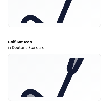
Golf-Bat
Icon
in
Duotone Standard