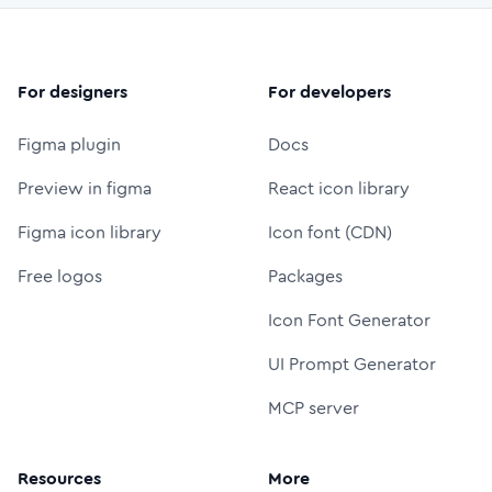
For designers
For developers
Figma plugin
Docs
Preview in figma
React icon library
Figma icon library
Icon font (CDN)
Free logos
Packages
Icon Font Generator
UI Prompt Generator
MCP server
Resources
More