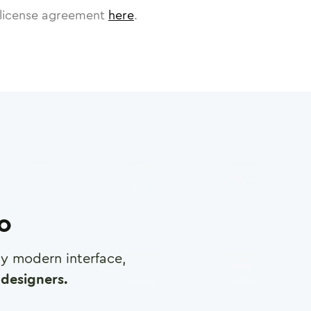
license agreement
here
.
ro
any modern interface,
designers.