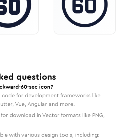
ked questions
ckward-60-sec icon?
n code for development frameworks like
lutter, Vue, Angular and more.
 for download in Vector formats like PNG,
le with various design tools, including: