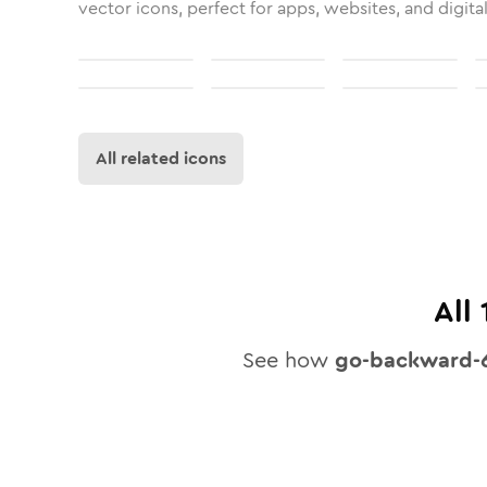
vector icons, perfect for apps, websites, and digita
All related icons
All
See how
go-backward-