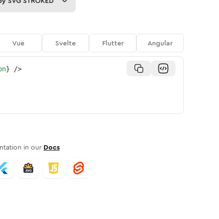
py
SVG STROKED
Vue
Svelte
Flutter
Angular
on
}
/>
tation in our
Docs