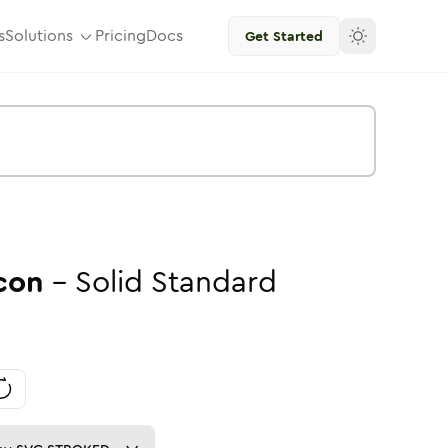
s
Solutions
Pricing
Docs
Get Started
con
-
Solid
Standard