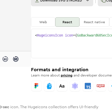
Download
SVG STROKED
Co
Web
React
React native
<
HugeiconsIcon
icon
=
{
GoBackward60SecIc
-60-sec
ckward-60-sec
ded
one
in
go-backward-60-sec
Twotone
Rounded
in
go-backward-60-sec
Solid
Rounded
in
Rounded
Bulk
Rounded
in
Stroke
in
Sharp
Solid
Sharp
Formats and integration
Learn more about
pricing
and developer documen
0-sec
icon. The Hugeicons collection offers UI-friendly