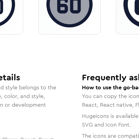
tails
Frequently as
rd
style belongs to the
How to use the go-ba
, color, and style,
You can copy the ico
ign or development
React, React native, F
Hugeicons is available
SVG and Icon Font.
The icons are compatib