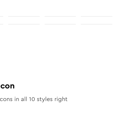
Icon
icons in all
10
styles right