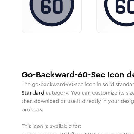
Go-Backward-60-Sec
Icon
de
The
go-backward-60-sec
icon in
solid standa
Standard
category.
You can customize its size
then download or use it directly in your des
projects.
This icon is available for: