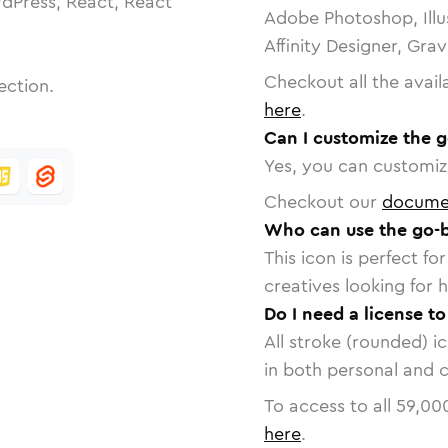
dPress, React, React
Adobe Photoshop, Illu
Affinity Designer, Gra
Checkout all the avail
ection.
here
.
Can I customize the 
Yes, you can customize
Checkout our
docume
Who can use the go-
This icon is perfect f
creatives looking for h
Do I need a license t
All stroke (rounded) i
in both personal and 
To access to all
59,00
here
.