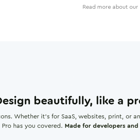
Read more about our 
esign beautifully, like a p
cons. Whether it's for SaaS, websites, print, or 
 Pro has you covered.
Made for developers and 