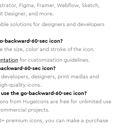
strator, Figma, Framer, Webflow, Sketch,
vit Designer, and more.
able solutions for designers and developers
go-backward-60-sec icon?
 the size, color and stroke of the icon.
ntation
for customization guidelines.
backward-60-sec icon?
or developers, designers, print medias and
igh-quality icons.
o use the go-backward-60-sec icon?
cons from Hugeicons are free for unlimited use
commercial projects.
0
+ premium icons, you can make a purchase