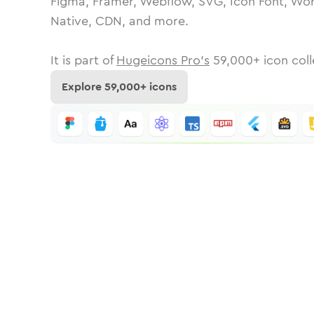
Figma, Framer, Webflow, SVG, Icon Font, Wor
Native, CDN, and more.
It is part of
Hugeicons Pro's
59,000
+ icon coll
Explore
59,000
+ icons