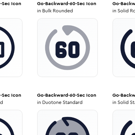
-Sec
Icon
Go-Backward-60-Sec
Icon
Go-Backw
in
Bulk Rounded
in
Solid R
-Sec
Icon
Go-Backward-60-Sec
Icon
Go-Backw
ed
in
Duotone Standard
in
Solid S