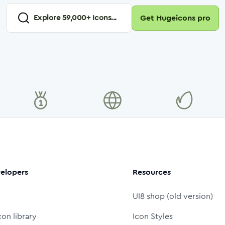
Explore
59,000
+ Icons...
Get Hugeicons pro
elopers
Resources
UI8 shop (old version)
con library
Icon Styles