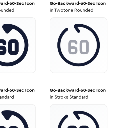
ard-60-Sec
Icon
Go-Backward-60-Sec
Icon
ounded
in
Twotone Rounded
ard-60-Sec
Icon
Go-Backward-60-Sec
Icon
tandard
in
Stroke Standard