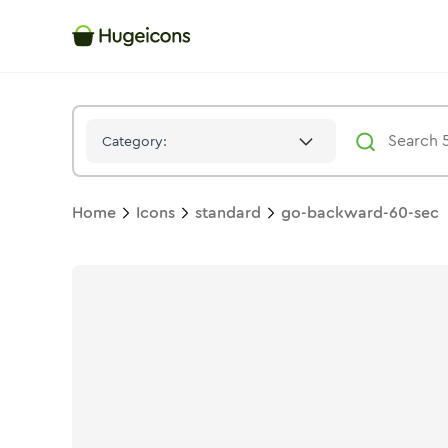
Go Backward 60 Sec
Icon -
Solid
Standard
- Hugeicons
Category:
Home
Icons
standard
go-backward-60-sec