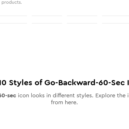
l products.
10
Styles of
Go-Backward-60-Sec
60-sec
icon looks in different styles. Explore the 
from here.