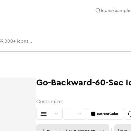
Icons
Example
Go-Backward-60-Sec
I
Customize:
currentColor