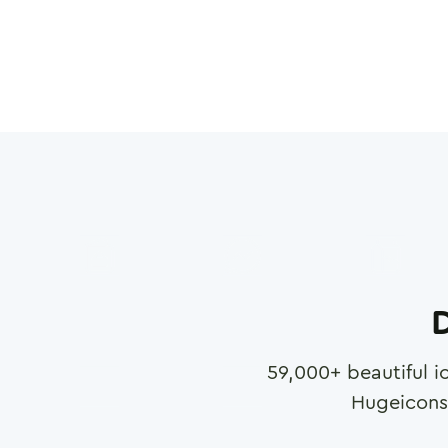
D
59,000
+ beautiful i
Hugeicons