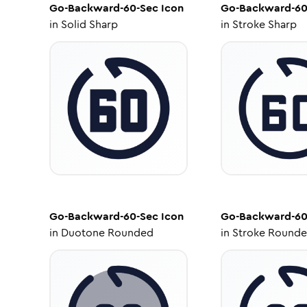
Go-Backward-60-Sec
Icon
Go-Backward-60
in
Solid Sharp
in
Stroke Sharp
Go-Backward-60-Sec
Icon
Go-Backward-60
in
Duotone Rounded
in
Stroke Round