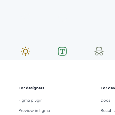
For designers
For dev
Figma plugin
Docs
Preview in figma
React i