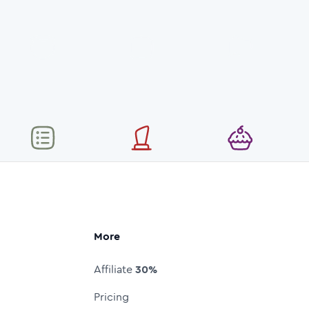
More
Affiliate
30%
Pricing