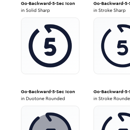
Go-Backward-5-Sec
Icon
Go-Backward-5-
in
Solid Sharp
in
Stroke Sharp
Go-Backward-5-Sec
Icon
Go-Backward-5-
in
Duotone Rounded
in
Stroke Round