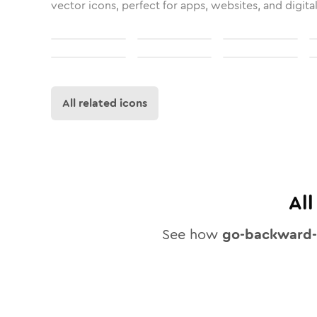
vector icons, perfect for apps, websites, and digita
All related icons
Al
See how
go-backward-