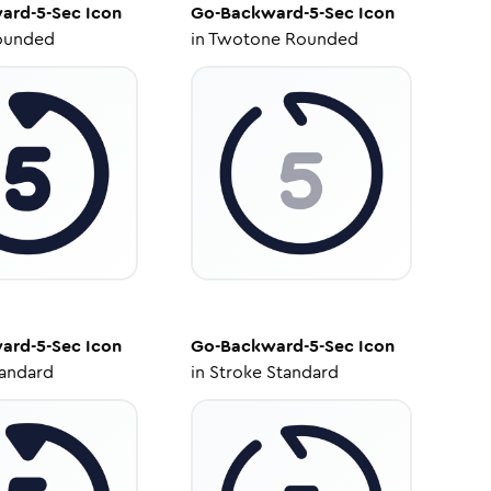
ard-5-Sec
Icon
Go-Backward-5-Sec
Icon
ounded
in
Twotone Rounded
ard-5-Sec
Icon
Go-Backward-5-Sec
Icon
tandard
in
Stroke Standard