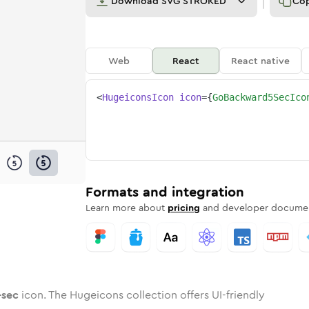
Download
SVG STROKED
Co
Web
React
React native
<
HugeiconsIcon
icon
=
{
GoBackward5SecIco
-5-sec
ed
ne
ckward-5-sec
n
Twotone
go-backward-5-sec
Rounded
in
Solid
go-backward-5-sec
Rounded
in
Rounded
Bulk
Rounded
in
Stroke
in
Sharp
Solid
Sharp
Formats and integration
Learn more about
pricing
and developer documen
-sec
icon. The Hugeicons collection offers UI-friendly