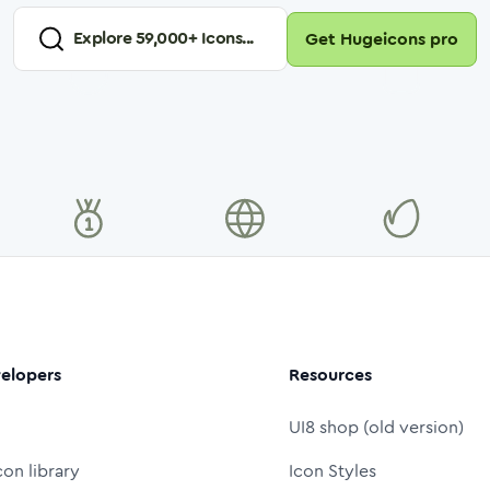
Explore
59,000
+ Icons...
Get Hugeicons pro
elopers
Resources
UI8 shop (old version)
con library
Icon Styles