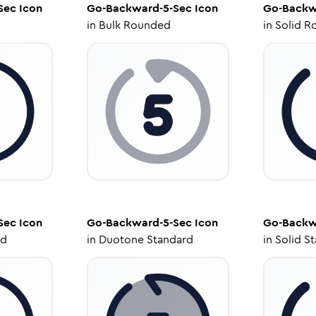
Sec
Icon
Go-Backward-5-Sec
Icon
Go-Backw
in
Bulk Rounded
in
Solid R
Sec
Icon
Go-Backward-5-Sec
Icon
Go-Backw
ed
in
Duotone Standard
in
Solid S