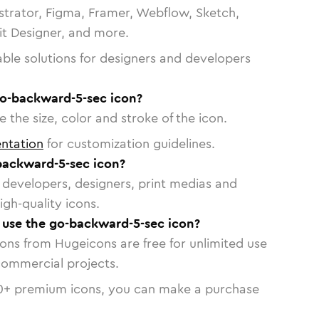
strator, Figma, Framer, Webflow, Sketch,
vit Designer, and more.
able solutions for designers and developers
go-backward-5-sec icon?
 the size, color and stroke of the icon.
ntation
for customization guidelines.
backward-5-sec icon?
or developers, designers, print medias and
igh-quality icons.
o use the go-backward-5-sec icon?
cons from Hugeicons are free for unlimited use
commercial projects.
0
+ premium icons, you can make a purchase