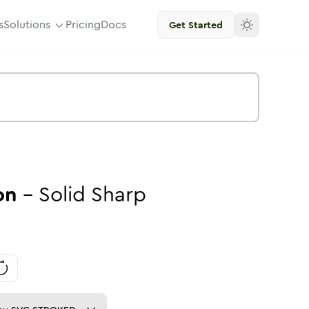
s
Solutions
Pricing
Docs
Get Started
on
-
Solid
Sharp