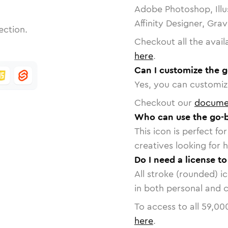
Adobe Photoshop, Illu
Affinity Designer, Gra
ection.
Checkout all the avail
here
.
Can I customize the 
Yes, you can customize
Checkout our
docume
Who can use the go-
This icon is perfect f
creatives looking for h
Do I need a license t
All stroke (rounded) i
in both personal and 
To access to all
59,00
here
.