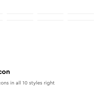
con
cons in all
10
styles right