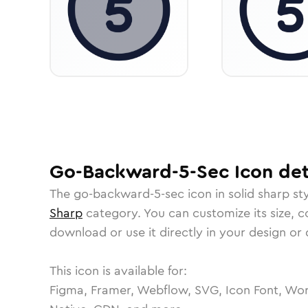
Go-Backward-5-Sec
Icon
det
The
go-backward-5-sec
icon in
solid sharp
sty
Sharp
category.
You can customize its size, co
download or use it directly in your design o
This icon is available for:
Figma, Framer, Webflow, SVG, Icon Font, Wor