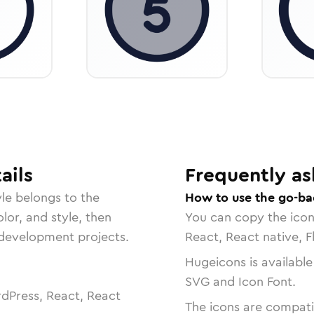
ails
Frequently as
le belongs to the
How to use the go-ba
lor, and style, then
You can copy the ico
r development projects.
React, React native, F
Hugeicons is available
SVG and Icon Font.
dPress, React, React
The icons are compatib