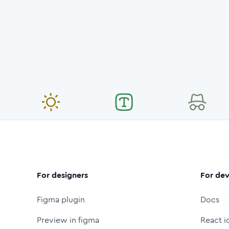
For designers
For dev
Figma plugin
Docs
Preview in figma
React i