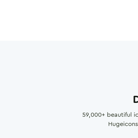
D
59,000
+ beautiful i
Hugeicons