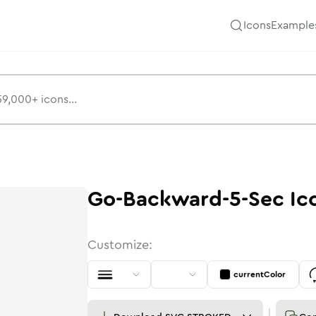
Icons
Example
Go-Backward-5-Sec
Ic
Customize:
currentColor