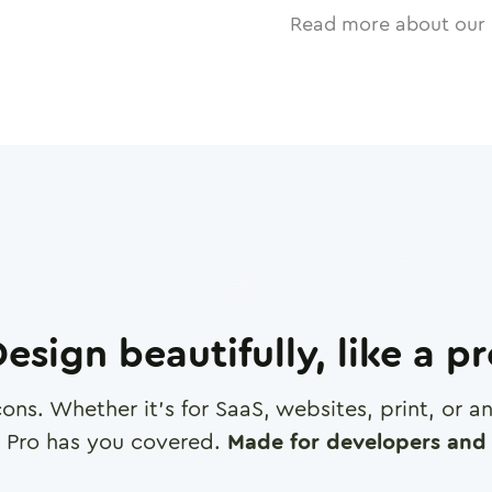
Read more about our 
esign beautifully, like a p
cons. Whether it's for SaaS, websites, print, or 
 Pro has you covered.
Made for developers and 