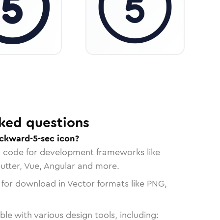
ked questions
ckward-5-sec icon?
n code for development frameworks like
lutter, Vue, Angular and more.
 for download in Vector formats like PNG,
le with various design tools, including: