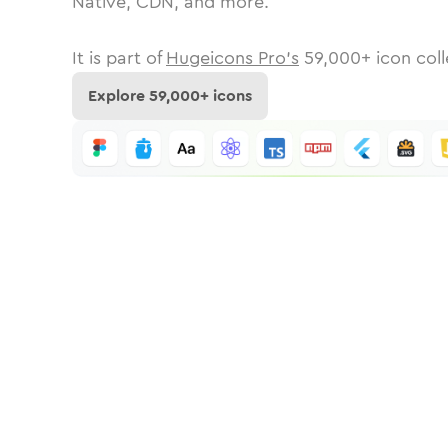
Native, CDN, and more.
It is part of
Hugeicons Pro's
59,000
+ icon coll
Explore
59,000
+ icons