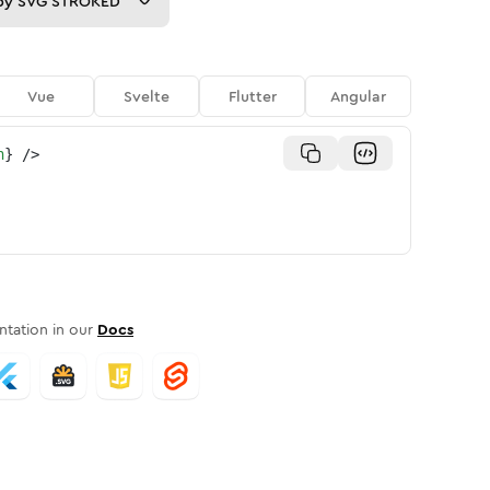
py
SVG STROKED
Vue
Svelte
Flutter
Angular
n
}
/>
tation in our
Docs