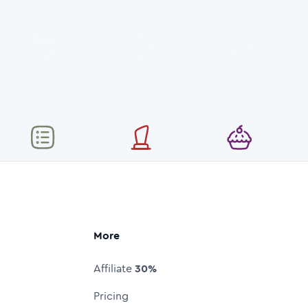
More
Affiliate
30%
Pricing