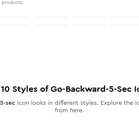
l products.
l
10
Styles of
Go-Backward-5-Sec
I
5-sec
icon looks in different styles. Explore the i
from here.