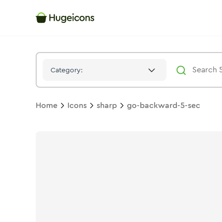
Go Backward 5 Sec
Icon -
Solid
Sharp
- Hugeicons
Category:
Home
Icons
sharp
go-backward-5-sec