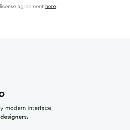
license agreement
here
.
ro
any modern interface,
designers.